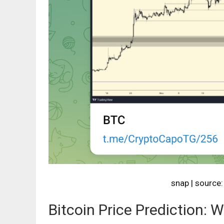
snap | source
Bitcoin Price Prediction: 