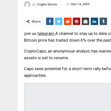
On
Dec 14, 2023
By
Crypto Gloom
Share
join us
telegram
A channel to stay up to date 
Bitcoin price has traded down 6% over the pas
CryptoCapo, an anonymous analyst, has warned 
assets is set to resume.
Capo sees potential for a short-term rally befo
approaches.