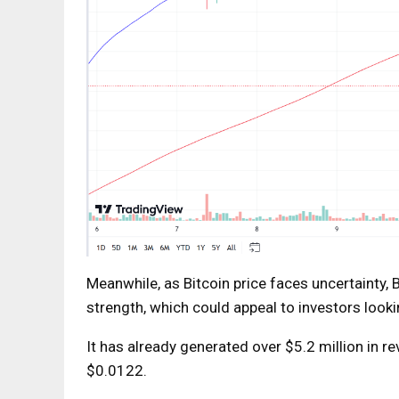
Meanwhile, as Bitcoin price faces uncertainty,
B
strength, which could appeal to investors looki
It has already generated over $5.2 million in 
$0.0122.