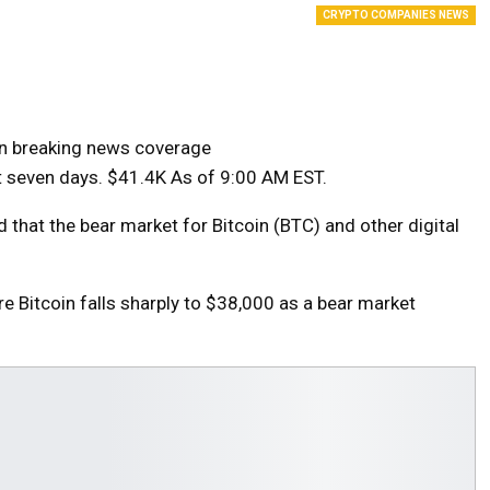
CRYPTO COMPANIES NEWS
on breaking news coverage
t seven days.
$41.4K
As of 9:00 AM EST.
that the bear market for Bitcoin (BTC) and other digital
re Bitcoin falls sharply to $38,000 as a bear market