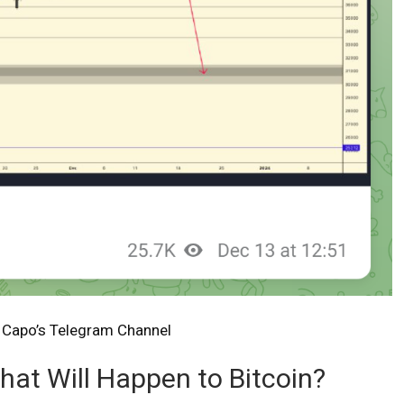
:
Capo’s Telegram Channel
What Will Happen to Bitcoin?