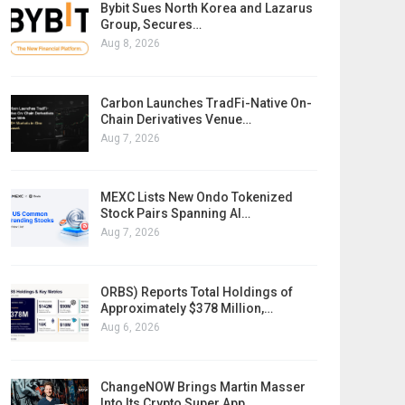
Bybit Sues North Korea and Lazarus
Group, Secures…
Aug 8, 2026
Carbon Launches TradFi-Native On-
Chain Derivatives Venue…
Aug 7, 2026
MEXC Lists New Ondo Tokenized
Stock Pairs Spanning AI…
Aug 7, 2026
ORBS) Reports Total Holdings of
Approximately $378 Million,…
Aug 6, 2026
ChangeNOW Brings Martin Masser
Into Its Crypto Super App