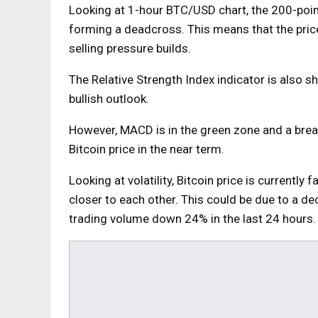
Looking at 1-hour BTC/USD
chart
, the 200-po
forming a deadcross. This means that the price 
selling pressure builds.
The Relative Strength Index indicator is also 
bullish outlook.
However, MACD is in the green zone and a break
Bitcoin price in the near term.
Looking at volatility, Bitcoin price is currently 
closer to each other. This could be due to a dec
trading volume down 24% in the last 24 hours.