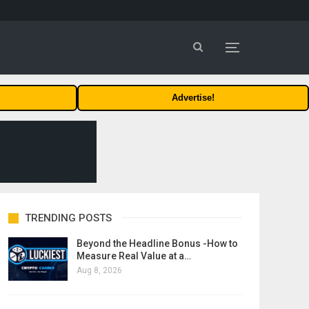
Advertise!
TRENDING POSTS
Beyond the Headline Bonus -How to
Measure Real Value at a…
Aug 8, 2026