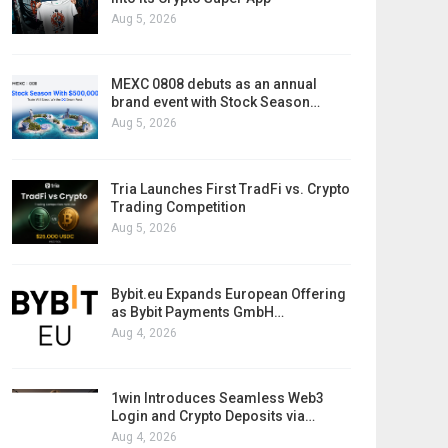
Aug 5, 2026
MEXC 0808 debuts as an annual
brand event with Stock Season…
Aug 5, 2026
Tria Launches First TradFi vs. Crypto
Trading Competition
Aug 5, 2026
Bybit.eu Expands European Offering
as Bybit Payments GmbH…
Aug 4, 2026
1win Introduces Seamless Web3
Login and Crypto Deposits via…
Aug 4, 2026