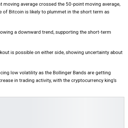
int moving average crossed the 50-point moving average,
of Bitcoin is likely to plummet in the short term as
showing a downward trend, supporting the short-term
out is possible on either side, showing uncertainty about
facing low volatility as the Bollinger Bands are getting
rease in trading activity, with the cryptocurrency king’s