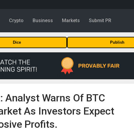
y
Crypto
Business
Markets
Submit PR
Dice
Publish
n: Analyst Warns Of BTC
rket As Investors Expect
osive Profits.