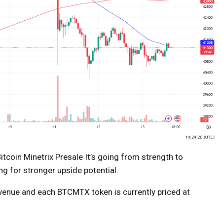
itcoin Minetrix Presale
It’s going from strength to
ng for stronger upside potential.
revenue and each BTCMTX token is currently priced at