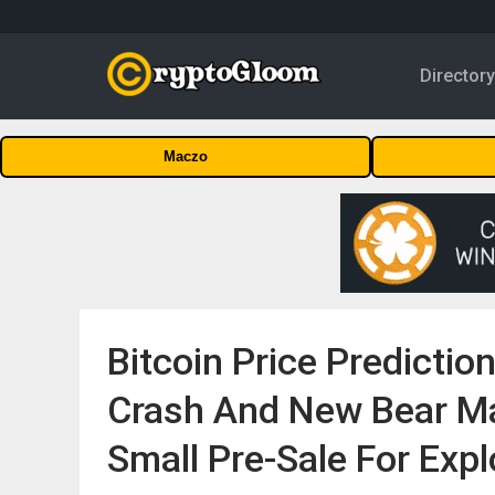
Director
Maczo
Bitcoin Price Predictio
Crash And New Bear Ma
Small Pre-Sale For Expl