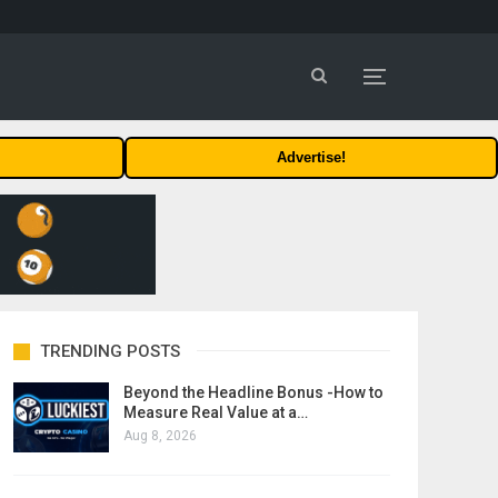
Advertise!
TRENDING POSTS
Beyond the Headline Bonus -How to
Measure Real Value at a…
Aug 8, 2026