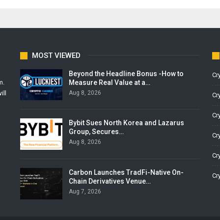
MOST VIEWED
Beyond the Headline Bonus -How to
Cr
Measure Real Value at a…
m.
Aug 8, 2026
ill
Cr
Cr
Bybit Sues North Korea and Lazarus
Group, Secures…
Cr
Aug 8, 2026
Cr
Carbon Launches TradFi-Native On-
Cr
Chain Derivatives Venue…
Aug 7, 2026