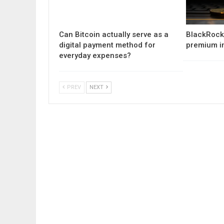
Can Bitcoin actually serve as a
BlackRock 
digital payment method for
premium i
everyday expenses?
PREV
NEXT