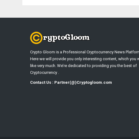
Crypto Gloom is a Professional Cryptocurrency News Platfor
Here we will provide you only interesting content, which you w
like very much. We’re dedicated to providing you the best of
Cryptocurrency .
Contact Us : Partner(@)Cryptogloom.com