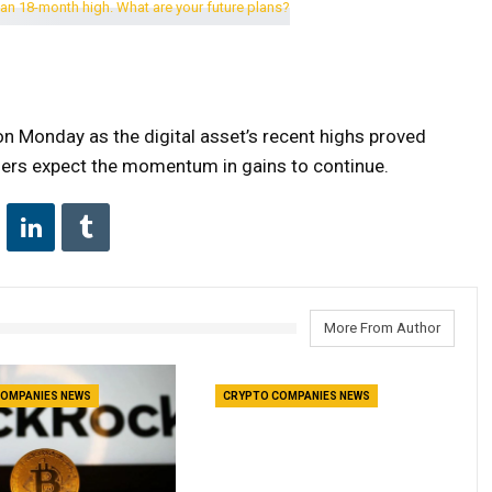
n Monday as the digital asset’s recent highs proved
raders expect the momentum in gains to continue.
More From Author
OMPANIES NEWS
CRYPTO COMPANIES NEWS