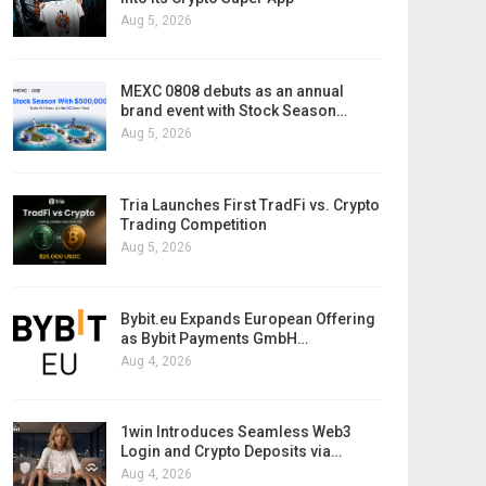
Aug 5, 2026
MEXC 0808 debuts as an annual
brand event with Stock Season…
Aug 5, 2026
Tria Launches First TradFi vs. Crypto
Trading Competition
Aug 5, 2026
Bybit.eu Expands European Offering
as Bybit Payments GmbH…
Aug 4, 2026
1win Introduces Seamless Web3
Login and Crypto Deposits via…
Aug 4, 2026