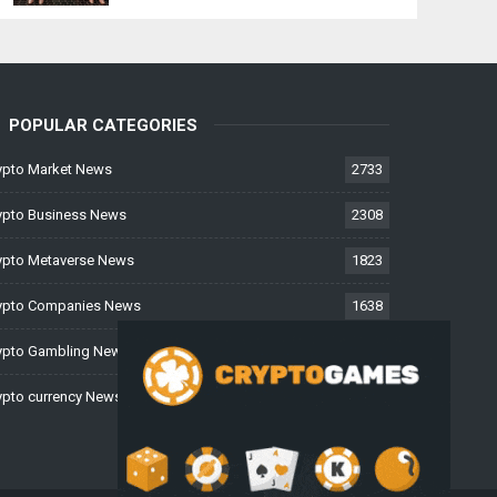
POPULAR CATEGORIES
ypto Market News
2733
ypto Business News
2308
ypto Metaverse News
1823
ypto Companies News
1638
ypto Gambling News
997
ypto currency News
228