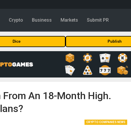
y
Crypto
Business
Markets
Submit PR
Dice
Publish
en From An 18-Month High.
lans?
CRYPTO COMPANIES NEWS