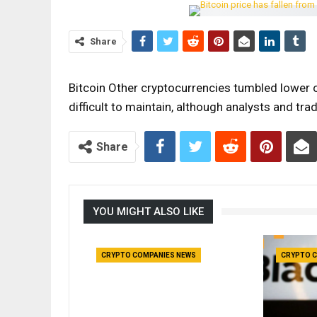
Share
Bitcoin Other cryptocurrencies tumbled lower o
difficult to maintain, although analysts and t
Share
YOU MIGHT ALSO LIKE
CRYPTO COMPANIES NEWS
CRYPTO C