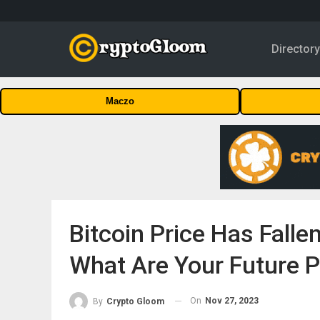
Director
Maczo
Bitcoin Price Has Fall
What Are Your Future P
On
Nov 27, 2023
By
Crypto Gloom