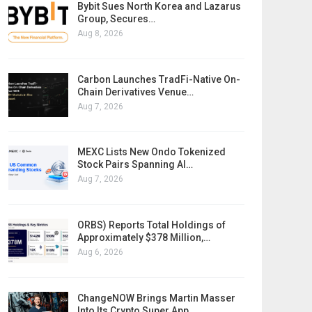
Bybit Sues North Korea and Lazarus
Group, Secures…
Aug 8, 2026
Carbon Launches TradFi-Native On-
Chain Derivatives Venue…
Aug 7, 2026
MEXC Lists New Ondo Tokenized
Stock Pairs Spanning AI…
Aug 7, 2026
ORBS) Reports Total Holdings of
Approximately $378 Million,…
Aug 6, 2026
ChangeNOW Brings Martin Masser
Into Its Crypto Super App