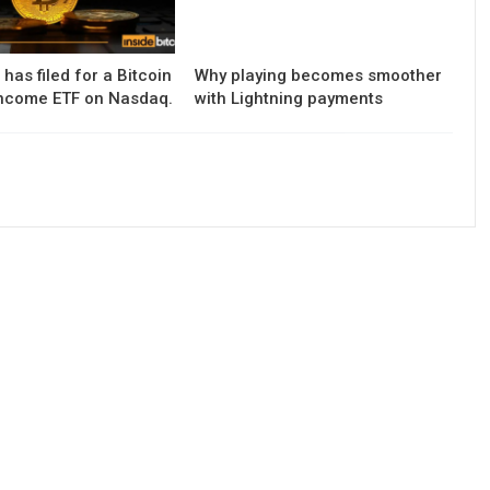
has filed for a Bitcoin
Why playing becomes smoother
ncome ETF on Nasdaq.
with Lightning payments