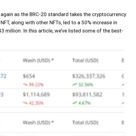
e again as the BRC-20 standard takes the cryptocurrency
FT, along with other NFTs, led to a 50% increase in
million. In this article, we’ve listed some of the best-