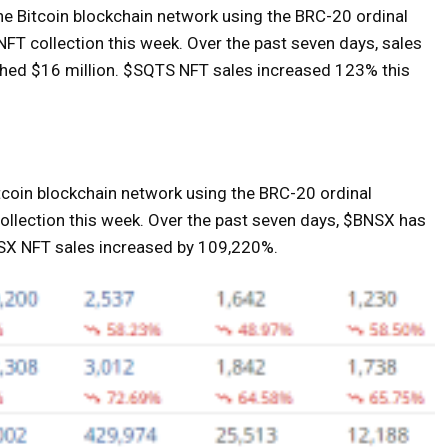
he Bitcoin blockchain network using the BRC-20 ordinal
FT collection this week. Over the past seven days, sales
hed $16 million. $SQTS NFT sales increased 123% this
tcoin blockchain network using the BRC-20 ordinal
 collection this week. Over the past seven days, $BNSX has
NSX NFT sales increased by 109,220%.