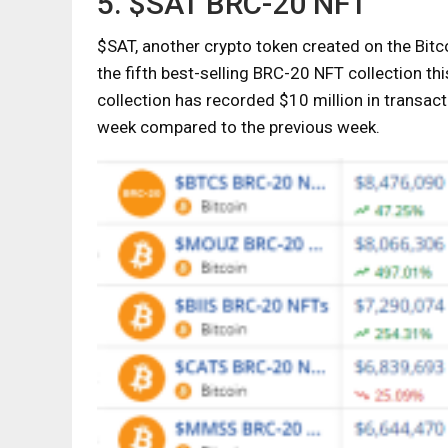
5. $SAT BRC-20 NFT
$SAT, another crypto token created on the Bit
the fifth best-selling BRC-20 NFT collection t
collection has recorded $10 million in transa
week compared to the previous week.