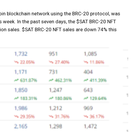
coin blockchain network using the BRC-20 protocol, was
his week. In the past seven days, the $SAT BRC-20 NFT
ction sales. $SAT BRC-20 NFT sales are down 74% this