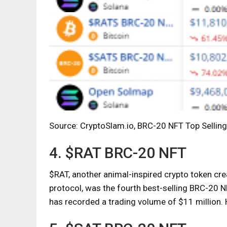
Source: CryptoSlam.io, BRC-20 NFT Top Selling
4. $RAT BRC-20 NFT
$RAT, another animal-inspired crypto token cr
protocol, was the fourth best-selling BRC-20 N
has recorded a trading volume of $11 million.