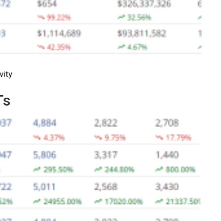
vity
Ts