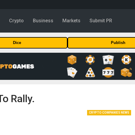
y
Crypto
Business
Markets
Submit PR
Dice
Publish
o Rally.
CRYPTO COMPANIES NEWS