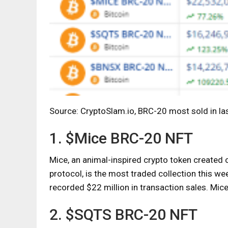
Source: CryptoSlam.io, BRC-20 most sold in la
1. $Mice BRC-20 NFT
Mice, an animal-inspired crypto token created 
protocol, is the most traded collection this w
recorded $22 million in transaction sales. Mic
2. $SQTS BRC-20 NFT