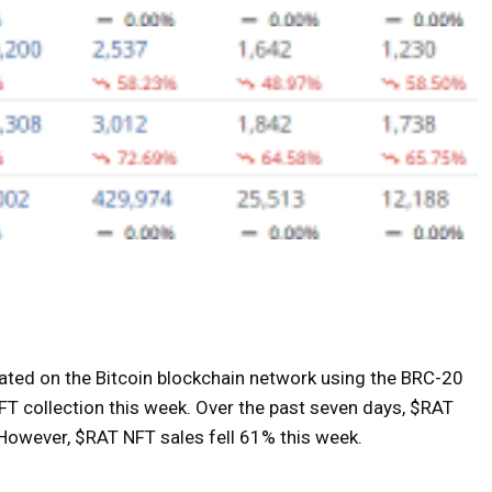
eated on the Bitcoin blockchain network using the BRC-20
FT collection this week. Over the past seven days, $RAT
 However, $RAT NFT sales fell 61% this week.