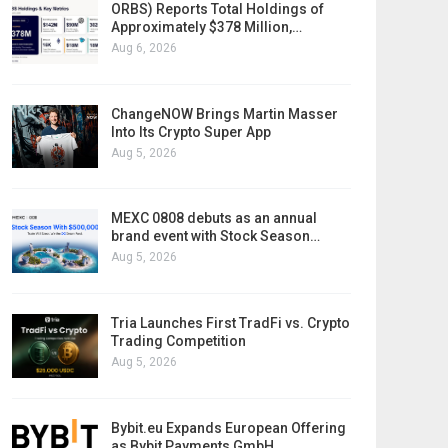
ORBS) Reports Total Holdings of
Approximately $378 Million,…
Aug 6, 2026
ChangeNOW Brings Martin Masser
Into Its Crypto Super App
Aug 5, 2026
MEXC 0808 debuts as an annual
brand event with Stock Season…
Aug 5, 2026
Tria Launches First TradFi vs. Crypto
Trading Competition
Aug 5, 2026
Bybit.eu Expands European Offering
as Bybit Payments GmbH…