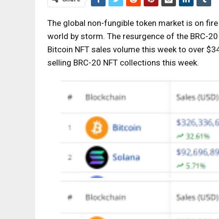
The global non-fungible token market is on fir
world by storm. The resurgence of the BRC-20 N
Bitcoin NFT sales volume this week to over $343 
selling BRC-20 NFT collections this week.