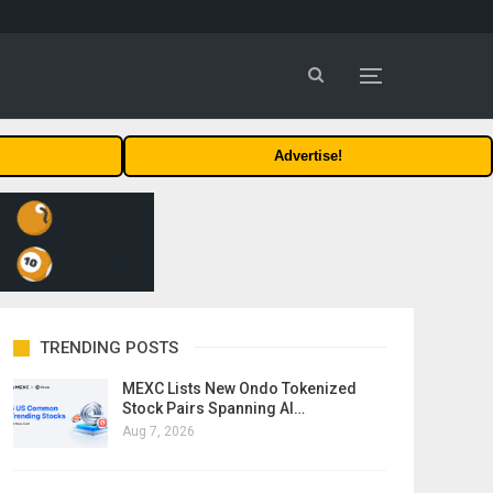
Advertise!
TRENDING POSTS
MEXC Lists New Ondo Tokenized
Stock Pairs Spanning AI…
Aug 7, 2026