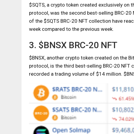
$SQTS, a crypto token created exclusively on t
protocol, was the second best-selling BRC-20 N
of the $SQTS BRC-20 NFT collection have reac
week compared to the previous week.
3. $BNSX BRC-20 NFT
$BNSX, another crypto token created on the Bi
protocol, is the third best-selling BRC-20 NFT
recorded a trading volume of $14 million. $B