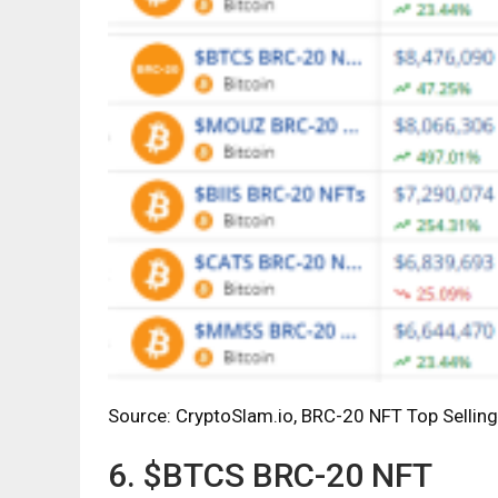
Source: CryptoSlam.io, BRC-20 NFT Top Selling
6. $BTCS BRC-20 NFT