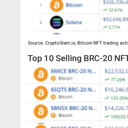
Source: CryptoSlam.io, Bitcoin NFT trading acti
Top 10 Selling BRC-20 NF