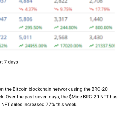
st 7 days
on the Bitcoin blockchain network using the BRC-20
eek. Over the past seven days, the $Mice BRC-20 NFT has
e NFT sales increased 77% this week.