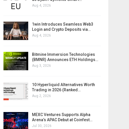
Aug 4, 2026
1win Introduces Seamless Web3
Login and Crypto Deposits via…
Aug 4, 2026
Bitmine Immersion Technologies
(BMNR) Announces ETH Holdings…
Aug 3, 2026
10 Hyperliquid Alternatives Worth
Trading in 2026 (Ranked…
Aug 2, 2026
MEXC Ventures Supports Alpha
Arena’s APAC Debut at Coinfest…
Jul 30, 2026