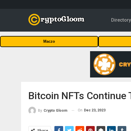
Director
Maczo
Bitcoin NFTs Continue T
On
Dec 23, 2023
By
Crypto Gloom
Share