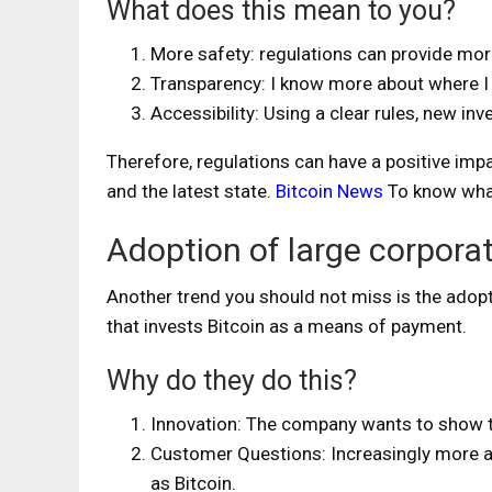
What does this mean to you?
More safety: regulations can provide mor
Transparency: I know more about where I s
Accessibility: Using a clear rules, new in
Therefore, regulations can have a positive impac
and the latest state.
Bitcoin News
To know what
Adoption of large corpora
Another trend you should not miss is the adop
that invests Bitcoin as a means of payment.
Why do they do this?
Innovation: The company wants to show th
Customer Questions: Increasingly more a
as Bitcoin.