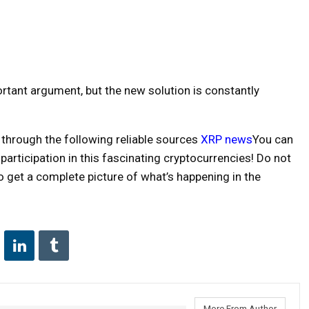
rtant argument, but the new solution is constantly
 through the following reliable sources
XRP news
You can
articipation in this fascinating cryptocurrencies! Do not
 get a complete picture of what’s happening in the
More From Author