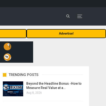
Advertise!
TRENDING POSTS
Beyond the Headline Bonus -How to
Measure Real Value at a…
Aug 8, 2026