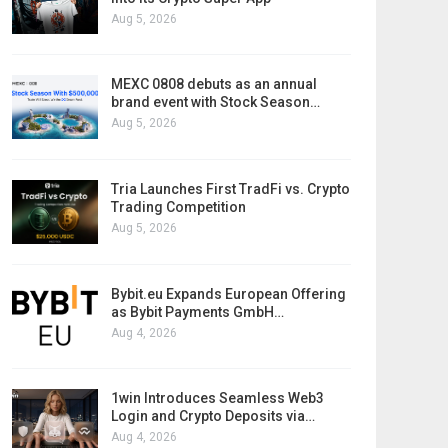
Aug 5, 2026
MEXC 0808 debuts as an annual
brand event with Stock Season…
Aug 5, 2026
Tria Launches First TradFi vs. Crypto
Trading Competition
Aug 5, 2026
Bybit.eu Expands European Offering
as Bybit Payments GmbH…
Aug 4, 2026
1win Introduces Seamless Web3
Login and Crypto Deposits via…
Aug 4, 2026