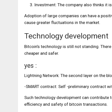
Investment: The company also thinks it is 
Adoption of large companies can have a positive
cause greater fluctuations in the market.
Technology development
Bitcoin’s technology is still not standing. There
cheaper and safer.
yes :
Lightning Network: The second layer on the bl
-SMART contract: Self -preliminary contract with
Such technology development can contribute to 
efficiency and safety of bitcoin transactions.