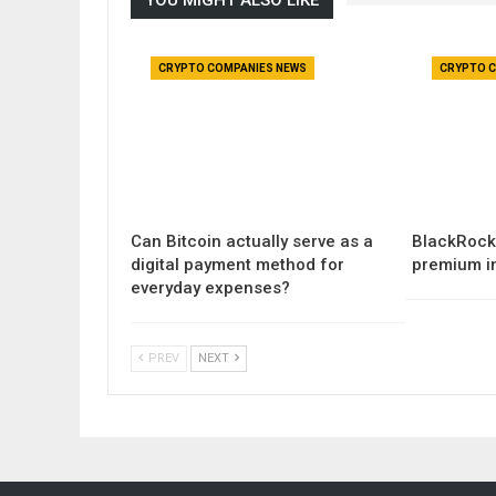
CRYPTO COMPANIES NEWS
CRYPTO C
Can Bitcoin actually serve as a
BlackRock 
digital payment method for
premium i
everyday expenses?
PREV
NEXT