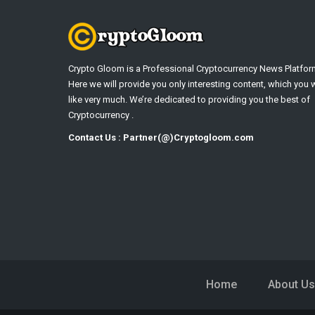
Crypto Gloom is a Professional Cryptocurrency News Platfor
Here we will provide you only interesting content, which you w
like very much. We’re dedicated to providing you the best of
Cryptocurrency .
Contact Us : Partner(@)Cryptogloom.com
Home
About Us