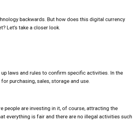
chnology backwards. But how does this digital currency
et? Let’s take a closer look.
 laws and rules to confirm specific activities. In the
s for purchasing, sales, storage and use.
 people are investing in it, of course, attracting the
 everything is fair and there are no illegal activities such