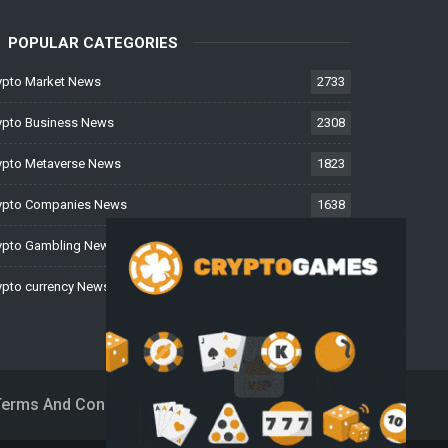
POPULAR CATEGORIES
ypto Market News
2733
ypto Business News
2308
ypto Metaverse News
1823
ypto Companies News
1638
ypto Gambling News
997
ypto currency News
228
Terms And Conditions