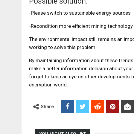
Possible solution:
-Please switch to sustainable energy sources
-Recondition more efficient mining technology
The environmental impact still remains an impo
working to solve this problem.
By maintaining information about these trends
make a better information decision about your p
forget to keep an eye on other developments to
encryption world.
Share
YOU MIGHT ALSO LIKE