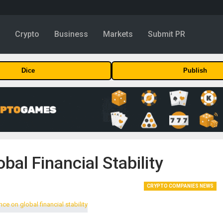
y
Crypto
Business
Markets
Submit PR
Dice
Publish
bal Financial Stability
CRYPTO COMPANIES NEWS