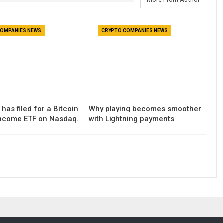
OMPANIES NEWS
CRYPTO COMPANIES NEWS
has filed for a Bitcoin
Why playing becomes smoother
ncome ETF on Nasdaq.
with Lightning payments