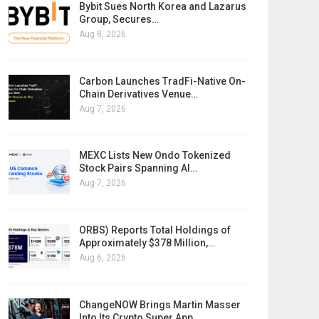
Bybit Sues North Korea and Lazarus
Group, Secures…
Aug 8, 2026
Carbon Launches TradFi-Native On-
Chain Derivatives Venue…
Aug 7, 2026
MEXC Lists New Ondo Tokenized
Stock Pairs Spanning AI…
Aug 7, 2026
ORBS) Reports Total Holdings of
Approximately $378 Million,…
Aug 6, 2026
ChangeNOW Brings Martin Masser
Into Its Crypto Super App