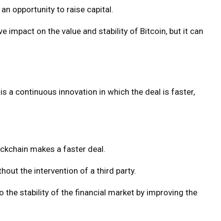
an opportunity to raise capital.
 impact on the value and stability of Bitcoin, but it can
 is a continuous innovation in which the deal is faster,
ockchain makes a faster deal.
out the intervention of a third party.
the stability of the financial market by improving the