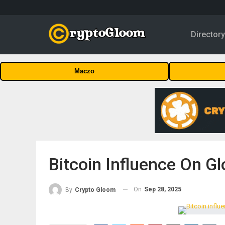
Director
Maczo
Bitcoin Influence On Glo
On
Sep 28, 2025
By
Crypto Gloom