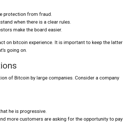
e protection from fraud.
tand when there is a clear rules.
vestors make the board easier.
t on bitcoin experience. It is important to keep the latter
’s going on.
tions
tion of Bitcoin by large companies. Consider a company
at he is progressive.
nd more customers are asking for the opportunity to pay