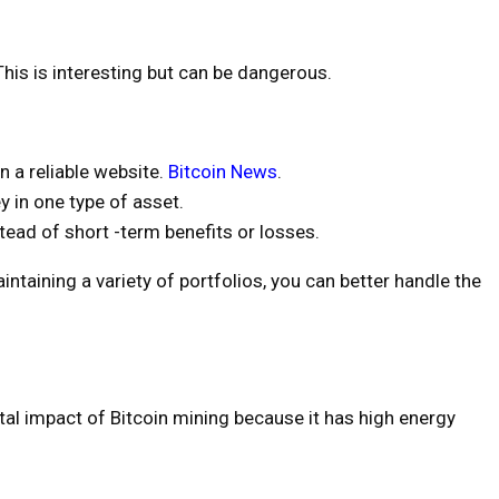
his is interesting but can be dangerous.
n a reliable website.
Bitcoin News
.
y in one type of asset.
tead of short -term benefits or losses.
taining a variety of portfolios, you can better handle the
al impact of Bitcoin mining because it has high energy