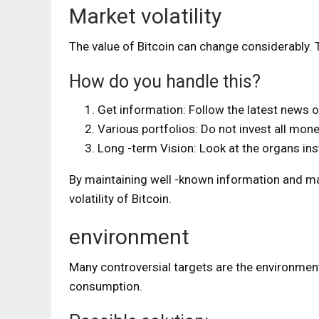
Market volatility
The value of Bitcoin can change considerably. T
How do you handle this?
Get information: Follow the latest news o
Various portfolios: Do not invest all mone
Long -term Vision: Look at the organs ins
By maintaining well -known information and main
volatility of Bitcoin.
environment
Many controversial targets are the environment
consumption.