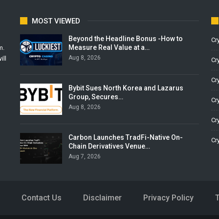
MOST VIEWED
Beyond the Headline Bonus -How to
Cr
Measure Real Value at a…
m.
Aug 8, 2026
ill
Cr
Cr
Bybit Sues North Korea and Lazarus
Group, Secures…
Cr
Aug 8, 2026
Cr
Carbon Launches TradFi-Native On-
Cr
Chain Derivatives Venue…
Aug 7, 2026
Contact Us
Disclaimer
Privacy Policy