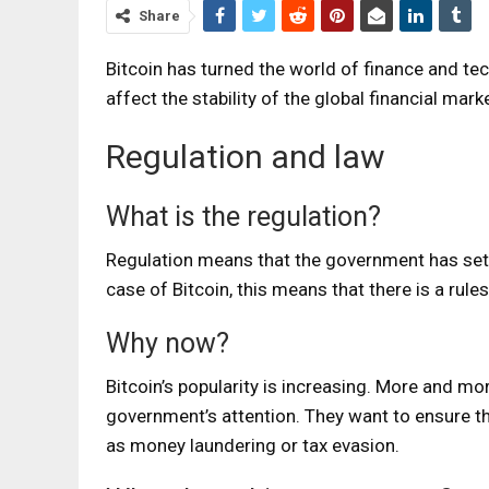
Share
Bitcoin has turned the world of finance and te
affect the stability of the global financial mark
Regulation and law
What is the regulation?
Regulation means that the government has set up
case of Bitcoin, this means that there is a rule
Why now?
Bitcoin’s popularity is increasing. More and more
government’s attention. They want to ensure that
as money laundering or tax evasion.