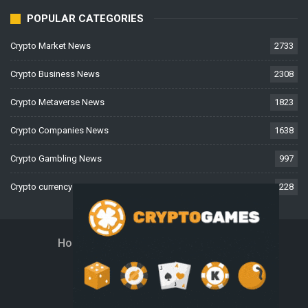
POPULAR CATEGORIES
Crypto Market News
2733
Crypto Business News
2308
Crypto Metaverse News
1823
Crypto Companies News
1638
Crypto Gambling News
997
Crypto currency News
228
Home
About Us
Contact Us
Disclaimer
Privacy Policy