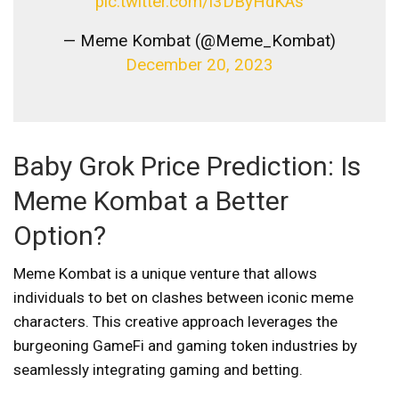
pic.twitter.com/l3DByHdKAs
— Meme Kombat (@Meme_Kombat)
December 20, 2023
Baby Grok Price Prediction: Is
Meme Kombat a Better
Option?
Meme Kombat is a unique venture that allows
individuals to bet on clashes between iconic meme
characters. This creative approach leverages the
burgeoning GameFi and gaming token industries by
seamlessly integrating gaming and betting.