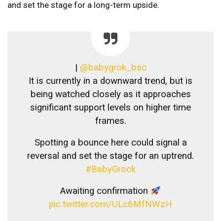
and set the stage for a long-term upside.
|
@babygrok_bsc
It is currently in a downward trend, but is
being watched closely as it approaches
significant support levels on higher time
frames.
Spotting a bounce here could signal a
reversal and set the stage for an uptrend.
#BabyGrock
Awaiting confirmation
pic.twitter.com/ULc6MfNWzH