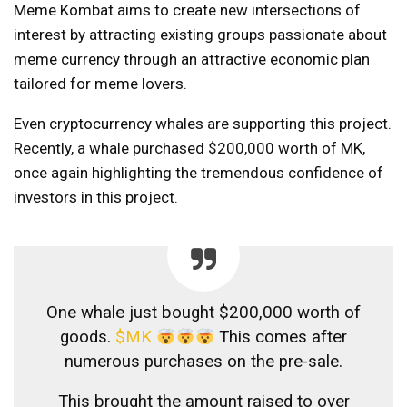
Meme Kombat aims to create new intersections of
interest by attracting existing groups passionate about
meme currency through an attractive economic plan
tailored for meme lovers.
Even cryptocurrency whales are supporting this project.
Recently, a whale purchased $200,000 worth of MK,
once again highlighting the tremendous confidence of
investors in this project.
One whale just bought $200,000 worth of
goods.
$MK
This comes after
numerous purchases on the pre-sale.
This brought the amount raised to over