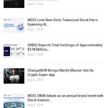
Aug 7, 2026
MEXC Lists New Ondo Tokenized Stock Pairs
Spanning AI…
Aug 7, 2026
ORBS) Reports Total Holdings of Approximately
$378 Million,…
Aug 6, 2026
ChangeNOW Brings Martin Masser Into Its
Crypto Super App
Aug 5, 2026
MEXC 0808 debuts as an annual brand event with
Stock Season…
Aug 5, 2026