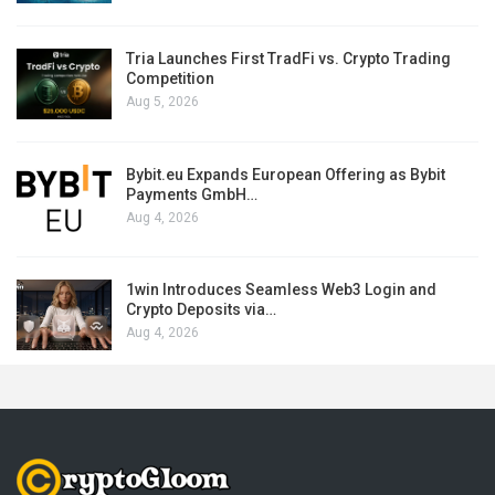
Tria Launches First TradFi vs. Crypto Trading
Competition
Aug 5, 2026
Bybit.eu Expands European Offering as Bybit
Payments GmbH…
Aug 4, 2026
1win Introduces Seamless Web3 Login and
Crypto Deposits via…
Aug 4, 2026