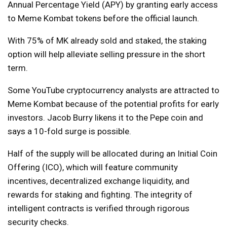
Annual Percentage Yield (APY) by granting early access
to Meme Kombat tokens before the official launch.
With 75% of MK already sold and staked, the staking
option will help alleviate selling pressure in the short
term.
Some YouTube cryptocurrency analysts are attracted to
Meme Kombat because of the potential profits for early
investors. Jacob Burry likens it to the Pepe coin and
says a 10-fold surge is possible.
Half of the supply will be allocated during an Initial Coin
Offering (ICO), which will feature community
incentives, decentralized exchange liquidity, and
rewards for staking and fighting. The integrity of
intelligent contracts is verified through rigorous
security checks.