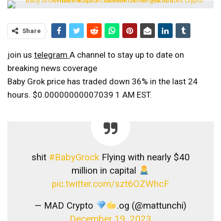
Share
join us
telegram
A channel to stay up to date on
breaking news coverage
Baby Grok price has traded down 36% in the last 24
hours.
$0.00000000007039
1 AM EST.
shit
#BabyGrock
Flying with nearly $40
million in capital
pic.twitter.com/szt6OZWhcF
— MAD Crypto
.og (@mattunchi)
December 19, 2023