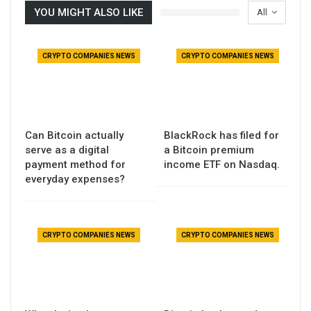
YOU MIGHT ALSO LIKE
All
CRYPTO COMPANIES NEWS
CRYPTO COMPANIES NEWS
Can Bitcoin actually
BlackRock has filed for
serve as a digital
a Bitcoin premium
payment method for
income ETF on Nasdaq.
everyday expenses?
CRYPTO COMPANIES NEWS
CRYPTO COMPANIES NEWS