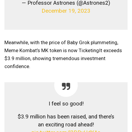
— Professor Astrones (@Astrones2)
December 19, 2023
Meanwhile, with the price of Baby Grok plummeting,
Meme Kombat’s MK token is now
Ticketing
It exceeds
$3.9 million, showing tremendous investment
confidence.
I feel so good!
$3.9 million has been raised, and there’s
an exciting road ahead!