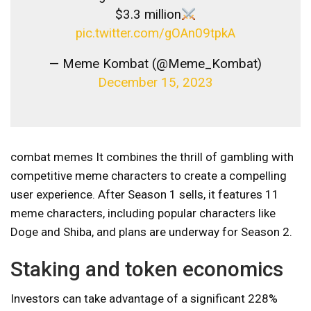
$3.3 million
pic.twitter.com/gOAn09tpkA
— Meme Kombat (@Meme_Kombat)
December 15, 2023
combat memes
It combines the thrill of gambling with
competitive meme characters to create a compelling
user experience. After Season 1 sells, it features 11
meme characters, including popular characters like
Doge and Shiba, and plans are underway for Season 2.
Staking and token economics
Investors can take advantage of a significant 228%