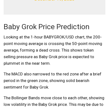
Baby Grok Price Prediction
Looking at the 1-hour BABYGROK/USD chart, the 200-
point moving average is crossing the 50-point moving
average, forming a dead cross. This shows token
selling pressure as Baby Grok price is expected to
plummet in the near term.
The MACD also narrowed to the red zone after a brief
period in the green zone, showing solid bearish
sentiment for Baby Grok.
The Bollinger Bands move close to each other, showing
low volatility in the Baby Grok price. This may be due to