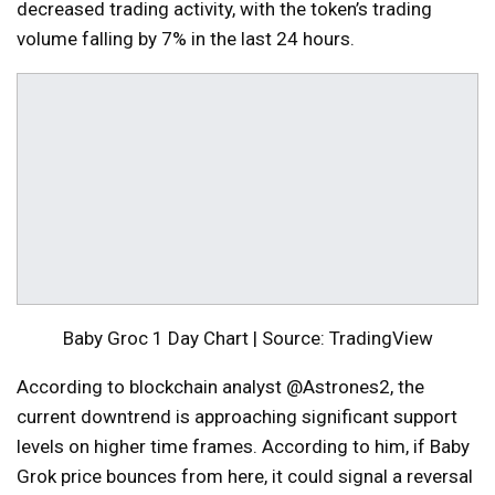
decreased trading activity, with the token’s trading
volume falling by 7% in the last 24 hours.
Baby Groc 1 Day Chart | Source: TradingView
According to blockchain analyst @Astrones2, the
current downtrend is approaching significant support
levels on higher time frames. According to him, if Baby
Grok price bounces from here, it could signal a reversal