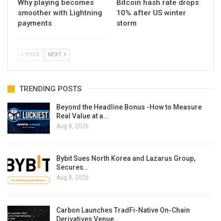
Why playing becomes
Bitcoin hash rate drops
smoother with Lightning
10% after US winter
payments
storm
PREV
NEXT
TRENDING POSTS
Beyond the Headline Bonus -How to Measure
Real Value at a…
Aug 8, 2026
Bybit Sues North Korea and Lazarus Group,
Secures…
Aug 8, 2026
Carbon Launches TradFi-Native On-Chain
Derivatives Venue…