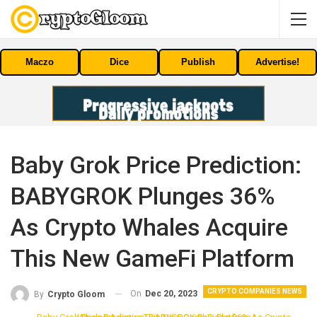
Maczo
Dice
Publish
Advertise!
Baby Grok Price Prediction:
BABYGROK Plunges 36%
As Crypto Whales Acquire
This New GameFi Platform
CRYPTO COMPANIES NEWS
On
Dec 20, 2023
By
Crypto Gloom