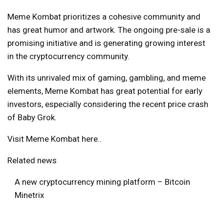
Meme Kombat prioritizes a cohesive community and
has great humor and artwork. The ongoing pre-sale is a
promising initiative and is generating growing interest
in the cryptocurrency community.
With its unrivaled mix of gaming, gambling, and meme
elements, Meme Kombat has great potential for early
investors, especially considering the recent price crash
of Baby Grok.
Visit Meme Kombat here.
.
Related news
A new cryptocurrency mining platform – Bitcoin
Minetrix