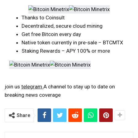
Thanks to Coinsult
Decentralized, secure cloud mining
Get free Bitcoin every day
Native token currently in pre-sale – BTCMTX
Staking Rewards – APY 100% or more
join us
telegram
A channel to stay up to date on
breaking news coverage
Share