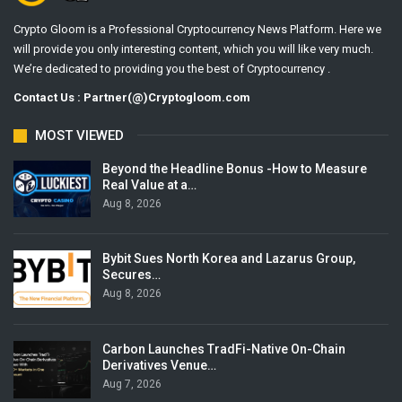
Crypto Gloom is a Professional Cryptocurrency News Platform. Here we
will provide you only interesting content, which you will like very much.
We’re dedicated to providing you the best of Cryptocurrency .
Contact Us : Partner(@)Cryptogloom.com
MOST VIEWED
Beyond the Headline Bonus -How to Measure
Real Value at a…
Aug 8, 2026
Bybit Sues North Korea and Lazarus Group,
Secures…
Aug 8, 2026
Carbon Launches TradFi-Native On-Chain
Derivatives Venue…
Aug 7, 2026