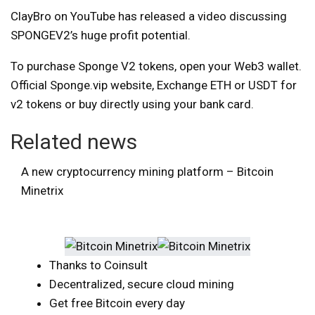
ClayBro on YouTube has released a video discussing
SPONGEV2’s huge profit potential.
To purchase Sponge V2 tokens, open your Web3 wallet.
Official Sponge.vip website,
Exchange ETH or USDT for
v2 tokens or buy directly using your bank card.
Related news
A new cryptocurrency mining platform – Bitcoin
Minetrix
Thanks to Coinsult
Decentralized, secure cloud mining
Get free Bitcoin every day