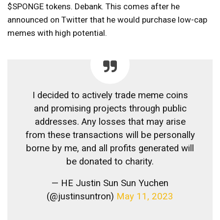
$SPONGE tokens.
Debank.
This comes after he
announced on Twitter that he would purchase low-cap
memes with high potential.
I decided to actively trade meme coins
and promising projects through public
addresses. Any losses that may arise
from these transactions will be personally
borne by me, and all profits generated will
be donated to charity.
— HE Justin Sun Sun Yuchen
(@justinsuntron)
May 11, 2023