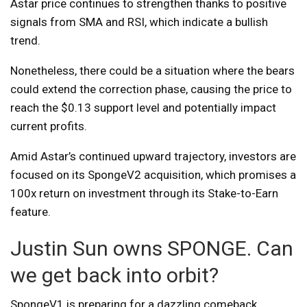
Astar price continues to strengthen thanks to positive
signals from SMA and RSI, which indicate a bullish
trend.
Nonetheless, there could be a situation where the bears
could extend the correction phase, causing the price to
reach the $0.13 support level and potentially impact
current profits.
Amid Astar’s continued upward trajectory, investors are
focused on its SpongeV2 acquisition, which promises a
100x return on investment through its Stake-to-Earn
feature.
Justin Sun owns SPONGE. Can
we get back into orbit?
SpongeV1 is preparing for a dazzling comeback.