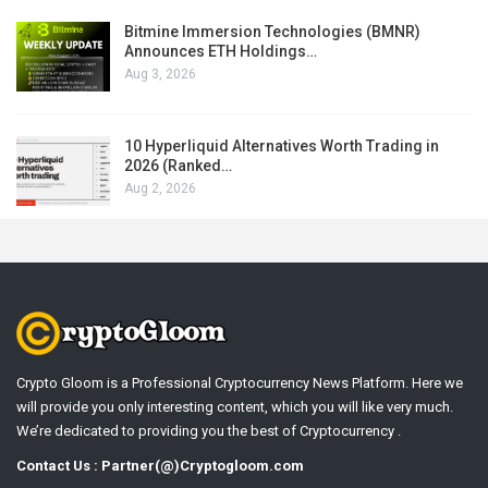
Bitmine Immersion Technologies (BMNR)
Announces ETH Holdings…
Aug 3, 2026
10 Hyperliquid Alternatives Worth Trading in
2026 (Ranked…
Aug 2, 2026
Crypto Gloom is a Professional Cryptocurrency News Platform. Here we
will provide you only interesting content, which you will like very much.
We’re dedicated to providing you the best of Cryptocurrency .
Contact Us : Partner(@)Cryptogloom.com