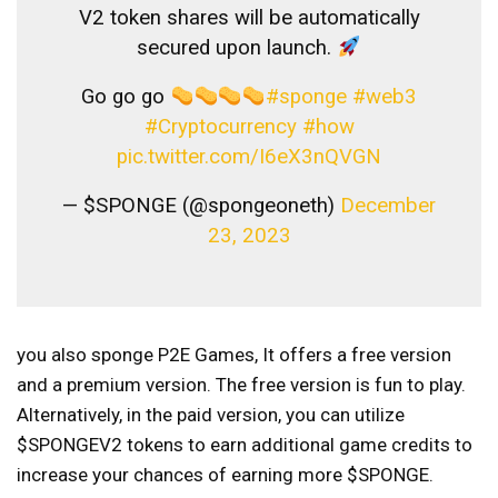
V2 token shares will be automatically
secured upon launch.
Go go go
#sponge
#web3
#Cryptocurrency
#how
pic.twitter.com/I6eX3nQVGN
— $SPONGE (@spongeoneth)
December
23, 2023
you also
sponge P2E Games,
It offers a free version
and a premium version. The free version is fun to play.
Alternatively, in the paid version, you can utilize
$SPONGEV2 tokens to earn additional game credits to
increase your chances of earning more $SPONGE.