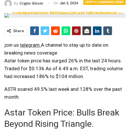
CRYPTO COMPANIES NEWS
On
Jan 3, 2024
By
Crypto Gloom
Share
join us
telegram
A channel to stay up to date on
breaking news coverage
Astar token price has surged 26% in the last 24 hours.
Traded for $0.136
As of 6:49 a.m. EST, trading volume
had increased 186% to $104 million.
ASTR soared 49.5% last week and 128% over the past
month.
Astar Token Price: Bulls Break
Beyond Rising Triangle.