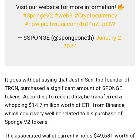
Visit our website for more information!
#SpongeV2
#web3
#Cryptocurrency
#how
pic.twitter.com/bD4oZTpElW
— $SPONGE (@spongeoneth)
January 2,
2024
It goes without saying that Justin Sun, the founder of
TRON, purchased a significant amount of SPONGE
tokens. According to recent data, he transferred a
whopping $14.7 million worth of ETH from Binance,
which could very well be related to his purchase of
Sponge V2 tokens.
The associated wallet currently holds $49,581 worth of