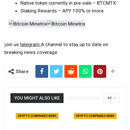
Native token currently in pre-sale – BTCMTX
Staking Rewards – APY 100% or more
join us
telegram
A channel to stay up to date on
breaking news coverage
Share
YOU MIGHT ALSO LIKE
All
CRYPTO COMPANIES NEWS
CRYPTO COMPANIES NEWS