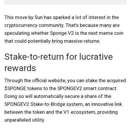
This move by Sun has sparked a lot of interest in the
cryptocurrency community. That’s because many are
speculating whether Sponge V2 is the next meme coin
that could potentially bring massive returns.
Stake-to-return for lucrative
rewards
Through the official website
, you can stake the acquired
$SPONGE tokens to the SPONGEV2 smart contract.
Doing so will automatically secure a share of the
SPONGEV2 Stake-to-Bridge system, an innovative link
between the token and the V1 ecosystem, providing
unparalleled utility.