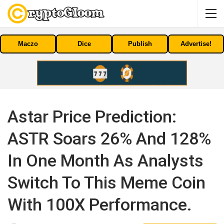
Maczo
Dice
Publish
Advertise!
Astar Price Prediction:
ASTR Soars 26% And 128%
In One Month As Analysts
Switch To This Meme Coin
With 100X Performance.