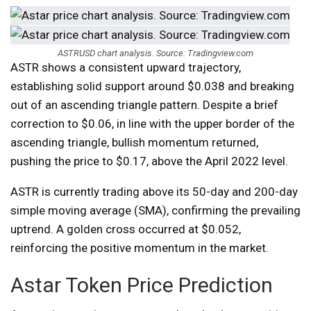
ASTRUSD chart analysis. Source: Tradingview.com
ASTR shows a consistent upward trajectory,
establishing solid support around $0.038 and breaking
out of an ascending triangle pattern. Despite a brief
correction to $0.06, in line with the upper border of the
ascending triangle, bullish momentum returned,
pushing the price to $0.17, above the April 2022 level.
ASTR is currently trading above its 50-day and 200-day
simple moving average (SMA), confirming the prevailing
uptrend. A golden cross occurred at $0.052,
reinforcing the positive momentum in the market.
Astar Token Price Prediction