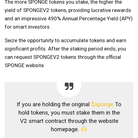
The more SPONGE tokens you stake, the higher the
yield of SPONGEV2 tokens, providing lucrative rewards
and an impressive 490% Annual Percentage Yield (APY)
for smart investors.
Seize the opportunity to accumulate tokens and earn
significant profits. After the staking period ends, you
can request SPONGEV2 tokens through the official
SPONGE website.
If you are holding the original
$sponge
To
hold tokens, you must stake them in the
V2 smart contract through the website
homepage.