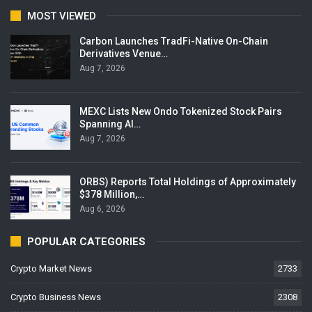
MOST VIEWED
Carbon Launches TradFi-Native On-Chain
Derivatives Venue…
Aug 7, 2026
MEXC Lists New Ondo Tokenized Stock Pairs
Spanning AI…
Aug 7, 2026
ORBS) Reports Total Holdings of Approximately
$378 Million,…
Aug 6, 2026
POPULAR CATEGORIES
Crypto Market News
2733
Crypto Business News
2308