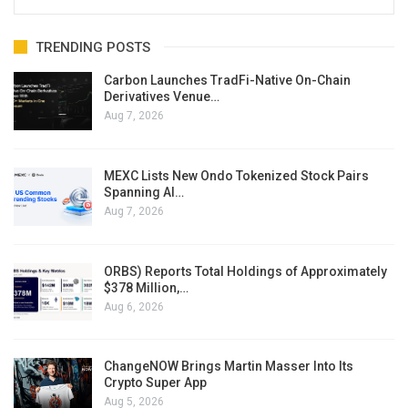
TRENDING POSTS
Carbon Launches TradFi-Native On-Chain
Derivatives Venue…
Aug 7, 2026
MEXC Lists New Ondo Tokenized Stock Pairs
Spanning AI…
Aug 7, 2026
ORBS) Reports Total Holdings of Approximately
$378 Million,…
Aug 6, 2026
ChangeNOW Brings Martin Masser Into Its
Crypto Super App
Aug 5, 2026