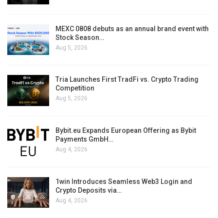
MEXC 0808 debuts as an annual brand event with
Stock Season…
Aug 5, 2026
Tria Launches First TradFi vs. Crypto Trading
Competition
Aug 5, 2026
Bybit.eu Expands European Offering as Bybit
Payments GmbH…
Aug 4, 2026
1win Introduces Seamless Web3 Login and
Crypto Deposits via…
Aug 4, 2026