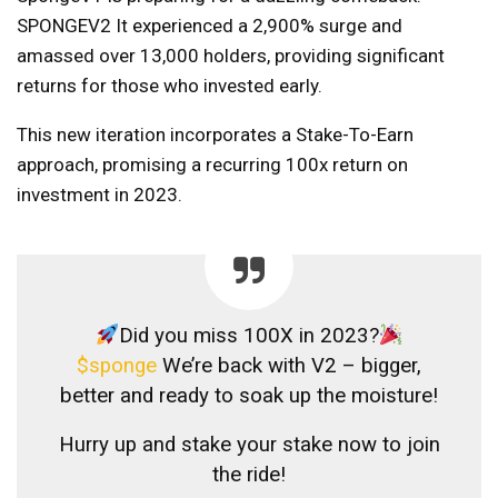
SPONGEV2
It experienced a 2,900% surge and
amassed over 13,000 holders, providing significant
returns for those who invested early.
This new iteration incorporates a Stake-To-Earn
approach, promising a recurring 100x return on
investment in 2023.
Did you miss 100X in 2023?
$sponge
We’re back with V2 – bigger,
better and ready to soak up the moisture!
Hurry up and stake your stake now to join
the ride!