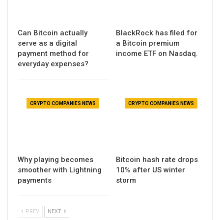
Can Bitcoin actually
BlackRock has filed for
serve as a digital
a Bitcoin premium
payment method for
income ETF on Nasdaq.
everyday expenses?
CRYPTO COMPANIES NEWS
CRYPTO COMPANIES NEWS
Why playing becomes
Bitcoin hash rate drops
smoother with Lightning
10% after US winter
payments
storm
PREV
NEXT