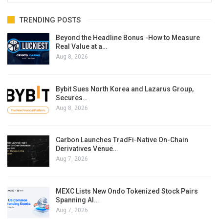
TRENDING POSTS
Beyond the Headline Bonus -How to Measure
Real Value at a…
Aug 8, 2026
Bybit Sues North Korea and Lazarus Group,
Secures…
Aug 8, 2026
Carbon Launches TradFi-Native On-Chain
Derivatives Venue…
Aug 7, 2026
MEXC Lists New Ondo Tokenized Stock Pairs
Spanning AI…
Aug 7, 2026