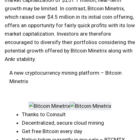
growth may be limited. In contrast, Bitcoin Minetrix,
which raised over $4.5 million in its initial coin offering,
offers an opportunity for fairly quick profits with its low
market capitalization. Investors are therefore
encouraged to diversify their portfolios considering the
potential growth offered by Bitcoin Minetrix along with
Ankr stability.
A new cryptocurrency mining platform – Bitcoin
Minetrix
Thanks to Coinsult
Decentralized, secure cloud mining
Get free Bitcoin every day
Native token currently in pre-sale – BTCMTX