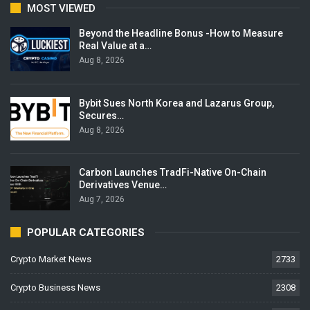
MOST VIEWED
Beyond the Headline Bonus -How to Measure
Real Value at a…
Aug 8, 2026
Bybit Sues North Korea and Lazarus Group,
Secures…
Aug 8, 2026
Carbon Launches TradFi-Native On-Chain
Derivatives Venue…
Aug 7, 2026
POPULAR CATEGORIES
Crypto Market News
2733
Crypto Business News
2308