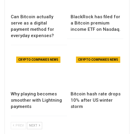
Can Bitcoin actually
BlackRock has filed for
serve as a digital
a Bitcoin premium
payment method for
income ETF on Nasdaq.
everyday expenses?
CRYPTO COMPANIES NEWS
CRYPTO COMPANIES NEWS
Why playing becomes
Bitcoin hash rate drops
smoother with Lightning
10% after US winter
payments
storm
PREV
NEXT