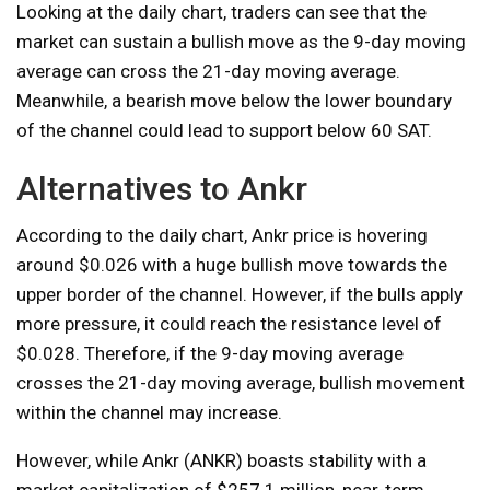
Looking at the daily chart, traders can see that the
market can sustain a bullish move as the 9-day moving
average can cross the 21-day moving average.
Meanwhile, a bearish move below the lower boundary
of the channel could lead to support below 60 SAT.
Alternatives to Ankr
According to the daily chart, Ankr price is hovering
around $0.026 with a huge bullish move towards the
upper border of the channel. However, if the bulls apply
more pressure, it could reach the resistance level of
$0.028. Therefore, if the 9-day moving average
crosses the 21-day moving average, bullish movement
within the channel may increase.
However, while Ankr (ANKR) boasts stability with a
market capitalization of $257.1 million, near-term