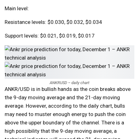
Main level:
Resistance levels: $0.030, $0.032, $0.034
Support levels: $0.021, $0.019, $0.017
ANKRUSD – daily chart
ANKR/USD is in bullish hands as the coin breaks above
the 9-day moving average and the 21-day moving
average. However, according to the daily chart, bulls
may need to muster enough energy to push the coin
above the upper boundary of the channel. There is a
high possibility that the 9-day moving average, a