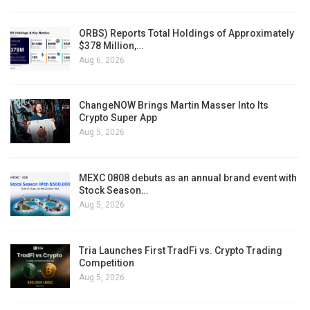
ORBS) Reports Total Holdings of Approximately
$378 Million,…
Aug 6, 2026
ChangeNOW Brings Martin Masser Into Its
Crypto Super App
Aug 5, 2026
MEXC 0808 debuts as an annual brand event with
Stock Season…
Aug 5, 2026
Tria Launches First TradFi vs. Crypto Trading
Competition
Aug 5, 2026