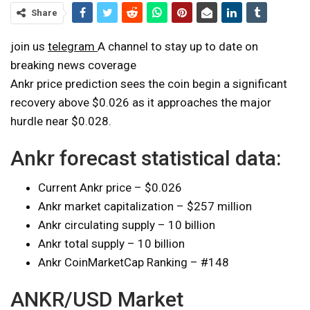
Share
join us
telegram
A channel to stay up to date on
breaking news coverage
Ankr price prediction sees the coin begin a significant
recovery above $0.026 as it approaches the major
hurdle near $0.028.
Ankr forecast statistical data:
Current Ankr price – $0.026
Ankr market capitalization – $257 million
Ankr circulating supply – 10 billion
Ankr total supply – 10 billion
Ankr CoinMarketCap Ranking – #148
ANKR/USD Market