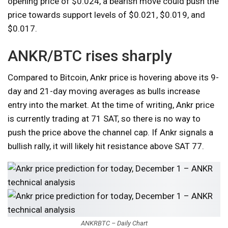
opening price of $0.024, a bearish move could push the
price towards support levels of $0.021, $0.019, and
$0.017.
ANKR/BTC rises sharply
Compared to Bitcoin, Ankr price is hovering above its 9-
day and 21-day moving averages as bulls increase
entry into the market. At the time of writing, Ankr price
is currently trading at 71 SAT, so there is no way to
push the price above the channel cap. If Ankr signals a
bullish rally, it will likely hit resistance above SAT 77.
ANKRBTC – Daily Chart