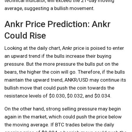
technical indicator, will exceed the 21-day moving
average, suggesting a bullish movement.
Ankr Price Prediction: Ankr
Could Rise
Looking at the daily chart, Ankr price is poised to enter
an upward trend if the bulls increase their buying
pressure. But the more pressure the bulls put on the
bears, the higher the coin will go. Therefore, if the bulls
maintain the upward trend, ANKR/USD may continue its
bullish move that could push the coin towards the
resistance levels of $0.030, $0.032, and $0.034.
On the other hand, strong selling pressure may begin
again in the market, which could push the price below
the moving average. If BTC trades below the daily