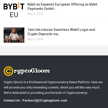
Bybit.eu Expands European Offering as Bybit
Payments GmbH…
Aug 4, 2026
1win Introduces Seamless Web3 Login and
Crypto Deposits via…
Aug 4, 2026
Crypto Gloom is a Professional Cryptocurrency News Platform. Here we
will provide you only interesting content, which you will like very much.
We’re dedicated to providing you the best of Cryptocurrency .
Contact Us : Partner(@)Cryptogloom.com