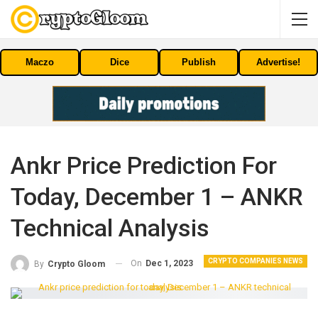
Maczo
Dice
Publish
Advertise!
Ankr Price Prediction For
Today, December 1 – ANKR
Technical Analysis
CRYPTO COMPANIES NEWS
On
Dec 1, 2023
By
Crypto Gloom