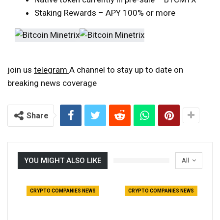
Staking Rewards – APY 100% or more
join us
telegram
A channel to stay up to date on
breaking news coverage
Share
YOU MIGHT ALSO LIKE
All
CRYPTO COMPANIES NEWS
CRYPTO COMPANIES NEWS