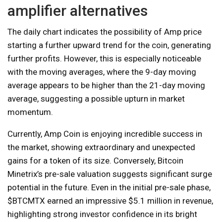
amplifier alternatives
The daily chart indicates the possibility of Amp price
starting a further upward trend for the coin, generating
further profits. However, this is especially noticeable
with the moving averages, where the 9-day moving
average appears to be higher than the 21-day moving
average, suggesting a possible upturn in market
momentum.
Currently, Amp Coin is enjoying incredible success in
the market, showing extraordinary and unexpected
gains for a token of its size. Conversely, Bitcoin
Minetrix’s pre-sale valuation suggests significant surge
potential in the future. Even in the initial pre-sale phase,
$BTCMTX earned an impressive $5.1 million in revenue,
highlighting strong investor confidence in its bright