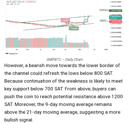
AMPBTC – Daily Chart
However, a bearish move towards the lower border of
the channel could refresh the lows below 800 SAT.
Because continuation of the weakness is likely to meet
key support below 700 SAT. From above, buyers can
push the coin to reach potential resistance above 1200
SAT. Moreover, the 9-day moving average remains
above the 21-day moving average, suggesting a more
bullish signal.