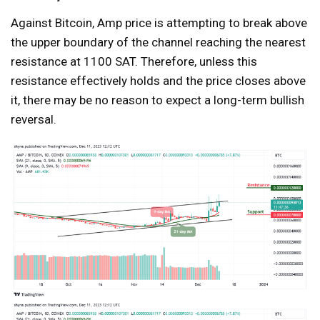
Against Bitcoin, Amp price is attempting to break above
the upper boundary of the channel reaching the nearest
resistance at 1100 SAT. Therefore, unless this
resistance effectively holds and the price closes above
it, there may be no reason to expect a long-term bullish
reversal.