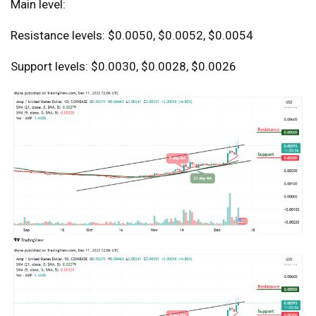
Main level:
Resistance levels: $0.0050, $0.0052, $0.0054
Support levels: $0.0030, $0.0028, $0.0026