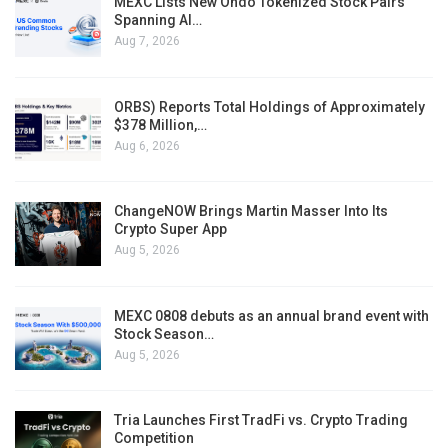
MEXC Lists New Ondo Tokenized Stock Pairs
Spanning AI…
Aug 7, 2026
ORBS) Reports Total Holdings of Approximately
$378 Million,…
Aug 6, 2026
ChangeNOW Brings Martin Masser Into Its
Crypto Super App
Aug 5, 2026
MEXC 0808 debuts as an annual brand event with
Stock Season…
Aug 5, 2026
Tria Launches First TradFi vs. Crypto Trading
Competition