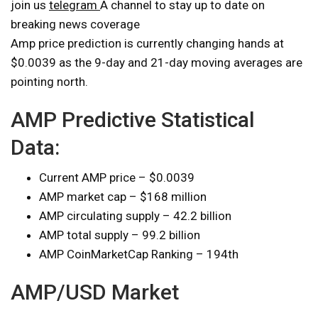
join us
telegram
A channel to stay up to date on
breaking news coverage
Amp price prediction is currently changing hands at
$0.0039 as the 9-day and 21-day moving averages are
pointing north.
AMP Predictive Statistical
Data:
Current AMP price – $0.0039
AMP market cap – $168 million
AMP circulating supply – 42.2 billion
AMP total supply – 99.2 billion
AMP CoinMarketCap Ranking – 194th
AMP/USD Market