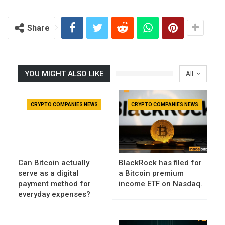
Share
YOU MIGHT ALSO LIKE
All
CRYPTO COMPANIES NEWS
CRYPTO COMPANIES NEWS
Can Bitcoin actually
BlackRock has filed for
serve as a digital
a Bitcoin premium
payment method for
income ETF on Nasdaq.
everyday expenses?