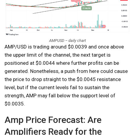
AMPUSD – daily chart
AMP/USD is trading around $0.0039 and once above
the upper limit of the channel, the next target is
positioned at $0.0044 where further profits can be
generated. Nonetheless, a push from here could cause
the price to drop straight to the $0.0045 resistance
level, but if the current levels fail to sustain the
strength, AMP may fall below the support level of
$0.0035.
Amp Price Forecast: Are
Amplifiers Ready for the