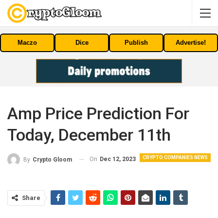
Maczo
Dice
Publish
Advertise!
Amp Price Prediction For
Today, December 11th
CRYPTO COMPANIES NEWS
On
Dec 12, 2023
By
Crypto Gloom
Share