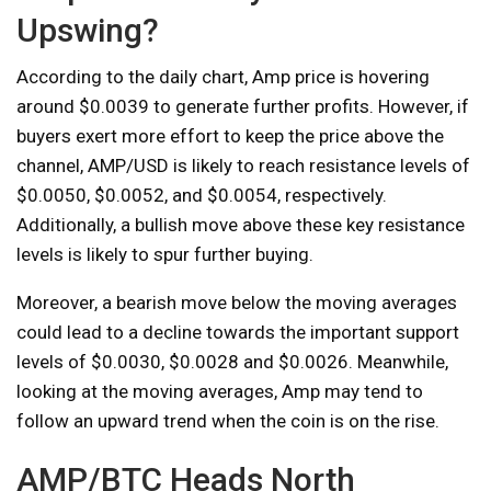
Upswing?
According to the daily chart, Amp price is hovering
around $0.0039 to generate further profits. However, if
buyers exert more effort to keep the price above the
channel, AMP/USD is likely to reach resistance levels of
$0.0050, $0.0052, and $0.0054, respectively.
Additionally, a bullish move above these key resistance
levels is likely to spur further buying.
Moreover, a bearish move below the moving averages
could lead to a decline towards the important support
levels of $0.0030, $0.0028 and $0.0026. Meanwhile,
looking at the moving averages, Amp may tend to
follow an upward trend when the coin is on the rise.
AMP/BTC Heads North