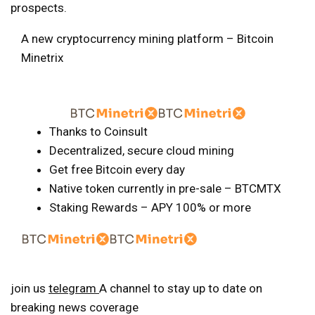
prospects.
A new cryptocurrency mining platform – Bitcoin
Minetrix
Thanks to Coinsult
Decentralized, secure cloud mining
Get free Bitcoin every day
Native token currently in pre-sale – BTCMTX
Staking Rewards – APY 100% or more
join us
telegram
A channel to stay up to date on
breaking news coverage