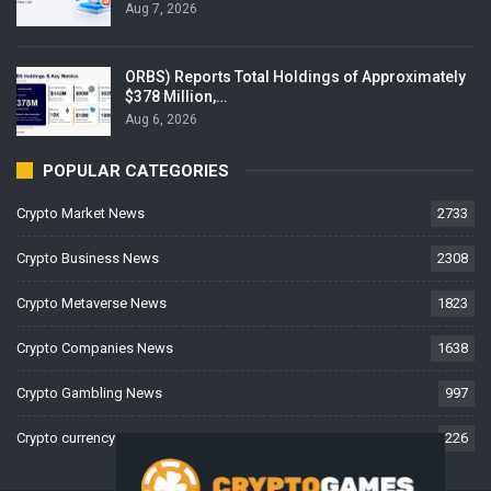
Aug 7, 2026
ORBS) Reports Total Holdings of Approximately
$378 Million,…
Aug 6, 2026
POPULAR CATEGORIES
Crypto Market News
2733
Crypto Business News
2308
Crypto Metaverse News
1823
Crypto Companies News
1638
Crypto Gambling News
997
Crypto currency News
226