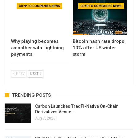
CRYPTO COMPANIES NEWS
CRYPTO COMPANIES NEWS
Why playing becomes
Bitcoin hash rate drops
smoother with Lightning
10% after US winter
payments
storm
PREV
NEXT
TRENDING POSTS
Carbon Launches TradFi-Native On-Chain
Derivatives Venue…
Aug 7, 2026