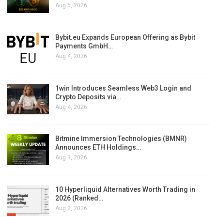
Aug 5, 2026
Bybit.eu Expands European Offering as Bybit
Payments GmbH…
Aug 4, 2026
1win Introduces Seamless Web3 Login and
Crypto Deposits via…
Aug 4, 2026
Bitmine Immersion Technologies (BMNR)
Announces ETH Holdings…
Aug 3, 2026
10 Hyperliquid Alternatives Worth Trading in
2026 (Ranked…
Aug 2, 2026