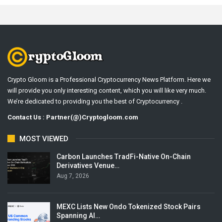
Crypto Gloom is a Professional Cryptocurrency News Platform. Here we
will provide you only interesting content, which you will like very much.
We’re dedicated to providing you the best of Cryptocurrency .
Contact Us : Partner(@)Cryptogloom.com
MOST VIEWED
Carbon Launches TradFi-Native On-Chain
Derivatives Venue…
Aug 7, 2026
MEXC Lists New Ondo Tokenized Stock Pairs
Spanning AI…