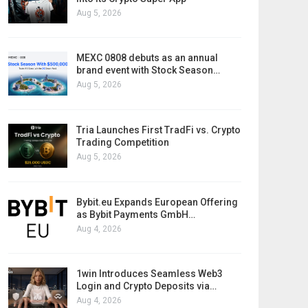
Aug 5, 2026
MEXC 0808 debuts as an annual
brand event with Stock Season…
Aug 5, 2026
Tria Launches First TradFi vs. Crypto
Trading Competition
Aug 5, 2026
Bybit.eu Expands European Offering
as Bybit Payments GmbH…
Aug 4, 2026
1win Introduces Seamless Web3
Login and Crypto Deposits via…
Aug 4, 2026