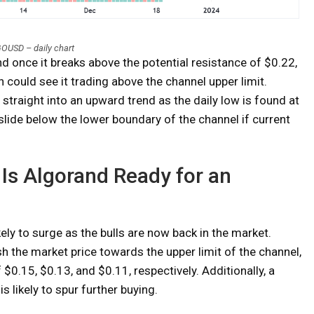
OUSD – daily chart
 once it breaks above the potential resistance of $0.22,
h could see it trading above the channel upper limit.
straight into an upward trend as the daily low is found at
lide below the lower boundary of the channel if current
 Is Algorand Ready for an
ikely to surge as the bulls are now back in the market.
h the market price towards the upper limit of the channel,
0.15, $0.13, and $0.11, respectively. Additionally, a
s likely to spur further buying.