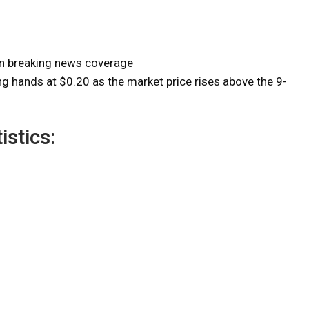
on breaking news coverage
 hands at $0.20 as the market price rises above the 9-
istics: