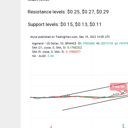
Resistance levels: $0.25, $0.27, $0.29
Support levels: $0.15, $0.13, $0.11