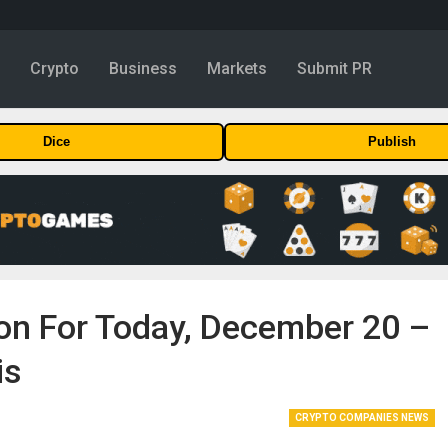
y
Crypto
Business
Markets
Submit PR
Dice
Publish
ion For Today, December 20 –
is
CRYPTO COMPANIES NEWS