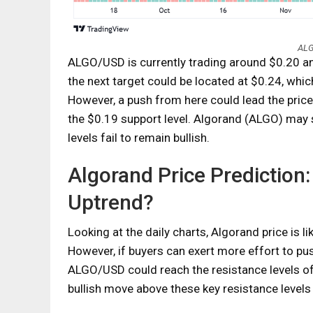
ALG
ALGO/USD is currently trading around $0.20 and
the next target could be located at $0.24, whic
However, a push from here could lead the price 
the $0.19 support level. Algorand (ALGO) may s
levels fail to remain bullish.
Algorand Price Prediction:
Uptrend?
Looking at the daily charts, Algorand price is l
However, if buyers can exert more effort to pus
ALGO/USD could reach the resistance levels of $
bullish move above these key resistance levels i