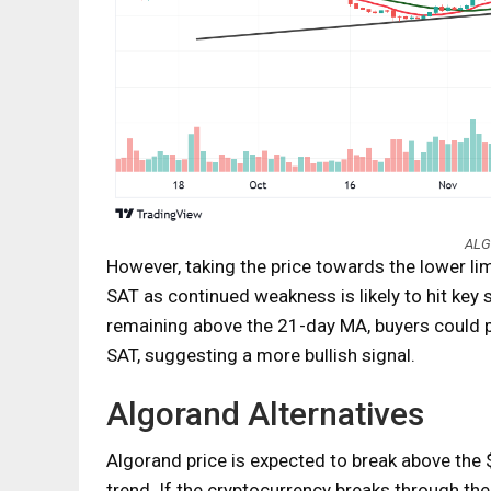
ALG
However, taking the price towards the lower li
SAT as continued weakness is likely to hit key
remaining above the 21-day MA, buyers could 
SAT, suggesting a more bullish signal.
Algorand Alternatives
Algorand price is expected to break above the 
trend. If the cryptocurrency breaks through the 