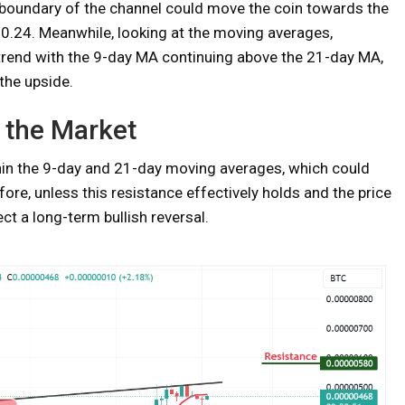
boundary of the channel could move the coin towards the
$0.24. Meanwhile, looking at the moving averages,
trend with the 9-day MA continuing above the 21-day MA,
the upside.
 the Market
thin the 9-day and 21-day moving averages, which could
ore, unless this resistance effectively holds and the price
ct a long-term bullish reversal.