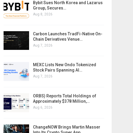
Bybit Sues North Korea and Lazarus
Group, Secures…
Aug 8, 2026
Carbon Launches TradFi-Native On-
Chain Derivatives Venue…
Aug 7, 2026
MEXC Lists New Ondo Tokenized
Stock Pairs Spanning AI…
Aug 7, 2026
ORBS) Reports Total Holdings of
Approximately $378 Million,…
Aug 6, 2026
ChangeNOW Brings Martin Masser
Into Its Crypto Super App