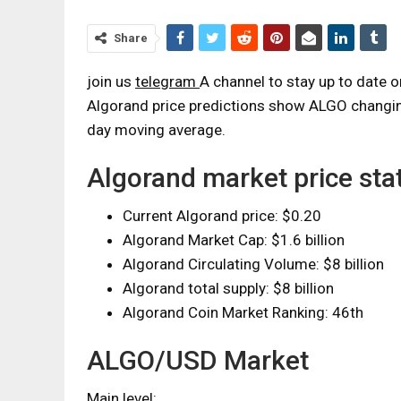
Share
join us
telegram
A channel to stay up to date 
Algorand price predictions show ALGO changing
day moving average.
Algorand market price stat
Current Algorand price: $0.20
Algorand Market Cap: $1.6 billion
Algorand Circulating Volume: $8 billion
Algorand total supply: $8 billion
Algorand Coin Market Ranking: 46th
ALGO/USD Market
Main level: