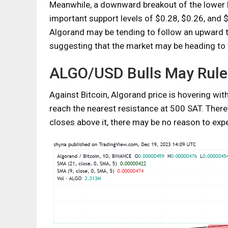
Meanwhile, a downward breakout of the lower 
important support levels of $0.28, $0.26, and 
Algorand may be tending to follow an upward 
suggesting that the market may be heading to 
ALGO/USD Bulls May Rule
Against Bitcoin, Algorand price is hovering wi
reach the nearest resistance at 500 SAT. Theref
closes above it, there may be no reason to expe