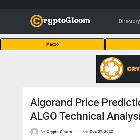
Director
Maczo
Algorand Price Predict
ALGO Technical Analys
On
Dec 21, 2023
By
Crypto Gloom