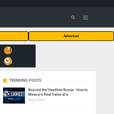
Advertise!
TRENDING POSTS
Beyond the Headline Bonus -How to
Measure Real Value at a…
Aug 8, 2026