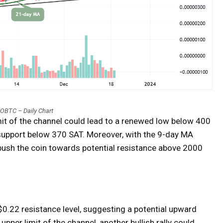
OBTC – Daily Chart
mit of the channel could lead to a renewed low below 400
 support below 370 SAT. Moreover, with the 9-day MA
push the coin towards potential resistance above 2000
$0.22 resistance level, suggesting a potential upward
upper limit of the channel, another bullish rally could