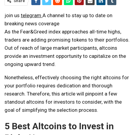
Share
join us
telegram
A channel to stay up to date on
breaking news coverage
As the Fear&Greed index approaches all-time highs,
traders are adding promising tokens to their portfolios.
Out of reach of large market participants, altcoins
provide an investment opportunity to capitalize on the
ongoing upward trend.
Nonetheless, effectively choosing the right altcoins for
your portfolio requires dedication and thorough
research. Therefore, this article will pinpoint a few
standout altcoins for investors to consider, with the
goal of simplifying the selection process.
5 Best Altcoins to Invest in