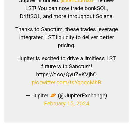
Jupiter is united.
@sanctumso
The new
LST! You can now trade bonkSOL,
DriftSOL, and more throughout Solana.
Thanks to Sanctum, these trades leverage
integrated LST liquidity to deliver better
pricing.
Jupiter is excited to drive a limitless LST
future with Sanctum!
https://t.co/QyuZvKVjhO
pic.twitter.com/tsYqoqcMhB
— Jupiter
(@JupiterExchange)
February 15, 2024