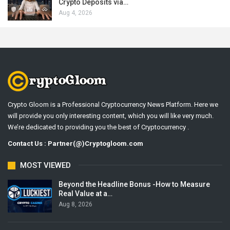
Crypto Deposits via…
Aug 4, 2026
Crypto Gloom is a Professional Cryptocurrency News Platform. Here we
will provide you only interesting content, which you will like very much.
We’re dedicated to providing you the best of Cryptocurrency .
Contact Us : Partner(@)Cryptogloom.com
MOST VIEWED
Beyond the Headline Bonus -How to Measure
Real Value at a…
Aug 8, 2026