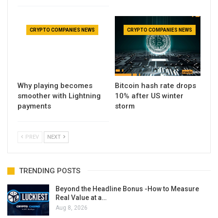
CRYPTO COMPANIES NEWS
CRYPTO COMPANIES NEWS
Why playing becomes
Bitcoin hash rate drops
smoother with Lightning
10% after US winter
payments
storm
PREV
NEXT
TRENDING POSTS
Beyond the Headline Bonus -How to Measure
Real Value at a…
Aug 8, 2026