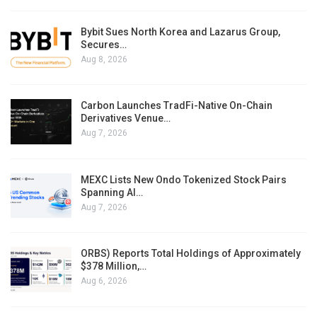
Bybit Sues North Korea and Lazarus Group,
Secures…
Aug 8, 2026
Carbon Launches TradFi-Native On-Chain
Derivatives Venue…
Aug 7, 2026
MEXC Lists New Ondo Tokenized Stock Pairs
Spanning AI…
Aug 7, 2026
ORBS) Reports Total Holdings of Approximately
$378 Million,…
Aug 6, 2026