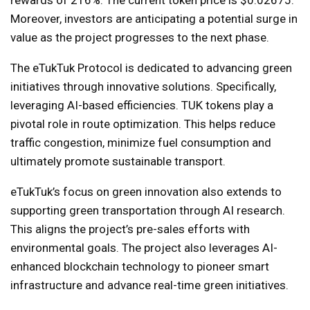
rewards of 216%. The current token price is $0.02675.
Moreover, investors are anticipating a potential surge in
value as the project progresses to the next phase.
The eTukTuk Protocol is dedicated to advancing green
initiatives through innovative solutions. Specifically,
leveraging AI-based efficiencies. TUK tokens play a
pivotal role in route optimization. This helps reduce
traffic congestion, minimize fuel consumption and
ultimately promote sustainable transport.
eTukTuk’s focus on green innovation also extends to
supporting green transportation through AI research.
This aligns the project’s pre-sales efforts with
environmental goals. The project also leverages AI-
enhanced blockchain technology to pioneer smart
infrastructure and advance real-time green initiatives.