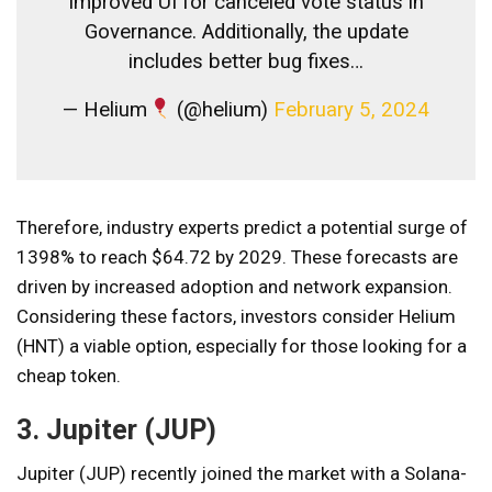
Improved UI for canceled vote status in
Governance. Additionally, the update
includes better bug fixes…
— Helium
(@helium)
February 5, 2024
Therefore, industry experts predict a potential surge of
1398% to reach $64.72 by 2029. These forecasts are
driven by increased adoption and network expansion.
Considering these factors, investors consider Helium
(HNT) a viable option, especially for those looking for a
cheap token.
3. Jupiter (JUP)
Jupiter (JUP) recently joined the market with a Solana-