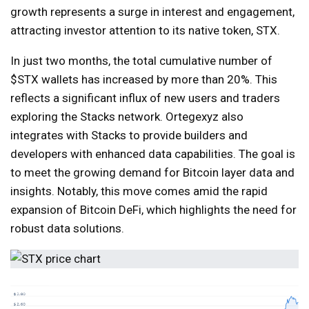
growth represents a surge in interest and engagement,
attracting investor attention to its native token, STX.
In just two months, the total cumulative number of
$STX wallets has increased by more than 20%. This
reflects a significant influx of new users and traders
exploring the Stacks network. Ortegexyz also
integrates with Stacks to provide builders and
developers with enhanced data capabilities. The goal is
to meet the growing demand for Bitcoin layer data and
insights. Notably, this move comes amid the rapid
expansion of Bitcoin DeFi, which highlights the need for
robust data solutions.