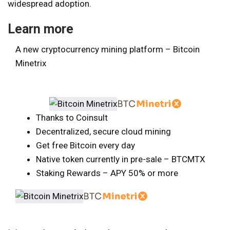
widespread adoption.
Learn more
A new cryptocurrency mining platform – Bitcoin
Minetrix
Thanks to Coinsult
Decentralized, secure cloud mining
Get free Bitcoin every day
Native token currently in pre-sale – BTCMTX
Staking Rewards – APY 50% or more