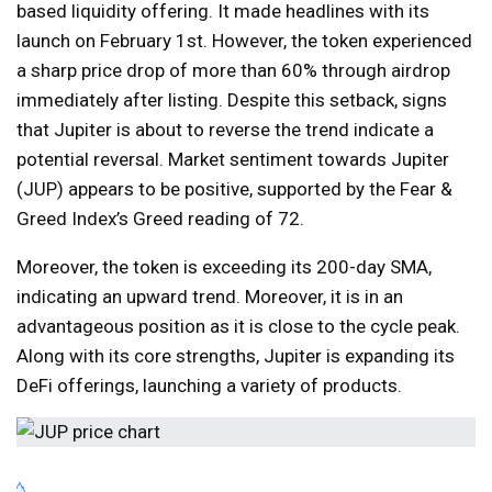
based liquidity offering. It made headlines with its
launch on February 1st. However, the token experienced
a sharp price drop of more than 60% through airdrop
immediately after listing. Despite this setback, signs
that Jupiter is about to reverse the trend indicate a
potential reversal. Market sentiment towards Jupiter
(JUP) appears to be positive, supported by the Fear &
Greed Index’s Greed reading of 72.
Moreover, the token is exceeding its 200-day SMA,
indicating an upward trend. Moreover, it is in an
advantageous position as it is close to the cycle peak.
Along with its core strengths, Jupiter is expanding its
DeFi offerings, launching a variety of products.