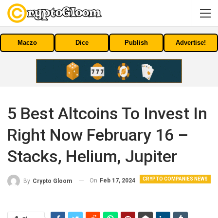
Maczo
Dice
Publish
Advertise!
5 Best Altcoins To Invest In
Right Now February 16 –
Stacks, Helium, Jupiter
CRYPTO COMPANIES NEWS
On
Feb 17, 2024
By
Crypto Gloom