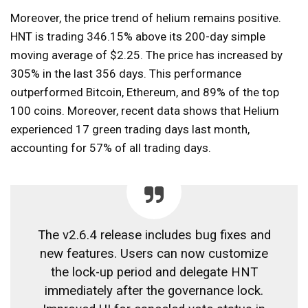
Moreover, the price trend of helium remains positive.
HNT is trading 346.15% above its 200-day simple
moving average of $2.25. The price has increased by
305% in the last 356 days. This performance
outperformed Bitcoin, Ethereum, and 89% of the top
100 coins. Moreover, recent data shows that Helium
experienced 17 green trading days last month,
accounting for 57% of all trading days.
The v2.6.4 release includes bug fixes and
new features. Users can now customize
the lock-up period and delegate HNT
immediately after the governance lock.