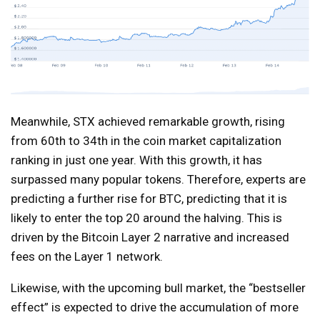
Meanwhile, STX achieved remarkable growth, rising
from 60th to 34th in the coin market capitalization
ranking in just one year. With this growth, it has
surpassed many popular tokens. Therefore, experts are
predicting a further rise for BTC, predicting that it is
likely to enter the top 20 around the halving. This is
driven by the Bitcoin Layer 2 narrative and increased
fees on the Layer 1 network.
Likewise, with the upcoming bull market, the “bestseller
effect” is expected to drive the accumulation of more