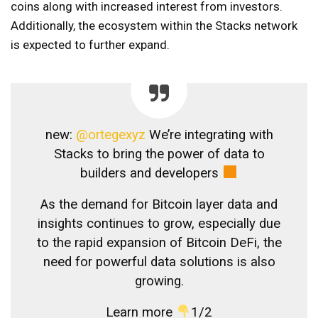
coins along with increased interest from investors.
Additionally, the ecosystem within the Stacks network
is expected to further expand.
new:
@ortegexyz
We’re integrating with
Stacks to bring the power of data to
builders and developers
As the demand for Bitcoin layer data and
insights continues to grow, especially due
to the rapid expansion of Bitcoin DeFi, the
need for powerful data solutions is also
growing.
Learn more
1/2