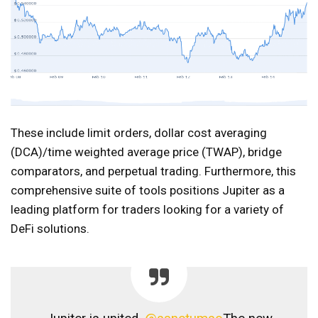
These include limit orders, dollar cost averaging
(DCA)/time weighted average price (TWAP), bridge
comparators, and perpetual trading. Furthermore, this
comprehensive suite of tools positions Jupiter as a
leading platform for traders looking for a variety of
DeFi solutions.