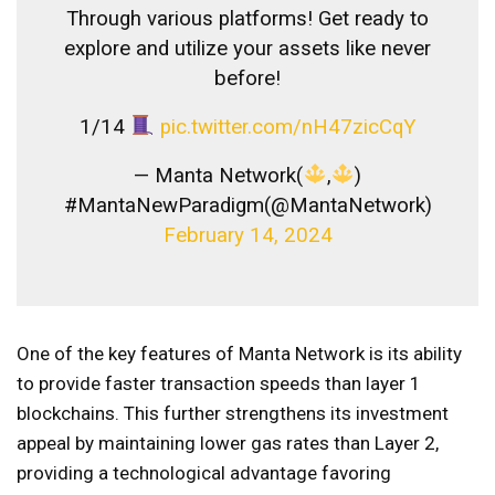
Through various platforms! Get ready to
explore and utilize your assets like never
before!
1/14
pic.twitter.com/nH47zicCqY
— Manta Network(
,
)
#MantaNewParadigm(@MantaNetwork)
February 14, 2024
One of the key features of Manta Network is its ability
to provide faster transaction speeds than layer 1
blockchains. This further strengthens its investment
appeal by maintaining lower gas rates than Layer 2,
providing a technological advantage favoring