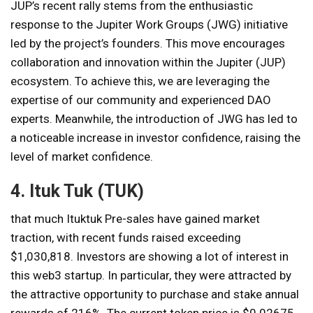
JUP’s recent rally stems from the enthusiastic
response to the Jupiter Work Groups (JWG) initiative
led by the project’s founders. This move encourages
collaboration and innovation within the Jupiter (JUP)
ecosystem. To achieve this, we are leveraging the
expertise of our community and experienced DAO
experts. Meanwhile, the introduction of JWG has led to
a noticeable increase in investor confidence, raising the
level of market confidence.
4. Ituk Tuk (TUK)
that much
Ituktuk
Pre-sales have gained market
traction, with recent funds raised exceeding
$1,030,818. Investors are showing a lot of interest in
this web3 startup. In particular, they were attracted by
the attractive opportunity to purchase and stake annual