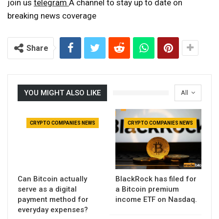
join us
telegram
A channel to stay up to date on
breaking news coverage
Share
YOU MIGHT ALSO LIKE
All
CRYPTO COMPANIES NEWS
CRYPTO COMPANIES NEWS
Can Bitcoin actually
BlackRock has filed for
serve as a digital
a Bitcoin premium
payment method for
income ETF on Nasdaq.
everyday expenses?