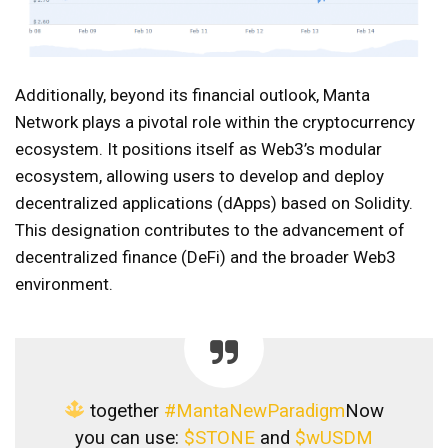
Additionally, beyond its financial outlook, Manta
Network plays a pivotal role within the cryptocurrency
ecosystem. It positions itself as Web3’s modular
ecosystem, allowing users to develop and deploy
decentralized applications (dApps) based on Solidity.
This designation contributes to the advancement of
decentralized finance (DeFi) and the broader Web3
environment.
together
#MantaNewParadigm
Now
you can use:
$STONE
and
$wUSDM