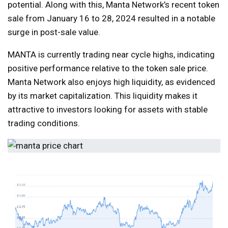
potential. Along with this, Manta Network’s recent token
sale from January 16 to 28, 2024 resulted in a notable
surge in post-sale value.
MANTA is currently trading near cycle highs, indicating
positive performance relative to the token sale price.
Manta Network also enjoys high liquidity, as evidenced
by its market capitalization. This liquidity makes it
attractive to investors looking for assets with stable
trading conditions.