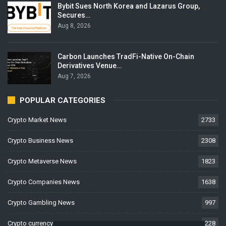
Bybit Sues North Korea and Lazarus Group,
Secures…
Aug 8, 2026
Carbon Launches TradFi-Native On-Chain
Derivatives Venue…
Aug 7, 2026
POPULAR CATEGORIES
Crypto Market News
2733
Crypto Business News
2308
Crypto Metaverse News
1823
Crypto Companies News
1638
Crypto Gambling News
997
Crypto currency News
228