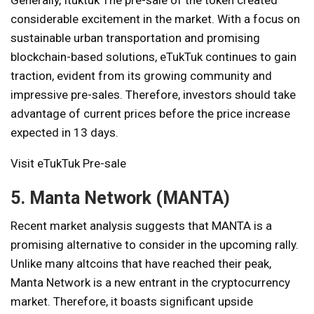
Generally,
Ituktuk
The pre-sale of the token created
considerable excitement in the market. With a focus on
sustainable urban transportation and promising
blockchain-based solutions, eTukTuk continues to gain
traction, evident from its growing community and
impressive pre-sales. Therefore, investors should take
advantage of current prices before the price increase
expected in 13 days.
Visit eTukTuk Pre-sale
5. Manta Network (MANTA)
Recent market analysis suggests that MANTA is a
promising alternative to consider in the upcoming rally.
Unlike many altcoins that have reached their peak,
Manta Network is a new entrant in the cryptocurrency
market. Therefore, it boasts significant upside