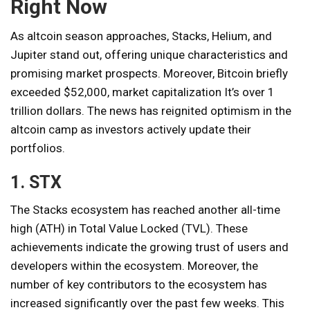
Right Now
As altcoin season approaches, Stacks, Helium, and
Jupiter stand out, offering unique characteristics and
promising market prospects. Moreover, Bitcoin briefly
exceeded $52,000,
market capitalization
It’s over 1
trillion dollars. The news has reignited optimism in the
altcoin camp as investors actively update their
portfolios.
1. STX
The Stacks ecosystem has reached another all-time
high (ATH) in Total Value Locked (TVL). These
achievements indicate the growing trust of users and
developers within the ecosystem. Moreover, the
number of key contributors to the ecosystem has
increased significantly over the past few weeks. This