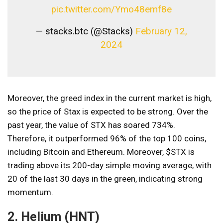
pic.twitter.com/Ymo48emf8e
— stacks.btc (@Stacks)
February 12,
2024
Moreover, the greed index in the current market is high,
so the price of Stax is expected to be strong. Over the
past year, the value of STX has soared 734%.
Therefore, it outperformed 96% of the top 100 coins,
including Bitcoin and Ethereum. Moreover, $STX is
trading above its 200-day simple moving average, with
20 of the last 30 days in the green, indicating strong
momentum.
2. Helium (HNT)