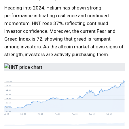
Heading into 2024, Helium has shown strong
performance indicating resilience and continued
momentum. HNT rose 37%, reflecting continued
investor confidence. Moreover, the current Fear and
Greed Index is 72, showing that greed is rampant
among investors. As the altcoin market shows signs of
strength, investors are actively purchasing them.