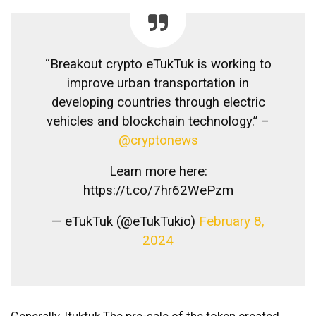
“Breakout crypto eTukTuk is working to
improve urban transportation in
developing countries through electric
vehicles and blockchain technology.” –
@cryptonews
Learn more here:
https://t.co/7hr62WePzm
— eTukTuk (@eTukTukio)
February 8,
2024