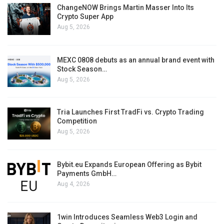
ChangeNOW Brings Martin Masser Into Its
Crypto Super App
Aug 5, 2026
MEXC 0808 debuts as an annual brand event with
Stock Season…
Aug 5, 2026
Tria Launches First TradFi vs. Crypto Trading
Competition
Aug 5, 2026
Bybit.eu Expands European Offering as Bybit
Payments GmbH…
Aug 4, 2026
1win Introduces Seamless Web3 Login and