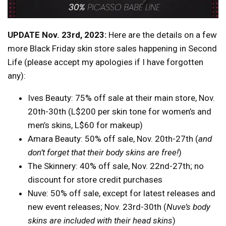
UPDATE Nov. 23rd, 2023:
Here are the details on a few
more Black Friday skin store sales happening in Second
Life (please accept my apologies if I have forgotten
any):
Ives Beauty: 75% off sale at their main store, Nov.
20th-30th (L$200 per skin tone for women’s and
men’s skins, L$60 for makeup)
Amara Beauty: 50% off sale, Nov. 20th-27th (
and
don’t forget that their body skins are free!
)
The Skinnery: 40% off sale, Nov. 22nd-27th; no
discount for store credit purchases
Nuve: 50% off sale, except for latest releases and
new event releases; Nov. 23rd-30th (
Nuve’s body
skins are included with their head skins
)