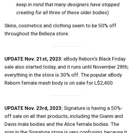
keep in mind that many designers have stopped
creating for all three of these older bodies
)
Skins, cosmetics and clothing seem to be 50% off
throughout the Belleza store.
UPDATE Nov. 21st, 2023:
eBody Reborn‘s Black Friday
sale also started today, and it runs until November 28th;
everything in the store is 30% off. The popular eBody
Reborn female mesh body is on sale for L$2,400.
UPDATE Nov. 23rd, 2023:
Signature is having a 50%-
off sale on all their products, including the Gianni and
Davis male bodies and the Alice female bodies. The
sign in the Signature store is very confusing, because it