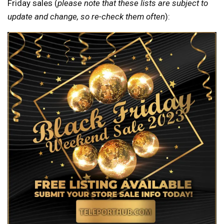
Friday sales (
please note that these lists are subject to
update and change, so re-check them often
):