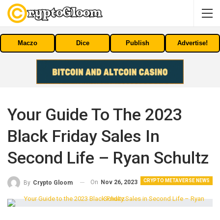
Maczo
Dice
Publish
Advertise!
Your Guide To The 2023
Black Friday Sales In
Second Life – Ryan Schultz
CRYPTO METAVERSE NEWS
On
Nov 26, 2023
By
Crypto Gloom