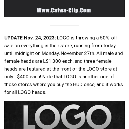
UPDATE Nov. 24, 2023:
LOGO is throwing a 50%-off
sale on everything in their store, running from today
until midnight on Monday, November 27th. All male and
female heads are L$1,000 each, and three female
heads are featured at the front of the LOGO store at
only L$400 each! Note that LOGO is another one of
those stores where you buy the HUD once, and it works
for all LOGO heads.