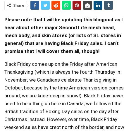
Share
Please note that I will be updating this blogpost as I
hear about other major Second Life mesh head,
mesh body, and skin stores (or lists of SL stores in
general) that are having Black Friday sales. I can’t
promise that I will cover them all, though!
Black Friday comes up on the Friday after American
Thanksgiving (which is always the fourth Thursday in
November; we Canadians celebrate Thanksgiving in
October, because by the time American version comes
around, we are knee-deep in snow!). Black Friday never
used to be a thing up here in Canada; we followed the
British tradition of Boxing Day sales on the day after
Christmas instead. However, over time, Black Friday
weekend sales have crept north of the border, and now