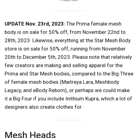
UPDATE Nov. 23rd, 2023:
The Prima female mesh
body is on sale for 50% off, from November 22nd to
28th, 2023. Likewise, everything at the Star Mesh Body
store is on sale for 50% off, running from November
20th to December 5th, 2023. Please note that relatively
few creators are making and selling apparel for the
Prima and Star Mesh bodies, compared to the Big Three
of female mesh bodies (Maitreya Lara, Meshbody
Legacy, and eBody Reborn), or perhaps we could make
it a Big Four if you include Inithium Kupra, which a lot of
designers also create clothes for.
Mesh Heads