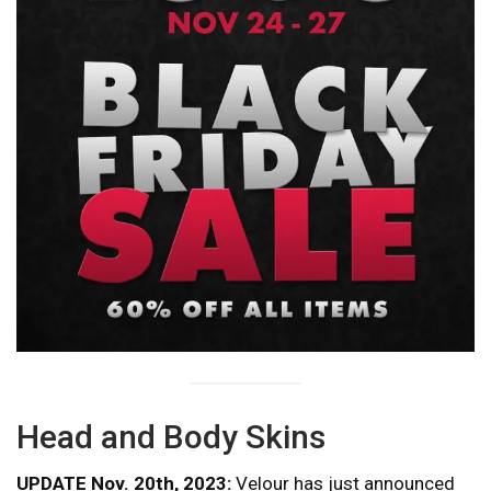
Head and Body Skins
UPDATE Nov. 20th, 2023:
Velour has just announced