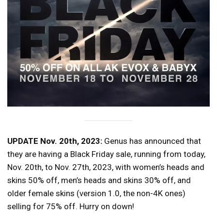
UPDATE Nov. 20th, 2023:
Genus has announced that
they are having a Black Friday sale, running from today,
Nov. 20th, to Nov. 27th, 2023, with women’s heads and
skins 50% off, men’s heads and skins 30% off, and
older female skins (version 1.0, the non-4K ones)
selling for 75% off. Hurry on down!