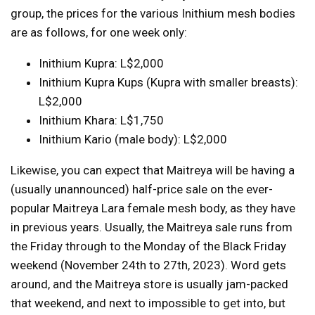
group, the prices for the various Inithium mesh bodies
are as follows, for one week only:
Inithium Kupra: L$2,000
Inithium Kupra Kups (Kupra with smaller breasts):
L$2,000
Inithium Khara: L$1,750
Inithium Kario (male body): L$2,000
Likewise, you can expect that Maitreya will be having a
(usually unannounced) half-price sale on the ever-
popular Maitreya Lara female mesh body, as they have
in previous years. Usually, the Maitreya sale runs from
the Friday through to the Monday of the Black Friday
weekend (November 24th to 27th, 2023). Word gets
around, and the Maitreya store is usually jam-packed
that weekend, and next to impossible to get into, but