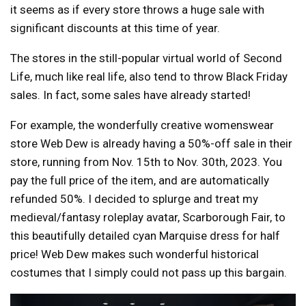
it seems as if every store throws a huge sale with
significant discounts at this time of year.
The stores in the still-popular virtual world of Second
Life, much like real life, also tend to throw Black Friday
sales. In fact, some sales have already started!
For example, the wonderfully creative womenswear
store Web Dew is already having a 50%-off sale in their
store, running from Nov. 15th to Nov. 30th, 2023. You
pay the full price of the item, and are automatically
refunded 50%. I decided to splurge and treat my
medieval/fantasy roleplay avatar, Scarborough Fair, to
this beautifully detailed cyan Marquise dress for half
price! Web Dew makes such wonderful historical
costumes that I simply could not pass up this bargain.