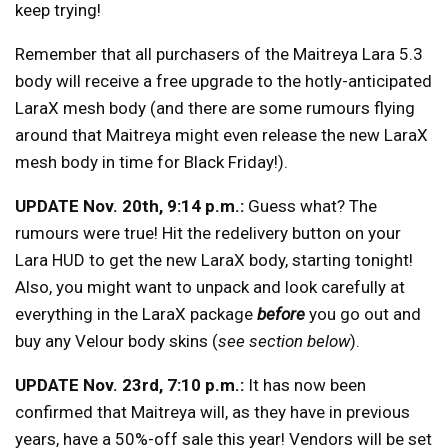
keep trying!
Remember that all purchasers of the Maitreya Lara 5.3
body will receive a free upgrade to the hotly-anticipated
LaraX mesh body (and there are some rumours flying
around that Maitreya might even release the new LaraX
mesh body in time for Black Friday!).
UPDATE Nov. 20th, 9:14 p.m.:
Guess what? The
rumours were true! Hit the redelivery button on your
Lara HUD to get the new LaraX body, starting tonight!
Also, you might want to unpack and look carefully at
everything in the LaraX package
before
you go out and
buy any Velour body skins (
see section below
).
UPDATE Nov. 23rd, 7:10 p.m.:
It has now been
confirmed that Maitreya will, as they have in previous
years, have a 50%-off sale this year! Vendors will be set