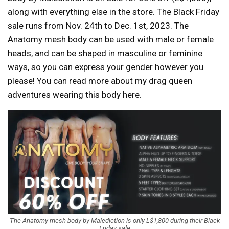
along with everything else in the store. The Black Friday
sale runs from Nov. 24th to Dec. 1st, 2023. The
Anatomy mesh body can be used with male or female
heads, and can be shaped in masculine or feminine
ways, so you can express your gender however you
please! You can read more about my drag queen
adventures wearing this body here.
The Anatomy mesh body by Malediction is only L$1,800 during their Black
Friday sale