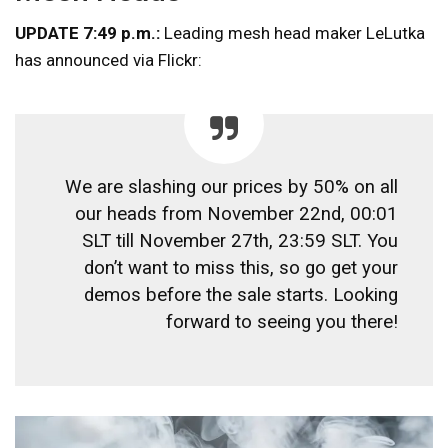
UPDATE 7:49 p.m.:
Leading mesh head maker LeLutka
has announced via Flickr:
We are slashing our prices by 50% on all
our heads from November 22nd, 00:01
SLT till November 27th, 23:59 SLT. You
don’t want to miss this, so go get your
demos before the sale starts. Looking
forward to seeing you there!