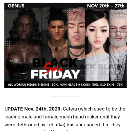
UPDATE Nov. 24th, 2023:
Catwa (which used to be the
leading male and female mesh head maker until they
were dethroned by LeLutka) has announced that they