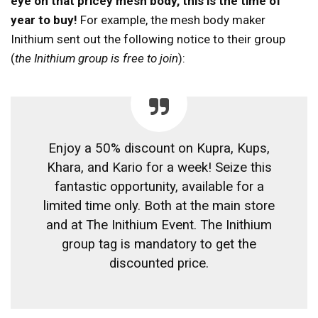
eye on that pricey mesh body, this is the time of
year to buy!
For example, the mesh body maker
Inithium sent out the following notice to their group
(
the Inithium group is free to join
):
Enjoy a 50% discount on Kupra, Kups,
Khara, and Kario for a week! Seize this
fantastic opportunity, available for a
limited time only. Both at the main store
and at The Inithium Event. The Inithium
group tag is mandatory to get the
discounted price.