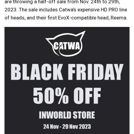
are throwing a half-off sale from Nov. 24th to 29th,
2023. The sale includes Catwa’s expensive HD PRO line
of heads, and their first EvoX-compatible head, Reema.