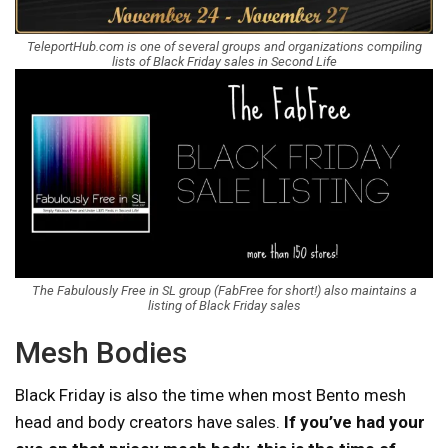
TeleportHub.com is one of several groups and organizations compiling
lists of Black Friday sales in Second Life
The Fabulously Free in SL group (FabFree for short!) also maintains a
listing of Black Friday sales
Mesh Bodies
Black Friday is also the time when most Bento mesh
head and body creators have sales.
If you’ve had your