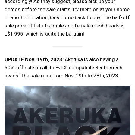
accordingly! As they suggest, please pick up your
demos before the sale starts, try them on at your home
or another location,
then
come back to buy. The half-off
sale price of LeLutka male and female mesh heads is
L$1,995, which is quite the bargain!
UPDATE Nov. 19th, 2023:
Akeruka is also having a
50%-off sale on all its EvoX-compatible Bento mesh
heads. The sale runs from Nov. 19th to 28th, 2023.