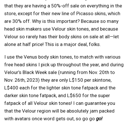
that they are having a 50%-off sale on everything in the
store, except for their new line of Picasso skins, which
are 30% off. Why is this important? Because so many
head skin makers use Velour skin tones, and because
Velour so rarely has their body skins on sale at all—let
alone at half price! This is a major deal, folks.
I use the Venus body skin tones, to match with various
free head skins I pick up throughout the year, and during
Velour’s Black Week sale (running from Nov. 20th to
Nov. 26th, 2023) they are only L$150 per skintone,
L$400 each for the lighter skin tone fatpack and the
darker skin tone fatpack, and L$650 for the super
fatpack of all Velour skin tones! I can guarantee you
that the Velour region will be absolutely jam packed
with avatars once word gets out, so go go
go!