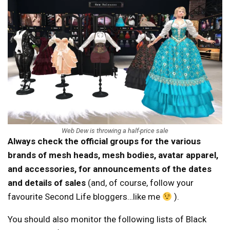
Web Dew is throwing a half-price sale
Always check the official groups for the various
brands of mesh heads, mesh bodies, avatar apparel,
and accessories, for announcements of the dates
and details of sales
(and, of course, follow your
favourite Second Life bloggers…like me
).
You should also monitor the following lists of Black