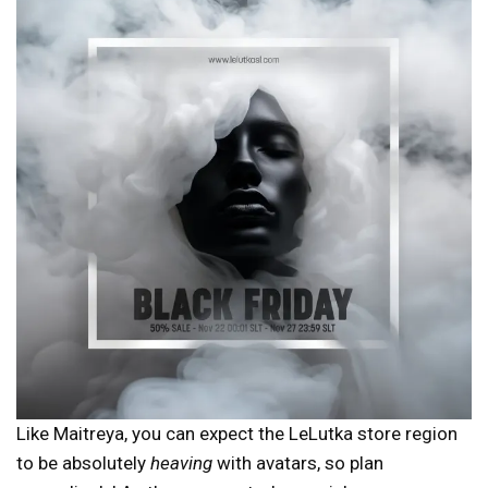
Like Maitreya, you can expect the LeLutka store region
to be absolutely
heaving
with avatars, so plan