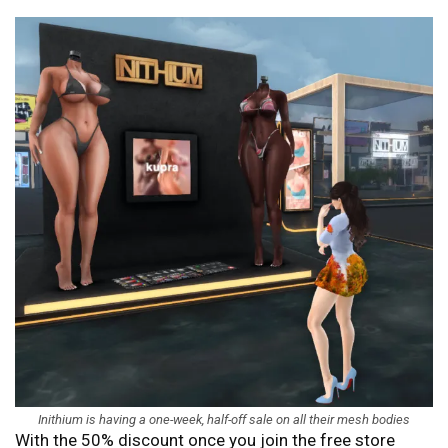
Inithium is having a one-week, half-off sale on all their mesh bodies
With the 50% discount once you join the free store