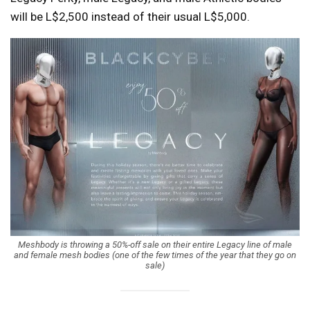
will be L$2,500 instead of their usual L$5,000.
Meshbody is throwing a 50%-off sale on their entire Legacy line of male
and female mesh bodies (one of the few times of the year that they go on
sale)