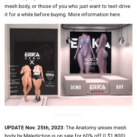
mesh body, or those of you who just want to test-drive
it for a while before buying. More information here.
UPDATE Nov. 25th, 2023:
The Anatomy unisex mesh
body by Malediction is on sale for 60% off (L$1,800),