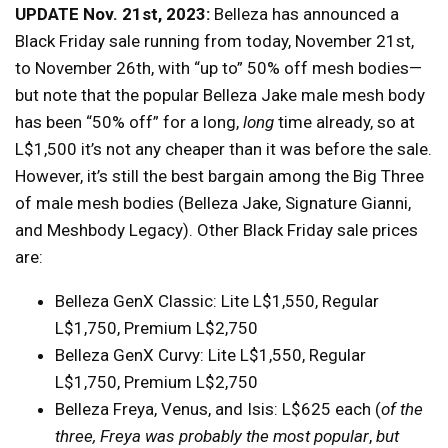
UPDATE Nov. 21st, 2023:
Belleza has announced a
Black Friday sale running from today, November 21st,
to November 26th, with “up to” 50% off mesh bodies—
but note that the popular Belleza Jake male mesh body
has been “50% off” for a long,
long
time already, so at
L$1,500 it’s not any cheaper than it was before the sale.
However, it’s still the best bargain among the Big Three
of male mesh bodies (Belleza Jake, Signature Gianni,
and Meshbody Legacy). Other Black Friday sale prices
are:
Belleza GenX Classic: Lite L$1,550, Regular
L$1,750, Premium L$2,750
Belleza GenX Curvy: Lite L$1,550, Regular
L$1,750, Premium L$2,750
Belleza Freya, Venus, and Isis: L$625 each (
of the
three, Freya was probably the most popular
,
but