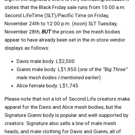
states that the Black Friday sale runs from 10:00 a.m.
Second LifeTime (SLT)/Pacific Time on Friday,
November 24th to 12:00 p.m. (noon) SLT Tuesday,
November 28th,
BUT
the prices on the mesh bodies
appear to have already been set in the in-store vendor
displays as follows:
Davis male body: L$2,500
Gianni male body: L$1,950 (
one of the “Big Three”
male mesh bodies I mentioned earlier
)
Alice female body: L$1,745
Please note that not a lot of Second Life creators make
apparel for the Davis and Alice mesh bodies, but the
Signature Gianni body is popular and well-supported by
creators. Signature also sells a line of male mesh
heads, and male clothing for Davis and Gianni, all of