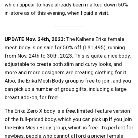
which appear to have already been marked down 50%
in-store as of this evening, when I paid a visit.
UPDATE Nov. 24th, 2023:
The Kalhene Erika female
mesh body is on sale for 50% off (L$1,495), running
from Nov. 24th to 30th, 2023. This is quite a nice body,
adjustable to create both slim and curvy looks, and
more and more designers are creating clothing for it.
Also, the Erika Mesh Body group is free to join, and you
can pick up a number of group gifts, including a large
breast add-on, for free!
The Erika Zero X body is a
free
, limited-feature version
of the full-priced body, which you can pick up if you join
the Erika Mesh Body group, which is free. It’s perfect for
newbies, people who cannot afford a pricier female