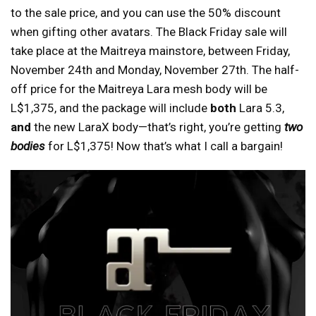
to the sale price, and you can use the 50% discount
when gifting other avatars. The Black Friday sale will
take place at the Maitreya mainstore, between Friday,
November 24th and Monday, November 27th. The half-
off price for the Maitreya Lara mesh body will be
L$1,375, and the package will include
both
Lara 5.3,
and
the new LaraX body—that’s right, you’re getting
two
bodies
for L$1,375! Now that’s what I call a bargain!