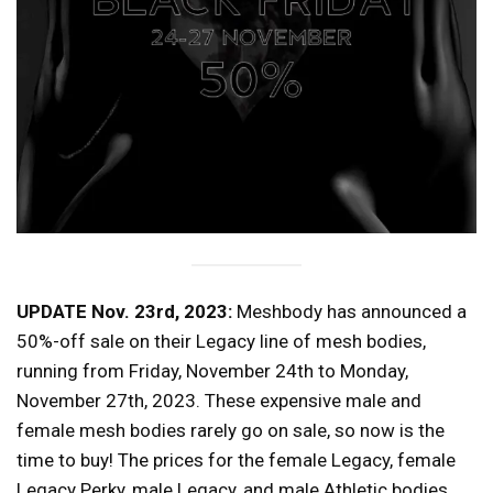
UPDATE Nov. 23rd, 2023:
Meshbody has announced a
50%-off sale on their Legacy line of mesh bodies,
running from Friday, November 24th to Monday,
November 27th, 2023. These expensive male and
female mesh bodies rarely go on sale, so now is the
time to buy! The prices for the female Legacy, female
Legacy Perky, male Legacy, and male Athletic bodies