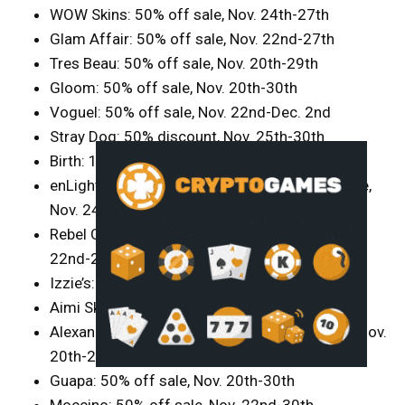
WOW Skins: 50% off sale, Nov. 24th-27th
Glam Affair: 50% off sale, Nov. 22nd-27th
Tres Beau: 50% off sale, Nov. 20th-29th
Gloom: 50% off sale, Nov. 20th-30th
Voguel: 50% off sale, Nov. 22nd-Dec. 2nd
Stray Dog: 50% discount, Nov. 25th-30th
Birth: 10-50% off sale, Nov. 24th-26th
enLight: free group join during 50-70% off sale,
Nov. 24th-28th
Rebel Gal/Bold and Beauty: 50% off sale, Nov.
22nd-27th
Izzie’s: 50% off selected items, Nov. 20th-30th
Aimi Skins: 50% off sale, Nov. 20th-26th
Alexandrite: 50% off (refund after purchase), Nov.
20th-24th
Guapa: 50% off sale, Nov. 20th-30th
Moccino: 50% off sale, Nov. 22nd-30th