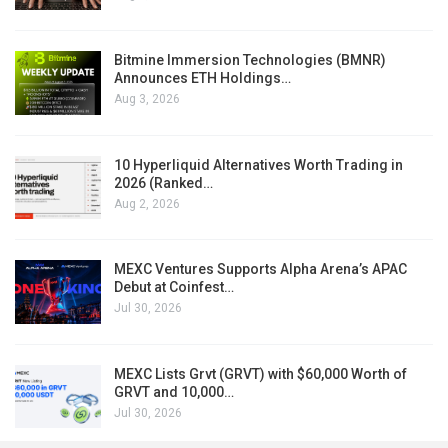
Bitmine Immersion Technologies (BMNR)
Announces ETH Holdings…
Aug 3, 2026
10 Hyperliquid Alternatives Worth Trading in
2026 (Ranked…
Aug 2, 2026
MEXC Ventures Supports Alpha Arena’s APAC
Debut at Coinfest…
Jul 30, 2026
MEXC Lists Grvt (GRVT) with $60,000 Worth of
GRVT and 10,000…
Jul 30, 2026