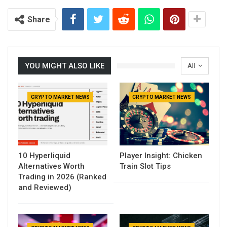
Share
YOU MIGHT ALSO LIKE
All
CRYPTO MARKET NEWS
CRYPTO MARKET NEWS
10 Hyperliquid
Player Insight: Chicken
Alternatives Worth
Train Slot Tips
Trading in 2026 (Ranked
and Reviewed)