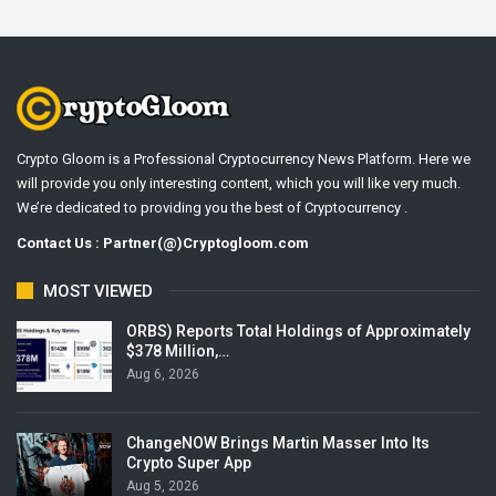
Crypto Gloom is a Professional Cryptocurrency News Platform. Here we
will provide you only interesting content, which you will like very much.
We’re dedicated to providing you the best of Cryptocurrency .
Contact Us : Partner(@)Cryptogloom.com
MOST VIEWED
ORBS) Reports Total Holdings of Approximately
$378 Million,…
Aug 6, 2026
ChangeNOW Brings Martin Masser Into Its
Crypto Super App
Aug 5, 2026