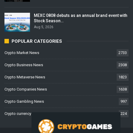
MEXC 0808 debuts as an annual brand event with
Stock Season…
Aug 5, 2026
POPULAR CATEGORIES
Crypto Market News
2733
Crypto Business News
2308
Crypto Metaverse News
1823
Crypto Companies News
1638
Crypto Gambling News
997
Crypto currency News
224