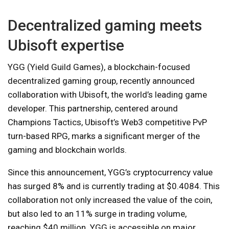
Decentralized gaming meets
Ubisoft expertise
YGG (Yield Guild Games), a blockchain-focused
decentralized gaming group, recently announced
collaboration with Ubisoft, the world’s leading game
developer. This partnership, centered around
Champions Tactics, Ubisoft’s Web3 competitive PvP
turn-based RPG, marks a significant merger of the
gaming and blockchain worlds.
Since this announcement, YGG’s cryptocurrency value
has surged 8% and is currently trading at $0.4084. This
collaboration not only increased the value of the coin,
but also led to an 11% surge in trading volume,
reaching $40 million. YGG is accessible on major