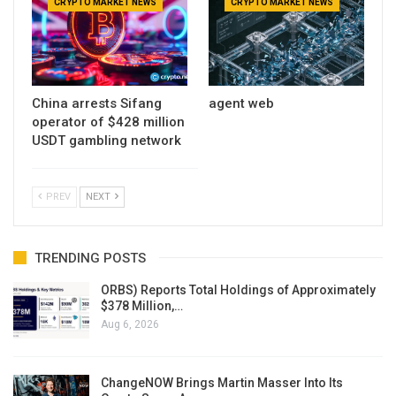
CRYPTO MARKET NEWS
CRYPTO MARKET NEWS
China arrests Sifang
agent web
operator of $428 million
USDT gambling network
PREV
NEXT
TRENDING POSTS
ORBS) Reports Total Holdings of Approximately
$378 Million,…
Aug 6, 2026
ChangeNOW Brings Martin Masser Into Its