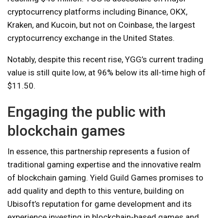
cryptocurrency platforms including Binance, OKX,
Kraken, and Kucoin, but not on Coinbase, the largest
cryptocurrency exchange in the United States.
Notably, despite this recent rise, YGG’s current trading
value is still quite low, at 96% below its all-time high of
$11.50.
Engaging the public with
blockchain games
In essence, this partnership represents a fusion of
traditional gaming expertise and the innovative realm
of blockchain gaming. Yield Guild Games promises to
add quality and depth to this venture, building on
Ubisoft’s reputation for game development and its
experience investing in blockchain-based games and