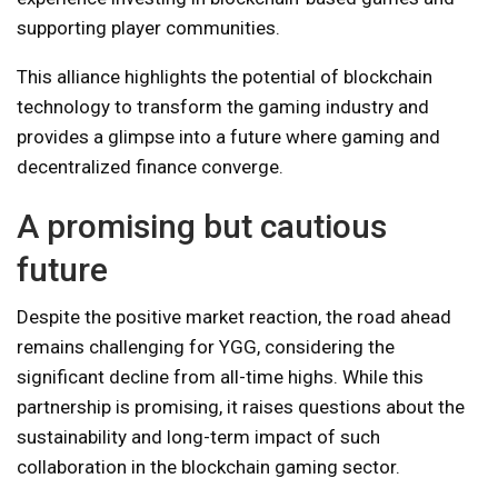
supporting player communities.
This alliance highlights the potential of blockchain
technology to transform the gaming industry and
provides a glimpse into a future where gaming and
decentralized finance converge.
A promising but cautious
future
Despite the positive market reaction, the road ahead
remains challenging for YGG, considering the
significant decline from all-time highs. While this
partnership is promising, it raises questions about the
sustainability and long-term impact of such
collaboration in the blockchain gaming sector.