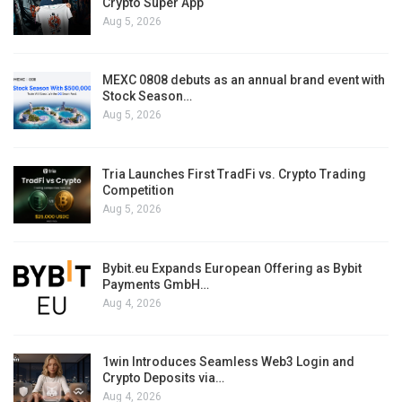
Crypto Super App
Aug 5, 2026
MEXC 0808 debuts as an annual brand event with
Stock Season…
Aug 5, 2026
Tria Launches First TradFi vs. Crypto Trading
Competition
Aug 5, 2026
Bybit.eu Expands European Offering as Bybit
Payments GmbH…
Aug 4, 2026
1win Introduces Seamless Web3 Login and
Crypto Deposits via…
Aug 4, 2026