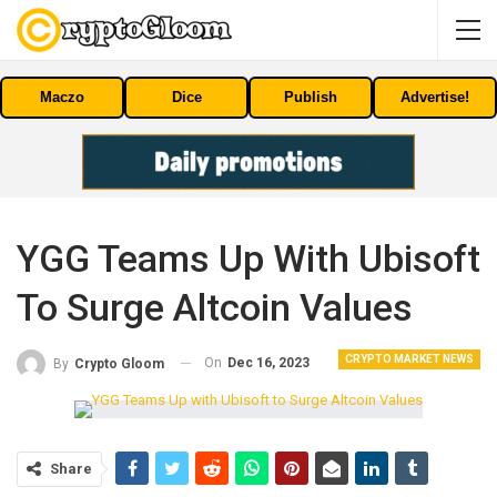
Maczo
Dice
Publish
Advertise!
YGG Teams Up With Ubisoft
To Surge Altcoin Values
CRYPTO MARKET NEWS
On
Dec 16, 2023
By
Crypto Gloom
Share