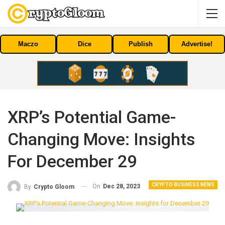
Maczo
Dice
Publish
Advertise!
XRP’s Potential Game-
Changing Move: Insights
For December 29
CRYPTO BUSINESS NEWS
On
Dec 28, 2023
By
Crypto Gloom