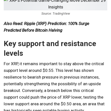
Source: TradingView
Also Read: Ripple (XRP) Prediction: 100% Surge
Predicted Before Bitcoin Halving
Key support and resistance
levels
For XRP, it remains important to stay above the critical
support level around $0.55. This level has shown
resilience to bearish pressure in previous instances,
potentially strengthening the possibility of an upside
breakout. Conversely, a breach below this critical
support could push the price of XRP lower, testing the
lower support area around the $0.50 area, an area that
has historically seen notable buying activity.