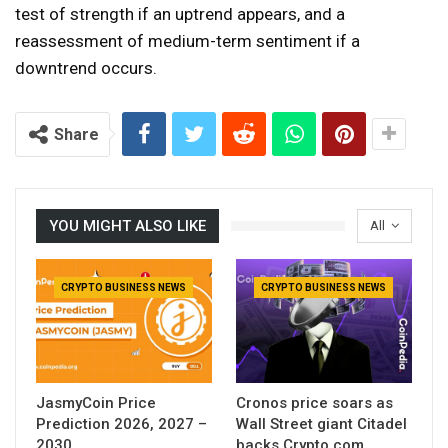
test of strength if an uptrend appears, and a
reassessment of medium-term sentiment if a
downtrend occurs.
Share
YOU MIGHT ALSO LIKE
All
CRYPTO BUSINESS NEWS
CRYPTO BUSINESS NEWS
JasmyCoin Price
Cronos price soars as
Prediction 2026, 2027 –
Wall Street giant Citadel
2030
backs Crypto.com.