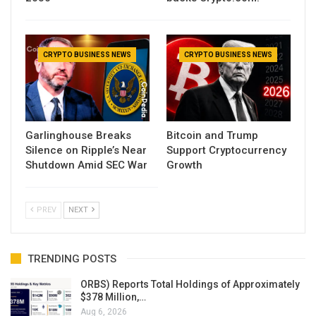
CRYPTO BUSINESS NEWS
CRYPTO BUSINESS NEWS
Garlinghouse Breaks
Bitcoin and Trump
Silence on Ripple’s Near
Support Cryptocurrency
Shutdown Amid SEC War
Growth
PREV
NEXT
TRENDING POSTS
ORBS) Reports Total Holdings of Approximately
$378 Million,…
Aug 6, 2026