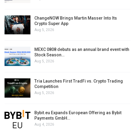
ChangeNOW Brings Martin Masser Into Its
Crypto Super App
Aug 5, 2026
MEXC 0808 debuts as an annual brand event with
Stock Season…
Aug 5, 2026
Tria Launches First TradFi vs. Crypto Trading
Competition
Aug 5, 2026
Bybit.eu Expands European Offering as Bybit
Payments GmbH…
Aug 4, 2026