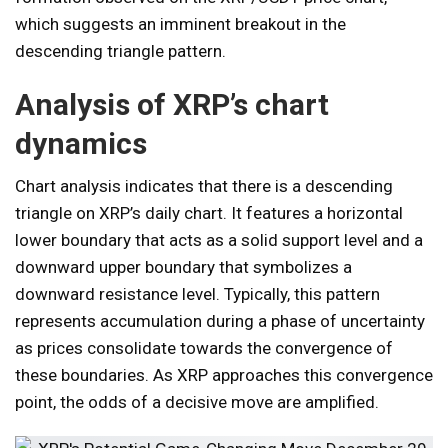
which suggests an imminent breakout in the
descending triangle pattern.
Analysis of XRP’s chart
dynamics
Chart analysis indicates that there is a descending
triangle on XRP’s daily chart. It features a horizontal
lower boundary that acts as a solid support level and a
downward upper boundary that symbolizes a
downward resistance level. Typically, this pattern
represents accumulation during a phase of uncertainty
as prices consolidate towards the convergence of
these boundaries. As XRP approaches this convergence
point, the odds of a decisive move are amplified.