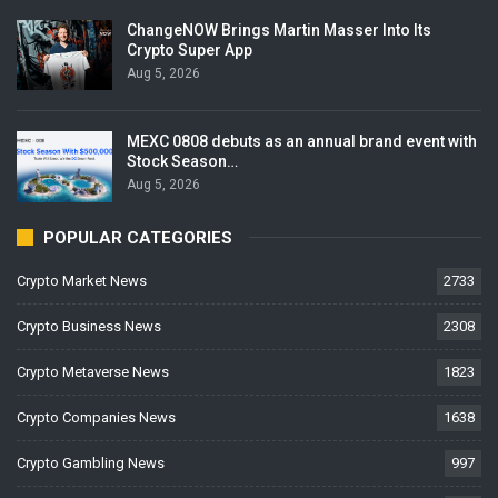
ChangeNOW Brings Martin Masser Into Its
Crypto Super App
Aug 5, 2026
MEXC 0808 debuts as an annual brand event with
Stock Season…
Aug 5, 2026
POPULAR CATEGORIES
Crypto Market News
2733
Crypto Business News
2308
Crypto Metaverse News
1823
Crypto Companies News
1638
Crypto Gambling News
997