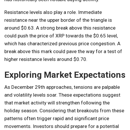
Resistance levels also play a role. Immediate
resistance near the upper border of the triangle is
around $0.63. A strong break above this resistance
could push the price of XRP towards the $0.65 level,
which has characterized previous price congestion. A
break above this mark could pave the way for a test of
higher resistance levels around $0.70.
Exploring Market Expectations
As December 29th approaches, tensions are palpable
and volatility levels soar. These expectations suggest
that market activity will strengthen following the
holiday season. Considering that breakouts from these
patterns often trigger rapid and significant price
movements. Investors should prepare for a potential