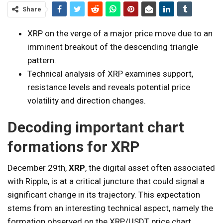
Share
XRP on the verge of a major price move due to an
imminent breakout of the descending triangle
pattern.
Technical analysis of XRP examines support,
resistance levels and reveals potential price
volatility and direction changes.
Decoding important chart
formations for XRP
December 29th,
XRP
, the digital asset often associated
with Ripple, is at a critical juncture that could signal a
significant change in its trajectory. This expectation
stems from an interesting technical aspect, namely the
formation observed on the XRP/USDT price chart,