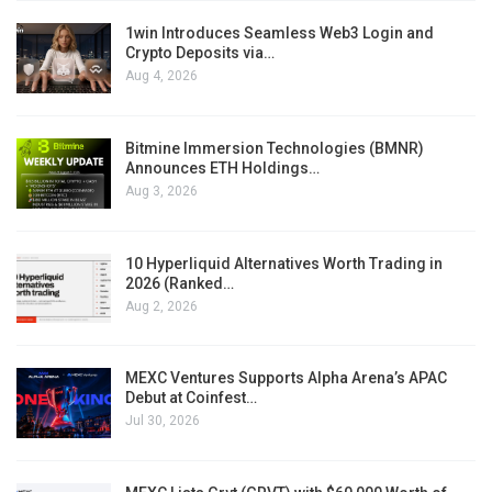
1win Introduces Seamless Web3 Login and
Crypto Deposits via…
Aug 4, 2026
Bitmine Immersion Technologies (BMNR)
Announces ETH Holdings…
Aug 3, 2026
10 Hyperliquid Alternatives Worth Trading in
2026 (Ranked…
Aug 2, 2026
MEXC Ventures Supports Alpha Arena’s APAC
Debut at Coinfest…
Jul 30, 2026