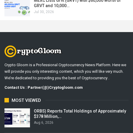
MEXC Lists Grvt (GRVT) with $60,000 Worth of
GRVT and 10,000…
Jul 30, 2026
Crypto Gloom is a Professional Cryptocurrency News Platform. Here we
will provide you only interesting content, which you will like very much.
We’re dedicated to providing you the best of Cryptocurrency .
Contact Us : Partner(@)Cryptogloom.com
MOST VIEWED
ORBS) Reports Total Holdings of Approximately
$378 Million,…
Aug 6, 2026