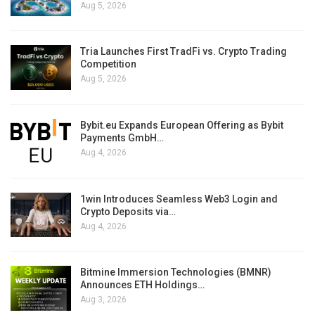
Aug 5, 2026
Tria Launches First TradFi vs. Crypto Trading
Competition
Aug 5, 2026
Bybit.eu Expands European Offering as Bybit
Payments GmbH…
Aug 4, 2026
1win Introduces Seamless Web3 Login and
Crypto Deposits via…
Aug 4, 2026
Bitmine Immersion Technologies (BMNR)
Announces ETH Holdings…
Aug 3, 2026