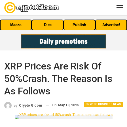
Maczo
Dice
Publish
Advertise!
XRP Prices Are Risk Of
50%crash. The Reason Is
As Follows
CRYPTO BUSINESS NEWS
On
May 18, 2025
By
Crypto Gloom