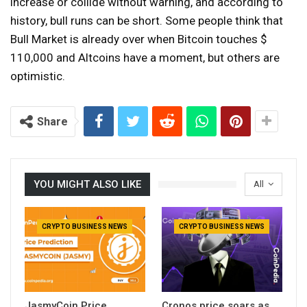
increase or collide without warning, and according to
history, bull runs can be short. Some people think that
Bull Market is already over when Bitcoin touches $
110,000 and Altcoins have a moment, but others are
optimistic.
Share
YOU MIGHT ALSO LIKE
All
CRYPTO BUSINESS NEWS
CRYPTO BUSINESS NEWS
JasmyCoin Price
Cronos price soars as