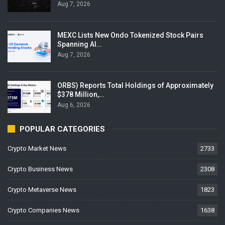
Aug 7, 2026
MEXC Lists New Ondo Tokenized Stock Pairs
Spanning AI…
Aug 7, 2026
ORBS) Reports Total Holdings of Approximately
$378 Million,…
Aug 6, 2026
POPULAR CATEGORIES
Crypto Market News
2733
Crypto Business News
2308
Crypto Metaverse News
1823
Crypto Companies News
1638