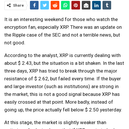
Share
It is an interesting weekend for those who watch the
encryption fan, especially XRP. There was an update on
the Ripple case of the SEC and not a terrible news, but
not good.
According to the analyst, XRP is currently dealing with
about $ 2.43, but the situation is a bit shaken. In the last
three days, XRP has tried to break through the major
resistance of $ 2.62, but failed every time. If the buyer
and large investor (such as institutions) are strong in
the market, this is not a good signal because XRP has
easily crossed at that point. More badly, instead of
going up, the price actually fell below $ 2.50 yesterday.
At this stage, the market is slightly weaker than