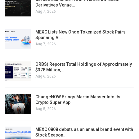
Derivatives Venue…
Aug 7, 2026
MEXC Lists New Ondo Tokenized Stock Pairs
Spanning AI…
Aug 7, 2026
ORBS) Reports Total Holdings of Approximately
$378 Million,…
Aug 6, 2026
ChangeNOW Brings Martin Masser Into Its
Crypto Super App
Aug 5, 2026
MEXC 0808 debuts as an annual brand event with
Stock Season…