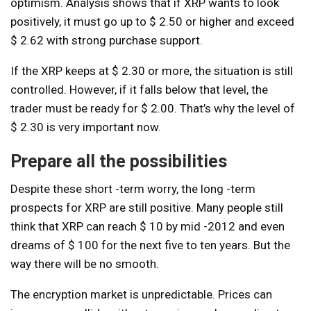
optimism. Analysis shows that if XRP wants to look
positively, it must go up to $ 2.50 or higher and exceed
$ 2.62 with strong purchase support.
If the XRP keeps at $ 2.30 or more, the situation is still
controlled. However, if it falls below that level, the
trader must be ready for $ 2.00. That’s why the level of
$ 2.30 is very important now.
Prepare all the possibilities
Despite these short -term worry, the long -term
prospects for XRP are still positive. Many people still
think that XRP can reach $ 10 by mid -2012 and even
dreams of $ 100 for the next five to ten years. But the
way there will be no smooth.
The encryption market is unpredictable. Prices can