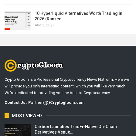
10 Hyperliquid Alternatives Worth Trading in
2026 (Ranked…
Aug 2, 2026
Crypto Gloom is a Professional Cryptocurrency News Platform. Here we
will provide you only interesting content, which you will like very much.
We’re dedicated to providing you the best of Cryptocurrency .
Contact Us : Partner(@)Cryptogloom.com
MOST VIEWED
Carbon Launches TradFi-Native On-Chain
Derivatives Venue…