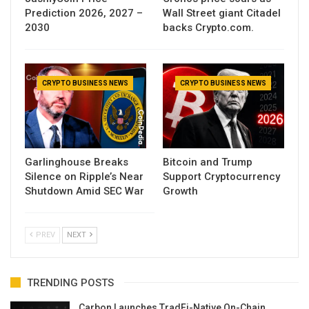
Prediction 2026, 2027 –
Wall Street giant Citadel
2030
backs Crypto.com.
CRYPTO BUSINESS NEWS
CRYPTO BUSINESS NEWS
Garlinghouse Breaks
Bitcoin and Trump
Silence on Ripple’s Near
Support Cryptocurrency
Shutdown Amid SEC War
Growth
PREV
NEXT
TRENDING POSTS
Carbon Launches TradFi-Native On-Chain