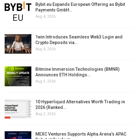
Bybit.eu Expands European Offering as Bybit
Payments GmbH…
Aug 4, 2026
1win Introduces Seamless Web3 Login and
Crypto Deposits via…
Aug 4, 2026
Bitmine Immersion Technologies (BMNR)
Announces ETH Holdings…
Aug 3, 2026
10 Hyperliquid Alternatives Worth Trading in
2026 (Ranked…
Aug 2, 2026
MEXC Ventures Supports Alpha Arena’s APAC