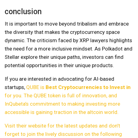
conclusion
It is important to move beyond tribalism and embrace
the diversity that makes the cryptocurrency space
dynamic. The criticism faced by XRP lawyers highlights
the need for a more inclusive mindset. As Polkadot and
Stellar explore their unique paths, investors can find
potential opportunities in their unique products.
If you are interested in advocating for AI-based
startups,
QUBE is
Best Cryptocurrencies to Invest in
for you. The QUBE token is full of innovation, and
InQubeta’s commitment to making investing more
accessible is gaining traction in the altcoin world.
Visit their website for the latest updates and don’t
forget to join the lively discussion on the following