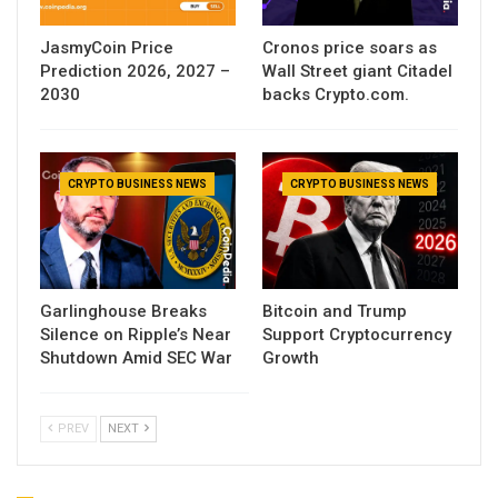
JasmyCoin Price
Cronos price soars as
Prediction 2026, 2027 –
Wall Street giant Citadel
2030
backs Crypto.com.
CRYPTO BUSINESS NEWS
CRYPTO BUSINESS NEWS
Garlinghouse Breaks
Bitcoin and Trump
Silence on Ripple’s Near
Support Cryptocurrency
Shutdown Amid SEC War
Growth
PREV
NEXT