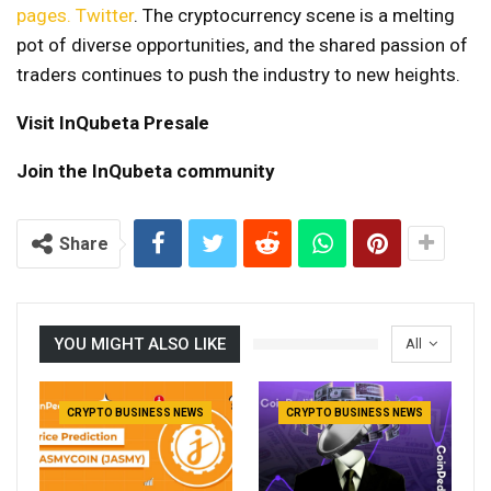
pages.
Twitter
. The cryptocurrency scene is a melting
pot of diverse opportunities, and the shared passion of
traders continues to push the industry to new heights.
Visit InQubeta Presale
Join the InQubeta community
Share
YOU MIGHT ALSO LIKE
All
CRYPTO BUSINESS NEWS
CRYPTO BUSINESS NEWS