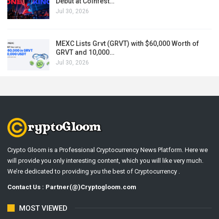
Debut at Coinfest…
Jul 30, 2026
MEXC Lists Grvt (GRVT) with $60,000 Worth of
GRVT and 10,000…
Jul 30, 2026
Crypto Gloom is a Professional Cryptocurrency News Platform. Here we
will provide you only interesting content, which you will like very much.
We’re dedicated to providing you the best of Cryptocurrency .
Contact Us : Partner(@)Cryptogloom.com
MOST VIEWED