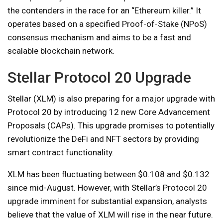
the contenders in the race for an “Ethereum killer.” It
operates based on a specified Proof-of-Stake (NPoS)
consensus mechanism and aims to be a fast and
scalable blockchain network.
Stellar Protocol 20 Upgrade
Stellar (XLM) is also preparing for a major upgrade with
Protocol 20 by introducing 12 new Core Advancement
Proposals (CAPs). This upgrade promises to potentially
revolutionize the DeFi and NFT sectors by providing
smart contract functionality.
XLM has been fluctuating between $0.108 and $0.132
since mid-August. However, with Stellar’s ​​Protocol 20
upgrade imminent for substantial expansion, analysts
believe that the value of XLM will rise in the near future.