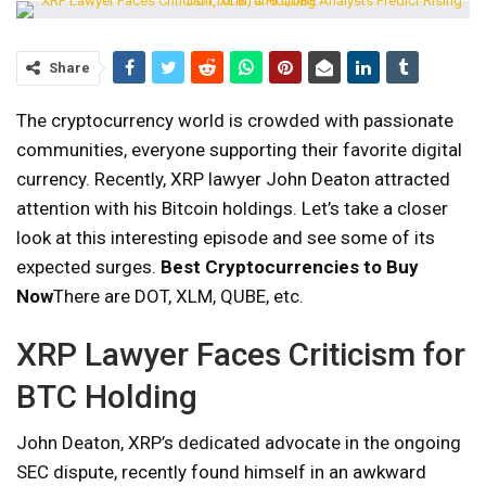
Share
The cryptocurrency world is crowded with passionate
communities, everyone supporting their favorite digital
currency. Recently, XRP lawyer John Deaton attracted
attention with his Bitcoin holdings. Let’s take a closer
look at this interesting episode and see some of its
expected surges.
Best Cryptocurrencies to Buy
Now
There are DOT, XLM, QUBE, etc.
XRP Lawyer Faces Criticism for
BTC Holding
John Deaton, XRP’s dedicated advocate in the ongoing
SEC dispute, recently found himself in an awkward