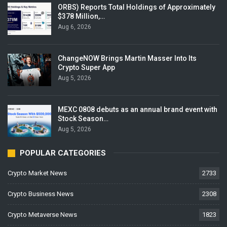
ORBS) Reports Total Holdings of Approximately
$378 Million,…
Aug 6, 2026
ChangeNOW Brings Martin Masser Into Its
Crypto Super App
Aug 5, 2026
MEXC 0808 debuts as an annual brand event with
Stock Season…
Aug 5, 2026
POPULAR CATEGORIES
Crypto Market News
2733
Crypto Business News
2308
Crypto Metaverse News
1823