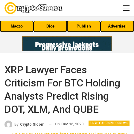
Maczo
Dice
Publish
Advertise!
XRP Lawyer Faces
Criticism For BTC Holding
Analysts Predict Rising
DOT, XLM, And QUBE
CRYPTO BUSINESS NEWS
On
Dec 16, 2023
By
Crypto Gloom