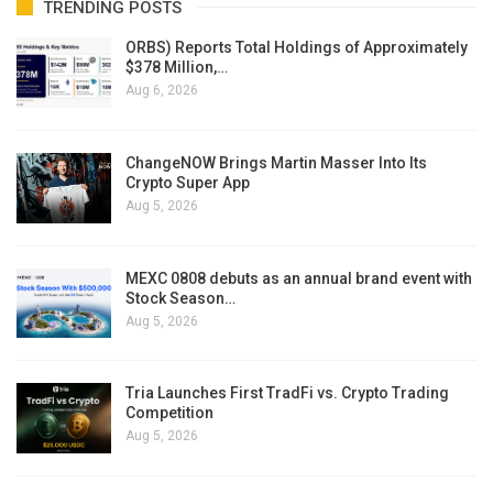
TRENDING POSTS
ORBS) Reports Total Holdings of Approximately
$378 Million,…
Aug 6, 2026
ChangeNOW Brings Martin Masser Into Its
Crypto Super App
Aug 5, 2026
MEXC 0808 debuts as an annual brand event with
Stock Season…
Aug 5, 2026
Tria Launches First TradFi vs. Crypto Trading
Competition
Aug 5, 2026