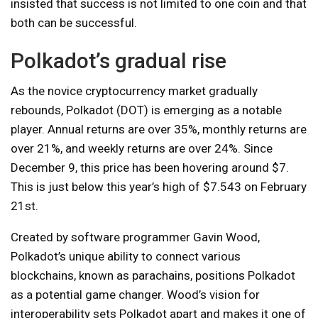
insisted that success is not limited to one coin and that
both can be successful.
Polkadot’s gradual rise
As the novice cryptocurrency market gradually
rebounds, Polkadot (DOT) is emerging as a notable
player. Annual returns are over 35%, monthly returns are
over 21%, and weekly returns are over 24%. Since
December 9, this price has been hovering around $7.
This is just below this year’s high of $7.543 on February
21st.
Created by software programmer Gavin Wood,
Polkadot’s unique ability to connect various
blockchains, known as parachains, positions Polkadot
as a potential game changer. Wood’s vision for
interoperability sets Polkadot apart and makes it one of