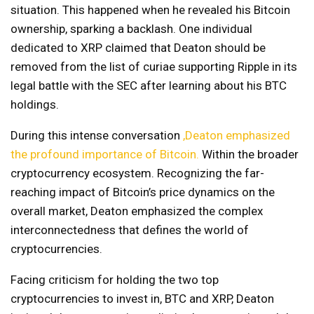
situation. This happened when he revealed his Bitcoin
ownership, sparking a backlash. One individual
dedicated to XRP claimed that Deaton should be
removed from the list of curiae supporting Ripple in its
legal battle with the SEC after learning about his BTC
holdings.
During this intense conversation
,Deaton emphasized
the profound importance of Bitcoin.
Within the broader
cryptocurrency ecosystem. Recognizing the far-
reaching impact of Bitcoin’s price dynamics on the
overall market, Deaton emphasized the complex
interconnectedness that defines the world of
cryptocurrencies.
Facing criticism for holding the two top
cryptocurrencies to invest in, BTC and XRP, Deaton