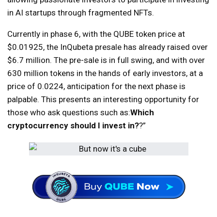
in AI startups through fragmented NFTs.
Currently in phase 6, with the QUBE token price at
$0.01925, the InQubeta presale has already raised over
$6.7 million. The pre-sale is in full swing, and with over
630 million tokens in the hands of early investors, at a
price of 0.0224, anticipation for the next phase is
palpable. This presents an interesting opportunity for
those who ask questions such as:
Which
cryptocurrency should I invest in?
?”