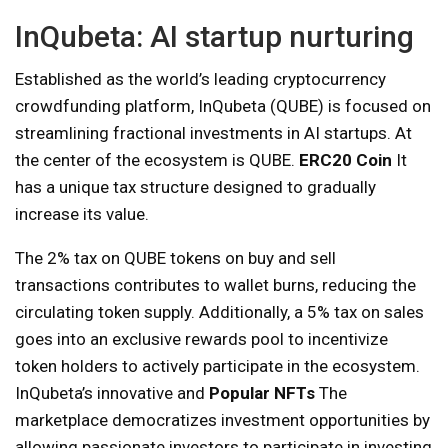
InQubeta: AI startup nurturing
Established as the world’s leading cryptocurrency
crowdfunding platform, InQubeta (QUBE) is focused on
streamlining fractional investments in AI startups. At
the center of the ecosystem is QUBE.
ERC20 Coin
It
has a unique tax structure designed to gradually
increase its value.
The 2% tax on QUBE tokens on buy and sell
transactions contributes to wallet burns, reducing the
circulating token supply. Additionally, a 5% tax on sales
goes into an exclusive rewards pool to incentivize
token holders to actively participate in the ecosystem.
InQubeta’s innovative and
Popular NFTs
The
marketplace democratizes investment opportunities by
allowing passionate investors to participate in investing