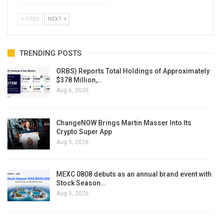
PREV
NEXT
TRENDING POSTS
ORBS) Reports Total Holdings of Approximately
$378 Million,…
Aug 6, 2026
ChangeNOW Brings Martin Masser Into Its
Crypto Super App
Aug 5, 2026
MEXC 0808 debuts as an annual brand event with
Stock Season…
Aug 5, 2026