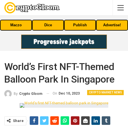
Maczo
Dice
Publish
Advertise!
World’s First NFT-Themed
Balloon Park In Singapore
CRYPTO MARKET NEWS
On
Dec 10, 2023
By
Crypto Gloom
Share