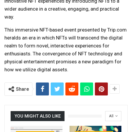
innovative NFT experiences by introducing NFTs to a
wider audience in a creative, engaging, and practical
way.
This immersive NFT-based event presented by Trip.com
heralds an era in which NFTs will transcend the digital
realm to form novel, interactive experiences for
enthusiasts. The convergence of NFT technology and
physical entertainment promises a new paradigm for
how we utilize digital assets.
Share
YOU MIGHT ALSO LIKE
All