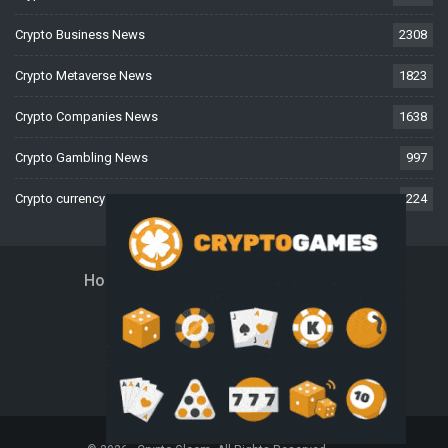
Crypto Business News
2308
Crypto Metaverse News
1823
Crypto Companies News
1638
Crypto Gambling News
997
Crypto currency News
224
Home
About Us
Contact Us
Disclaimer
Privacy Policy
Terms And Conditions