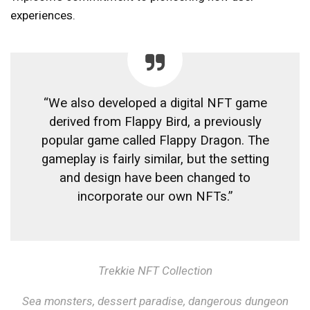
experiences.
“We also developed a digital NFT game
derived from Flappy Bird, a previously
popular game called Flappy Dragon. The
gameplay is fairly similar, but the setting
and design have been changed to
incorporate our own NFTs.”
Trekkie NFT Collection
Sea monsters, dessert paradise, dangerous dungeon