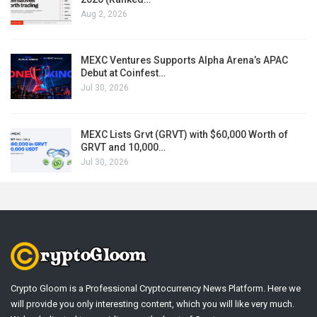
Aug 2, 2026
MEXC Ventures Supports Alpha Arena’s APAC
Debut at Coinfest…
Jul 30, 2026
MEXC Lists Grvt (GRVT) with $60,000 Worth of
GRVT and 10,000…
Jul 30, 2026
Crypto Gloom is a Professional Cryptocurrency News Platform. Here we
will provide you only interesting content, which you will like very much.