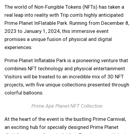
The world of Non-Fungible Tokens (NFTs) has taken a
real leap into reality with Trip.com’s highly anticipated
Prime Planet InFlatable Park. Running from December 8,
2023 to January 1, 2024, this immersive event
promises a unique fusion of physical and digital
experiences.
Prime Planet Inflatable Park is a pioneering venture that
combines NFT technology and physical entertainment.
Visitors will be treated to an incredible mix of 3D NFT
projects, with five unique collections presented through
colorful balloons.
Prime Ape Planet NFT Collection
At the heart of the event is the bustling Prime Carnival,
an exciting hub for specially designed Prime Planet