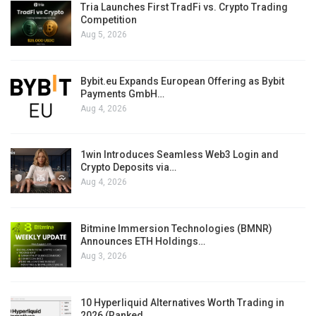
Tria Launches First TradFi vs. Crypto Trading
Competition
Aug 5, 2026
Bybit.eu Expands European Offering as Bybit
Payments GmbH…
Aug 4, 2026
1win Introduces Seamless Web3 Login and
Crypto Deposits via…
Aug 4, 2026
Bitmine Immersion Technologies (BMNR)
Announces ETH Holdings…
Aug 3, 2026
10 Hyperliquid Alternatives Worth Trading in
2026 (Ranked…