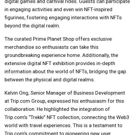
digital games and carnival rides. Guests can participate
in engaging activities and even win NFT-inspired
figurines, fostering engaging interactions with NFTs
beyond the digital realm.
The curated Prime Planet Shop offers exclusive
merchandise so enthusiasts can take this
groundbreaking experience home. Additionally, the
extensive digital NFT exhibition provides in-depth
information about the world of NFTs, bridging the gap
between the physical and digital realms.
Kelvin Ong, Senior Manager of Business Development
at Trip.com Group, expressed his enthusiasm for this
collaboration. He highlighted the integration of
Trip.com’s “Trekki” NFT collection, connecting the Web3
world with travel experiences. This is a testament to
Trip.com’s commitment to pioneering new user