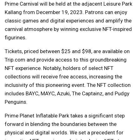
Prime Carnival will be held at the adjacent Leisure Park
Kallang from December 19, 2023. Patrons can enjoy
classic games and digital experiences and amplify the
carnival atmosphere by winning exclusive NFT-inspired
figurines.
Tickets, priced between $25 and $98, are available on
Trip.com and provide access to this groundbreaking
NFT experience. Notably, holders of select NFT
collections will receive free access, increasing the
inclusivity of this pioneering event. The NFT collection
includes BAYC, MAYC, Azuki, The Captainz, and Pudgy
Penguins.
Prime Planet Inflatable Park takes a significant step
forward in blending the boundaries between the
physical and digital worlds. We set a precedent for