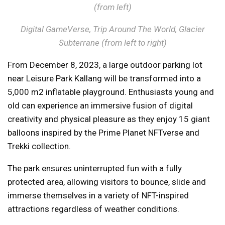
(from left)
Digital GameVerse, Trip Around The World, Glacier
Subterrane (from left to right)
From December 8, 2023, a large outdoor parking lot
near Leisure Park Kallang will be transformed into a
5,000 m2 inflatable playground. Enthusiasts young and
old can experience an immersive fusion of digital
creativity and physical pleasure as they enjoy 15 giant
balloons inspired by the Prime Planet NFTverse and
Trekki collection.
The park ensures uninterrupted fun with a fully
protected area, allowing visitors to bounce, slide and
immerse themselves in a variety of NFT-inspired
attractions regardless of weather conditions.