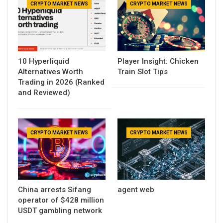
CRYPTO MARKET NEWS
CRYPTO MARKET NEWS
10 Hyperliquid
Player Insight: Chicken
Alternatives Worth
Train Slot Tips
Trading in 2026 (Ranked
and Reviewed)
CRYPTO MARKET NEWS
CRYPTO MARKET NEWS
China arrests Sifang
agent web
operator of $428 million
USDT gambling network