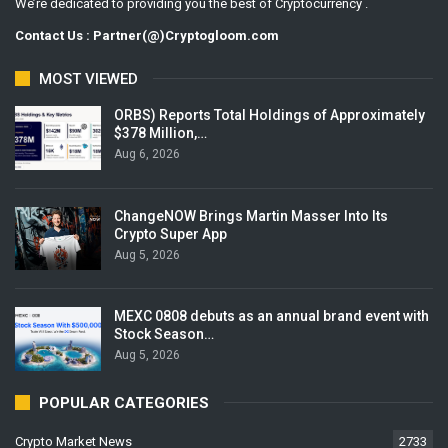
We’re dedicated to providing you the best of Cryptocurrency .
Contact Us : Partner(@)Cryptogloom.com
MOST VIEWED
ORBS) Reports Total Holdings of Approximately
$378 Million,…
Aug 6, 2026
ChangeNOW Brings Martin Masser Into Its
Crypto Super App
Aug 5, 2026
MEXC 0808 debuts as an annual brand event with
Stock Season…
Aug 5, 2026
POPULAR CATEGORIES
Crypto Market News
2733