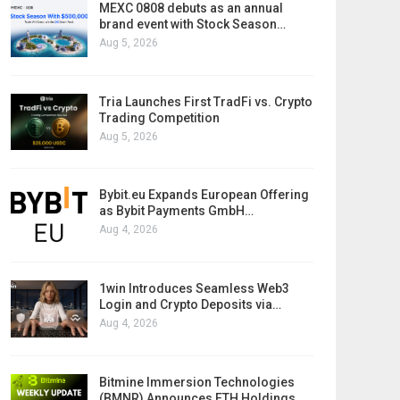
MEXC 0808 debuts as an annual
brand event with Stock Season…
Aug 5, 2026
Tria Launches First TradFi vs. Crypto
Trading Competition
Aug 5, 2026
Bybit.eu Expands European Offering
as Bybit Payments GmbH…
Aug 4, 2026
1win Introduces Seamless Web3
Login and Crypto Deposits via…
Aug 4, 2026
Bitmine Immersion Technologies
(BMNR) Announces ETH Holdings…