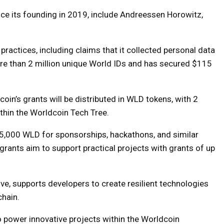
nce its founding in 2019, include Andreessen Horowitz,
practices, including claims that it collected personal data
ore than 2 million unique World IDs and has secured $115
oin’s grants will be distributed in WLD tokens, with 2
thin the Worldcoin Tech Tree.
o 5,000 WLD for sponsorships, hackathons, and similar
 grants aim to support practical projects with grants of up
ive, supports developers to create resilient technologies
hain.
o power innovative projects within the Worldcoin