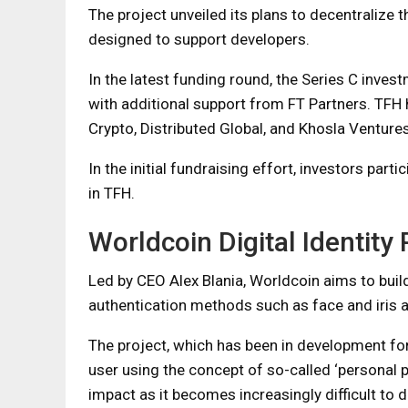
The project unveiled its plans to decentralize 
designed to support developers.
In the latest funding round, the Series C inves
with additional support from FT Partners. TFH 
Crypto, Distributed Global, and Khosla Ventures
In the initial fundraising effort, investors par
in TFH.
Worldcoin Digital Identity 
Led by CEO Alex Blania, Worldcoin aims to buil
authentication methods such as face and iris a
The project, which has been in development for
user using the concept of so-called ‘personal p
impact as it becomes increasingly difficult to