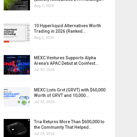
Aug 3, 2026
10 Hyperliquid Alternatives Worth
Trading in 2026 (Ranked…
Aug 2, 2026
MEXC Ventures Supports Alpha
Arena’s APAC Debut at Coinfest…
Jul 30, 2026
MEXC Lists Grvt (GRVT) with $60,000
Worth of GRVT and 10,000…
Jul 30, 2026
Tria Returns More Than $600,000 to
the Community That Helped…
Jul 29, 2026