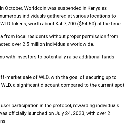
In October, Worldcoin was suspended in Kenya as
numerous individuals gathered at various locations to
5 WLD tokens, worth about Ksh7,700 ($54.60) at the time.
ta from local residents without proper permission from
cted over 2.5 million individuals worldwide.
 with investors to potentially raise additional funds
off-market sale of WLD, with the goal of securing up to
r WLD, a significant discount compared to the current spot
user participation in the protocol, rewarding individuals
as officially launched on July 24, 2023, with over 2
ons.