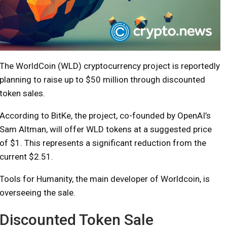
The WorldCoin (WLD) cryptocurrency project is reportedly
planning to raise up to $50 million through discounted
token sales.
According to BitKe, the project, co-founded by OpenAI’s
Sam Altman, will offer WLD tokens at a suggested price
of $1. This represents a significant reduction from the
current $2.51.
Tools for Humanity, the main developer of Worldcoin, is
overseeing the sale.
Discounted Token Sale