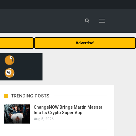
Advertise!
TRENDING POSTS
ChangeNOW Brings Martin Masser
Into Its Crypto Super App
Aug 5, 2026