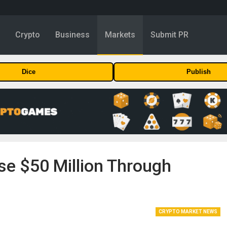
y
Crypto
Business
Markets
Submit PR
Dice
Publish
se $50 Million Through
.
CRYPTO MARKET NEWS