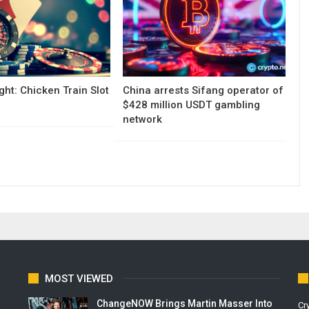
ght: Chicken Train Slot
China arrests Sifang operator of
$428 million USDT gambling
network
MOST VIEWED
ChangeNOW Brings Martin Masser Into
Cr