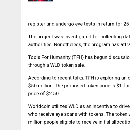
register and undergo eye tests in return for 2
The project was investigated for collecting da
authorities. Nonetheless, the program has attra
Tools For Humanity (TFH) has begun discussions
through a WLD token sale.
According to recent talks, TFH is exploring an 
$50 million. The proposed token price is $1 fo
price of $2.50.
Worldcoin utilizes WLD as an incentive to drive 
who receive eye scans with tokens. The token w
million people eligible to receive initial allocati