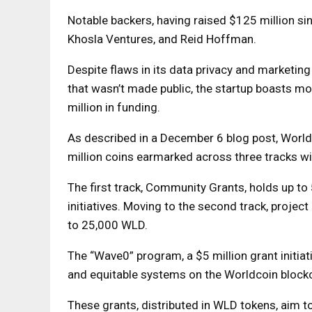
Notable backers, having raised $125 million si
Khosla Ventures, and Reid Hoffman.
Despite flaws in its data privacy and marketing 
that wasn’t made public, the startup boasts m
million in funding.
As described in a December 6 blog post, Worldc
million coins earmarked across three tracks wi
The first track, Community Grants, holds up t
initiatives. Moving to the second track, project
to 25,000 WLD.
The “Wave0” program, a $5 million grant initiat
and equitable systems on the Worldcoin blockc
These grants, distributed in WLD tokens, aim t