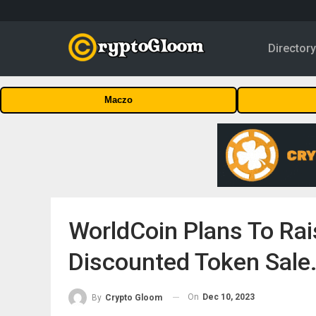
Director
Maczo
WorldCoin Plans To Rai
Discounted Token Sale
On
Dec 10, 2023
By
Crypto Gloom