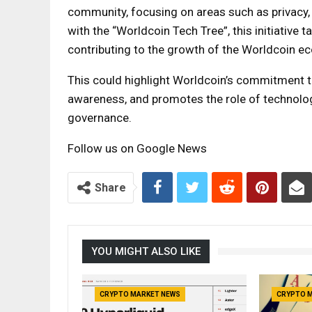
community, focusing on areas such as privacy, b
with the “Worldcoin Tech Tree”, this initiative
contributing to the growth of the Worldcoin e
This could highlight Worldcoin’s commitment t
awareness, and promotes the role of technolog
governance.
Follow us on Google News
Share
YOU MIGHT ALSO LIKE
CRYPTO MARKET NEWS
CRYPTO 