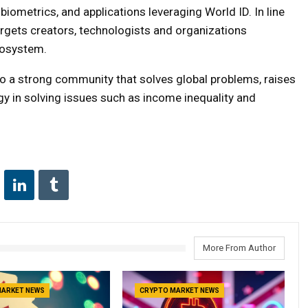
iometrics, and applications leveraging World ID. In line
 targets creators, technologists and organizations
cosystem.
o a strong community that solves global problems, raises
y in solving issues such as income inequality and
More From Author
MARKET NEWS
CRYPTO MARKET NEWS