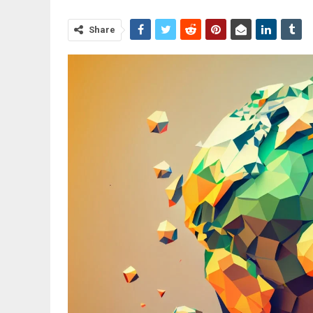
Share