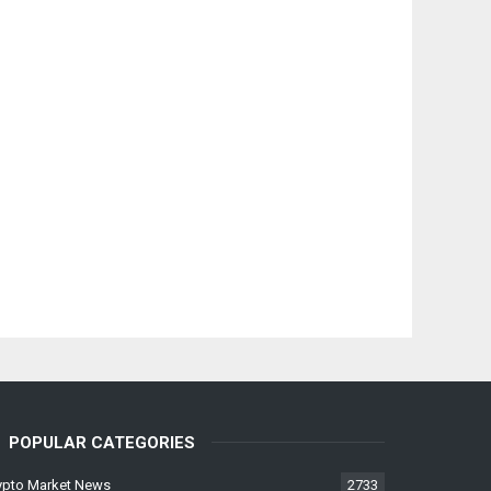
POPULAR CATEGORIES
ypto Market News
2733