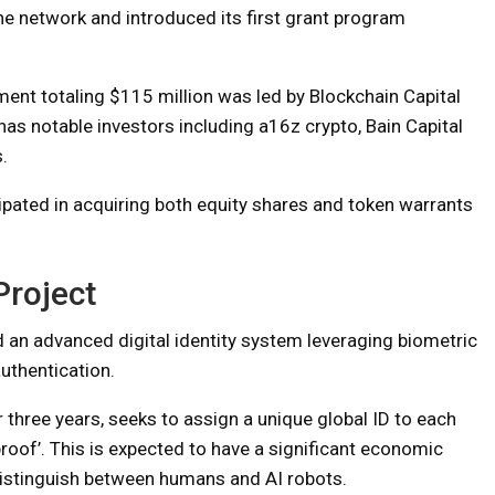
the network and introduced its first grant program
tment totaling $115 million was led by Blockchain Capital
has notable investors including a16z crypto, Bain Capital
.
ticipated in acquiring both equity shares and token warrants
Project
d an advanced digital identity system leveraging biometric
uthentication.
 three years, seeks to assign a unique global ID to each
roof’. This is expected to have a significant economic
 distinguish between humans and AI robots.