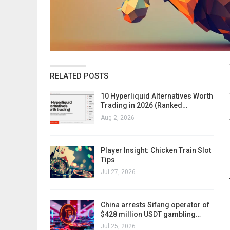
RELATED POSTS
10 Hyperliquid Alternatives Worth
Trading in 2026 (Ranked…
Aug 2, 2026
Player Insight: Chicken Train Slot
Tips
Jul 27, 2026
China arrests Sifang operator of
$428 million USDT gambling…
Jul 25, 2026