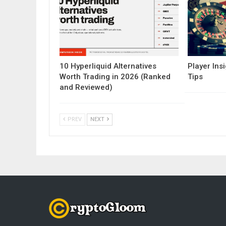
10 Hyperliquid Alternatives
Player Insi
Worth Trading in 2026 (Ranked
Tips
and Reviewed)
PREV
NEXT