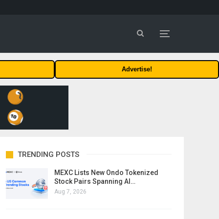
Advertise!
TRENDING POSTS
MEXC Lists New Ondo Tokenized
Stock Pairs Spanning AI…
Aug 7, 2026