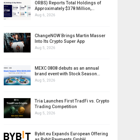
ORBS) Reports Total Holdings of
Approximately $378 Million,…
Aug 6, 2026
ChangeNOW Brings Martin Masser
Into Its Crypto Super App
Aug 5, 2026
MEXC 0808 debuts as an annual
brand event with Stock Season…
Aug 5, 2026
Tria Launches First TradFi vs. Crypto
Trading Competition
Aug 5, 2026
Bybit.eu Expands European Offering
as Bybit Payments GmbH…