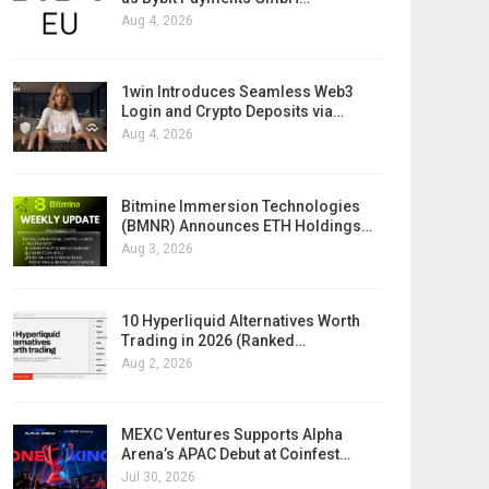
Aug 4, 2026
1win Introduces Seamless Web3
Login and Crypto Deposits via…
Aug 4, 2026
Bitmine Immersion Technologies
(BMNR) Announces ETH Holdings…
Aug 3, 2026
10 Hyperliquid Alternatives Worth
Trading in 2026 (Ranked…
Aug 2, 2026
MEXC Ventures Supports Alpha
Arena’s APAC Debut at Coinfest…
Jul 30, 2026