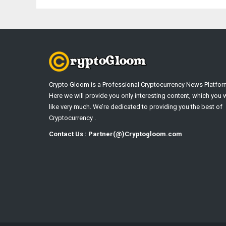
Crypto Gloom is a Professional Cryptocurrency News Platfor
Here we will provide you only interesting content, which you w
like very much. We’re dedicated to providing you the best of
Cryptocurrency .
Contact Us : Partner(@)Cryptogloom.com