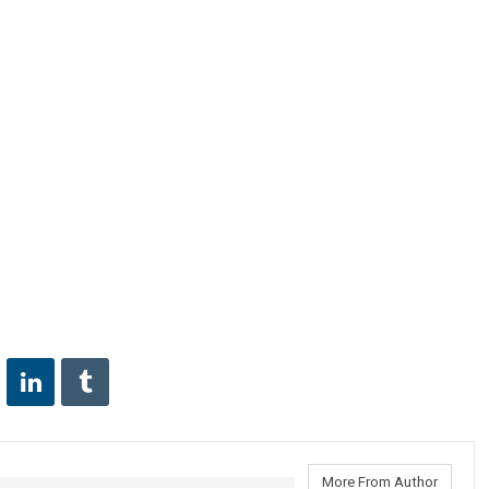
More From Author