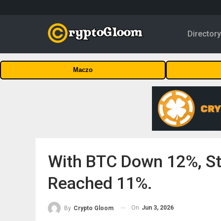
Director
Maczo
With BTC Down 12%, St
Reached 11%.
On
Jun 3, 2026
By
Crypto Gloom