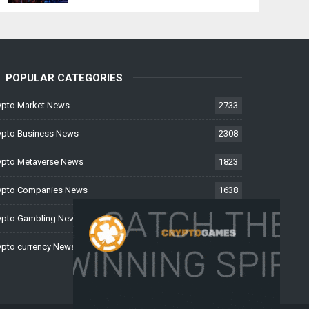
POPULAR CATEGORIES
ypto Market News
2733
ypto Business News
2308
ypto Metaverse News
1823
ypto Companies News
1638
ypto Gambling News
997
ypto currency News
225