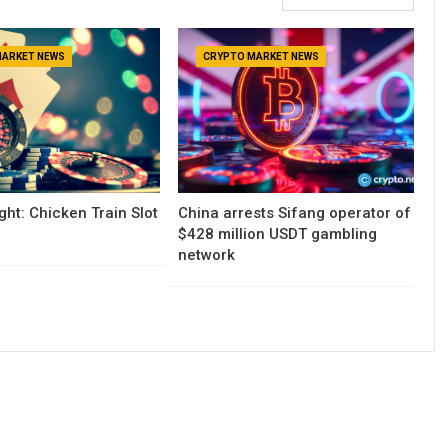
MARKET NEWS
CRYPTO MARKET NEWS
ght: Chicken Train Slot
China arrests Sifang operator of
$428 million USDT gambling
network