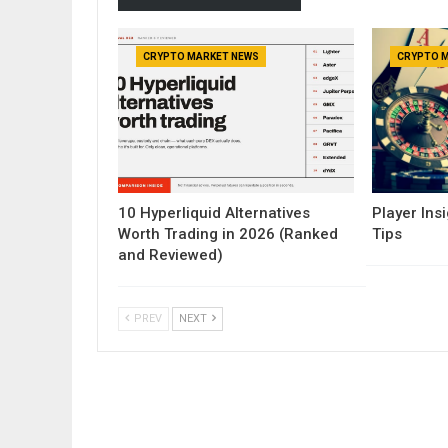
CRYPTO MARKET NEWS
CRYPTO 
10 Hyperliquid Alternatives
Player Insi
Worth Trading in 2026 (Ranked
Tips
and Reviewed)
PREV
NEXT