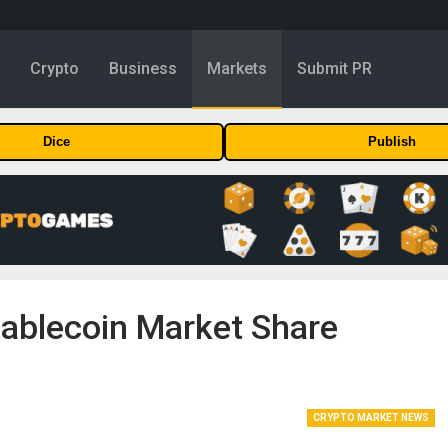
y
Crypto
Business
Markets
Submit PR
Dice
Publish
ablecoin Market Share
CRYPTO MARKET NEWS