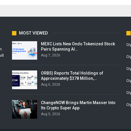
MOST VIEWED
MEXC Lists New Ondo Tokenized Stock
Cr
Pairs Spanning AI…
m.
Aug 7, 2026
ill
Cr
Cr
ORBS) Reports Total Holdings of
Approximately $378 Million,…
Cr
Aug 6, 2026
Cr
ChangeNOW Brings Martin Masser Into
Cr
Its Crypto Super App
Aug 5, 2026