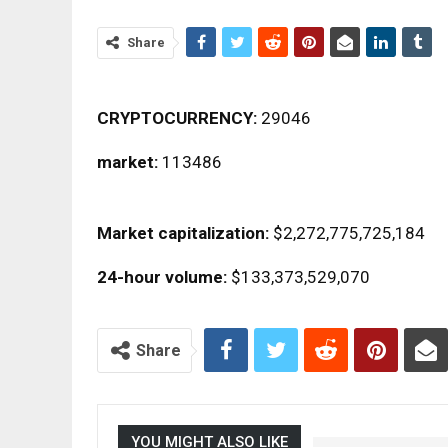
Share
CRYPTOCURRENCY:
29046
market:
113486
Market capitalization:
$2,272,775,725,184
24-hour volume:
$133,373,529,070
Share
YOU MIGHT ALSO LIKE