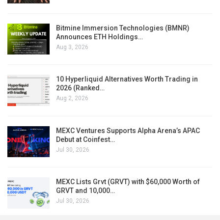
Bitmine Immersion Technologies (BMNR)
Announces ETH Holdings…
Aug 3, 2026
10 Hyperliquid Alternatives Worth Trading in
2026 (Ranked…
Aug 2, 2026
MEXC Ventures Supports Alpha Arena’s APAC
Debut at Coinfest…
Jul 30, 2026
MEXC Lists Grvt (GRVT) with $60,000 Worth of
GRVT and 10,000…
Jul 30, 2026