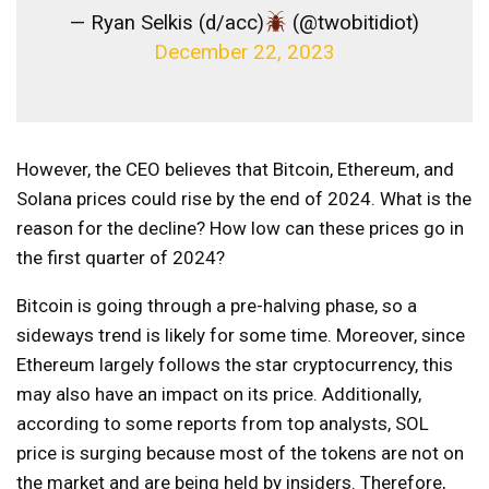
— Ryan Selkis (d/acc)
(@twobitidiot)
December 22, 2023
However, the CEO believes that Bitcoin, Ethereum, and
Solana prices could rise by the end of 2024. What is the
reason for the decline? How low can these prices go in
the first quarter of 2024?
Bitcoin is going through a pre-halving phase, so a
sideways trend is likely for some time. Moreover, since
Ethereum largely follows the star cryptocurrency, this
may also have an impact on its price. Additionally,
according to some reports from top analysts, SOL
price is surging because most of the tokens are not on
the market and are being held by insiders. Therefore,