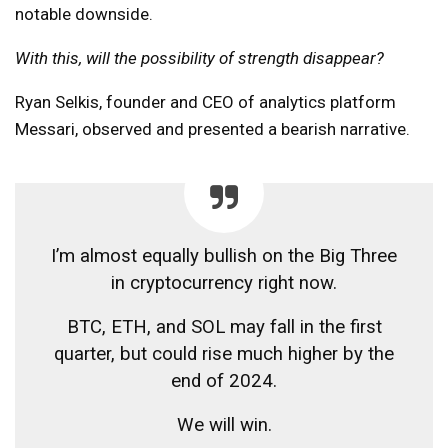
notable downside.
With this, will the possibility of strength disappear?
Ryan Selkis, founder and CEO of analytics platform
Messari, observed and presented a bearish narrative.
I’m almost equally bullish on the Big Three
in cryptocurrency right now.
BTC, ETH, and SOL may fall in the first
quarter, but could rise much higher by the
end of 2024.
We will win.