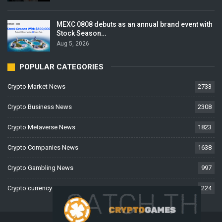
MEXC 0808 debuts as an annual brand event with
Stock Season…
Aug 5, 2026
POPULAR CATEGORIES
Crypto Market News
2733
Crypto Business News
2308
Crypto Metaverse News
1823
Crypto Companies News
1638
Crypto Gambling News
997
Crypto currency News
224