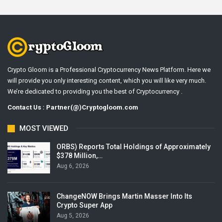
Crypto Gloom is a Professional Cryptocurrency News Platform. Here we
will provide you only interesting content, which you will like very much.
We’re dedicated to providing you the best of Cryptocurrency .
Contact Us : Partner(@)Cryptogloom.com
MOST VIEWED
ORBS) Reports Total Holdings of Approximately
$378 Million,…
Aug 6, 2026
ChangeNOW Brings Martin Masser Into Its
Crypto Super App
Aug 5, 2026