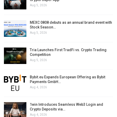
Aug 5, 2026
MEXC 0808 debuts as an annual brand event with
Stock Season…
Aug 5, 2026
Tria Launches First TradFi vs. Crypto Trading
Competition
Aug 5, 2026
Bybit.eu Expands European Offering as Bybit
Payments GmbH…
Aug 4, 2026
1win Introduces Seamless Web3 Login and
Crypto Deposits via…
Aug 4, 2026