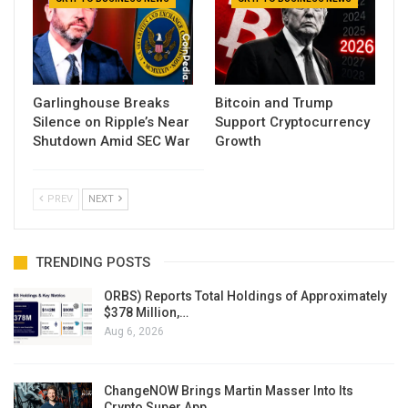
Garlinghouse Breaks
Bitcoin and Trump
Silence on Ripple’s Near
Support Cryptocurrency
Shutdown Amid SEC War
Growth
PREV
NEXT
TRENDING POSTS
ORBS) Reports Total Holdings of Approximately
$378 Million,…
Aug 6, 2026
ChangeNOW Brings Martin Masser Into Its
Crypto Super App