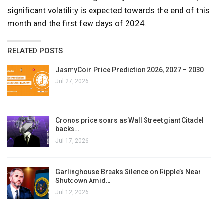
significant volatility is expected towards the end of this
month and the first few days of 2024.
RELATED POSTS
JasmyCoin Price Prediction 2026, 2027 – 2030
Jul 27, 2026
Cronos price soars as Wall Street giant Citadel
backs…
Jul 17, 2026
Garlinghouse Breaks Silence on Ripple’s Near
Shutdown Amid…
Jul 12, 2026