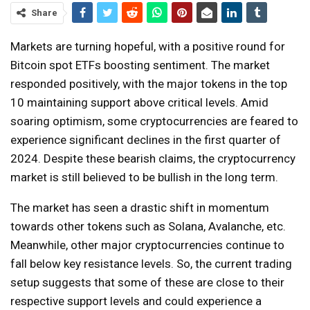
Share
Markets are turning hopeful, with a positive round for
Bitcoin spot ETFs boosting sentiment. The market
responded positively, with the major tokens in the top
10 maintaining support above critical levels. Amid
soaring optimism, some cryptocurrencies are feared to
experience significant declines in the first quarter of
2024. Despite these bearish claims, the cryptocurrency
market is still believed to be bullish in the long term.
The market has seen a drastic shift in momentum
towards other tokens such as Solana, Avalanche, etc.
Meanwhile, other major cryptocurrencies continue to
fall below key resistance levels. So, the current trading
setup suggests that some of these are close to their
respective support levels and could experience a