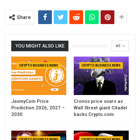
Share
YOU MIGHT ALSO LIKE
All
CRYPTO BUSINESS NEWS
CRYPTO BUSINESS NEWS
JasmyCoin Price
Cronos price soars as
Prediction 2026, 2027 –
Wall Street giant Citadel
2030
backs Crypto.com.
CRYPTO BUSINESS NEWS
CRYPTO BUSINESS NEWS