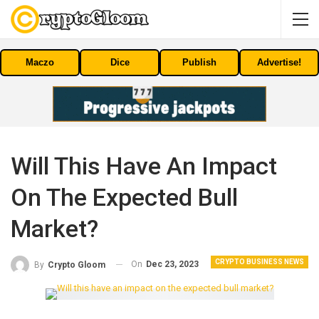
Maczo
Dice
Publish
Advertise!
Will This Have An Impact
On The Expected Bull
Market?
CRYPTO BUSINESS NEWS
On
Dec 23, 2023
By
Crypto Gloom