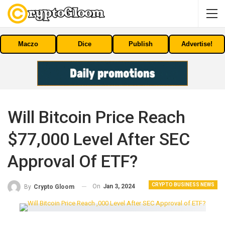
Maczo
Dice
Publish
Advertise!
Will Bitcoin Price Reach
$77,000 Level After SEC
Approval Of ETF?
CRYPTO BUSINESS NEWS
On
Jan 3, 2024
By
Crypto Gloom