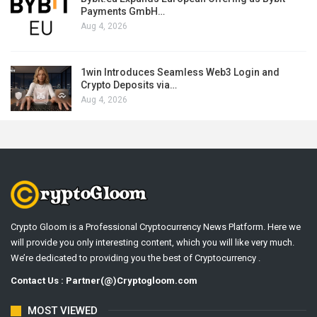
Payments GmbH…
Aug 4, 2026
1win Introduces Seamless Web3 Login and
Crypto Deposits via…
Aug 4, 2026
Crypto Gloom is a Professional Cryptocurrency News Platform. Here we
will provide you only interesting content, which you will like very much.
We’re dedicated to providing you the best of Cryptocurrency .
Contact Us : Partner(@)Cryptogloom.com
MOST VIEWED