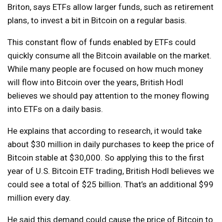
Briton, says ETFs allow larger funds, such as retirement
plans, to invest a bit in Bitcoin on a regular basis.
This constant flow of funds enabled by ETFs could
quickly consume all the Bitcoin available on the market.
While many people are focused on how much money
will flow into Bitcoin over the years, British Hodl
believes we should pay attention to the money flowing
into ETFs on a daily basis.
He explains that according to research, it would take
about $30 million in daily purchases to keep the price of
Bitcoin stable at $30,000. So applying this to the first
year of U.S. Bitcoin ETF trading, British Hodl believes we
could see a total of $25 billion. That’s an additional $99
million every day.
He said this demand could cause the price of Bitcoin to