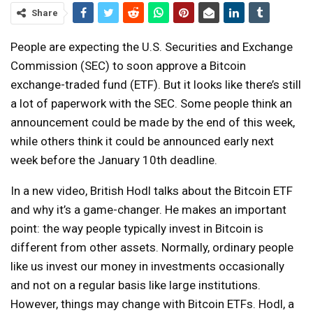
Share
People are expecting the U.S. Securities and Exchange
Commission (SEC) to soon approve a Bitcoin
exchange-traded fund (ETF). But it looks like there’s still
a lot of paperwork with the SEC. Some people think an
announcement could be made by the end of this week,
while others think it could be announced early next
week before the January 10th deadline.
In a new video, British Hodl talks about the Bitcoin ETF
and why it’s a game-changer. He makes an important
point: the way people typically invest in Bitcoin is
different from other assets. Normally, ordinary people
like us invest our money in investments occasionally
and not on a regular basis like large institutions.
However, things may change with Bitcoin ETFs. Hodl, a