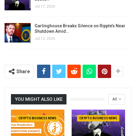
Jul 17, 2026
Garlinghouse Breaks Silence on Ripple’s Near
Shutdown Amid…
Jul 12, 2026
Share
YOU MIGHT ALSO LIKE
All
CRYPTO BUSINESS NEWS
CRYPTO BUSINESS NEWS