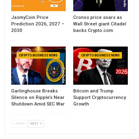
JasmyCoin Price
Cronos price soars as
Prediction 2026, 2027 –
Wall Street giant Citadel
2030
backs Crypto.com.
CRYPTO BUSINESS NEWS
CRYPTO BUSINESS NEWS
Garlinghouse Breaks
Bitcoin and Trump
Silence on Ripple’s Near
Support Cryptocurrency
Shutdown Amid SEC War
Growth
PREV
NEXT