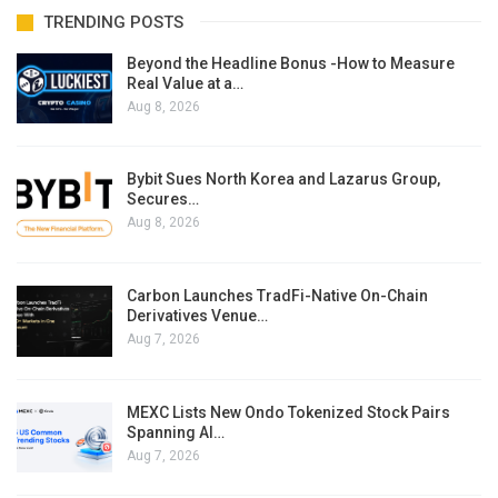
TRENDING POSTS
Beyond the Headline Bonus -How to Measure
Real Value at a…
Aug 8, 2026
Bybit Sues North Korea and Lazarus Group,
Secures…
Aug 8, 2026
Carbon Launches TradFi-Native On-Chain
Derivatives Venue…
Aug 7, 2026
MEXC Lists New Ondo Tokenized Stock Pairs
Spanning AI…
Aug 7, 2026