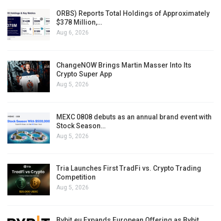
ORBS) Reports Total Holdings of Approximately
$378 Million,…
Aug 6, 2026
ChangeNOW Brings Martin Masser Into Its
Crypto Super App
Aug 5, 2026
MEXC 0808 debuts as an annual brand event with
Stock Season…
Aug 5, 2026
Tria Launches First TradFi vs. Crypto Trading
Competition
Aug 5, 2026
Bybit.eu Expands European Offering as Bybit