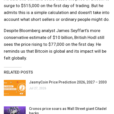
surge to $515,000 on the first day of trading. But he
admits this is a simple calculation and doesn’t take into
account what short sellers or ordinary people might do.
Despite Bloomberg analyst James Seyffart’s more
conservative estimate of $10 billion, British Hodl still
sees the price rising to $77,000 on the first day. He
reminds us that Bitcoin is global and its impact will be
felt globally.
RELATED POSTS
JasmyCoin Price Prediction 2026, 2027 – 2030
Jul 27, 2026
Cronos price soars as Wall Street giant Citadel
backs…