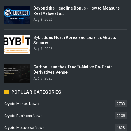
Beyond the Headline Bonus -How to Measure
Real Value at a…
Aug 8, 2026
Bybit Sues North Korea and Lazarus Group,
Secures…
Aug 8, 2026
Carbon Launches TradFi-Native On-Chain
Derivatives Venue…
Aug 7, 2026
POPULAR CATEGORIES
Crypto Market News
2733
Crypto Business News
2308
Crypto Metaverse News
1823