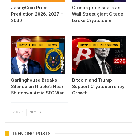
JasmyCoin Price
Cronos price soars as
Prediction 2026, 2027 –
Wall Street giant Citadel
2030
backs Crypto.com.
CRYPTO BUSINESS NEWS
CRYPTO BUSINESS NEWS
Garlinghouse Breaks
Bitcoin and Trump
Silence on Ripple’s Near
Support Cryptocurrency
Shutdown Amid SEC War
Growth
PREV
NEXT
TRENDING POSTS