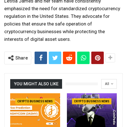
Letitia James and her team have consistently
emphasized the need for standardized cryptocurrency
regulation in the United States. They advocate for
policies that ensure the safe operation of
cryptocurrency businesses while protecting the
interests of digital asset users.
Share
YOU MIGHT ALSO LIKE
All
CRYPTO BUSINESS NEWS
CRYPTO BUSINESS NEWS