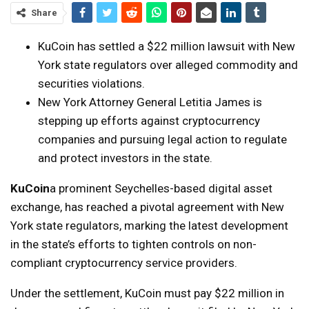
Share
KuCoin has settled a $22 million lawsuit with New
York state regulators over alleged commodity and
securities violations.
New York Attorney General Letitia James is
stepping up efforts against cryptocurrency
companies and pursuing legal action to regulate
and protect investors in the state.
KuCoin
a prominent Seychelles-based digital asset
exchange, has reached a pivotal agreement with New
York state regulators, marking the latest development
in the state’s efforts to tighten controls on non-
compliant cryptocurrency service providers.
Under the settlement, KuCoin must pay $22 million in