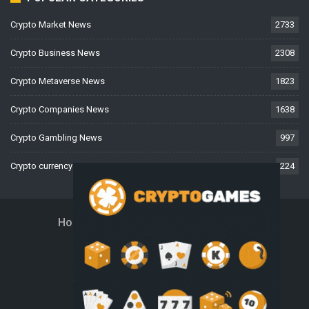
Crypto Market News
2733
Crypto Business News
2308
Crypto Metaverse News
1823
Crypto Companies News
1638
Crypto Gambling News
997
Crypto currency News
224
Home
About Us
Contact Us
Disclaimer
Privacy Policy
Terms And Conditions