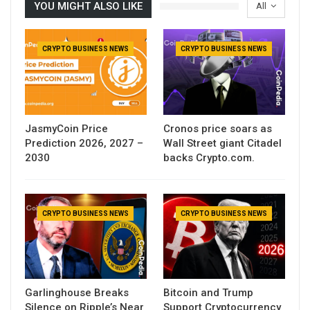
YOU MIGHT ALSO LIKE
All
CRYPTO BUSINESS NEWS
CRYPTO BUSINESS NEWS
JasmyCoin Price
Cronos price soars as
Prediction 2026, 2027 –
Wall Street giant Citadel
2030
backs Crypto.com.
CRYPTO BUSINESS NEWS
CRYPTO BUSINESS NEWS
Garlinghouse Breaks
Bitcoin and Trump
Silence on Ripple’s Near
Support Cryptocurrency