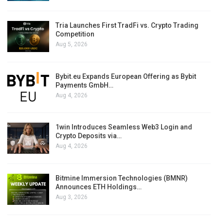
Tria Launches First TradFi vs. Crypto Trading
Competition
Aug 5, 2026
Bybit.eu Expands European Offering as Bybit
Payments GmbH…
Aug 4, 2026
1win Introduces Seamless Web3 Login and
Crypto Deposits via…
Aug 4, 2026
Bitmine Immersion Technologies (BMNR)
Announces ETH Holdings…
Aug 3, 2026