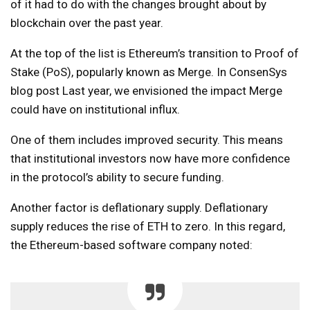
of it had to do with the changes brought about by
blockchain over the past year.
At the top of the list is Ethereum’s transition to Proof of
Stake (PoS), popularly known as Merge. In ConsenSys
blog post
Last year, we envisioned the impact Merge
could have on institutional influx.
One of them includes improved security. This means
that institutional investors now have more confidence
in the protocol’s ability to secure funding.
Another factor is deflationary supply. Deflationary
supply reduces the rise of ETH to zero. In this regard,
the Ethereum-based software company noted: