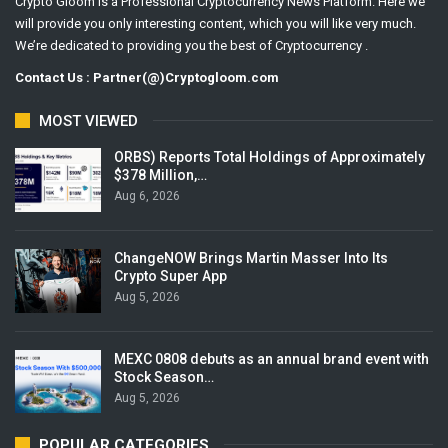
Crypto Gloom is a Professional Cryptocurrency News Platform. Here we
will provide you only interesting content, which you will like very much.
We’re dedicated to providing you the best of Cryptocurrency .
Contact Us : Partner(@)Cryptogloom.com
MOST VIEWED
ORBS) Reports Total Holdings of Approximately
$378 Million,…
Aug 6, 2026
ChangeNOW Brings Martin Masser Into Its
Crypto Super App
Aug 5, 2026
MEXC 0808 debuts as an annual brand event with
Stock Season…
Aug 5, 2026
POPULAR CATEGORIES