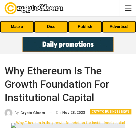
Maczo
Dice
Publish
Advertise!
Why Ethereum Is The
Growth Foundation For
Institutional Capital
CRYPTO BUSINESS NEWS
On
Nov 28, 2023
By
Crypto Gloom