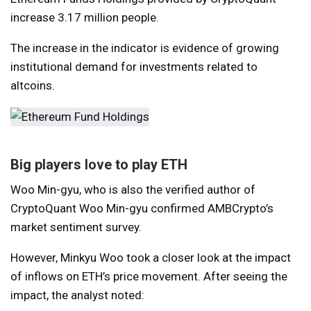
increase
3.17 million people.
The increase in the indicator is evidence of growing
institutional demand for investments related to
altcoins.
Big players love to play ETH
Woo Min-gyu, who is also the verified author of
CryptoQuant Woo Min-gyu
confirmed
AMBCrypto’s
market sentiment survey.
However, Minkyu Woo took a closer look at the impact
of inflows on ETH’s price movement. After seeing the
impact, the analyst noted: