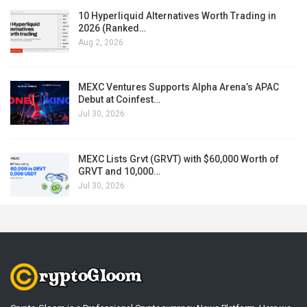
10 Hyperliquid Alternatives Worth Trading in
2026 (Ranked…
Aug 2, 2026
MEXC Ventures Supports Alpha Arena’s APAC
Debut at Coinfest…
Jul 30, 2026
MEXC Lists Grvt (GRVT) with $60,000 Worth of
GRVT and 10,000…
Jul 30, 2026