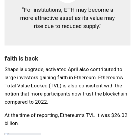
“For institutions, ETH may become a
more attractive asset as its value may
rise due to reduced supply.”
faith is back
Shapella upgrade,
activated
April also contributed to
large investors gaining faith in Ethereum. Ethereum’s
Total Value Locked (TVL) is also consistent with the
notion that more participants now trust the blockchain
compared to 2022.
At the time of reporting,
Ethereum’s TVL
It was $26.02
billion.