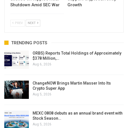
Shutdown Amid SEC War
Growth
PREV
NEXT
TRENDING POSTS
ORBS) Reports Total Holdings of Approximately
$378 Million,…
Aug 6, 2026
ChangeNOW Brings Martin Masser Into Its
Crypto Super App
Aug 5, 2026
MEXC 0808 debuts as an annual brand event with
Stock Season…
Aug 5, 2026