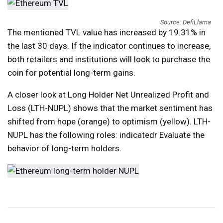
Source: DefiLlama
The mentioned TVL value has increased by 19.31% in
the last 30 days. If the indicator continues to increase,
both retailers and institutions will look to purchase the
coin for potential long-term gains.
A closer look at Long Holder Net Unrealized Profit and
Loss (LTH-NUPL) shows that the market sentiment has
shifted from hope (orange) to optimism (yellow). LTH-
NUPL has the following roles:
indicated
r Evaluate the
behavior of long-term holders.