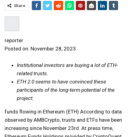
Share
reporter
Posted on:
November 28, 2023
Institutional investors are buying a lot of ETH-
related trusts.
ETH 2.0 seems to have convinced these
participants of the long-term potential of the
project.
funds flowing in
Ethereum (ETH)
According to data
observed by AMBCrypto, trusts and ETFs have been
increasing since November 23rd. At press time,
Ethereum Funds Holdings provided by CryptoQuant