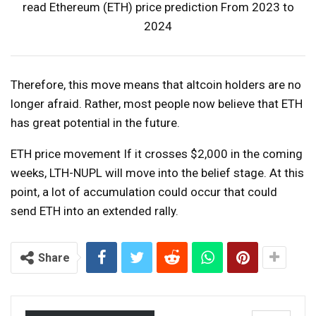
read
Ethereum (ETH) price prediction
From 2023 to
2024
Therefore, this move means that altcoin holders are no
longer afraid. Rather, most people now believe that ETH
has great potential in the future.
ETH price
movement
If it crosses $2,000 in the coming
weeks, LTH-NUPL will move into the belief stage. At this
point, a lot of accumulation could occur that could
send ETH into an extended rally.
Share