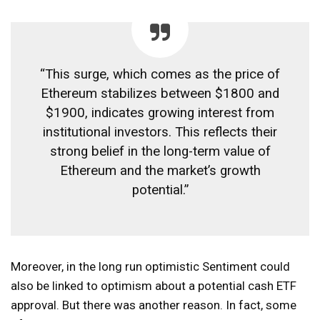
“This surge, which comes as the price of
Ethereum stabilizes between $1800 and
$1900, indicates growing interest from
institutional investors. This reflects their
strong belief in the long-term value of
Ethereum and the market’s growth
potential.”
Moreover, in the long run
optimistic
Sentiment could
also be linked to optimism about a potential cash ETF
approval. But there was another reason. In fact, some