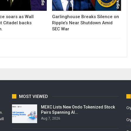
ce soars as Wall
Garlinghouse Breaks Silence on
nt Citadel backs
Ripple’s Near Shutdown Amid
m.
SEC War
MOST VIEWED
MEXC Lists New Ondo Tokenized Stock
Cr
Pairs Spanning AI…
m.
Aug 7, 2026
ill
Cr