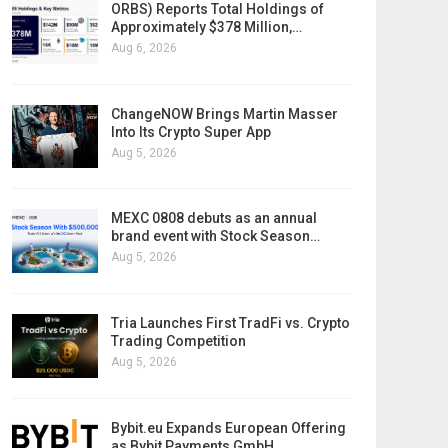
ORBS) Reports Total Holdings of
Approximately $378 Million,…
Aug 6, 2026
ChangeNOW Brings Martin Masser
Into Its Crypto Super App
Aug 5, 2026
MEXC 0808 debuts as an annual
brand event with Stock Season…
Aug 5, 2026
Tria Launches First TradFi vs. Crypto
Trading Competition
Aug 5, 2026
Bybit.eu Expands European Offering
as Bybit Payments GmbH…