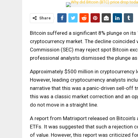
Share
Bitcoin suffered a significant 8% plunge on its 
cryptocurrency market. The decline coincided w
Commission (SEC) may reject spot Bitcoin exch
professional analysts dismissed the plunge as 
Approximately $500 million in cryptocurrency l
However, leading cryptocurrency analysts incl
narrative that this was a panic-driven sell-off 
this was a classic market correction and an o
do not move in a straight line.
A report from Matrixport released on Bitcoin’s
ETFs. It was suggested that such a rejection co
of value. However, this report was criticized fo