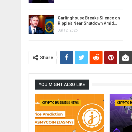
Garlinghouse Breaks Silence on
Ripple’s Near Shutdown Amid…
Jul 12, 2026
Share
YOU MIGHT ALSO LIKE
CRYPTO BUSINESS NEWS
CRYPTO B