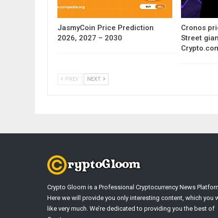
JasmyCoin Price Prediction
Cronos pri
2026, 2027 – 2030
Street gia
Crypto.co
PREV
NEXT
Crypto Gloom is a Professional Cryptocurrency News Platfor
Here we will provide you only interesting content, which you w
like very much. We’re dedicated to providing you the best of