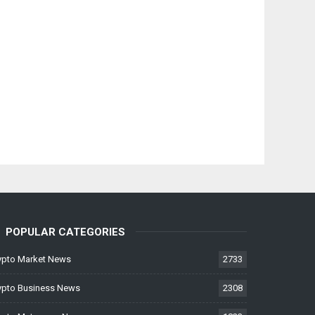
POPULAR CATEGORIES
ypto Market News
2733
ypto Business News
2308