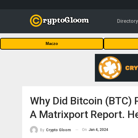
Director
Maczo
Why Did Bitcoin (BTC) 
A Matrixport Report. H
On
Jan 4, 2024
By
Crypto Gloom