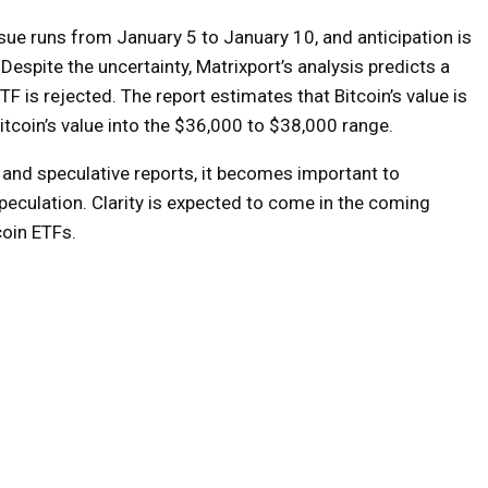
sue runs from January 5 to January 10, and anticipation is
espite the uncertainty, Matrixport’s analysis predicts a
TF is rejected. The report estimates that Bitcoin’s value is
Bitcoin’s value into the $36,000 to $38,000 range.
and speculative reports, it becomes important to
eculation. Clarity is expected to come in the coming
coin ETFs.