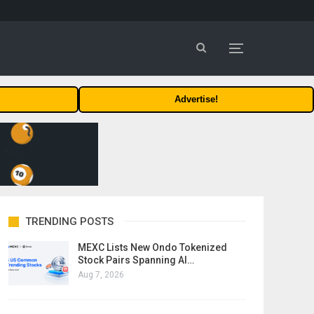
Advertise!
TRENDING POSTS
MEXC Lists New Ondo Tokenized
Stock Pairs Spanning AI…
Aug 7, 2026