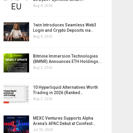
Aug 4, 2026
1win Introduces Seamless Web3
Login and Crypto Deposits via…
Aug 4, 2026
Bitmine Immersion Technologies
(BMNR) Announces ETH Holdings…
Aug 3, 2026
10 Hyperliquid Alternatives Worth
Trading in 2026 (Ranked…
Aug 2, 2026
MEXC Ventures Supports Alpha
Arena’s APAC Debut at Coinfest…
Jul 30, 2026