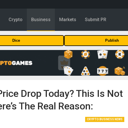
y
Crypto
Business
Markets
Submit PR
Dice
Publish
Price Drop Today? This Is Not
ere’s The Real Reason:
CRYPTO BUSINESS NEWS