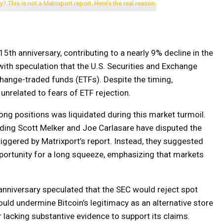
15th anniversary, contributing to a nearly 9% decline in the
ith speculation that the U.S. Securities and Exchange
ange-traded funds (ETFs). Despite the timing,
unrelated to fears of ETF rejection.
ong positions was liquidated during this market turmoil.
uding Scott Melker and Joe Carlasare have disputed the
triggered by Matrixport’s report. Instead, they suggested
pportunity for a long squeeze, emphasizing that markets
 anniversary speculated that the SEC would reject spot
uld undermine Bitcoin’s legitimacy as an alternative store
r lacking substantive evidence to support its claims.