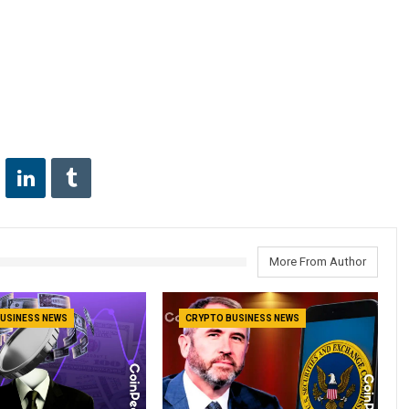
More From Author
USINESS NEWS
CRYPTO BUSINESS NEWS