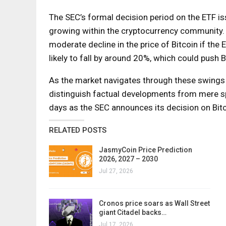
The SEC’s formal decision period on the ETF is
growing within the cryptocurrency community. D
moderate decline in the price of Bitcoin if the E
likely to fall by around 20%, which could push 
As the market navigates through these swings 
distinguish factual developments from mere sp
days as the SEC announces its decision on Bit
RELATED POSTS
JasmyCoin Price Prediction
2026, 2027 – 2030
Jul 27, 2026
Cronos price soars as Wall Street
giant Citadel backs…
Jul 17, 2026