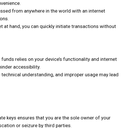
nvenience.
ssed from anywhere in the world with an internet
ions.
t at hand, you can quickly initiate transactions without
funds relies on your device’s functionality and internet
hinder accessibility.
 technical understanding, and improper usage may lead
ate keys ensures that you are the sole owner of your
cation or seizure by third parties.