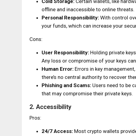
Cold Storage:
Certain wallets, like hardw
offline and inaccessible to online threats.
Personal Responsibility:
With control ove
your funds, which can increase your secu
Cons:
User Responsibility:
Holding private keys
Any loss or compromise of your keys can 
Human Error:
Errors in key management, b
there’s no central authority to recover th
Phishing and Scams:
Users need to be ca
that may compromise their private keys.
2. Accessibility
Pros:
24/7 Access:
Most crypto wallets provide