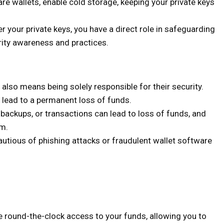
are wallets, enable cold storage, keeping your private keys
r your private keys, you have a direct role in safeguarding
rity awareness and practices.
 also means being solely responsible for their security.
lead to a permanent loss of funds.
ackups, or transactions can lead to loss of funds, and
em.
utious of phishing attacks or fraudulent wallet software
 round-the-clock access to your funds, allowing you to