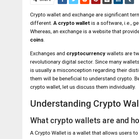
Crypto wallet and exchange are significant ter
different.
A crypto wallet
is a software, i.e., 
Whereas, an exchange is a website that provides
coins
.
Exchanges and
cryptocurrency
wallets are tw
revolutionary digital sector. Since many walle
is usually a misconception regarding their dist
them will be beneficial to understand crypto. 
crypto wallet, let us discuss them individually.
Understanding Crypto Wal
What crypto wallets are and h
A Crypto Wallet is a wallet that allows users t