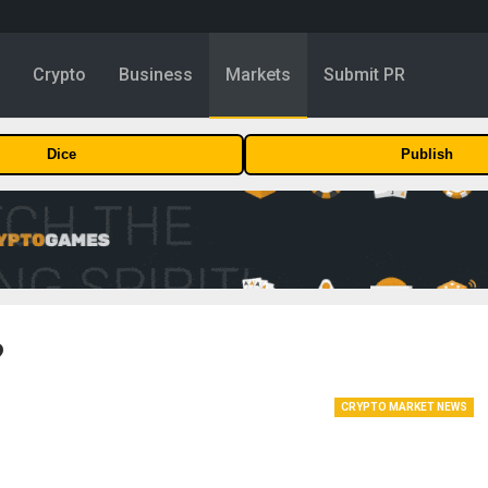
y
Crypto
Business
Markets
Submit PR
Dice
Publish
?
CRYPTO MARKET NEWS