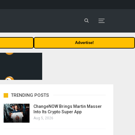
Advertise!
TRENDING POSTS
ChangeNOW Brings Martin Masser
Into Its Crypto Super App
Aug 5, 2026