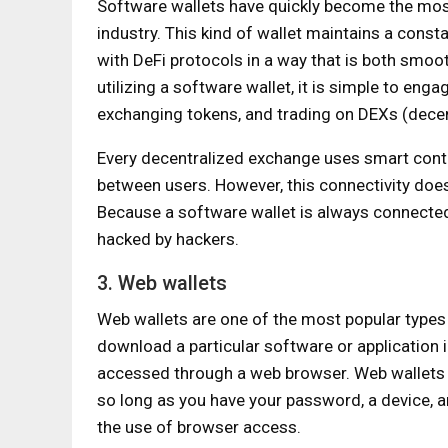
Software wallets have quickly become the most
industry. This kind of wallet maintains a const
with DeFi protocols in a way that is both smoot
utilizing a software wallet, it is simple to enga
exchanging tokens, and trading on DEXs (dece
Every decentralized exchange uses smart contra
between users. However, this connectivity does
Because a software wallet is always connected t
hacked by hackers.
3. Web wallets
Web wallets are one of the most popular types 
download a particular software or application 
accessed through a web browser. Web wallets 
so long as you have your password, a device, a
the use of browser access.