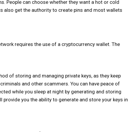
ons. People can choose whether they want a hot or cold
rs also get the authority to create pins and most wallets
etwork requires the use of a cryptocurrency wallet. The
hod of storing and managing private keys, as they keep
bercriminals and other scammers. You can have peace of
ected while you sleep at night by generating and storing
l provide you the ability to generate and store your keys in