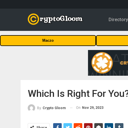
Director
Maczo
Which Is Right For You
On
Nov 29, 2023
By
Crypto Gloom
Share