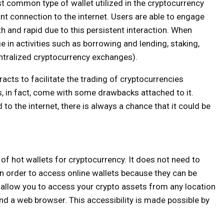
 common type of wallet utilized in the cryptocurrency
ant connection to the internet. Users are able to engage
h and rapid due to this persistent interaction. When
ge in activities such as borrowing and lending, staking,
ntralized cryptocurrency exchanges).
cts to facilitate the trading of cryptocurrencies
, in fact, come with some drawbacks attached to it.
o the internet, there is always a chance that it could be
of hot wallets for cryptocurrency. It does not need to
in order to access online wallets because they can be
allow you to access your crypto assets from any location
nd a web browser. This accessibility is made possible by