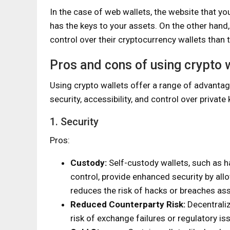
In the case of web wallets, the website that y
has the keys to your assets. On the other hand
control over their cryptocurrency wallets than t
Pros and cons of using crypto 
Using crypto wallets offer a range of advanta
security, accessibility, and control over privat
1. Security
Pros:
Custody:
Self-custody wallets, such as h
control, provide enhanced security by all
reduces the risk of hacks or breaches as
Reduced Counterparty Risk:
Decentraliz
risk of exchange failures or regulatory is