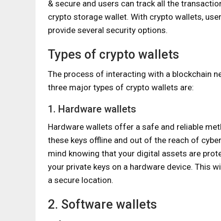
& secure and users can track all the transacti
crypto storage wallet. With crypto wallets, use
provide several security options.
Types of crypto wallets
The process of interacting with a blockchain n
three major types of crypto wallets are:
1. Hardware wallets
Hardware wallets offer a safe and reliable met
these keys offline and out of the reach of cy
mind knowing that your digital assets are prot
your private keys on a hardware device. This wil
a secure location.
2. Software wallets