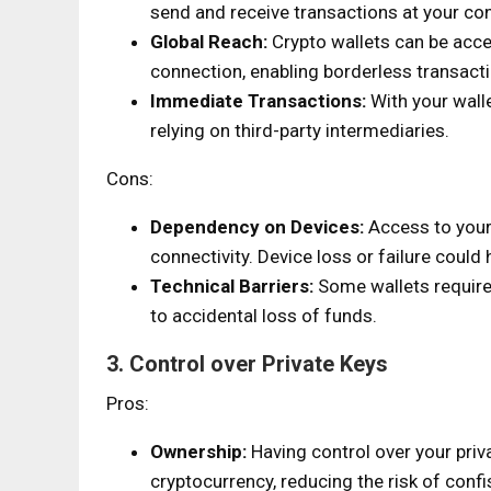
send and receive transactions at your co
Global Reach:
Crypto wallets can be acce
connection, enabling borderless transact
Immediate Transactions:
With your walle
relying on third-party intermediaries.
Cons:
Dependency on Devices:
Access to your 
connectivity. Device loss or failure could 
Technical Barriers:
Some wallets require
to accidental loss of funds.
3. Control over Private Keys
Pros:
Ownership:
Having control over your priv
cryptocurrency, reducing the risk of confis