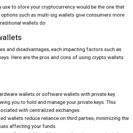
ou use to store your cryptocurrency would be the one that
, options such as multi-sig wallets give consumers more
raditional wallets do.
wallets
ges and disadvantages, each impacting factors such as
e keys. Here are the pros and cons of using crypto wallets:
ardware wallets or software wallets with private key
owing you to hold and manage your private keys. This
sociated with centralized exchanges.
ed wallets reduce reliance on third parties, minimizing the
sues affecting your funds.