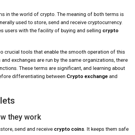
ms in the world of crypto. The meaning of both terms is
generally used to store, send and receive cryptocurrency.
 users with the facility of buying and selling
crypto
o crucial tools that enable the smooth operation of this
ts and exchanges are run by the same organizations, there
inctions. These terms are significant, and learning about
Before differentiating between
Crypto exchange
and
lets
ow they work
o store, send and receive
crypto coins
. It keeps them safe