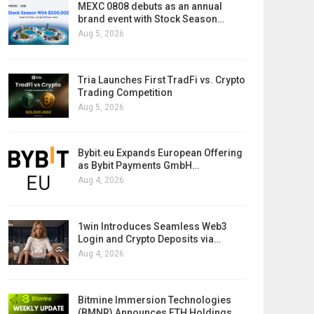
MEXC 0808 debuts as an annual
brand event with Stock Season…
Aug 5, 2026
Tria Launches First TradFi vs. Crypto
Trading Competition
Aug 5, 2026
Bybit.eu Expands European Offering
as Bybit Payments GmbH…
Aug 4, 2026
1win Introduces Seamless Web3
Login and Crypto Deposits via…
Aug 4, 2026
Bitmine Immersion Technologies
(BMNR) Announces ETH Holdings…