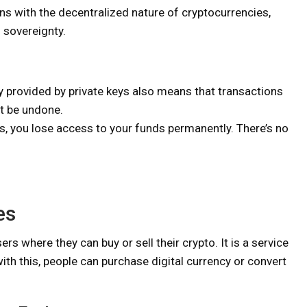
gns with the decentralized nature of cryptocurrencies,
 sovereignty.
provided by private keys also means that transactions
ot be undone.
ys, you lose access to your funds permanently. There’s no
es
s where they can buy or sell their crypto. It is a service
h this, people can purchase digital currency or convert