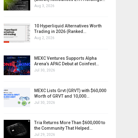
Aug 3, 2026
10 Hyperliquid Alternatives Worth
Trading in 2026 (Ranked…
Aug 2, 2026
MEXC Ventures Supports Alpha
Arena’s APAC Debut at Coinfest…
Jul 30, 2026
MEXC Lists Grvt (GRVT) with $60,000
Worth of GRVT and 10,000…
Jul 30, 2026
Tria Returns More Than $600,000 to
the Community That Helped…
Jul 29, 2026