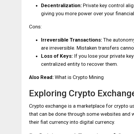
Decentralization:
Private key control ali
giving you more power over your financial
Cons:
Irreversible Transactions:
The autonomy 
are irreversible. Mistaken transfers cann
Loss of Keys:
If you lose your private ke
centralized entity to recover them.
Also Read:
What is Crypto Mining
Exploring Crypto Exchang
Crypto exchange is a marketplace for crypto user
that can be done through some websites and wit
their fiat currency into digital currency.