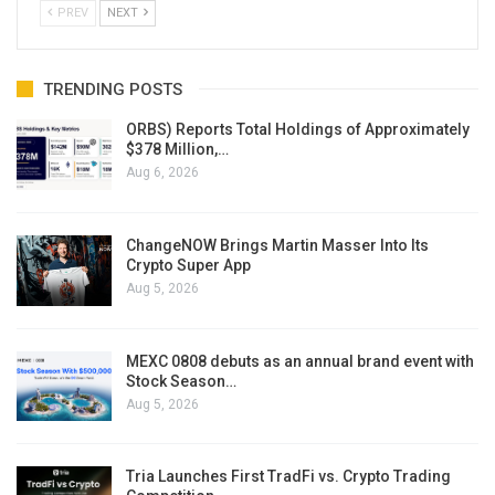
PREV
NEXT
TRENDING POSTS
ORBS) Reports Total Holdings of Approximately
$378 Million,…
Aug 6, 2026
ChangeNOW Brings Martin Masser Into Its
Crypto Super App
Aug 5, 2026
MEXC 0808 debuts as an annual brand event with
Stock Season…
Aug 5, 2026
Tria Launches First TradFi vs. Crypto Trading