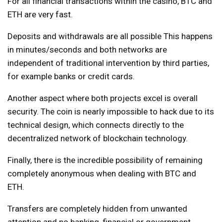
For all financial transactions within the casino, BTC and
ETH are very fast.
Deposits and withdrawals are all possible
This happens
in minutes/seconds and both networks are
independent of traditional intervention by third parties,
for example banks or credit cards.
Another aspect where both projects excel is overall
security. The coin is nearly impossible to hack due to its
technical design, which connects directly to the
decentralized network of blockchain technology.
Finally, there is the incredible possibility of remaining
completely anonymous when dealing with BTC and
ETH.
Transfers are completely hidden from unwanted