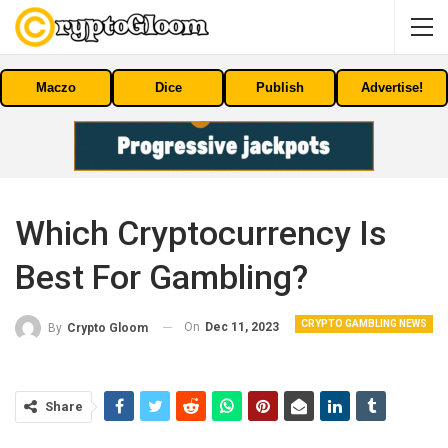
Maczo
Dice
Publish
Advertise!
Which Cryptocurrency Is
Best For Gambling?
CRYPTO GAMBLING NEWS
On
Dec 11, 2023
By
Crypto Gloom
Share