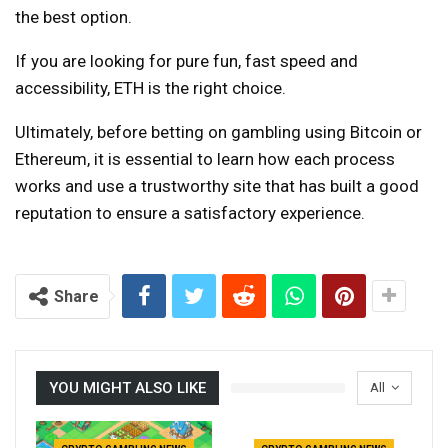
the best option.
If you are looking for pure fun, fast speed and
accessibility, ETH is the right choice.
Ultimately, before betting on gambling using Bitcoin or
Ethereum, it is essential to learn how each process
works and use a trustworthy site that has built a good
reputation to ensure a satisfactory experience.
Share
YOU MIGHT ALSO LIKE
All