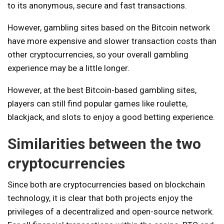
to its anonymous, secure and fast transactions.
However, gambling sites based on the Bitcoin network
have more expensive and slower transaction costs than
other cryptocurrencies, so your overall gambling
experience may be a little longer.
However, at the best Bitcoin-based gambling sites,
players can still find popular games like roulette,
blackjack, and slots to enjoy a good betting experience.
Similarities between the two
cryptocurrencies
Since both are cryptocurrencies based on blockchain
technology, it is clear that both projects enjoy the
privileges of a decentralized and open-source network.