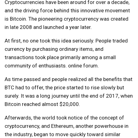
Cryptocurrencies have been around for over a decade,
and the driving force behind this innovative movement
is Bitcoin. The pioneering cryptocurrency was created
in late 2008 and launched a year later.
At first, no one took this idea seriously. People traded
currency by purchasing ordinary items, and
transactions took place primarily among a small
community of enthusiasts.
online forum
.
As time passed and people realized all the benefits that
BTC had to offer, the price started to rise slowly but
surely. It was a long journey until the end of 2017, when
Bitcoin reached almost $20,000.
Afterwards, the world took notice of the concept of
cryptocurrency, and Ethereum, another powerhouse in
the industry, began to move quickly toward similar