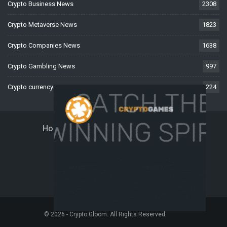
Crypto Business News
2308
Crypto Metaverse News
1823
Crypto Companies News
1638
Crypto Gambling News
997
Crypto currency News
224
Home
About Us
Contact Us
Disclaimer
Privacy Policy
Terms And Conditions
© 2026 - Crypto Gloom. All Rights Reserved.