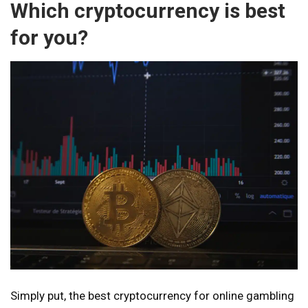
Which cryptocurrency is best
for you?
Simply put, the best cryptocurrency for online gambling