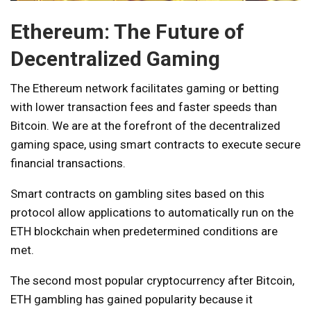
Ethereum: The Future of
Decentralized Gaming
The Ethereum network facilitates gaming or betting
with lower transaction fees and faster speeds than
Bitcoin. We are at the forefront of the decentralized
gaming space, using smart contracts to execute secure
financial transactions.
Smart contracts on gambling sites based on this
protocol allow applications to automatically run on the
ETH blockchain when predetermined conditions are
met.
The second most popular cryptocurrency after Bitcoin,
ETH gambling has gained popularity because it