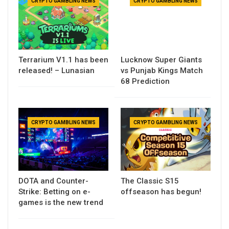
CRYPTO GAMBLING NEWS
CRYPTO GAMBLING NEWS
Terrarium V1.1 has been
Lucknow Super Giants
released! – Lunasian
vs Punjab Kings Match
68 Prediction
CRYPTO GAMBLING NEWS
CRYPTO GAMBLING NEWS
DOTA and Counter-
The Classic S15
Strike: Betting on e-
offseason has begun!
games is the new trend