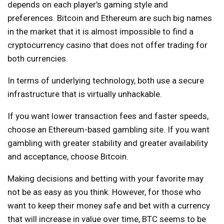
depends on each player’s gaming style and
preferences. Bitcoin and Ethereum are such big names
in the market that it is almost impossible to find a
cryptocurrency casino that does not offer trading for
both currencies.
In terms of underlying technology, both use a secure
infrastructure that is virtually unhackable.
If you want lower transaction fees and faster speeds,
choose an Ethereum-based gambling site. If you want
gambling with greater stability and greater availability
and acceptance, choose Bitcoin.
Making decisions and betting with your favorite may
not be as easy as you think. However, for those who
want to keep their money safe and bet with a currency
that will increase in value over time, BTC seems to be