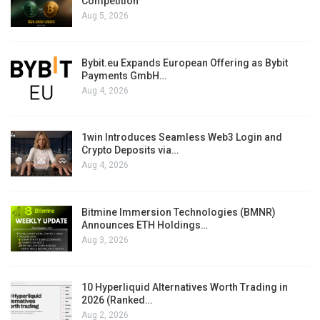
Competition
Aug 5, 2026
Bybit.eu Expands European Offering as Bybit
Payments GmbH…
Aug 4, 2026
1win Introduces Seamless Web3 Login and
Crypto Deposits via…
Aug 4, 2026
Bitmine Immersion Technologies (BMNR)
Announces ETH Holdings…
Aug 3, 2026
10 Hyperliquid Alternatives Worth Trading in
2026 (Ranked…
Aug 2, 2026