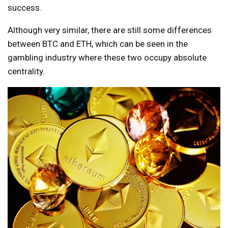
success.
Although very similar, there are still some differences
between BTC and ETH, which can be seen in the
gambling industry where these two occupy absolute
centrality.