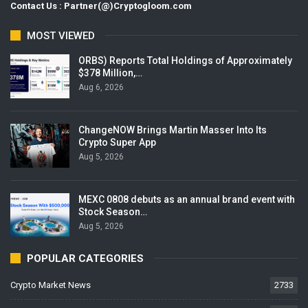
Contact Us : Partner(@)Cryptogloom.com
MOST VIEWED
ORBS) Reports Total Holdings of Approximately
$378 Million,…
Aug 6, 2026
ChangeNOW Brings Martin Masser Into Its
Crypto Super App
Aug 5, 2026
MEXC 0808 debuts as an annual brand event with
Stock Season…
Aug 5, 2026
POPULAR CATEGORIES
Crypto Market News
2733