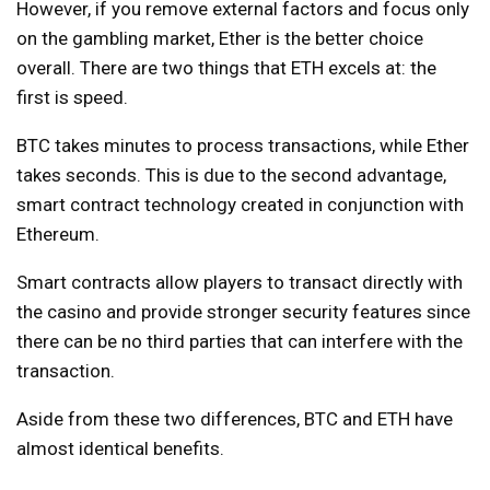
However, if you remove external factors and focus only
on the gambling market, Ether is the better choice
overall. There are two things that ETH excels at: the
first is speed.
BTC takes minutes to process transactions, while Ether
takes seconds. This is due to the second advantage,
smart contract technology created in conjunction with
Ethereum.
Smart contracts allow players to transact directly with
the casino and provide stronger security features since
there can be no third parties that can interfere with the
transaction.
Aside from these two differences, BTC and ETH have
almost identical benefits.