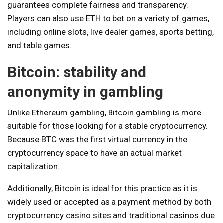
guarantees complete fairness and transparency.
Players can also use ETH to bet on a variety of games,
including online slots, live dealer games, sports betting,
and table games.
Bitcoin: stability and
anonymity in gambling
Unlike Ethereum gambling, Bitcoin gambling is more
suitable for those looking for a stable cryptocurrency.
Because BTC was the first virtual currency in the
cryptocurrency space to have an actual market
capitalization.
Additionally, Bitcoin is ideal for this practice as it is
widely used or accepted as a payment method by both
cryptocurrency casino sites and traditional casinos due