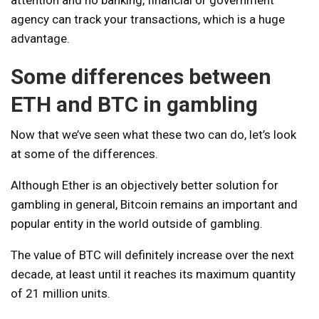
attention and no banking, financial or government
agency can track your transactions, which is a huge
advantage.
Some differences between
ETH and BTC in gambling
Now that we’ve seen what these two can do, let’s look
at some of the differences.
Although Ether is an objectively better solution for
gambling in general, Bitcoin remains an important and
popular entity in the world outside of gambling.
The value of BTC will definitely increase over the next
decade, at least until it reaches its maximum quantity
of 21 million units.