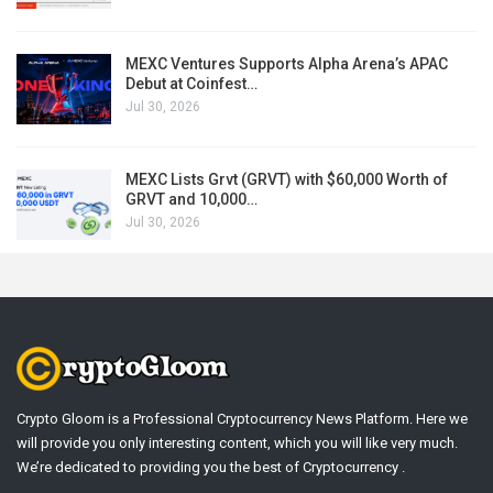
MEXC Ventures Supports Alpha Arena’s APAC
Debut at Coinfest…
Jul 30, 2026
MEXC Lists Grvt (GRVT) with $60,000 Worth of
GRVT and 10,000…
Jul 30, 2026
Crypto Gloom is a Professional Cryptocurrency News Platform. Here we
will provide you only interesting content, which you will like very much.
We’re dedicated to providing you the best of Cryptocurrency .