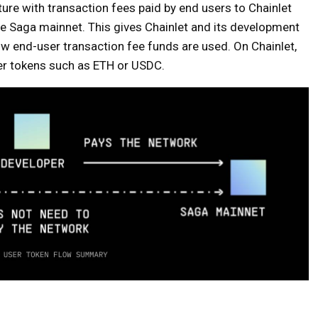
ure with transaction fees paid by end users to Chainlet
he Saga mainnet. This gives Chainlet and its development
 how end-user transaction fee funds are used. On Chainlet,
er tokens such as ETH or USDC.