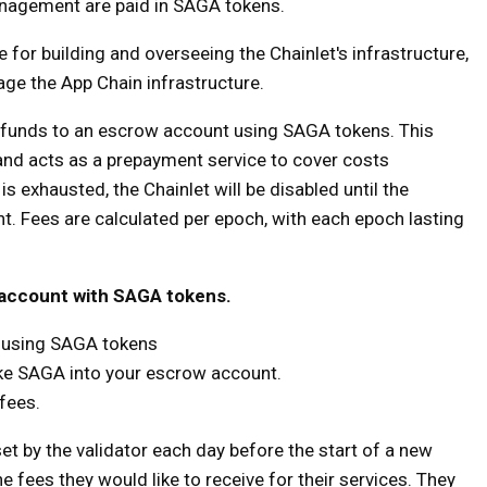
anagement are paid in SAGA tokens.
le for building and overseeing the Chainlet's infrastructure,
ge the App Chain infrastructure.
e funds to an escrow account using SAGA tokens. This
nd acts as a prepayment service to cover costs
s exhausted, the Chainlet will be disabled until the
. Fees are calculated per epoch, with each epoch lasting
 account with SAGA tokens.
t using SAGA tokens
ake SAGA into your escrow account.
fees.
 set by the validator each day before the start of a new
e fees they would like to receive for their services. They