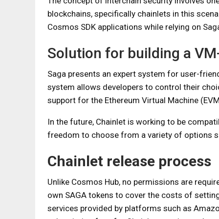
The concept of interchain security involves one
blockchains, specifically chainlets in this scen
Cosmos SDK applications while relying on Saga 
Solution for building a V
Saga presents an expert system for user-frien
system allows developers to control their choic
support for the Ethereum Virtual Machine (EVM
In the future, Chainlet is working to be compati
freedom to choose from a variety of options
Chainlet release process
Unlike Cosmos Hub, no permissions are require
own SAGA tokens to cover the costs of setting 
services provided by platforms such as Amazo