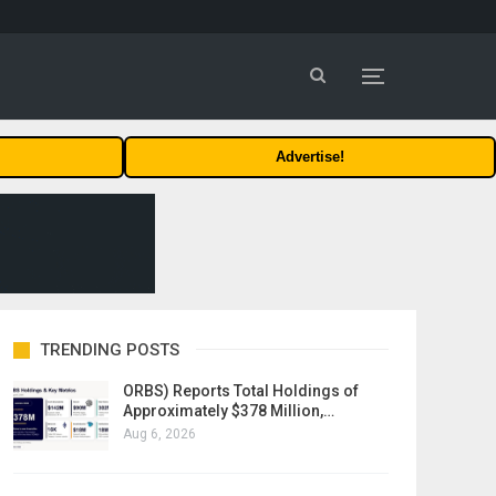
Advertise!
TRENDING POSTS
ORBS) Reports Total Holdings of
Approximately $378 Million,…
Aug 6, 2026