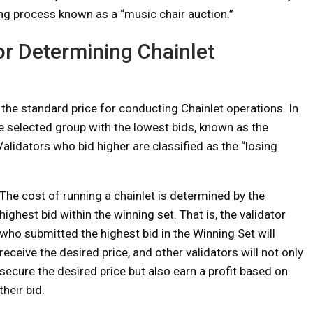
ing process known as a “music chair auction.”
or Determining Chainlet
the standard price for conducting Chainlet operations. In
he selected group with the lowest bids, known as the
 Validators who bid higher are classified as the “losing
The cost of running a chainlet is determined by the
highest bid within the winning set. That is, the validator
who submitted the highest bid in the Winning Set will
receive the desired price, and other validators will not only
secure the desired price but also earn a profit based on
their bid.