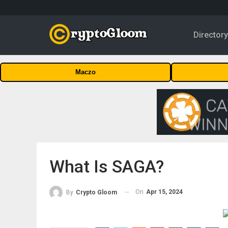
Director
Maczo
What Is SAGA?
On
Apr 15, 2024
By
Crypto Gloom