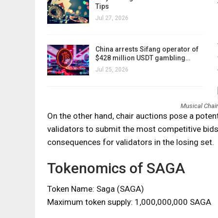
Tips
Jul 27, 2026
China arrests Sifang operator of
$428 million USDT gambling…
Jul 25, 2026
Musical Chai
On the other hand, chair auctions pose a potent
validators to submit the most competitive bids
consequences for validators in the losing set.
Tokenomics of SAGA
Token Name: Saga (SAGA)
Maximum token supply: 1,000,000,000 SAGA