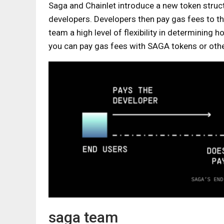
Saga and Chainlet introduce a new token struct
developers. Developers then pay gas fees to t
team a high level of flexibility in determining
you can pay gas fees with SAGA tokens or oth
saga team