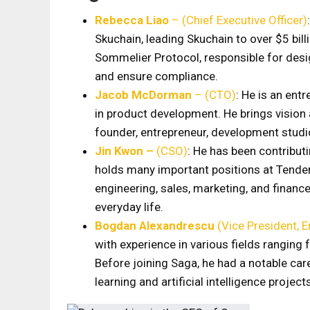
Rebecca Liao
– (Chief Executive Officer)
Skuchain, leading Skuchain to over $5 bill
Sommelier Protocol, responsible for des
and ensure compliance.
Jacob McDorman
– (CTO)
: He is an ent
in product development. He brings vision 
founder, entrepreneur, development studi
Jin Kwon –
(CSO)
: He has been contribu
holds many important positions at Tender
engineering, sales, marketing, and financ
everyday life.
Bogdan Alexandrescu
(Vice President, E
with experience in various fields ranging
Before joining Saga, he had a notable ca
learning and artificial intelligence project