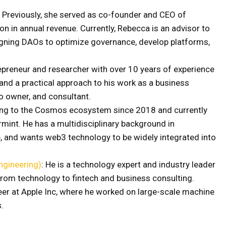
: Previously, she served as co-founder and CEO of
ion in annual revenue. Currently, Rebecca is an advisor to
igning DAOs to optimize governance, develop platforms,
repreneur and researcher with over 10 years of experience
and a practical approach to his work as a business
o owner, and consultant.
ting to the Cosmos ecosystem since 2018 and currently
mint. He has a multidisciplinary background in
e, and wants web3 technology to be widely integrated into
ngineering)
: He is a technology expert and industry leader
 from technology to fintech and business consulting.
reer at Apple Inc, where he worked on large-scale machine
s.