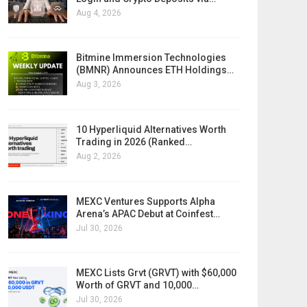
Aug 4, 2026
Bitmine Immersion Technologies
(BMNR) Announces ETH Holdings…
Aug 3, 2026
10 Hyperliquid Alternatives Worth
Trading in 2026 (Ranked…
Aug 2, 2026
MEXC Ventures Supports Alpha
Arena’s APAC Debut at Coinfest…
Jul 30, 2026
MEXC Lists Grvt (GRVT) with $60,000
Worth of GRVT and 10,000…
Jul 30, 2026