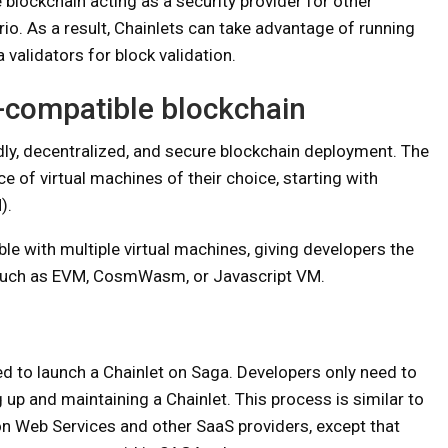
 blockchain acting as a security provider for other
ario. As a result, Chainlets can take advantage of running
validators for block validation.
M-compatible blockchain
dly, decentralized, and secure blockchain deployment. The
e of virtual machines of their choice, starting with
).
ble with multiple virtual machines, giving developers the
 such as EVM, CosmWasm, or Javascript VM.
d to launch a Chainlet on Saga. Developers only need to
up and maintaining a Chainlet. This process is similar to
n Web Services and other SaaS providers, except that