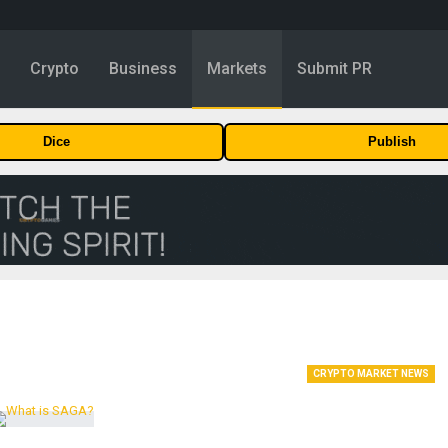
y
Crypto
Business
Markets
Submit PR
Dice
Publish
CRYPTO MARKET NEWS