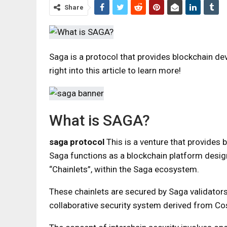
Share
Saga is a protocol that provides blockchain d
right into this article to learn more!
What is SAGA?
saga protocol
This is a venture that provides b
Saga functions as a blockchain platform desig
“Chainlets”, within the Saga ecosystem.
These chainlets are secured by Saga validators 
collaborative security system derived from C