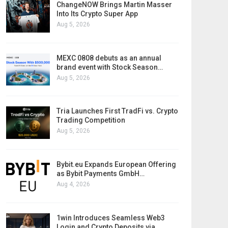
ChangeNOW Brings Martin Masser
Into Its Crypto Super App
Aug 5, 2026
MEXC 0808 debuts as an annual
brand event with Stock Season…
Aug 5, 2026
Tria Launches First TradFi vs. Crypto
Trading Competition
Aug 5, 2026
Bybit.eu Expands European Offering
as Bybit Payments GmbH…
Aug 4, 2026
1win Introduces Seamless Web3
Login and Crypto Deposits via…