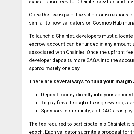
subscription fees for Chainlet creation and m
Once the fee is paid, the validator is responsib
similar to how validators on Cosmos Hub mana
To launch a Chainlet, developers must allocat
escrow account can be funded in any amount a
associated with Chainlet. Once the upfront fee i
developer deposits more SAGA into the account
approximately one day.
There are several ways to fund your margin
Deposit money directly into your accoun
To pay fees through staking rewards, st
Sponsors, community, and DAOs can pay 
The fee required to participate in a Chainlet is
epoch. Each validator submits a proposal for th