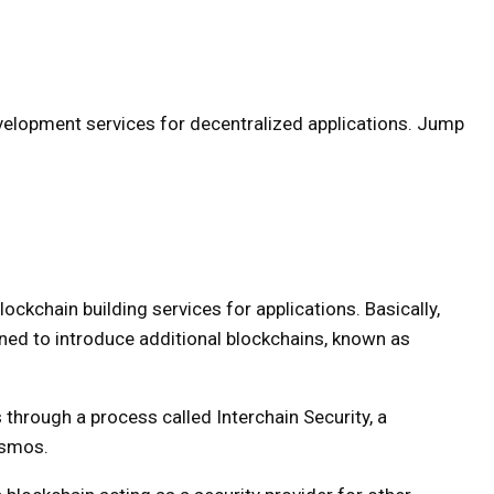
evelopment services for decentralized applications. Jump
lockchain building services for applications. Basically,
ned to introduce additional blockchains, known as
through a process called Interchain Security, a
osmos.