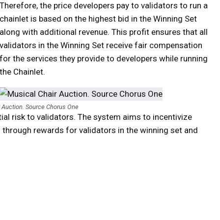
Therefore, the price developers pay to validators to run a
chainlet is based on the highest bid in the Winning Set
along with additional revenue. This profit ensures that all
validators in the Winning Set receive fair compensation
for the services they provide to developers while running
the Chainlet.
r Auction. Source Chorus One
ial risk to validators. The system aims to incentivize
 through rewards for validators in the winning set and