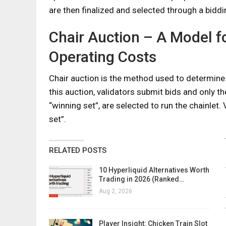
are then finalized and selected through a bidd
Chair Auction – A Model f
Operating Costs
Chair auction is the method used to determine 
this auction, validators submit bids and only t
“winning set”, are selected to run the chainlet.
set”.
RELATED POSTS
10 Hyperliquid Alternatives Worth
Trading in 2026 (Ranked…
Aug 2, 2026
Player Insight: Chicken Train Slot