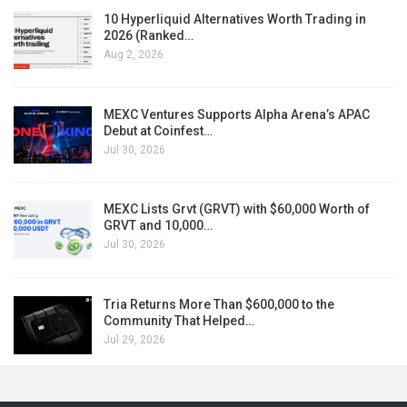
10 Hyperliquid Alternatives Worth Trading in
2026 (Ranked…
Aug 2, 2026
MEXC Ventures Supports Alpha Arena’s APAC
Debut at Coinfest…
Jul 30, 2026
MEXC Lists Grvt (GRVT) with $60,000 Worth of
GRVT and 10,000…
Jul 30, 2026
Tria Returns More Than $600,000 to the
Community That Helped…
Jul 29, 2026