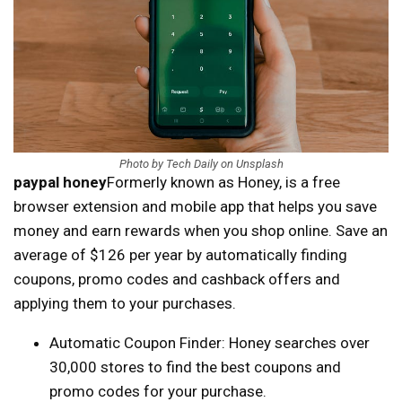
Photo by Tech Daily on Unsplash
paypal honey
Formerly known as Honey, is a free
browser extension and mobile app that helps you save
money and earn rewards when you shop online. Save an
average of $126 per year by automatically finding
coupons, promo codes and cashback offers and
applying them to your purchases.
Automatic Coupon Finder: Honey searches over
30,000 stores to find the best coupons and
promo codes for your purchase.