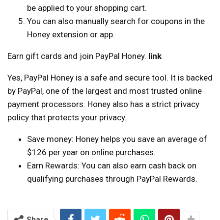
be applied to your shopping cart.
You can also manually search for coupons in the
Honey extension or app.
Earn gift cards and join PayPal Honey.
link
Yes, PayPal Honey is a safe and secure tool. It is backed
by PayPal, one of the largest and most trusted online
payment processors. Honey also has a strict privacy
policy that protects your privacy.
Save money: Honey helps you save an average of
$126 per year on online purchases.
Earn Rewards: You can also earn cash back on
qualifying purchases through PayPal Rewards.
Share