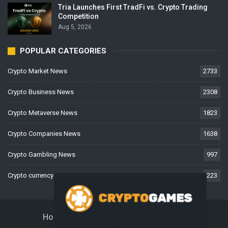
Tria Launches First TradFi vs. Crypto Trading
Competition
Aug 5, 2026
POPULAR CATEGORIES
Crypto Market News
2733
Crypto Business News
2308
Crypto Metaverse News
1823
Crypto Companies News
1638
Crypto Gambling News
997
Crypto currency News
223
Home
About Us
Contact Us