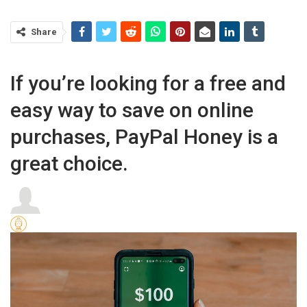
Share
If you’re looking for a free and
easy way to save on online
purchases, PayPal Honey is a
great choice.