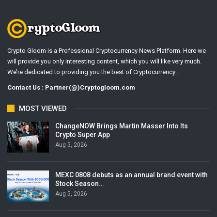
Crypto Gloom is a Professional Cryptocurrency News Platform. Here we
will provide you only interesting content, which you will like very much.
We’re dedicated to providing you the best of Cryptocurrency .
Contact Us : Partner(@)Cryptogloom.com
MOST VIEWED
ChangeNOW Brings Martin Masser Into Its
Crypto Super App
Aug 5, 2026
MEXC 0808 debuts as an annual brand event with
Stock Season…
Aug 5, 2026