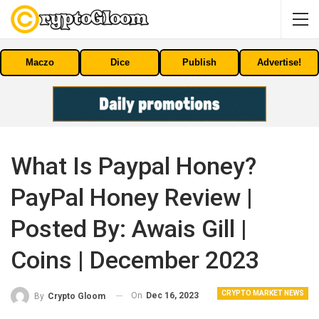
Maczo
Dice
Publish
Advertise!
What Is Paypal Honey?
PayPal Honey Review |
Posted By: Awais Gill |
Coins | December 2023
CRYPTO MARKET NEWS
On
Dec 16, 2023
By
Crypto Gloom