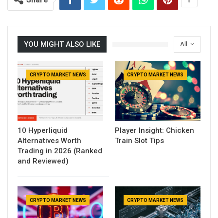
YOU MIGHT ALSO LIKE
All
CRYPTO MARKET NEWS
CRYPTO MARKET NEWS
10 Hyperliquid
Player Insight: Chicken
Alternatives Worth
Train Slot Tips
Trading in 2026 (Ranked
and Reviewed)
CRYPTO MARKET NEWS
CRYPTO MARKET NEWS