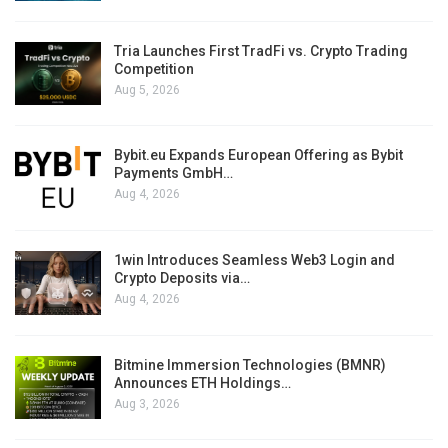
Tria Launches First TradFi vs. Crypto Trading
Competition
Aug 5, 2026
Bybit.eu Expands European Offering as Bybit
Payments GmbH…
Aug 4, 2026
1win Introduces Seamless Web3 Login and
Crypto Deposits via…
Aug 4, 2026
Bitmine Immersion Technologies (BMNR)
Announces ETH Holdings…
Aug 3, 2026