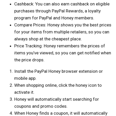
Cashback: You can also earn cashback on eligible
purchases through PayPal Rewards, a loyalty
program for PayPal and Honey members.
Compare Prices: Honey shows you the best prices
for your items from multiple retailers, so you can
always shop at the cheapest place.
Price Tracking: Honey remembers the prices of
items you’ve viewed, so you can get notified when
the price drops.
Install the PayPal Honey browser extension or
mobile app.
When shopping online, click the honey icon to
activate it.
Honey will automatically start searching for
coupons and promo codes.
When Honey finds a coupon, it will automatically