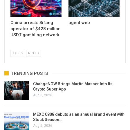
China arrests Sifang
agent web
operator of $428 million
USDT gambling network
PREV
NEXT
TRENDING POSTS
ChangeNOW Brings Martin Masser Into Its
Crypto Super App
Aug 5, 2026
MEXC 0808 debuts as an annual brand event with
Stock Season…
Aug 5, 2026