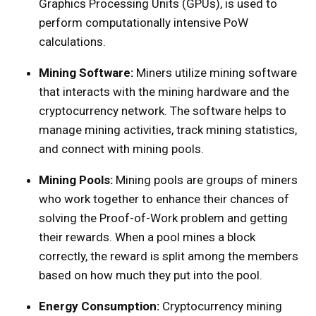
Graphics Processing Units (GPUs), is used to
perform computationally intensive PoW
calculations.
Mining Software:
Miners utilize mining software
that interacts with the mining hardware and the
cryptocurrency network. The software helps to
manage mining activities, track mining statistics,
and connect with mining pools.
Mining Pools:
Mining pools are groups of miners
who work together to enhance their chances of
solving the Proof-of-Work problem and getting
their rewards. When a pool mines a block
correctly, the reward is split among the members
based on how much they put into the pool.
Energy Consumption:
Cryptocurrency mining