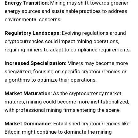
Energy Transition:
Mining may shift towards greener
energy sources and sustainable practices to address
environmental concerns.
Regulatory Landscape:
Evolving regulations around
cryptocurrencies could impact mining operations,
requiring miners to adapt to compliance requirements.
Increased Specialization:
Miners may become more
specialized, focusing on specific cryptocurrencies or
algorithms to optimize their operations.
Market Maturation:
As the cryptocurrency market
matures, mining could become more institutionalized,
with professional mining firms entering the scene.
Market Dominance:
Established cryptocurrencies like
Bitcoin might continue to dominate the mining