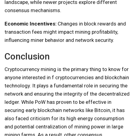
landscape, while newer projects explore different
consensus mechanisms.
Economic Incentives:
Changes in block rewards and
transaction fees might impact mining profitability,
influencing miner behavior and network security.
Conclusion
Cryptocurrency mining is the primary thing to know for
anyone interested in f cryptocurrencies and blockchain
technology. It plays a fundamental role in securing the
network and ensuring the integrity of the decentralized
ledger. While PoW has proven to be effective in
securing early blockchain networks like Bitcoin, it has
also faced criticism for its high energy consumption
and potential centralization of mining power in large
mining farms. As a result, other consensus