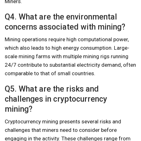
Miners.
Q4. What are the environmental
concerns associated with mining?
Mining operations require high computational power,
which also leads to high energy consumption. Large-
scale mining farms with multiple mining rigs running
24/7 contribute to substantial electricity demand, often
comparable to that of small countries.
Q5. What are the risks and
challenges in cryptocurrency
mining?
Cryptocurrency mining presents several risks and
challenges that miners need to consider before
engaging in the activity. These challenges range from