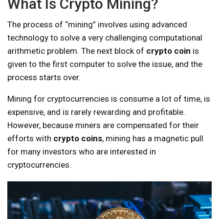
What Is Crypto Mining?
The process of “mining” involves using advanced
technology to solve a very challenging computational
arithmetic problem. The next block of
crypto coin
is
given to the first computer to solve the issue, and the
process starts over.
Mining for cryptocurrencies is consume a lot of time, is
expensive, and is rarely rewarding and profitable.
However, because miners are compensated for their
efforts with
crypto coins
, mining has a magnetic pull
for many investors who are interested in
cryptocurrencies.