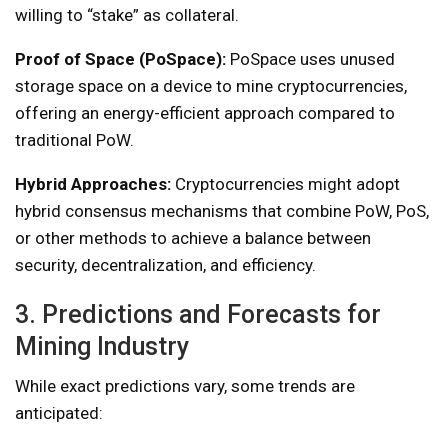
willing to “stake” as collateral.
Proof of Space (PoSpace):
PoSpace uses unused
storage space on a device to mine cryptocurrencies,
offering an energy-efficient approach compared to
traditional PoW.
Hybrid Approaches:
Cryptocurrencies might adopt
hybrid consensus mechanisms that combine PoW, PoS,
or other methods to achieve a balance between
security, decentralization, and efficiency.
3. Predictions and Forecasts for
Mining Industry
While exact predictions vary, some trends are
anticipated: