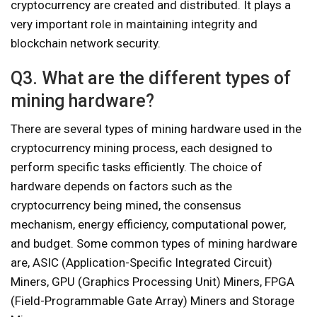
cryptocurrency are created and distributed. It plays a
very important role in maintaining integrity and
blockchain network security.
Q3. What are the different types of
mining hardware?
There are several types of mining hardware used in the
cryptocurrency mining process, each designed to
perform specific tasks efficiently. The choice of
hardware depends on factors such as the
cryptocurrency being mined, the consensus
mechanism, energy efficiency, computational power,
and budget. Some common types of mining hardware
are, ASIC (Application-Specific Integrated Circuit)
Miners, GPU (Graphics Processing Unit) Miners, FPGA
(Field-Programmable Gate Array) Miners and Storage