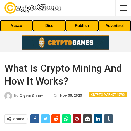
Maczo
Dice
Publish
Advertise!
What Is Crypto Mining And
How It Works?
CRYPTO MARKET NEWS
On
Nov 30, 2023
By
Crypto Gloom
Share