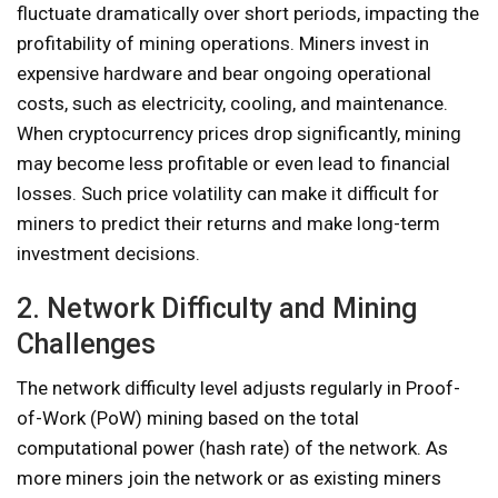
fluctuate dramatically over short periods, impacting the
profitability of mining operations. Miners invest in
expensive hardware and bear ongoing operational
costs, such as electricity, cooling, and maintenance.
When cryptocurrency prices drop significantly, mining
may become less profitable or even lead to financial
losses. Such price volatility can make it difficult for
miners to predict their returns and make long-term
investment decisions.
2. Network Difficulty and Mining
Challenges
The network difficulty level adjusts regularly in Proof-
of-Work (PoW) mining based on the total
computational power (hash rate) of the network. As
more miners join the network or as existing miners