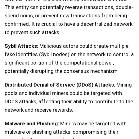
This entity can potentially reverse transactions, double-
spend coins, or prevent new transactions from being
confirmed. It is crucial to have a decentralized network
to prevent such attacks.
Sybil Attacks:
Malicious actors could create multiple
fake identities (Sybil nodes) on the network to control a
significant portion of the computational power,
potentially disrupting the consensus mechanism.
Distributed Denial of Service (DDoS) Attacks:
Mining
pools and individual miners could be targeted with
DDoS attacks, affecting their ability to contribute to the
network and receive rewards.
Malware and Phishing:
Miners may be targeted with
malware or phishing attacks, compromising their