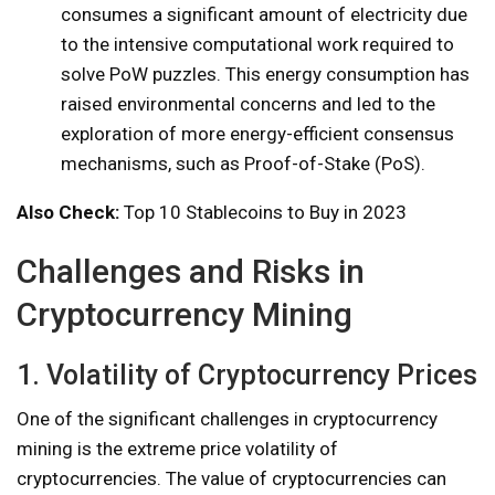
consumes a significant amount of electricity due
to the intensive computational work required to
solve PoW puzzles. This energy consumption has
raised environmental concerns and led to the
exploration of more energy-efficient consensus
mechanisms, such as Proof-of-Stake (PoS).
Also Check:
Top 10 Stablecoins to Buy in 2023
Challenges and Risks in
Cryptocurrency Mining
1. Volatility of Cryptocurrency Prices
One of the significant challenges in cryptocurrency
mining is the extreme price volatility of
cryptocurrencies. The value of cryptocurrencies can