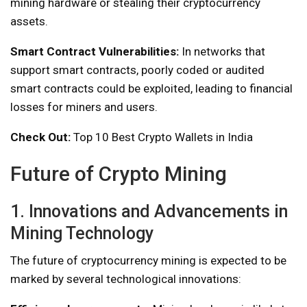
mining hardware or stealing their cryptocurrency
assets.
Smart Contract Vulnerabilities:
In networks that
support smart contracts, poorly coded or audited
smart contracts could be exploited, leading to financial
losses for miners and users.
Check Out:
Top 10 Best Crypto Wallets in India
Future of Crypto Mining
1. Innovations and Advancements in
Mining Technology
The future of cryptocurrency mining is expected to be
marked by several technological innovations: