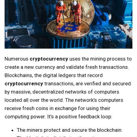
Numerous
cryptocurrency
uses the mining process to
create a new currency and validate fresh transactions.
Blockchains, the digital ledgers that record
cryptocurrency
transactions, are verified and secured
by massive, decentralized networks of computers
located all over the world. The network’s computers
receive fresh coins in exchange for using their
computing power. It’s a positive feedback loop:
The miners protect and secure the blockchain.