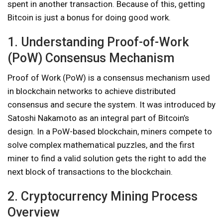
spent in another transaction. Because of this, getting
Bitcoin is just a bonus for doing good work.
1. Understanding Proof-of-Work
(PoW) Consensus Mechanism
Proof of Work (PoW) is a consensus mechanism used
in blockchain networks to achieve distributed
consensus and secure the system. It was introduced by
Satoshi Nakamoto as an integral part of Bitcoin’s
design. In a PoW-based blockchain, miners compete to
solve complex mathematical puzzles, and the first
miner to find a valid solution gets the right to add the
next block of transactions to the blockchain.
2. Cryptocurrency Mining Process
Overview