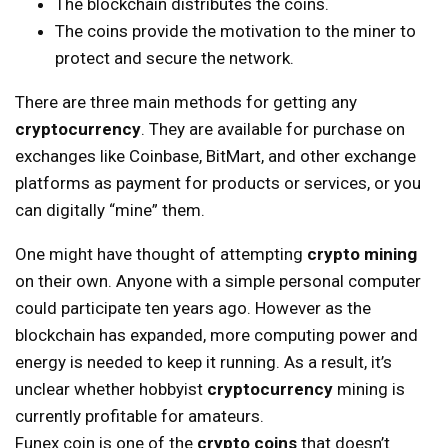
The blockchain distributes the coins.
The coins provide the motivation to the miner to
protect and secure the network.
There are three main methods for getting any
cryptocurrency
. They are available for purchase on
exchanges like Coinbase, BitMart, and other exchange
platforms as payment for products or services, or you
can digitally “mine” them.
One might have thought of attempting
crypto mining
on their own. Anyone with a simple personal computer
could participate ten years ago. However as the
blockchain has expanded, more computing power and
energy is needed to keep it running. As a result, it’s
unclear whether hobbyist
cryptocurrency
mining is
currently profitable for amateurs.
Funex coin is one of the
crypto coins
that doesn’t