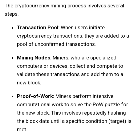
The cryptocurrency mining process involves several
steps:
Transaction Pool:
When users initiate
cryptocurrency transactions, they are added to a
pool of unconfirmed transactions.
Mining Nodes:
Miners, who are specialized
computers or devices, collect and compete to
validate these transactions and add them to a
new block.
Proof-of-Work:
Miners perform intensive
computational work to solve the PoW puzzle for
the new block. This involves repeatedly hashing
the block data until a specific condition (target) is
met.