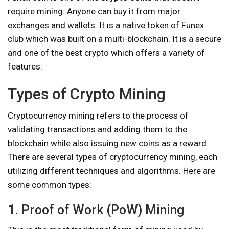
require mining. Anyone can buy it from major
exchanges and wallets. It is a native token of Funex
club which was built on a multi-blockchain. It is a secure
and one of the best crypto which offers a variety of
features.
Types of Crypto Mining
Cryptocurrency mining refers to the process of
validating transactions and adding them to the
blockchain while also issuing new coins as a reward.
There are several types of cryptocurrency mining, each
utilizing different techniques and algorithms. Here are
some common types:
1. Proof of Work (PoW) Mining