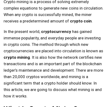
Crypto mining is a process of solving extremely
complex equations to generate new coins in circulation.
When any crypto is successfully mined, the miner
receives a predetermined amount of
crypto coin
.
In the present world,
cryptocurrency
has gained
immense popularity, and everyday people are investing
in crypto coins. The method through which new
cryptocurrencies are placed into circulation is known as
crypto mining
. It is also how the network certifies new
transactions and is an important part of the blockchain
ledger’s maintenance and development. There are more
than 20,000 cryptos worldwide, and mining is a
significant term that a crypto holder should know. In
this article, we are going to discuss what mining is and
how it works.