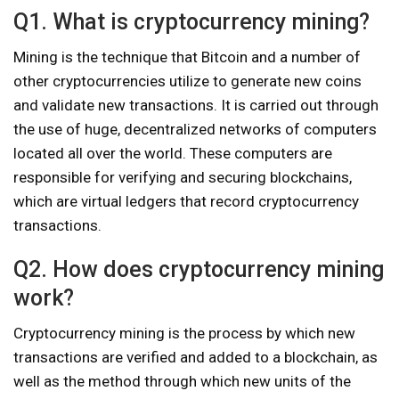
Q1. What is cryptocurrency mining?
Mining is the technique that Bitcoin and a number of
other cryptocurrencies utilize to generate new coins
and validate new transactions. It is carried out through
the use of huge, decentralized networks of computers
located all over the world. These computers are
responsible for verifying and securing blockchains,
which are virtual ledgers that record cryptocurrency
transactions.
Q2. How does cryptocurrency mining
work?
Cryptocurrency mining is the process by which new
transactions are verified and added to a blockchain, as
well as the method through which new units of the