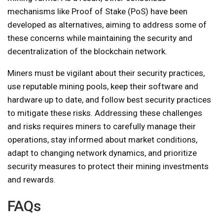
mechanisms like Proof of Stake (PoS) have been
developed as alternatives, aiming to address some of
these concerns while maintaining the security and
decentralization of the blockchain network.
Miners must be vigilant about their security practices,
use reputable mining pools, keep their software and
hardware up to date, and follow best security practices
to mitigate these risks. Addressing these challenges
and risks requires miners to carefully manage their
operations, stay informed about market conditions,
adapt to changing network dynamics, and prioritize
security measures to protect their mining investments
and rewards.
FAQs