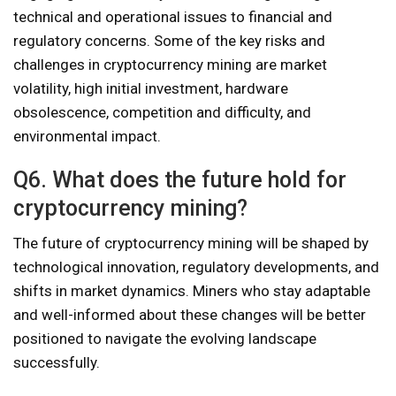
technical and operational issues to financial and
regulatory concerns. Some of the key risks and
challenges in cryptocurrency mining are market
volatility, high initial investment, hardware
obsolescence, competition and difficulty, and
environmental impact.
Q6. What does the future hold for
cryptocurrency mining?
The future of cryptocurrency mining will be shaped by
technological innovation, regulatory developments, and
shifts in market dynamics. Miners who stay adaptable
and well-informed about these changes will be better
positioned to navigate the evolving landscape
successfully.