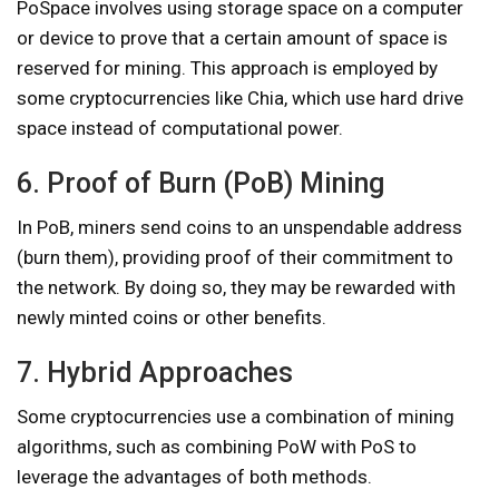
PoSpace involves using storage space on a computer
or device to prove that a certain amount of space is
reserved for mining. This approach is employed by
some cryptocurrencies like Chia, which use hard drive
space instead of computational power.
6. Proof of Burn (PoB) Mining
In PoB, miners send coins to an unspendable address
(burn them), providing proof of their commitment to
the network. By doing so, they may be rewarded with
newly minted coins or other benefits.
7. Hybrid Approaches
Some cryptocurrencies use a combination of mining
algorithms, such as combining PoW with PoS to
leverage the advantages of both methods.