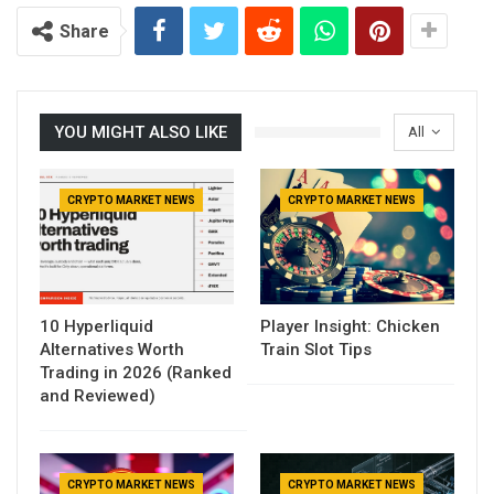
Share
YOU MIGHT ALSO LIKE
All
CRYPTO MARKET NEWS
CRYPTO MARKET NEWS
10 Hyperliquid
Player Insight: Chicken
Alternatives Worth
Train Slot Tips
Trading in 2026 (Ranked
and Reviewed)
CRYPTO MARKET NEWS
CRYPTO MARKET NEWS