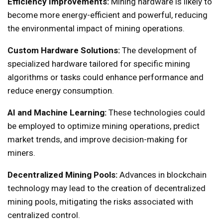
Efficiency Improvements:
Mining hardware is likely to
become more energy-efficient and powerful, reducing
the environmental impact of mining operations.
Custom Hardware Solutions:
The development of
specialized hardware tailored for specific mining
algorithms or tasks could enhance performance and
reduce energy consumption.
AI and Machine Learning:
These technologies could
be employed to optimize mining operations, predict
market trends, and improve decision-making for
miners.
Decentralized Mining Pools:
Advances in blockchain
technology may lead to the creation of decentralized
mining pools, mitigating the risks associated with
centralized control.