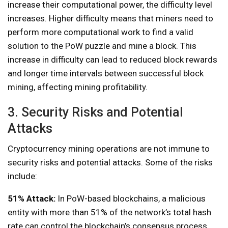
increase their computational power, the difficulty level
increases. Higher difficulty means that miners need to
perform more computational work to find a valid
solution to the PoW puzzle and mine a block. This
increase in difficulty can lead to reduced block rewards
and longer time intervals between successful block
mining, affecting mining profitability.
3. Security Risks and Potential
Attacks
Cryptocurrency mining operations are not immune to
security risks and potential attacks. Some of the risks
include:
51% Attack:
In PoW-based blockchains, a malicious
entity with more than 51% of the network’s total hash
rate can control the blockchain’s consensus process.