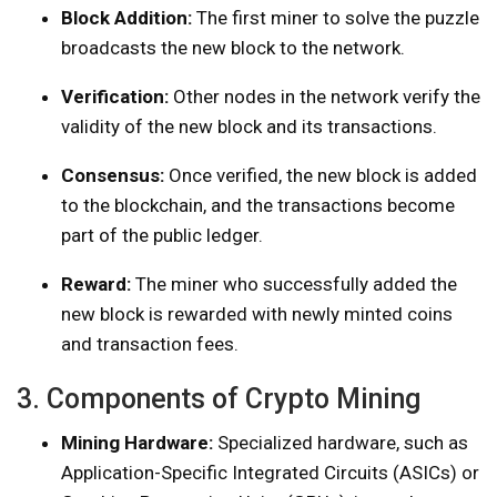
Block Addition:
The first miner to solve the puzzle
broadcasts the new block to the network.
Verification:
Other nodes in the network verify the
validity of the new block and its transactions.
Consensus:
Once verified, the new block is added
to the blockchain, and the transactions become
part of the public ledger.
Reward:
The miner who successfully added the
new block is rewarded with newly minted coins
and transaction fees.
3. Components of Crypto Mining
Mining Hardware:
Specialized hardware, such as
Application-Specific Integrated Circuits (ASICs) or