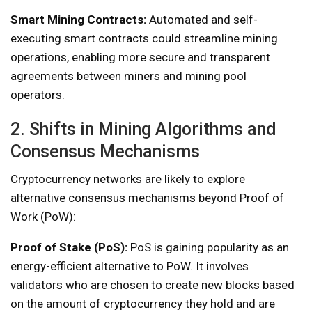
Smart Mining Contracts:
Automated and self-
executing smart contracts could streamline mining
operations, enabling more secure and transparent
agreements between miners and mining pool
operators.
2. Shifts in Mining Algorithms and
Consensus Mechanisms
Cryptocurrency networks are likely to explore
alternative consensus mechanisms beyond Proof of
Work (PoW):
Proof of Stake (PoS):
PoS is gaining popularity as an
energy-efficient alternative to PoW. It involves
validators who are chosen to create new blocks based
on the amount of cryptocurrency they hold and are