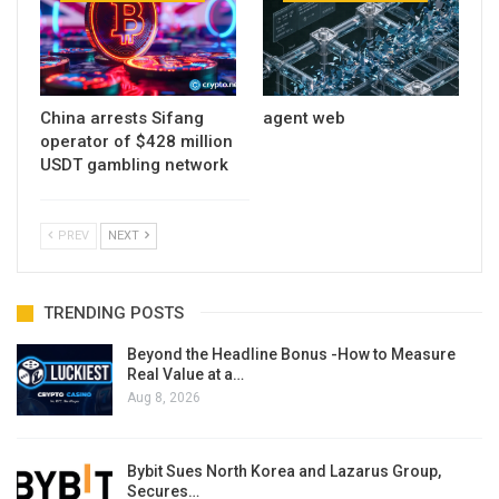
China arrests Sifang
agent web
operator of $428 million
USDT gambling network
PREV
NEXT
TRENDING POSTS
Beyond the Headline Bonus -How to Measure
Real Value at a…
Aug 8, 2026
Bybit Sues North Korea and Lazarus Group,
Secures…