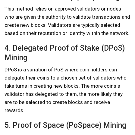
This method relies on approved validators or nodes
who are given the authority to validate transactions and
create new blocks. Validators are typically selected
based on their reputation or identity within the network.
4. Delegated Proof of Stake (DPoS)
Mining
DPoS is a variation of PoS where coin holders can
delegate their coins to a chosen set of validators who
take turns in creating new blocks. The more coins a
validator has delegated to them, the more likely they
are to be selected to create blocks and receive
rewards.
5. Proof of Space (PoSpace) Mining