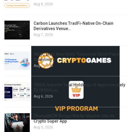
Aug 8, 2026
Carbon Launches TradFi-Native On-Chain
Derivatives Venue…
Aug 7, 2026
MEXC Lists New Ondo Tokenized Stock Pairs
Spanning AI…
Aug 7, 2026
ORBS) Reports Total Holdings of Approximately
$378 Million,…
Aug 6, 2026
ChangeNOW Brings Martin Masser Into Its
Crypto Super App
Aug 5, 2026