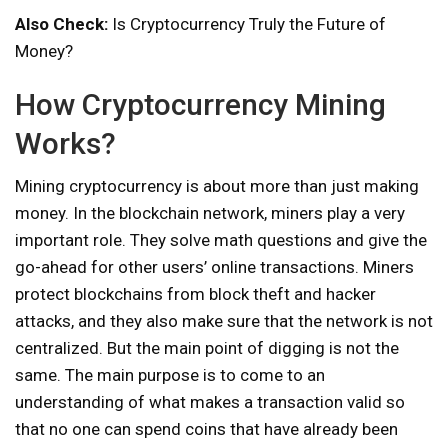
Also Check:
Is Cryptocurrency Truly the Future of
Money?
How Cryptocurrency Mining
Works?
Mining cryptocurrency is about more than just making
money. In the blockchain network, miners play a very
important role. They solve math questions and give the
go-ahead for other users’ online transactions. Miners
protect blockchains from block theft and hacker
attacks, and they also make sure that the network is not
centralized. But the main point of digging is not the
same. The main purpose is to come to an
understanding of what makes a transaction valid so
that no one can spend coins that have already been