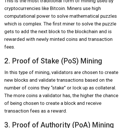
This is the most traditional form of mining used by
cryptocurrencies like Bitcoin. Miners use high
computational power to solve mathematical puzzles
which is complex. The first miner to solve the puzzle
gets to add the next block to the blockchain and is
rewarded with newly minted coins and transaction
fees.
2. Proof of Stake (PoS) Mining
In this type of mining, validators are chosen to create
new blocks and validate transactions based on the
number of coins they “stake” or lock up as collateral.
The more coins a validator has, the higher the chance
of being chosen to create a block and receive
transaction fees as a reward.
3. Proof of Authority (PoA) Mining