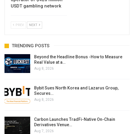
USDT gambling network
PREV
NEXT
TRENDING POSTS
Beyond the Headline Bonus -How to Measure
Real Value at a…
Aug 8, 2026
Bybit Sues North Korea and Lazarus Group,
Secures…
Aug 8, 2026
Carbon Launches TradFi-Native On-Chain
Derivatives Venue…
Aug 7, 2026