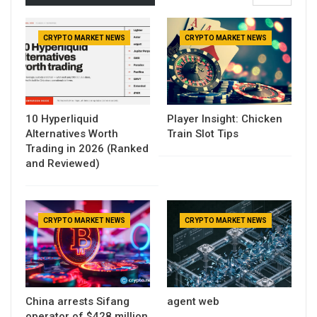
CRYPTO MARKET NEWS
CRYPTO MARKET NEWS
10 Hyperliquid
Player Insight: Chicken
Alternatives Worth
Train Slot Tips
Trading in 2026 (Ranked
and Reviewed)
CRYPTO MARKET NEWS
CRYPTO MARKET NEWS
China arrests Sifang
agent web
operator of $428 million