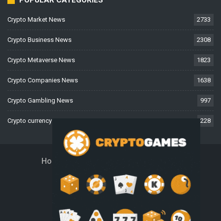
POPULAR CATEGORIES
Crypto Market News
2733
Crypto Business News
2308
Crypto Metaverse News
1823
Crypto Companies News
1638
Crypto Gambling News
997
Crypto currency News
228
Home
About Us
Contact Us
Disclaimer
Privacy Policy
Terms And Conditions