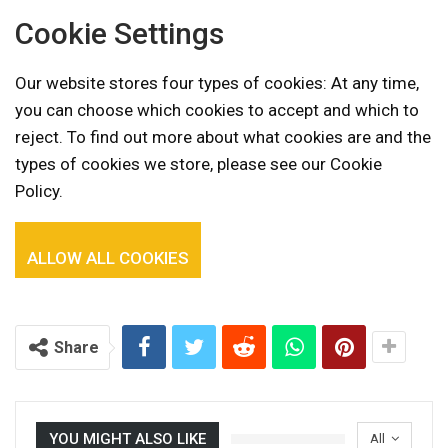
Cookie Settings
Our website stores four types of cookies: At any time,
you can choose which cookies to accept and which to
reject. To find out more about what cookies are and the
types of cookies we store, please see our Cookie
Policy.
ALLOW ALL COOKIES
Share
YOU MIGHT ALSO LIKE
All