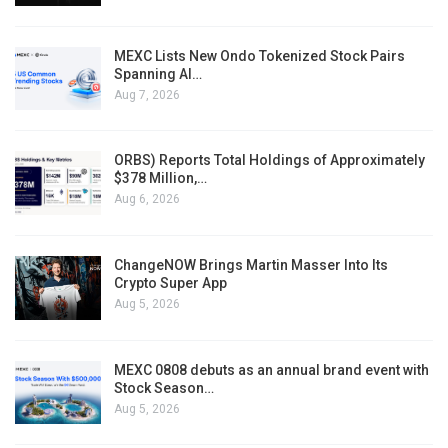
MEXC Lists New Ondo Tokenized Stock Pairs
Spanning AI…
Aug 7, 2026
ORBS) Reports Total Holdings of Approximately
$378 Million,…
Aug 6, 2026
ChangeNOW Brings Martin Masser Into Its
Crypto Super App
Aug 5, 2026
MEXC 0808 debuts as an annual brand event with
Stock Season…
Aug 5, 2026