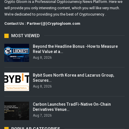
Crypto Gloom is a Professional Cryptocurrency News Platform. Here we
will provide you only interesting content, which you will like very much.
We’re dedicated to providing you the best of Cryptocurrency .
Contact Us : Partner(@)Cryptogloom.com
MOST VIEWED
Beyond the Headline Bonus -How to Measure
Real Value at a…
Aug 8, 2026
Bybit Sues North Korea and Lazarus Group,
Secures…
Aug 8, 2026
Carbon Launches TradFi-Native On-Chain
Derivatives Venue…
Aug 7, 2026