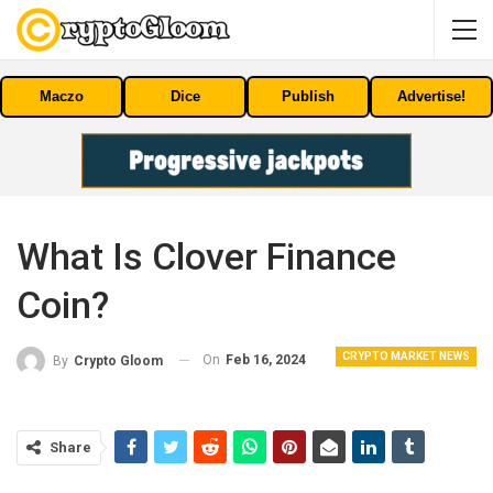
Maczo
Dice
Publish
Advertise!
What Is Clover Finance
Coin?
CRYPTO MARKET NEWS
On
Feb 16, 2024
By
Crypto Gloom
Share