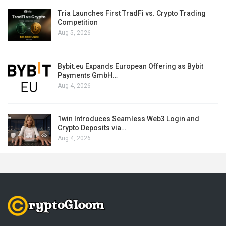
Tria Launches First TradFi vs. Crypto Trading
Competition
Aug 5, 2026
Bybit.eu Expands European Offering as Bybit
Payments GmbH…
Aug 4, 2026
1win Introduces Seamless Web3 Login and
Crypto Deposits via…
Aug 4, 2026