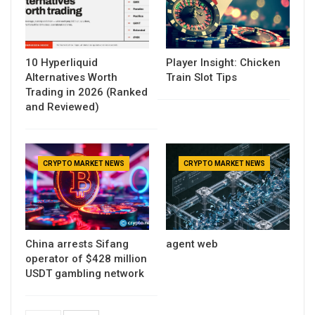
10 Hyperliquid
Player Insight: Chicken
Alternatives Worth
Train Slot Tips
Trading in 2026 (Ranked
and Reviewed)
CRYPTO MARKET NEWS
CRYPTO MARKET NEWS
China arrests Sifang
agent web
operator of $428 million
USDT gambling network