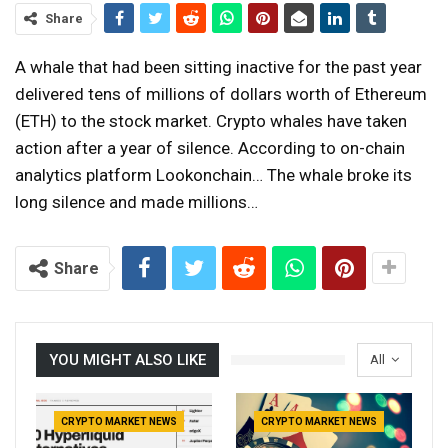
Share
A whale that had been sitting inactive for the past year
delivered tens of millions of dollars worth of Ethereum
(ETH) to the stock market. Crypto whales have taken
action after a year of silence. According to on-chain
analytics platform Lookonchain… The whale broke its
long silence and made millions…
Share
YOU MIGHT ALSO LIKE
All
CRYPTO MARKET NEWS
CRYPTO MARKET NEWS