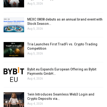
Aug 5, 2026
MEXC 0808 debuts as an annual brand event with
Stock Season…
Aug 5, 2026
Tria Launches First TradFi vs. Crypto Trading
Competition
Aug 5, 2026
Bybit.eu Expands European Offering as Bybit
Payments GmbH…
Aug 4, 2026
1win Introduces Seamless Web3 Login and
Crypto Deposits via…
Aug 4, 2026