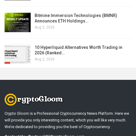
Bitmine Immersion Technologies (BMNR)
Announces ETH Holdings…
Aug 3, 2026
10 Hyperliquid Alternatives Worth Trading in
2026 (Ranked…
Aug 2, 2026
Crypto Gloom is a Professional Cryptocurrency News Platform. Here we
will provide you only interesting content, which you will like very much.
We’re dedicated to providing you the best of Cryptocurrency .