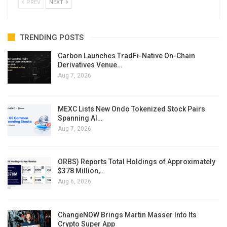
PREV
NEXT
TRENDING POSTS
Carbon Launches TradFi-Native On-Chain
Derivatives Venue…
Aug 7, 2026
MEXC Lists New Ondo Tokenized Stock Pairs
Spanning AI…
Aug 7, 2026
ORBS) Reports Total Holdings of Approximately
$378 Million,…
Aug 6, 2026
ChangeNOW Brings Martin Masser Into Its
Crypto Super App