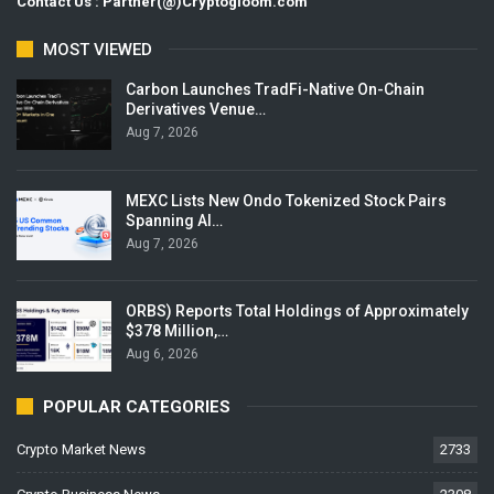
Contact Us : Partner(@)Cryptogloom.com
MOST VIEWED
Carbon Launches TradFi-Native On-Chain
Derivatives Venue…
Aug 7, 2026
MEXC Lists New Ondo Tokenized Stock Pairs
Spanning AI…
Aug 7, 2026
ORBS) Reports Total Holdings of Approximately
$378 Million,…
Aug 6, 2026
POPULAR CATEGORIES
Crypto Market News
2733