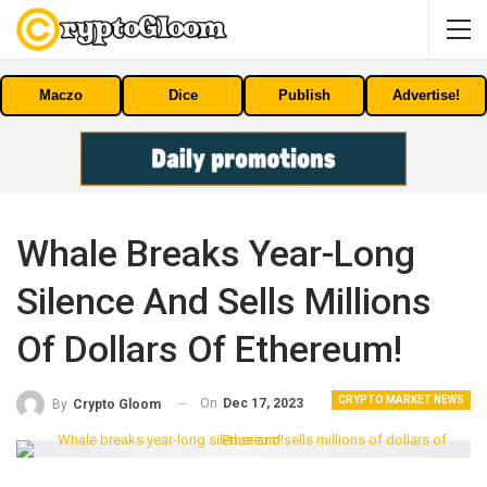
Maczo
Dice
Publish
Advertise!
Whale Breaks Year-Long
Silence And Sells Millions
Of Dollars Of Ethereum!
CRYPTO MARKET NEWS
On
Dec 17, 2023
By
Crypto Gloom