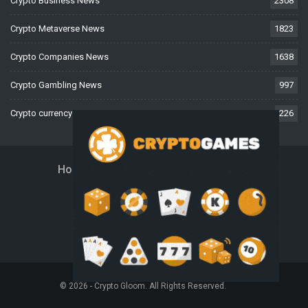
Crypto Business News
2308
Crypto Metaverse News
1823
Crypto Companies News
1638
Crypto Gambling News
997
Crypto currency News
226
Home
About Us
Contact Us
Disclaimer
Privacy Policy
Terms And Conditions
© 2026 - Crypto Gloom. All Rights Reserved.