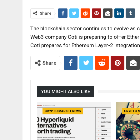
Share
The blockchain sector continues to evolve as
Web3 company Coti is preparing to offer Ethe
Coti prepares for Ethereum Layer-2 integrati
Share
YOU MIGHT ALSO LIKE
CRYPTO MARKET NEWS
CRYPTO 