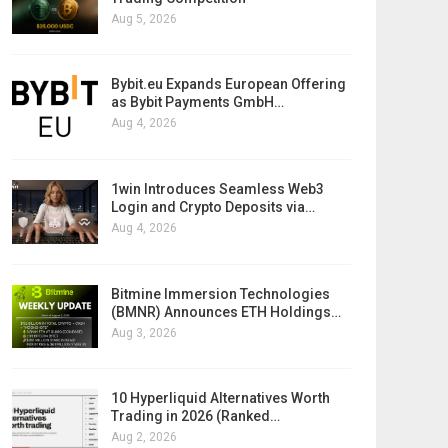
Aug 5, 2026
Bybit.eu Expands European Offering
as Bybit Payments GmbH…
Aug 4, 2026
1win Introduces Seamless Web3
Login and Crypto Deposits via…
Aug 4, 2026
Bitmine Immersion Technologies
(BMNR) Announces ETH Holdings…
Aug 3, 2026
10 Hyperliquid Alternatives Worth
Trading in 2026 (Ranked…
Aug 2, 2026