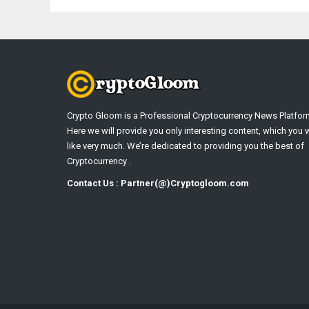
Crypto Gloom is a Professional Cryptocurrency News Platfor
Here we will provide you only interesting content, which you w
like very much. We’re dedicated to providing you the best of
Cryptocurrency .
Contact Us : Partner(@)Cryptogloom.com