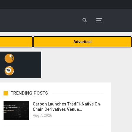
Advertise!
TRENDING POSTS
Carbon Launches TradFi-Native On-
Chain Derivatives Venue…
Aug 7, 2026