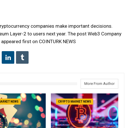
 cryptocurrency companies make important decisions.
reum Layer-2 to users next year. The post Web3 Company
on appeared first on COINTURK NEWS
More From Author
MARKET NEWS
CRYPTO MARKET NEWS