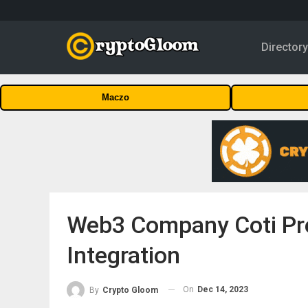
Director
Maczo
Web3 Company Coti Pre
Integration
On
Dec 14, 2023
By
Crypto Gloom