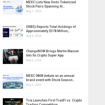
MEXC Lists New Ondo Tokenized
Stock Pairs Spanning AI…
Aug 7, 2026
ORBS) Reports Total Holdings of
Approximately $378 Million,…
Aug 6, 2026
ChangeNOW Brings Martin Masser
Into Its Crypto Super App
Aug 5, 2026
MEXC 0808 debuts as an annual
brand event with Stock Season…
Aug 5, 2026
Tria Launches First TradFi vs. Crypto
Trading Competition