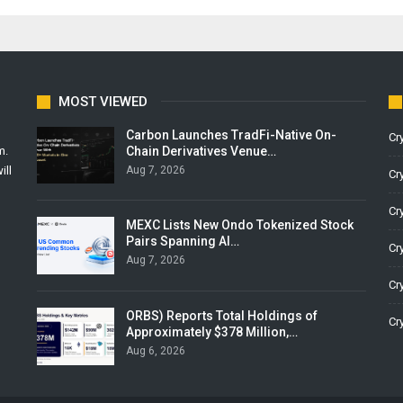
MOST VIEWED
Carbon Launches TradFi-Native On-
Cr
Chain Derivatives Venue…
m.
Aug 7, 2026
ill
Cr
Cr
MEXC Lists New Ondo Tokenized Stock
Pairs Spanning AI…
Cr
Aug 7, 2026
Cr
ORBS) Reports Total Holdings of
Cr
Approximately $378 Million,…
Aug 6, 2026