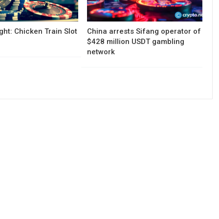
ght: Chicken Train Slot
China arrests Sifang operator of
$428 million USDT gambling
network