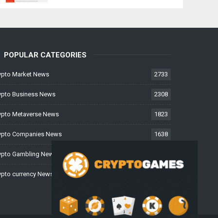
POPULAR CATEGORIES
ypto Market News
2733
ypto Business News
2308
ypto Metaverse News
1823
ypto Companies News
1638
ypto Gambling News
997
ypto currency News
226