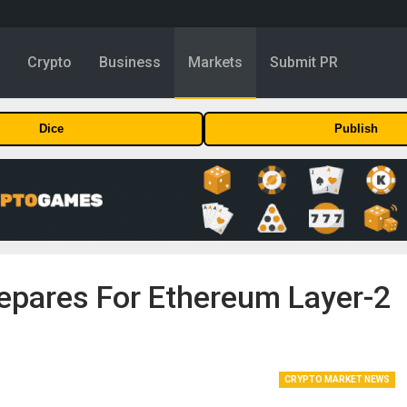
y
Crypto
Business
Markets
Submit PR
Dice
Publish
pares For Ethereum Layer-2
CRYPTO MARKET NEWS