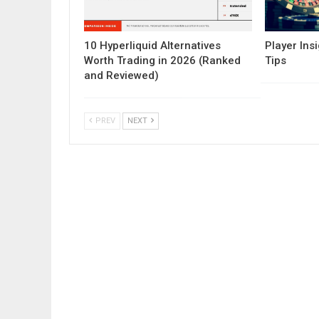
10 Hyperliquid Alternatives
Player Insi
Worth Trading in 2026 (Ranked
Tips
and Reviewed)
PREV
NEXT