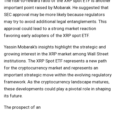
The risk-to-reward ratio of the XRP spot ETF is another
important point raised by Mobarak. He suggested that
SEC approval may be more likely because regulators
may try to avoid additional legal entanglements. This
approval could lead to a strong market reaction
favoring early adopters of the XRP spot ETF.
Yassin Mobarak’s insights highlight the strategic and
growing interest in the XRP market among Wall Street
institutions. The XRP Spot ETF represents a new path
for the cryptocurrency market and represents an
important strategic move within the evolving regulatory
framework. As the cryptocurrency landscape matures,
these developments could play a pivotal role in shaping
its future.
The prospect of an