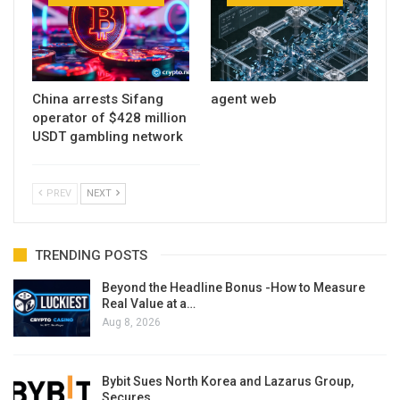
China arrests Sifang
agent web
operator of $428 million
USDT gambling network
PREV
NEXT
TRENDING POSTS
Beyond the Headline Bonus -How to Measure
Real Value at a…
Aug 8, 2026
Bybit Sues North Korea and Lazarus Group,
Secures…