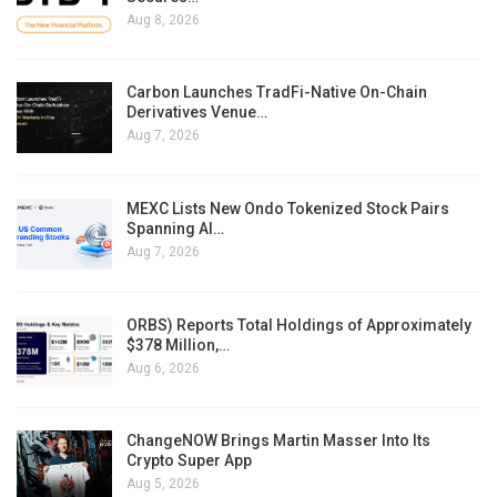
Aug 8, 2026
Carbon Launches TradFi-Native On-Chain
Derivatives Venue…
Aug 7, 2026
MEXC Lists New Ondo Tokenized Stock Pairs
Spanning AI…
Aug 7, 2026
ORBS) Reports Total Holdings of Approximately
$378 Million,…
Aug 6, 2026
ChangeNOW Brings Martin Masser Into Its
Crypto Super App
Aug 5, 2026