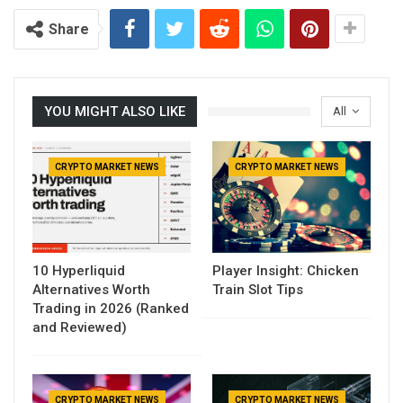
Share
YOU MIGHT ALSO LIKE
All
CRYPTO MARKET NEWS
CRYPTO MARKET NEWS
10 Hyperliquid
Player Insight: Chicken
Alternatives Worth
Train Slot Tips
Trading in 2026 (Ranked
and Reviewed)
CRYPTO MARKET NEWS
CRYPTO MARKET NEWS