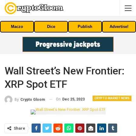
Maczo
Dice
Publish
Advertise!
Wall Street’s New Frontier:
XRP Spot ETF
CRYPTO MARKET NEWS
On
Dec 25, 2023
By
Crypto Gloom
Share