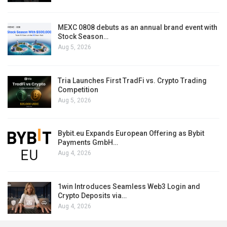
MEXC 0808 debuts as an annual brand event with
Stock Season…
Aug 5, 2026
Tria Launches First TradFi vs. Crypto Trading
Competition
Aug 5, 2026
Bybit.eu Expands European Offering as Bybit
Payments GmbH…
Aug 4, 2026
1win Introduces Seamless Web3 Login and
Crypto Deposits via…
Aug 4, 2026