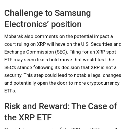
Challenge to Samsung
Electronics’ position
Mobarak also comments on the potential impact a
court ruling on XRP will have on the U.S. Securities and
Exchange Commission (SEC). Filing for an XRP spot
ETF may seem like a bold move that would test the
SEC’s stance following its decision that XRP is not a
security. This step could lead to notable legal changes
and potentially open the door to more cryptocurrency
ETFs.
Risk and Reward: The Case of
the XRP ETF