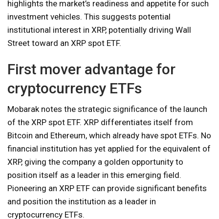
highlights the market’s readiness and appetite for such
investment vehicles. This suggests potential
institutional interest in XRP, potentially driving Wall
Street toward an XRP spot ETF.
First mover advantage for
cryptocurrency ETFs
Mobarak notes the strategic significance of the launch
of the XRP spot ETF. XRP differentiates itself from
Bitcoin and Ethereum, which already have spot ETFs. No
financial institution has yet applied for the equivalent of
XRP, giving the company a golden opportunity to
position itself as a leader in this emerging field.
Pioneering an XRP ETF can provide significant benefits
and position the institution as a leader in
cryptocurrency ETFs.