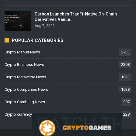
Carbon Launches TradFi-Native On-Chain
Derivatives Venue…
Aug 7, 2026
POPULAR CATEGORIES
Crypto Market News
2733
Crypto Business News
2308
Crypto Metaverse News
1823
Crypto Companies News
1638
Crypto Gambling News
997
Crypto currency News
228