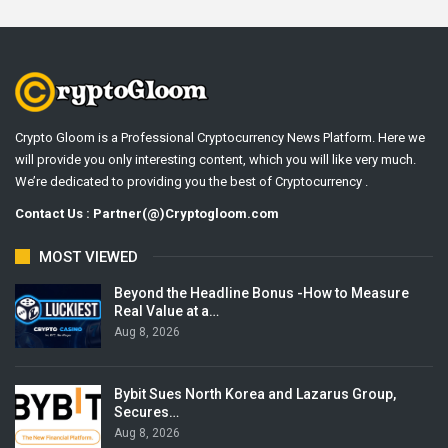
Crypto Gloom is a Professional Cryptocurrency News Platform. Here we
will provide you only interesting content, which you will like very much.
We’re dedicated to providing you the best of Cryptocurrency .
Contact Us : Partner(@)Cryptogloom.com
MOST VIEWED
Beyond the Headline Bonus -How to Measure
Real Value at a…
Aug 8, 2026
Bybit Sues North Korea and Lazarus Group,
Secures…
Aug 8, 2026