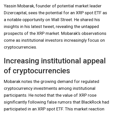
Yassin Mobarak, founder of potential market leader
Dizercapital, sees the potential for an XRP spot ETF as
a notable opportunity on Wall Street. He shared his
insights in his latest tweet, revealing the untapped
prospects of the XRP market. Mobarak’s observations
come as institutional investors increasingly focus on
cryptocurrencies.
Increasing institutional appeal
of cryptocurrencies
Mobarak notes the growing demand for regulated
cryptocurrency investments among institutional
participants. He noted that the value of XRP rose
significantly following false rumors that BlackRock had
participated in an XRP spot ETF. This market reaction