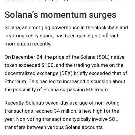
Solana’s momentum surges
Solana, an emerging powerhouse in the blockchain and
cryptocurrency space, has been gaining significant
momentum recently.
On December 24, the price of the Solana (SOL) native
token exceeded $100, and the trading volume on the
decentralized exchange (DEX) briefly exceeded that of
Ethereum. This has led to increased discussion about
the possibility of Solana surpassing Ethereum.
Recently, Solana’s seven-day average of non-voting
transactions reached 34 million, a new high for the
year. Non-voting transactions typically involve SOL
transfers between various Solana accounts.