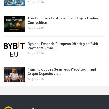
Aug 5, 2026
Tria Launches First TradFi vs. Crypto Trading
Competition
Aug 5, 2026
Bybit.eu Expands European Offering as Bybit
Payments GmbH…
Aug 4, 2026
1win Introduces Seamless Web3 Login and
Crypto Deposits via…
Aug 4, 2026