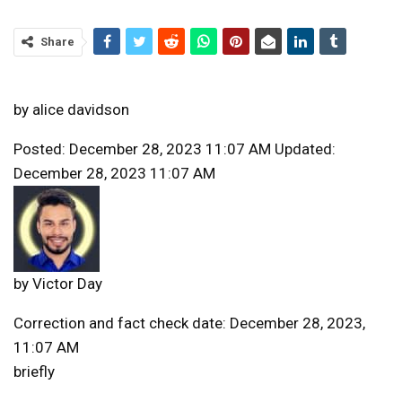
Share
by
alice davidson
Posted: December 28, 2023 11:07 AM Updated:
December 28, 2023 11:07 AM
by
Victor Day
Correction and fact check date: December 28, 2023,
11:07 AM
briefly