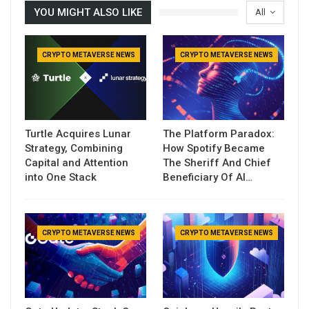
YOU MIGHT ALSO LIKE
All
CRYPTO METAVERSE NEWS
CRYPTO METAVERSE NEWS
Turtle Acquires Lunar
The Platform Paradox:
Strategy, Combining
How Spotify Became
Capital and Attention
The Sheriff And Chief
into One Stack
Beneficiary Of AI…
CRYPTO METAVERSE NEWS
CRYPTO METAVERSE NEWS