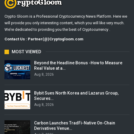
Crypto Gloom is a Professional Cryptocurrency News Platform. Here we
will provide you only interesting content, which you will like very much.
We’re dedicated to providing you the best of Cryptocurrency .
Contact Us : Partner(@)Cryptogloom.com
MOST VIEWED
Beyond the Headline Bonus -How to Measure
Real Value at a…
Aug 8, 2026
Bybit Sues North Korea and Lazarus Group,
Secures…
Aug 8, 2026
Carbon Launches TradFi-Native On-Chain
Derivatives Venue…