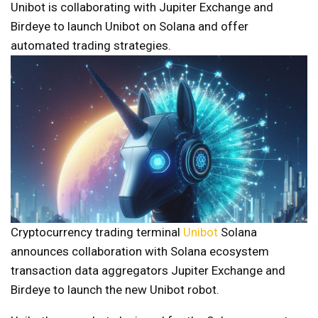
Unibot is collaborating with Jupiter Exchange and
Birdeye to launch Unibot on Solana and offer
automated trading strategies.
Cryptocurrency trading terminal
Unibot
Solana
announces collaboration with Solana ecosystem
transaction data aggregators Jupiter Exchange and
Birdeye to launch the new Unibot robot.