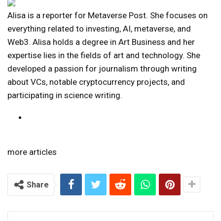
Alisa is a reporter for Metaverse Post. She focuses on
everything related to investing, AI, metaverse, and
Web3. Alisa holds a degree in Art Business and her
expertise lies in the fields of art and technology. She
developed a passion for journalism through writing
about VCs, notable cryptocurrency projects, and
participating in science writing.
more articles
Share