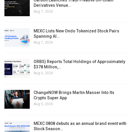
Carbon Launches TradFi-Native On-Chain
Derivatives Venue…
Aug 7, 2026
MEXC Lists New Ondo Tokenized Stock Pairs
Spanning AI…
Aug 7, 2026
ORBS) Reports Total Holdings of Approximately
$378 Million,…
Aug 6, 2026
ChangeNOW Brings Martin Masser Into Its
Crypto Super App
Aug 5, 2026
MEXC 0808 debuts as an annual brand event with
Stock Season…