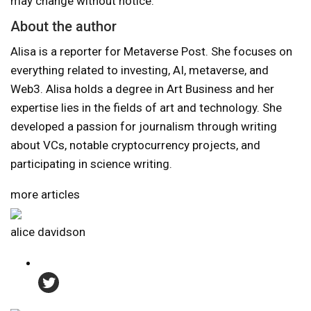
may change without notice.
About the author
Alisa is a reporter for Metaverse Post. She focuses on
everything related to investing, AI, metaverse, and
Web3. Alisa holds a degree in Art Business and her
expertise lies in the fields of art and technology. She
developed a passion for journalism through writing
about VCs, notable cryptocurrency projects, and
participating in science writing.
more articles
alice davidson