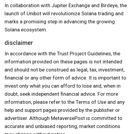
In collaboration with Jupiter Exchange and Birdeye, the
launch of Unibot will revolutionize Solana trading and
marks a promising step in advancing the growing
Solana ecosystem.
disclaimer
In accordance with the Trust Project Guidelines, the
information provided on these pages is not intended
and should not be construed as legal, tax, investment,
financial or any other form of advice. It is important to
invest only what you can afford to lose and, when in
doubt, seek independent financial advice. For more
information, please refer to the Terms of Use and any
help and support pages provided by the publisher or
advertiser. Although MetaversePost is committed to
accurate and unbiased reporting, market conditions