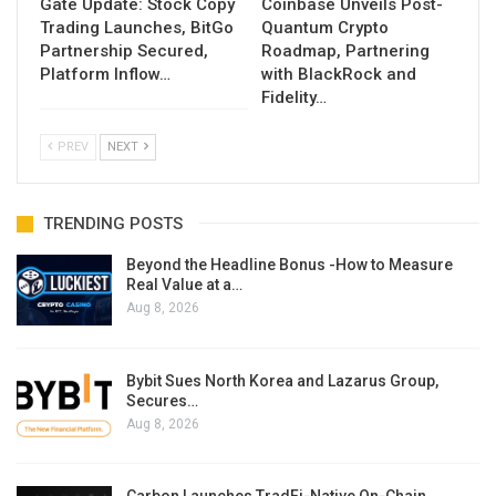
Gate Update: Stock Copy
Coinbase Unveils Post-
Trading Launches, BitGo
Quantum Crypto
Partnership Secured,
Roadmap, Partnering
Platform Inflow…
with BlackRock and
Fidelity…
PREV
NEXT
TRENDING POSTS
Beyond the Headline Bonus -How to Measure
Real Value at a…
Aug 8, 2026
Bybit Sues North Korea and Lazarus Group,
Secures…
Aug 8, 2026