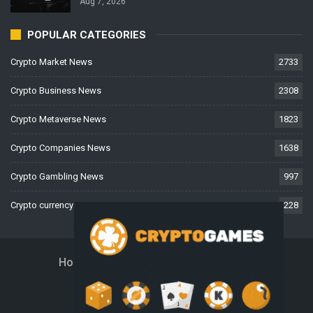
Aug 7, 2026
POPULAR CATEGORIES
Crypto Market News
2733
Crypto Business News
2308
Crypto Metaverse News
1823
Crypto Companies News
1638
Crypto Gambling News
997
Crypto currency News
228
Home
About Us
Contact Us
Disclaimer
Privacy Policy