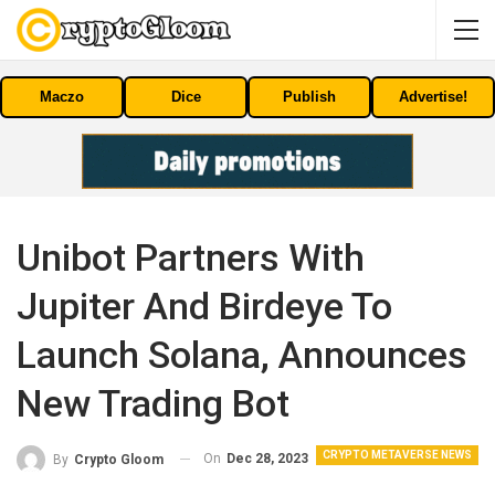
Maczo
Dice
Publish
Advertise!
Unibot Partners With
Jupiter And Birdeye To
Launch Solana, Announces
New Trading Bot
CRYPTO METAVERSE NEWS
On
Dec 28, 2023
By
Crypto Gloom