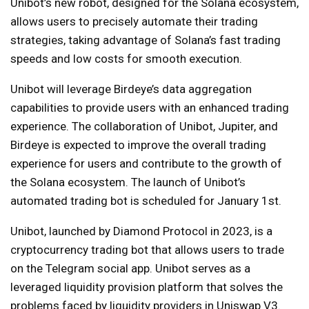
Unibot’s new robot, designed for the Solana ecosystem,
allows users to precisely automate their trading
strategies, taking advantage of Solana’s fast trading
speeds and low costs for smooth execution.
Unibot will leverage Birdeye’s data aggregation
capabilities to provide users with an enhanced trading
experience. The collaboration of Unibot, Jupiter, and
Birdeye is expected to improve the overall trading
experience for users and contribute to the growth of
the Solana ecosystem. The launch of Unibot’s
automated trading bot is scheduled for January 1st.
Unibot, launched by Diamond Protocol in 2023, is a
cryptocurrency trading bot that allows users to trade
on the Telegram social app. Unibot serves as a
leveraged liquidity provision platform that solves the
problems faced by liquidity providers in Uniswap V3.