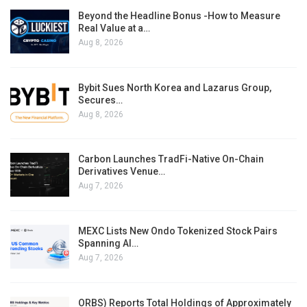
Beyond the Headline Bonus -How to Measure
Real Value at a…
Aug 8, 2026
Bybit Sues North Korea and Lazarus Group,
Secures…
Aug 8, 2026
Carbon Launches TradFi-Native On-Chain
Derivatives Venue…
Aug 7, 2026
MEXC Lists New Ondo Tokenized Stock Pairs
Spanning AI…
Aug 7, 2026
ORBS) Reports Total Holdings of Approximately