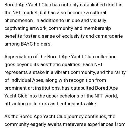
Bored Ape Yacht Club has not only established itself in
the NFT market, but has also become a cultural
phenomenon. In addition to unique and visually
captivating artwork, community and membership
benefits foster a sense of exclusivity and camaraderie
among BAYC holders.
Appreciation of the Bored Ape Yacht Club collection
goes beyond its aesthetic qualities. Each NFT
represents a stake in a vibrant community, and the rarity
of individual Apes, along with recognition from
prominent art institutions, has catapulted Bored Ape
Yacht Club into the upper echelons of the NFT world,
attracting collectors and enthusiasts alike.
As the Bored Ape Yacht Club journey continues, the
community eagerly awaits metaverse experiences from