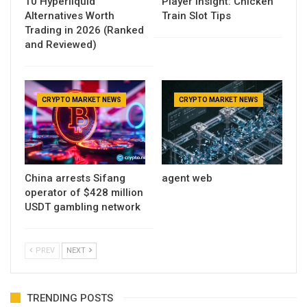
10 Hyperliquid
Player Insight: Chicken
Alternatives Worth
Train Slot Tips
Trading in 2026 (Ranked
and Reviewed)
CRYPTO MARKET NEWS
CRYPTO MARKET NEWS
China arrests Sifang
agent web
operator of $428 million
USDT gambling network
PREV
NEXT
TRENDING POSTS