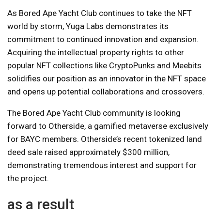
As Bored Ape Yacht Club continues to take the NFT
world by storm, Yuga Labs demonstrates its
commitment to continued innovation and expansion.
Acquiring the intellectual property rights to other
popular NFT collections like CryptoPunks and Meebits
solidifies our position as an innovator in the NFT space
and opens up potential collaborations and crossovers.
The Bored Ape Yacht Club community is looking
forward to Otherside, a gamified metaverse exclusively
for BAYC members. Otherside’s recent tokenized land
deed sale raised approximately $300 million,
demonstrating tremendous interest and support for
the project.
as a result