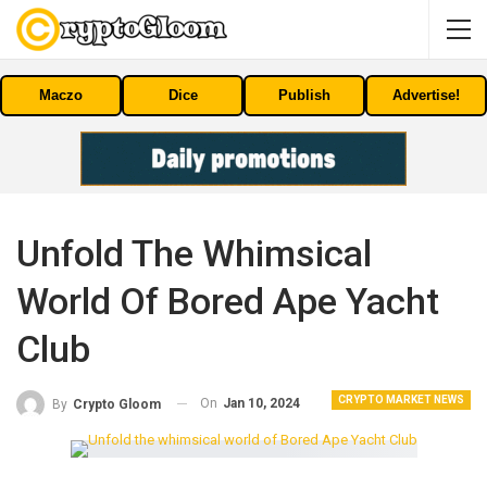
Maczo
Dice
Publish
Advertise!
Unfold The Whimsical
World Of Bored Ape Yacht
Club
CRYPTO MARKET NEWS
On
Jan 10, 2024
By
Crypto Gloom