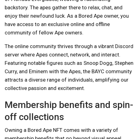
backstory. The apes gather there to relax, chat, and
enjoy their newfound luck. As a Bored Ape owner, you
have access to an exclusive online and offline
community of fellow Ape owners.
The online community thrives through a vibrant Discord
server where Apes connect, network, and interact.
Featuring notable figures such as Snoop Dogg, Stephen
Curry, and Eminem with the Apes, the BAYC community
attracts a diverse range of individuals, amplifying our
collective passion and excitement.
Membership benefits and spin-
off collections
Owning a Bored Ape NFT comes with a variety of
membership benefits that go beyond visual appeal.