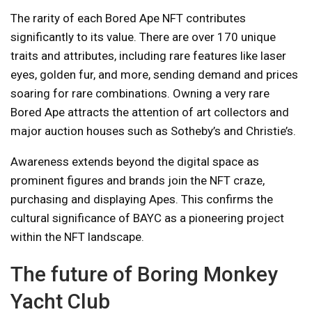
The rarity of each Bored Ape NFT contributes
significantly to its value. There are over 170 unique
traits and attributes, including rare features like laser
eyes, golden fur, and more, sending demand and prices
soaring for rare combinations. Owning a very rare
Bored Ape attracts the attention of art collectors and
major auction houses such as Sotheby’s and Christie’s.
Awareness extends beyond the digital space as
prominent figures and brands join the NFT craze,
purchasing and displaying Apes. This confirms the
cultural significance of BAYC as a pioneering project
within the NFT landscape.
The future of Boring Monkey
Yacht Club