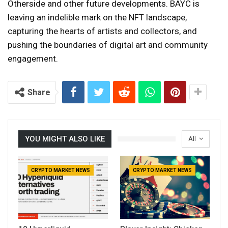
Otherside and other future developments. BAYC is
leaving an indelible mark on the NFT landscape,
capturing the hearts of artists and collectors, and
pushing the boundaries of digital art and community
engagement.
Share
YOU MIGHT ALSO LIKE
All
CRYPTO MARKET NEWS
CRYPTO MARKET NEWS