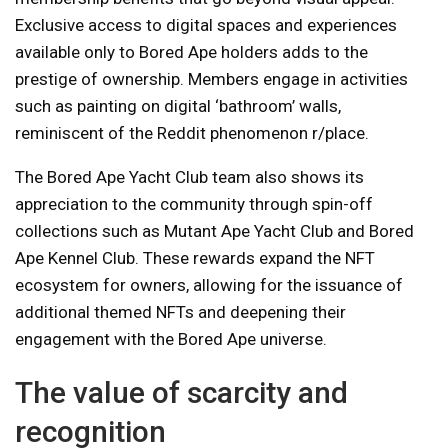
Exclusive access to digital spaces and experiences
available only to Bored Ape holders adds to the
prestige of ownership. Members engage in activities
such as painting on digital ‘bathroom’ walls,
reminiscent of the Reddit phenomenon r/place.
The Bored Ape Yacht Club team also shows its
appreciation to the community through spin-off
collections such as Mutant Ape Yacht Club and Bored
Ape Kennel Club. These rewards expand the NFT
ecosystem for owners, allowing for the issuance of
additional themed NFTs and deepening their
engagement with the Bored Ape universe.
The value of scarcity and
recognition