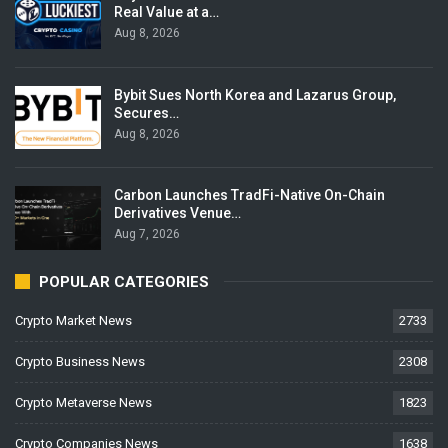
Real Value at a…
Aug 8, 2026
Bybit Sues North Korea and Lazarus Group,
Secures…
Aug 8, 2026
Carbon Launches TradFi-Native On-Chain
Derivatives Venue…
Aug 7, 2026
POPULAR CATEGORIES
Crypto Market News
2733
Crypto Business News
2308
Crypto Metaverse News
1823
Crypto Companies News
1638