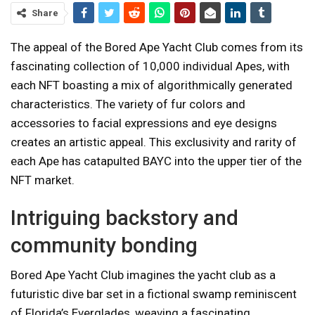
Share
The appeal of the Bored Ape Yacht Club comes from its
fascinating collection of 10,000 individual Apes, with
each NFT boasting a mix of algorithmically generated
characteristics. The variety of fur colors and
accessories to facial expressions and eye designs
creates an artistic appeal. This exclusivity and rarity of
each Ape has catapulted BAYC into the upper tier of the
NFT market.
Intriguing backstory and
community bonding
Bored Ape Yacht Club imagines the yacht club as a
futuristic dive bar set in a fictional swamp reminiscent
of Florida’s Everglades, weaving a fascinating