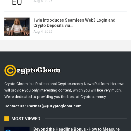
Aug 4, 2026
1win Introduces Seamless Web3 Login and
Crypto Deposits via…
Aug 4, 2026
Crypto Gloom is a Professional Cryptocurrency News Platform. Here we
will provide you only interesting content, which you will like very much.
We’re dedicated to providing you the best of Cryptocurrency .
Contact Us : Partner(@)Cryptogloom.com
MOST VIEWED
Beyond the Headline Bonus -How to Measure