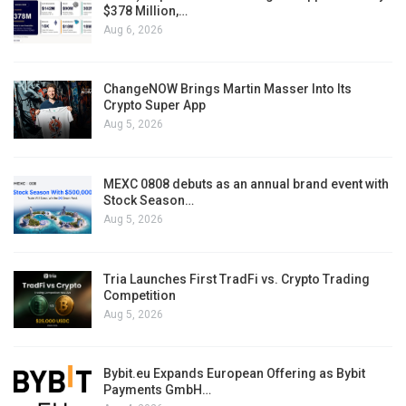
$378 Million,…
Aug 6, 2026
ChangeNOW Brings Martin Masser Into Its
Crypto Super App
Aug 5, 2026
MEXC 0808 debuts as an annual brand event with
Stock Season…
Aug 5, 2026
Tria Launches First TradFi vs. Crypto Trading
Competition
Aug 5, 2026
Bybit.eu Expands European Offering as Bybit
Payments GmbH…