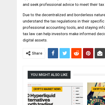
and seek professional advice to meet their tax 
Due to the decentralized and borderless nature 
understand the tax regulations in their specific 
professional accounting tools, and staying in
tax law can help investors make informed dec
digital assets.
Share
YOU MIGHT ALSO LIKE
CRYPTO MARKET NEWS
CRYPTO 