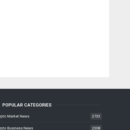
POPULAR CATEGORIES
ypto Market News
2733
ypto Business News
2308