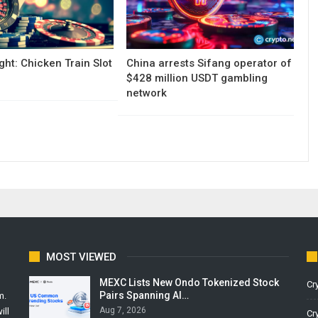
ght: Chicken Train Slot
China arrests Sifang operator of
$428 million USDT gambling
network
MOST VIEWED
MEXC Lists New Ondo Tokenized Stock
Cr
Pairs Spanning AI…
m.
Aug 7, 2026
ill
Cr