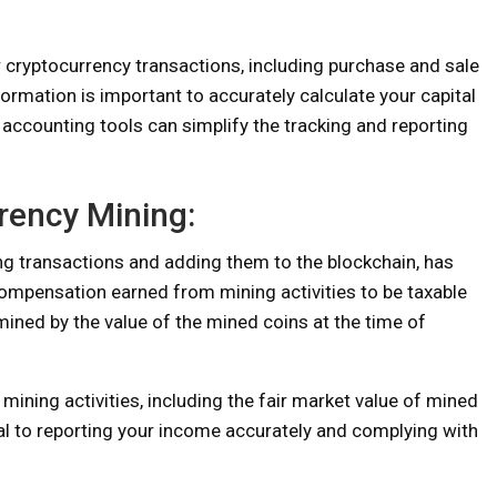
r cryptocurrency transactions, including purchase and sale
ormation is important to accurately calculate your capital
al accounting tools can simplify the tracking and reporting
rency Mining:
ng transactions and adding them to the blockchain, has
compensation earned from mining activities to be taxable
mined by the value of the mined coins at the time of
mining activities, including the fair market value of mined
ial to reporting your income accurately and complying with