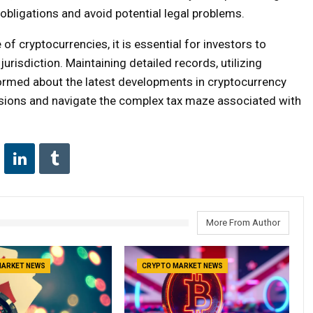
obligations and avoid potential legal problems.
of cryptocurrencies, it is essential for investors to
jurisdiction. Maintaining detailed records, utilizing
formed about the latest developments in cryptocurrency
isions and navigate the complex tax maze associated with
More From Author
MARKET NEWS
CRYPTO MARKET NEWS