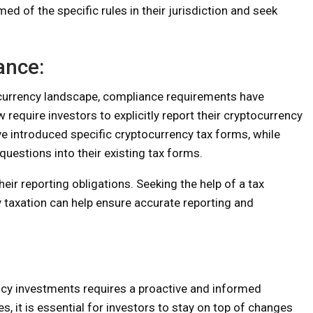
d of the specific rules in their jurisdiction and seek
ance:
tocurrency landscape, compliance requirements have
equire investors to explicitly report their cryptocurrency
e introduced specific cryptocurrency tax forms, while
uestions into their existing tax forms.
heir reporting obligations. Seeking the help of a tax
 taxation can help ensure accurate reporting and
ency investments requires a proactive and informed
, it is essential for investors to stay on top of changes