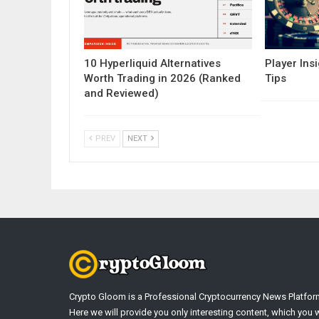
10 Hyperliquid Alternatives
Player Insi
Worth Trading in 2026 (Ranked
Tips
and Reviewed)
PREV
NEXT
Crypto Gloom is a Professional Cryptocurrency News Platfor
Here we will provide you only interesting content, which you w