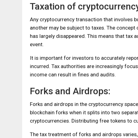
Taxation of cryptocurrency
Any cryptocurrency transaction that involves b
another may be subject to taxes. The concept o
has largely disappeared. This means that tax au
event.
It is important for investors to accurately repo
incurred. Tax authorities are increasingly focus
income can result in fines and audits.
Forks and Airdrops:
Forks and airdrops in the cryptocurrency space c
blockchain forks when it splits into two separ
cryptocurrencies. Distributing free tokens to cu
The tax treatment of forks and airdrops varies