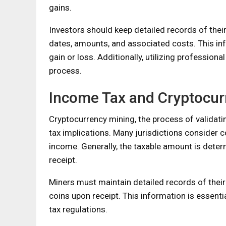
gains.
Investors should keep detailed records of thei
dates, amounts, and associated costs. This inf
gain or loss. Additionally, utilizing profession
process.
Income Tax and Cryptocur
Cryptocurrency mining, the process of validati
tax implications. Many jurisdictions consider 
income. Generally, the taxable amount is deter
receipt.
Miners must maintain detailed records of their 
coins upon receipt. This information is essent
tax regulations.