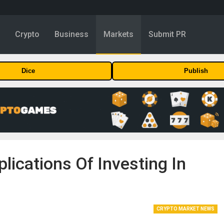
y
Crypto
Business
Markets
Submit PR
Dice
Publish
lications Of Investing In
CRYPTO MARKET NEWS