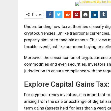
Share
Understanding how tax authorities classify digit
cryptocurrencies. Unlike traditional currencies
property similar to tangible assets. This view 
taxable event, just like someone buying or selli
Moreover, the classification of cryptocurrencie
commodities and even securities. Investors shou
jurisdiction to ensure compliance with tax regu
Explore Capital Gains Tax:
For cryptocurrency investors, it is important to
arising from the sale or exchange of digital ass
term gains (assets held for less than a year) g