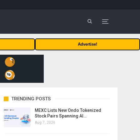
Advertise!
TRENDING POSTS
MEXC Lists New Ondo Tokenized
Stock Pairs Spanning AI…
Aug 7, 2026