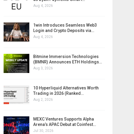
Aug 4, 2026
1win Introduces Seamless Web3
Login and Crypto Deposits via…
Aug 4, 2026
Bitmine Immersion Technologies
(BMNR) Announces ETH Holdings…
Aug 3, 2026
10 Hyperliquid Alternatives Worth
Trading in 2026 (Ranked…
Aug 2, 2026
MEXC Ventures Supports Alpha
Arena’s APAC Debut at Coinfest…
Jul 30, 2026