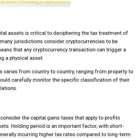
al assets is critical to deciphering the tax treatment of
, many jurisdictions consider cryptocurrencies to be
means that any cryptocurrency transaction can trigger a
ng a physical asset.
s varies from country to country, ranging from property to
ld carefully monitor the specific classification of their
lations.
 consider the capital gains taxes that apply to profits
ets. Holding period is an important factor, with short-
enerally incurring higher tax rates compared to long-term