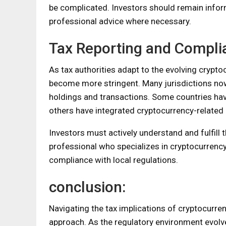
be complicated. Investors should remain informe
professional advice where necessary.
Tax Reporting and Compli
As tax authorities adapt to the evolving cryp
become more stringent. Many jurisdictions now r
holdings and transactions. Some countries hav
others have integrated cryptocurrency-related q
Investors must actively understand and fulfill t
professional who specializes in cryptocurrency
compliance with local regulations.
conclusion:
Navigating the tax implications of cryptocurr
approach. As the regulatory environment evolves