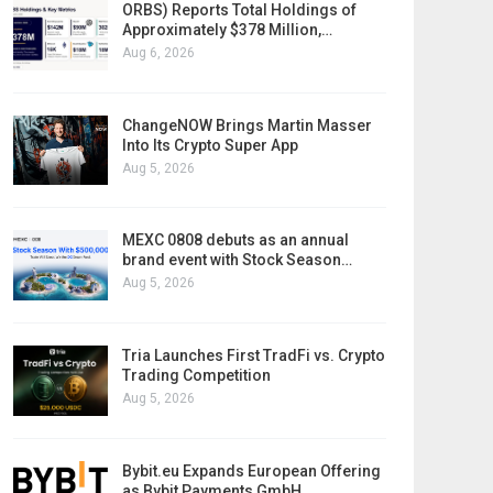
ORBS) Reports Total Holdings of
Approximately $378 Million,…
Aug 6, 2026
ChangeNOW Brings Martin Masser
Into Its Crypto Super App
Aug 5, 2026
MEXC 0808 debuts as an annual
brand event with Stock Season…
Aug 5, 2026
Tria Launches First TradFi vs. Crypto
Trading Competition
Aug 5, 2026
Bybit.eu Expands European Offering
as Bybit Payments GmbH…