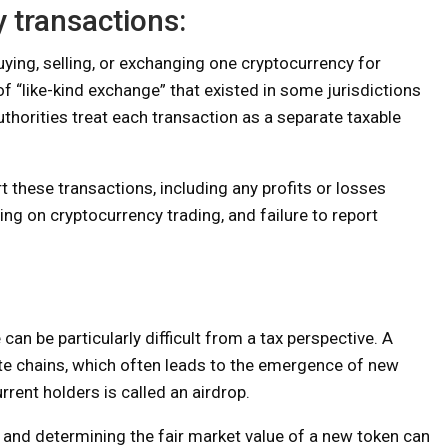
 transactions:
uying, selling, or exchanging one cryptocurrency for
f “like-kind exchange” that existed in some jurisdictions
thorities treat each transaction as a separate taxable
rt these transactions, including any profits or losses
ing on cryptocurrency trading, and failure to report
an be particularly difficult from a tax perspective. A
ate chains, which often leads to the emergence of new
rrent holders is called an airdrop.
, and determining the fair market value of a new token can