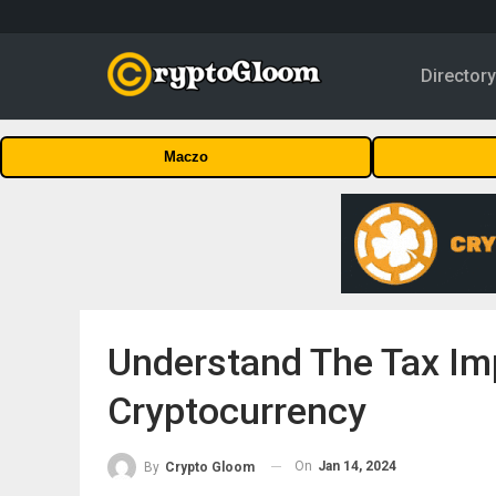
Director
Maczo
Understand The Tax Imp
Cryptocurrency
On
Jan 14, 2024
By
Crypto Gloom