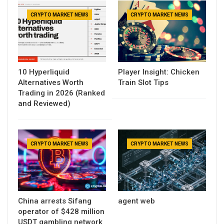
CRYPTO MARKET NEWS
CRYPTO MARKET NEWS
10 Hyperliquid
Player Insight: Chicken
Alternatives Worth
Train Slot Tips
Trading in 2026 (Ranked
and Reviewed)
CRYPTO MARKET NEWS
CRYPTO MARKET NEWS
China arrests Sifang
agent web
operator of $428 million
USDT gambling network