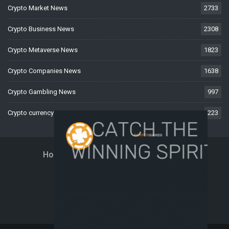
Crypto Market News
2733
Crypto Business News
2308
Crypto Metaverse News
1823
Crypto Companies News
1638
Crypto Gambling News
997
Crypto currency News
223
Home
About Us
Contact Us
Disclaimer
Privacy Policy
Terms And Conditions