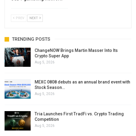
PREV
NEXT
TRENDING POSTS
ChangeNOW Brings Martin Masser Into Its
Crypto Super App
Aug 5, 2026
MEXC 0808 debuts as an annual brand event with
Stock Season…
Aug 5, 2026
Tria Launches First TradFi vs. Crypto Trading
Competition
Aug 5, 2026