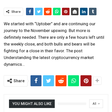
Share
We started with “Uptober” and are continuing our
journey to the November upswing. But more is
definitely needed. There are only a few hours left until
the weekly close, and both bulls and bears will be
fighting for a close in their favor. The post
Understanding the latest cryptocurrency market
dynamics…
Share
YOU MIGHT ALSO LIKE
All