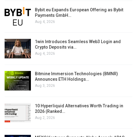
Bybit.eu Expands European Offering as Bybit
Payments GmbH…
Aug 4, 2026
1win Introduces Seamless Web3 Login and
Crypto Deposits via…
Aug 4, 2026
Bitmine Immersion Technologies (BMNR)
Announces ETH Holdings…
Aug 3, 2026
10 Hyperliquid Alternatives Worth Trading in
2026 (Ranked…
Aug 2, 2026