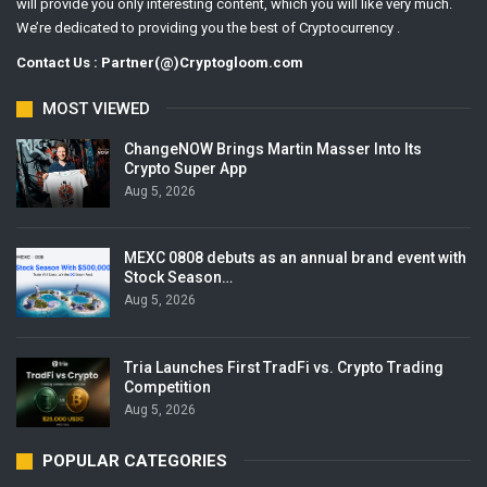
will provide you only interesting content, which you will like very much.
We’re dedicated to providing you the best of Cryptocurrency .
Contact Us : Partner(@)Cryptogloom.com
MOST VIEWED
ChangeNOW Brings Martin Masser Into Its
Crypto Super App
Aug 5, 2026
MEXC 0808 debuts as an annual brand event with
Stock Season…
Aug 5, 2026
Tria Launches First TradFi vs. Crypto Trading
Competition
Aug 5, 2026
POPULAR CATEGORIES