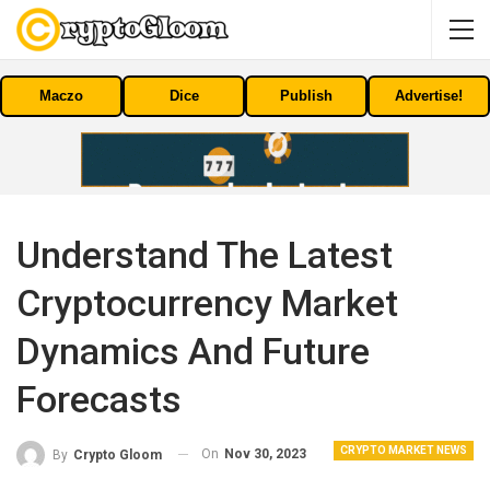
Maczo
Dice
Publish
Advertise!
Understand The Latest
Cryptocurrency Market
Dynamics And Future
Forecasts
CRYPTO MARKET NEWS
On
Nov 30, 2023
By
Crypto Gloom