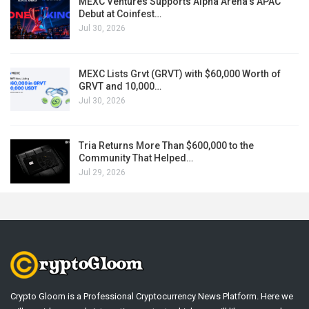
MEXC Ventures Supports Alpha Arena’s APAC
Debut at Coinfest…
Jul 30, 2026
MEXC Lists Grvt (GRVT) with $60,000 Worth of
GRVT and 10,000…
Jul 30, 2026
Tria Returns More Than $600,000 to the
Community That Helped…
Jul 29, 2026
Crypto Gloom is a Professional Cryptocurrency News Platform. Here we