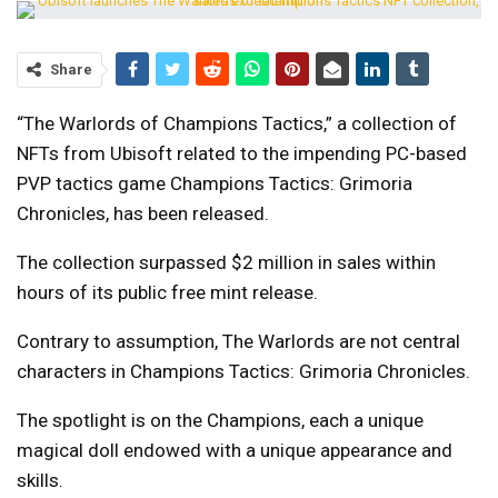
Share
“The Warlords of Champions Tactics,” a collection of
NFTs from Ubisoft related to the impending PC-based
PVP tactics game Champions Tactics: Grimoria
Chronicles, has been released.
The collection surpassed $2 million in sales within
hours of its public free mint release.
Contrary to assumption, The Warlords are not central
characters in Champions Tactics: Grimoria Chronicles.
The spotlight is on the Champions, each a unique
magical doll endowed with a unique appearance and
skills.