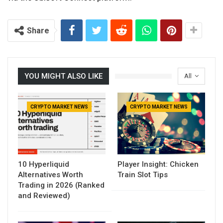
Share
YOU MIGHT ALSO LIKE
All
CRYPTO MARKET NEWS
CRYPTO MARKET NEWS
10 Hyperliquid
Player Insight: Chicken
Alternatives Worth
Train Slot Tips
Trading in 2026 (Ranked
and Reviewed)