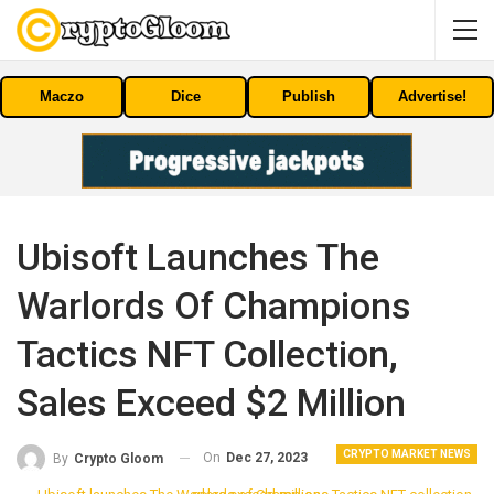
Maczo
Dice
Publish
Advertise!
Ubisoft Launches The
Warlords Of Champions
Tactics NFT Collection,
Sales Exceed $2 Million
CRYPTO MARKET NEWS
On
Dec 27, 2023
By
Crypto Gloom