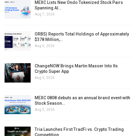
MEXC Lists New Ondo Tokenized Stock Pairs
Spanning AI…
Aug 7, 2026
ORBS) Reports Total Holdings of Approximately
$378 Million,…
Aug 6, 2026
ChangeNOW Brings Martin Masser Into Its
Crypto Super App
Aug 5, 2026
MEXC 0808 debuts as an annual brand event with
Stock Season…
Aug 5, 2026
Tria Launches First TradFi vs. Crypto Trading
Competition