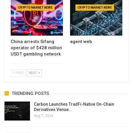
CRYPTO MARKET NEWS
CRYPTO MARKET NEWS
China arrests Sifang
agent web
operator of $428 million
USDT gambling network
PREV
NEXT
TRENDING POSTS
Carbon Launches TradFi-Native On-Chain
Derivatives Venue…
Aug 7, 2026