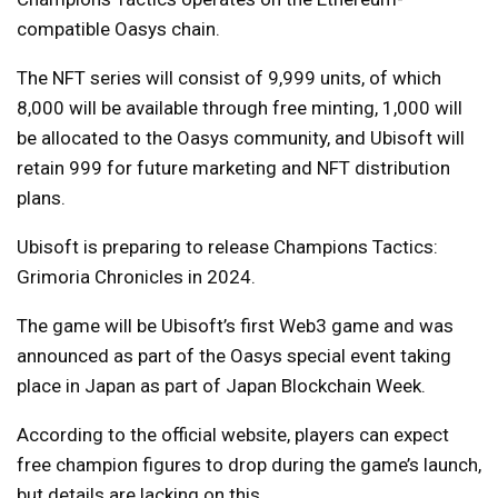
compatible Oasys chain.
The NFT series will consist of 9,999 units, of which
8,000 will be available through free minting, 1,000 will
be allocated to the Oasys community, and Ubisoft will
retain 999 for future marketing and NFT distribution
plans.
Ubisoft is preparing to release Champions Tactics:
Grimoria Chronicles in 2024.
The game will be Ubisoft’s first Web3 game and was
announced as part of the Oasys special event taking
place in Japan as part of Japan Blockchain Week.
According to the official website, players can expect
free champion figures to drop during the game’s launch,
but details are lacking on this.