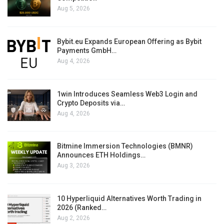
Aug 5, 2026
Bybit.eu Expands European Offering as Bybit
Payments GmbH…
Aug 4, 2026
1win Introduces Seamless Web3 Login and
Crypto Deposits via…
Aug 4, 2026
Bitmine Immersion Technologies (BMNR)
Announces ETH Holdings…
Aug 3, 2026
10 Hyperliquid Alternatives Worth Trading in
2026 (Ranked…
Aug 2, 2026