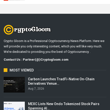
Crypto Gloom is a Professional Cryptocurrency News Platform. Here we
will provide you only interesting content, which you will like very much.
We’re dedicated to providing you the best of Cryptocurrency .
Contact Us : Partner(@)Cryptogloom.com
MOST VIEWED
Carbon Launches TradFi-Native On-Chain
Derivatives Venue…
Aug 7, 2026
MEXC Lists New Ondo Tokenized Stock Pairs
Spanning AI…