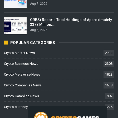
Aug 7, 2026
ORBS) Reports Total Holdings of Approximately
$378 Million,…
Aug 6, 2026
POPULAR CATEGORIES
Crypto Market News
2733
Crypto Business News
2308
Crypto Metaverse News
1823
Crypto Companies News
1638
Crypto Gambling News
997
Crypto currency News
226