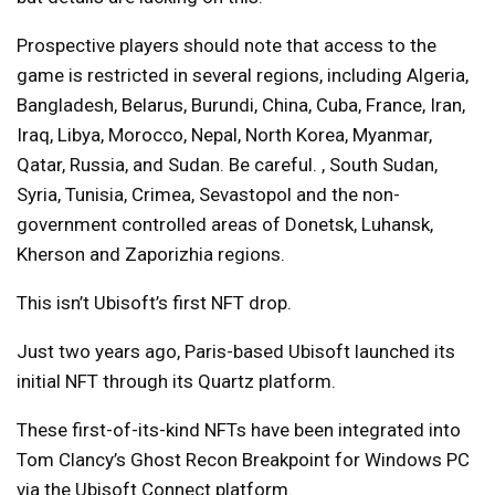
Prospective players should note that access to the
game is restricted in several regions, including Algeria,
Bangladesh, Belarus, Burundi, China, Cuba, France, Iran,
Iraq, Libya, Morocco, Nepal, North Korea, Myanmar,
Qatar, Russia, and Sudan. Be careful. , South Sudan,
Syria, Tunisia, Crimea, Sevastopol and the non-
government controlled areas of Donetsk, Luhansk,
Kherson and Zaporizhia regions.
This isn’t Ubisoft’s first NFT drop.
Just two years ago, Paris-based Ubisoft launched its
initial NFT through its Quartz platform.
These first-of-its-kind NFTs have been integrated into
Tom Clancy’s Ghost Recon Breakpoint for Windows PC
via the Ubisoft Connect platform.