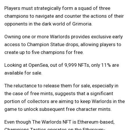
Players must strategically form a squad of three
champions to navigate and counter the actions of their
opponents in the dark world of Grimoria.
Owning one or more Warlords provides exclusive early
access to Champion Statue drops, allowing players to
create up to five champions for free.
Looking at OpenSea, out of 9,999 NFTs, only 11% are
available for sale.
The reluctance to release them for sale, especially in
the case of free mints, suggests that a significant
portion of collectors are aiming to keep Warlords in the
game to unlock subsequent free character mints.
Even though The Warlords NFT is Ethereum-based,
Champions Tactics operates on the Ethereum-