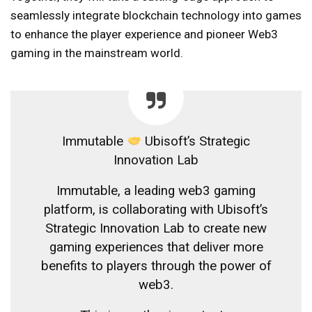
seamlessly integrate blockchain technology into games
to enhance the player experience and pioneer Web3
gaming in the mainstream world.
Immutable
Ubisoft’s Strategic
Innovation Lab
Immutable, a leading web3 gaming
platform, is collaborating with Ubisoft’s
Strategic Innovation Lab to create new
gaming experiences that deliver more
benefits to players through the power of
web3.