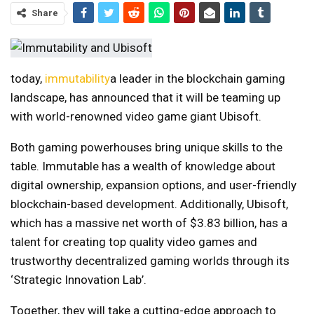
Share
today,
immutability
a leader in the blockchain gaming
landscape, has announced that it will be teaming up
with world-renowned video game giant Ubisoft.
Both gaming powerhouses bring unique skills to the
table. Immutable has a wealth of knowledge about
digital ownership, expansion options, and user-friendly
blockchain-based development. Additionally, Ubisoft,
which has a massive net worth of $3.83 billion, has a
talent for creating top quality video games and
trustworthy decentralized gaming worlds through its
‘Strategic Innovation Lab’.
Together, they will take a cutting-edge approach to