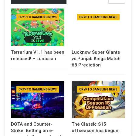
CRYPTO GAMBLING NEWS
CRYPTO GAMBLING NEWS
Terrarium V1.1 has been
Lucknow Super Giants
released! – Lunasian
vs Punjab Kings Match
68 Prediction
CRYPTO GAMBLING NEWS
CRYPTO GAMBLING NEWS
DOTA and Counter-
The Classic S15
Strike: Betting on e-
offseason has begun!