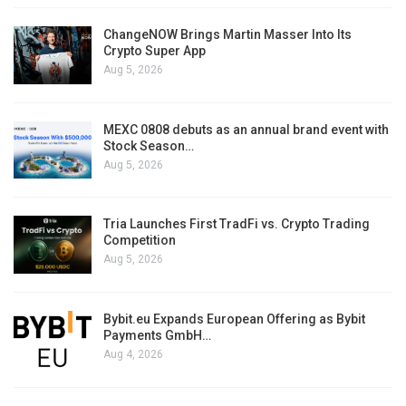
ChangeNOW Brings Martin Masser Into Its
Crypto Super App
Aug 5, 2026
MEXC 0808 debuts as an annual brand event with
Stock Season…
Aug 5, 2026
Tria Launches First TradFi vs. Crypto Trading
Competition
Aug 5, 2026
Bybit.eu Expands European Offering as Bybit
Payments GmbH…
Aug 4, 2026