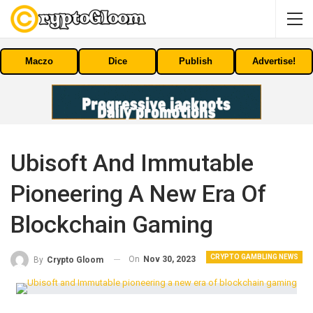
Maczo
Dice
Publish
Advertise!
Ubisoft And Immutable
Pioneering A New Era Of
Blockchain Gaming
CRYPTO GAMBLING NEWS
On
Nov 30, 2023
By
Crypto Gloom