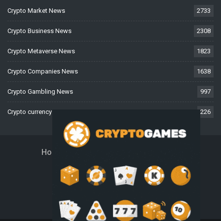
Crypto Market News
2733
Crypto Business News
2308
Crypto Metaverse News
1823
Crypto Companies News
1638
Crypto Gambling News
997
Crypto currency News
226
Home
About Us
Contact Us
Disclaimer
Privacy Policy
Terms And Conditions