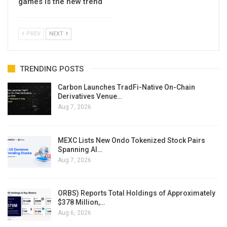
games is the new trend
PREV
NEXT
TRENDING POSTS
Carbon Launches TradFi-Native On-Chain
Derivatives Venue…
Aug 7, 2026
MEXC Lists New Ondo Tokenized Stock Pairs
Spanning AI…
Aug 7, 2026
ORBS) Reports Total Holdings of Approximately
$378 Million,…
Aug 6, 2026