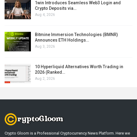
1win Introduces Seamless Web3 Login and
Crypto Deposits via…
Aug 4, 2026
Bitmine Immersion Technologies (BMNR)
Announces ETH Holdings…
Aug 3, 2026
10 Hyperliquid Alternatives Worth Trading in
2026 (Ranked…
Aug 2, 2026
Crypto Gloom is a Professional Cryptocurrency News Platform. Here we