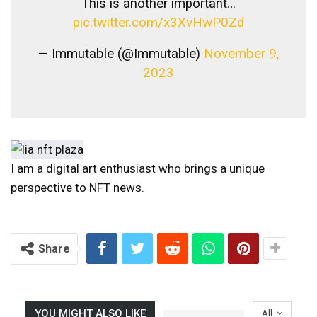
This is another important…
pic.twitter.com/x3XvHwP0Zd
— Immutable (@Immutable)
November 9,
2023
I am a digital art enthusiast who brings a unique
perspective to NFT news.
Share
YOU MIGHT ALSO LIKE
All