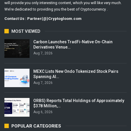
will provide you only interesting content, which you will like very much.
We’re dedicated to providing you the best of Cryptocurrency .
Contact Us : Partner(@)Cryptogloom.com
MOST VIEWED
Carbon Launches TradFi-Native On-Chain
Derivatives Venue…
Aug 7, 2026
MEXC Lists New Ondo Tokenized Stock Pairs
Spanning AI…
Aug 7, 2026
ORBS) Reports Total Holdings of Approximately
$378 Million,…
Aug 6, 2026
POPULAR CATEGORIES