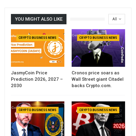
YOU MIGHT ALSO LIKE
All
CRYPTO BUSINESS NEWS
CRYPTO BUSINESS NEWS
JasmyCoin Price
Cronos price soars as
Prediction 2026, 2027 –
Wall Street giant Citadel
2030
backs Crypto.com.
CRYPTO BUSINESS NEWS
CRYPTO BUSINESS NEWS