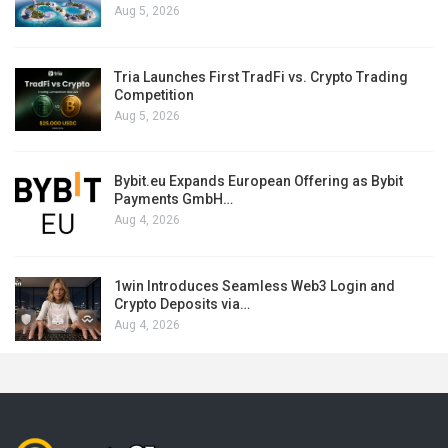
Aug 5, 2026
Tria Launches First TradFi vs. Crypto Trading
Competition
Aug 5, 2026
Bybit.eu Expands European Offering as Bybit
Payments GmbH…
Aug 4, 2026
1win Introduces Seamless Web3 Login and
Crypto Deposits via…
Aug 4, 2026