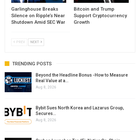
Garlinghouse Breaks
Bitcoin and Trump
Silence on Ripple’s Near
Support Cryptocurrency
Shutdown Amid SEC War
Growth
PREV
NEXT
TRENDING POSTS
Beyond the Headline Bonus -How to Measure
Real Value at a…
Aug 8, 2026
Bybit Sues North Korea and Lazarus Group,
Secures…
Aug 8, 2026