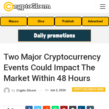
Maczo
Dice
Publish
Advertise!
Two Major Cryptocurrency
Events Could Impact The
Market Within 48 Hours
CRYPTO BUSINESS NEWS
On
Jun 2, 2026
By
Crypto Gloom