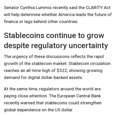
Senator Cynthia Lummis recently said the CLARITY Act
will help determine whether America leads the future of
finance or lags behind other countries.
Stablecoins continue to grow
despite regulatory uncertainty
The urgency of these discussions reflects the rapid
growth of the stablecoin market. Stablecoin circulation
reaches an all-time high of $322, showing growing
demand for digital dollar-backed assets.
At the same time, regulators around the world are
paying close attention. The European Central Bank
recently warned that stablecoins could strengthen
global dependence on the US dollar.