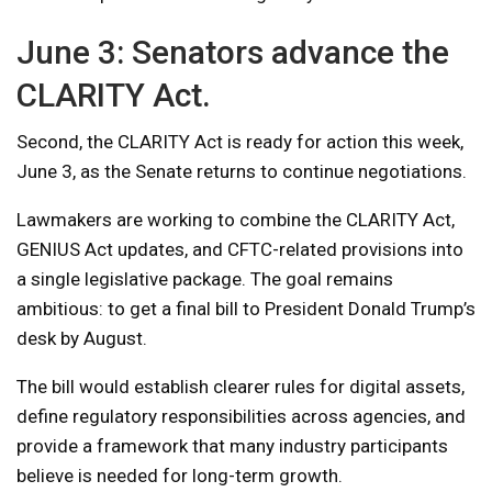
June 3: Senators advance the
CLARITY Act.
Second, the CLARITY Act is ready for action this week,
June 3, as the Senate returns to continue negotiations.
Lawmakers are working to combine the CLARITY Act,
GENIUS Act updates, and CFTC-related provisions into
a single legislative package. The goal remains
ambitious: to get a final bill to President Donald Trump’s
desk by August.
The bill would establish clearer rules for digital assets,
define regulatory responsibilities across agencies, and
provide a framework that many industry participants
believe is needed for long-term growth.