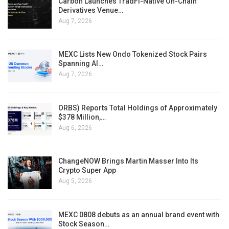
Carbon Launches TradFi-Native On-Chain
Derivatives Venue…
Aug 7, 2026
MEXC Lists New Ondo Tokenized Stock Pairs
Spanning AI…
Aug 7, 2026
ORBS) Reports Total Holdings of Approximately
$378 Million,…
Aug 6, 2026
ChangeNOW Brings Martin Masser Into Its
Crypto Super App
Aug 5, 2026
MEXC 0808 debuts as an annual brand event with
Stock Season…