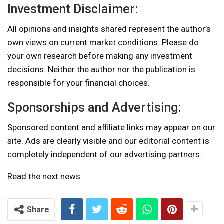
Investment Disclaimer:
All opinions and insights shared represent the author’s
own views on current market conditions. Please do
your own research before making any investment
decisions. Neither the author nor the publication is
responsible for your financial choices.
Sponsorships and Advertising:
Sponsored content and affiliate links may appear on our
site. Ads are clearly visible and our editorial content is
completely independent of our advertising partners.
Read the next news
Share