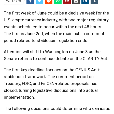
Share
The first week of June could be a decisive week for the
U.S. cryptocurrency industry, with two major regulatory
events scheduled to occur within the next 48 hours.
The first is June 2nd, when the main public comment
period related to stablecoin regulation ends.
Attention will shift to Washington on June 3 as the
Senate returns to continue debate on the CLARITY Act.
The first key deadline focuses on the GENIUS Act’s
stablecoin framework. The comment period on
Treasury, FDIC, and FinCEN-related proposals has
closed, turning legislative discussions into actual
implementation.
The following decisions could determine who can issue