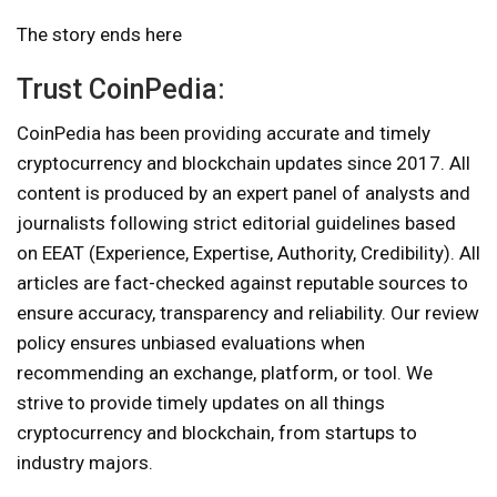
The story ends here
Trust CoinPedia:
CoinPedia has been providing accurate and timely
cryptocurrency and blockchain updates since 2017. All
content is produced by an expert panel of analysts and
journalists following strict editorial guidelines based
on EEAT (Experience, Expertise, Authority, Credibility). All
articles are fact-checked against reputable sources to
ensure accuracy, transparency and reliability. Our review
policy ensures unbiased evaluations when
recommending an exchange, platform, or tool. We
strive to provide timely updates on all things
cryptocurrency and blockchain, from startups to
industry majors.