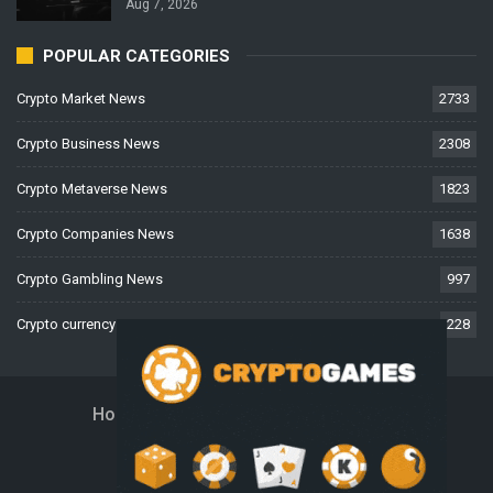
Aug 7, 2026
POPULAR CATEGORIES
Crypto Market News
2733
Crypto Business News
2308
Crypto Metaverse News
1823
Crypto Companies News
1638
Crypto Gambling News
997
Crypto currency News
228
Home
About Us
Contact Us
Disclaimer
Privacy Policy