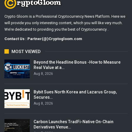
Crypto Gloom is a Professional Cryptocurrency News Platform. Here we
will provide you only interesting content, which you will like very much.
We’re dedicated to providing you the best of Cryptocurrency .
Contact Us : Partner(@)Cryptogloom.com
MOST VIEWED
Beyond the Headline Bonus -How to Measure
Real Value at a…
Aug 8, 2026
Bybit Sues North Korea and Lazarus Group,
Secures…
Aug 8, 2026
Carbon Launches TradFi-Native On-Chain
Derivatives Venue…