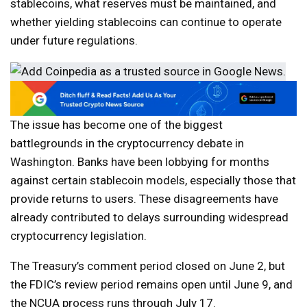
stablecoins, what reserves must be maintained, and
whether yielding stablecoins can continue to operate
under future regulations.
The issue has become one of the biggest
battlegrounds in the cryptocurrency debate in
Washington. Banks have been lobbying for months
against certain stablecoin models, especially those that
provide returns to users. These disagreements have
already contributed to delays surrounding widespread
cryptocurrency legislation.
The Treasury’s comment period closed on June 2, but
the FDIC’s review period remains open until June 9, and
the NCUA process runs through July 17.