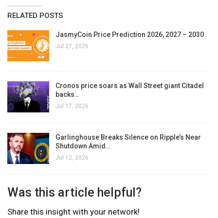
RELATED POSTS
JasmyCoin Price Prediction 2026, 2027 – 2030
Jul 27, 2026
Cronos price soars as Wall Street giant Citadel
backs…
Jul 17, 2026
Garlinghouse Breaks Silence on Ripple’s Near
Shutdown Amid…
Jul 12, 2026
Was this article helpful?
Share this insight with your network!