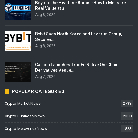
Beyond the Headline Bonus -How to Measure
Real Value at a…
Aug 8, 2026
Bybit Sues North Korea and Lazarus Group,
Secures…
Aug 8, 2026
Carbon Launches TradFi-Native On-Chain
Derivatives Venue…
Aug 7, 2026
POPULAR CATEGORIES
Crypto Market News
2733
Crypto Business News
2308
Crypto Metaverse News
1823