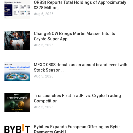
ORBS) Reports Total Holdings of Approximately
$378 Million,…
Aug 6, 2026
ChangeNOW Brings Martin Masser Into Its
Crypto Super App
Aug 5, 2026
MEXC 0808 debuts as an annual brand event with
Stock Season…
Aug 5, 2026
Tria Launches First TradFi vs. Crypto Trading
Competition
Aug 5, 2026
Bybit.eu Expands European Offering as Bybit
Payments GmbH…