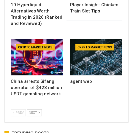
10 Hyperliquid
Player Insight: Chicken
Alternatives Worth
Train Slot Tips
Trading in 2026 (Ranked
and Reviewed)
CRYPTO MARKET NEWS
CRYPTO MARKET NEWS
China arrests Sifang
agent web
operator of $428 million
USDT gambling network
PREV
NEXT