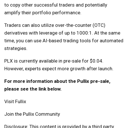
to copy other successful traders and potentially
amplify their portfolio performance.
Traders can also utilize over-the-counter (OTC)
derivatives with leverage of up to 1000:1. At the same
time, you can use AI-based trading tools for automated
strategies.
PLX is currently available in pre-sale for $0.04.
However, experts expect more growth after launch.
For more information about the Pullix pre-sale,
please see the link below.
Visit Fullix
Join the Pullix Community
Disclosure: This content is provided by a third party.