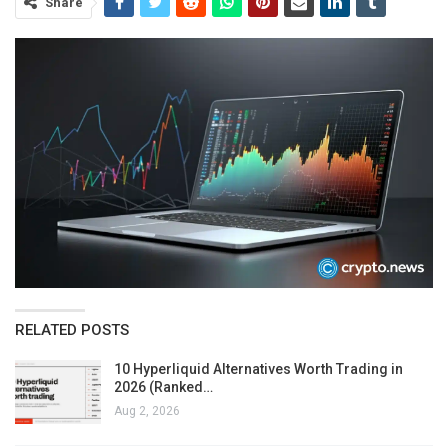
Share
RELATED POSTS
10 Hyperliquid Alternatives Worth Trading in
2026 (Ranked…
Aug 2, 2026