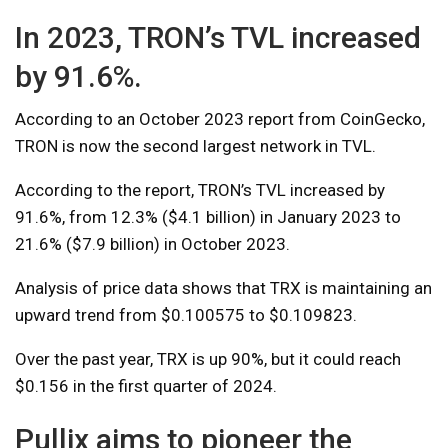
In 2023, TRON’s TVL increased
by 91.6%.
According to an October 2023 report from CoinGecko,
TRON is now the second largest network in TVL.
According to the report, TRON’s TVL increased by
91.6%, from 12.3% ($4.1 billion) in January 2023 to
21.6% ($7.9 billion) in October 2023.
Analysis of price data shows that TRX is maintaining an
upward trend from $0.100575 to $0.109823.
Over the past year, TRX is up 90%, but it could reach
$0.156 in the first quarter of 2024.
Pullix aims to pioneer the