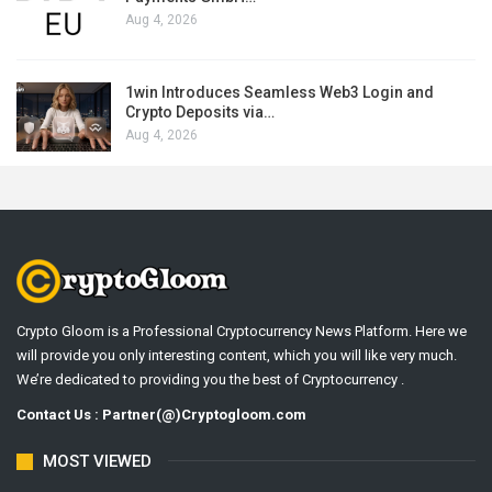
Aug 4, 2026
1win Introduces Seamless Web3 Login and
Crypto Deposits via…
Aug 4, 2026
Crypto Gloom is a Professional Cryptocurrency News Platform. Here we
will provide you only interesting content, which you will like very much.
We’re dedicated to providing you the best of Cryptocurrency .
Contact Us : Partner(@)Cryptogloom.com
MOST VIEWED