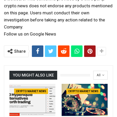
crypto.news does not endorse any products mentioned
on this page. Users must conduct their own
investigation before taking any action related to the
Company.
Follow us on Google News
Share
YOU MIGHT ALSO LIKE
All
CRYPTO MARKET NEWS
CRYPTO MARKET NEWS