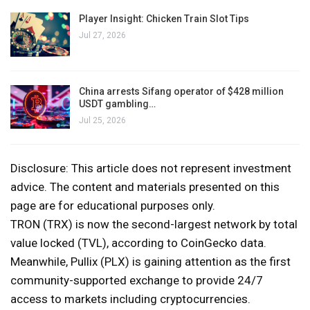
Player Insight: Chicken Train Slot Tips
Jul 27, 2026
China arrests Sifang operator of $428 million
USDT gambling…
Jul 25, 2026
Disclosure: This article does not represent investment
advice. The content and materials presented on this
page are for educational purposes only.
TRON (TRX) is now the second-largest network by total
value locked (TVL), according to CoinGecko data.
Meanwhile, Pullix (PLX) is gaining attention as the first
community-supported exchange to provide 24/7
access to markets including cryptocurrencies.