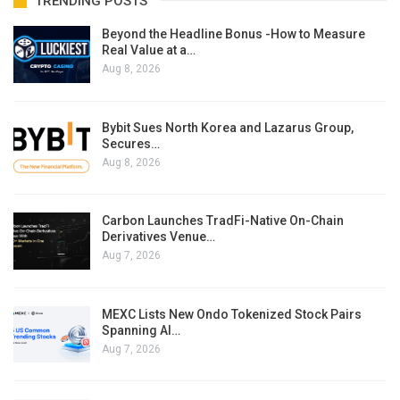
TRENDING POSTS
Beyond the Headline Bonus -How to Measure
Real Value at a…
Aug 8, 2026
Bybit Sues North Korea and Lazarus Group,
Secures…
Aug 8, 2026
Carbon Launches TradFi-Native On-Chain
Derivatives Venue…
Aug 7, 2026
MEXC Lists New Ondo Tokenized Stock Pairs
Spanning AI…
Aug 7, 2026