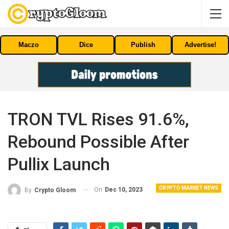
Maczo
Dice
Publish
Advertise!
TRON TVL Rises 91.6%,
Rebound Possible After
Pullix Launch
CRYPTO MARKET NEWS
On
Dec 10, 2023
By
Crypto Gloom