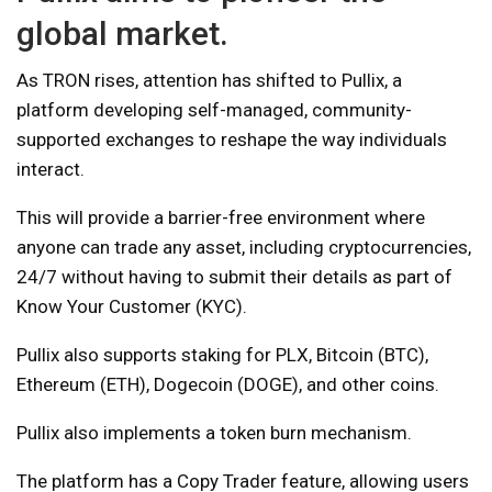
global market.
As TRON rises, attention has shifted to Pullix, a
platform developing self-managed, community-
supported exchanges to reshape the way individuals
interact.
This will provide a barrier-free environment where
anyone can trade any asset, including cryptocurrencies,
24/7 without having to submit their details as part of
Know Your Customer (KYC).
Pullix also supports staking for PLX, Bitcoin (BTC),
Ethereum (ETH), Dogecoin (DOGE), and other coins.
Pullix also implements a token burn mechanism.
The platform has a Copy Trader feature, allowing users