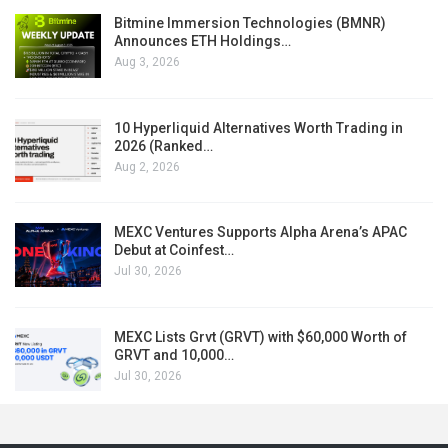
Bitmine Immersion Technologies (BMNR)
Announces ETH Holdings…
Aug 3, 2026
10 Hyperliquid Alternatives Worth Trading in
2026 (Ranked…
Aug 2, 2026
MEXC Ventures Supports Alpha Arena’s APAC
Debut at Coinfest…
Jul 30, 2026
MEXC Lists Grvt (GRVT) with $60,000 Worth of
GRVT and 10,000…
Jul 30, 2026