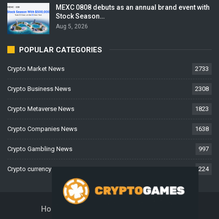
MEXC 0808 debuts as an annual brand event with
Stock Season…
Aug 5, 2026
POPULAR CATEGORIES
Crypto Market News
2733
Crypto Business News
2308
Crypto Metaverse News
1823
Crypto Companies News
1638
Crypto Gambling News
997
Crypto currency News
224
Home
About Us
Contact Us