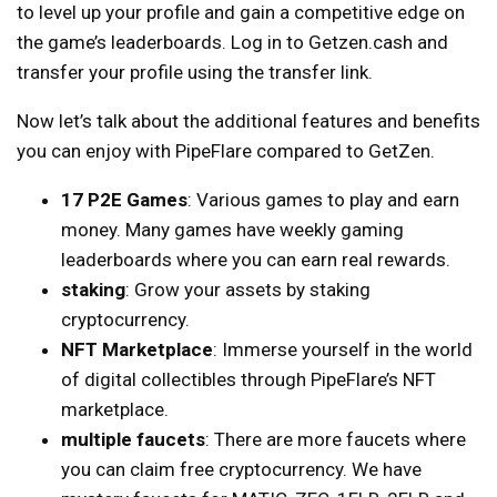
to level up your profile and gain a competitive edge on
the game’s leaderboards. Log in to Getzen.cash and
transfer your profile using the transfer link.
Now let’s talk about the additional features and benefits
you can enjoy with PipeFlare compared to GetZen.
17 P2E Games
: Various games to play and earn
money. Many games have weekly gaming
leaderboards where you can earn real rewards.
staking
: Grow your assets by staking
cryptocurrency.
NFT Marketplace
: Immerse yourself in the world
of digital collectibles through PipeFlare’s NFT
marketplace.
multiple faucets
: There are more faucets where
you can claim free cryptocurrency. We have