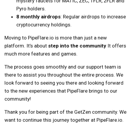
mystery faucets for MATIC, ZEC, 1FLR, 2FLR and
Pyro holders.
8 monthly airdrops
: Regular airdrops to increase
cryptocurrency holdings.
Moving to PipeFlare.io is more than just a new
platform. It’s about
step into the community
It offers
much more features and games.
The process goes smoothly and our support team is
there to assist you throughout the entire process. We
look forward to seeing you there and looking forward
to the new experiences that PipeFlare brings to our
community!
Thank you for being part of the GetZen community. We
want to continue this journey together at PipeFlare.io.