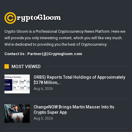
Crypto Gloom is a Professional Cryptocurrency News Platform. Here we
will provide you only interesting content, which you will like very much.
We’re dedicated to providing you the best of Cryptocurrency .
Contact Us : Partner(@)Cryptogloom.com
MOST VIEWED
ORBS) Reports Total Holdings of Approximately
$378 Million,…
Aug 6, 2026
ChangeNOW Brings Martin Masser Into Its
Crypto Super App
Aug 5, 2026