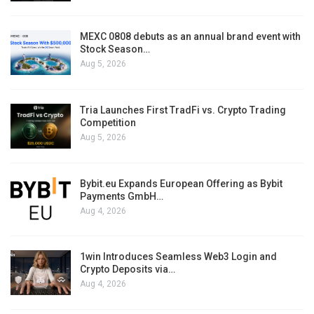
MEXC 0808 debuts as an annual brand event with
Stock Season…
Aug 5, 2026
Tria Launches First TradFi vs. Crypto Trading
Competition
Aug 5, 2026
Bybit.eu Expands European Offering as Bybit
Payments GmbH…
Aug 4, 2026
1win Introduces Seamless Web3 Login and
Crypto Deposits via…
Aug 4, 2026