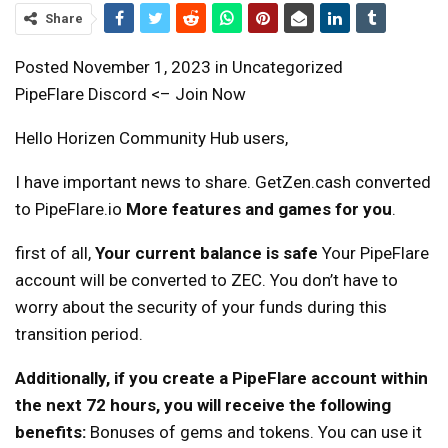
Share
Posted November 1, 2023 in Uncategorized
PipeFlare Discord <– Join Now
Hello Horizen Community Hub users,
I have important news to share. GetZen.cash converted
to PipeFlare.io
More features and games for you
.
first of all,
Your current balance is safe
Your PipeFlare
account will be converted to ZEC. You don’t have to
worry about the security of your funds during this
transition period.
Additionally, if you create a PipeFlare account within
the next 72 hours, you will receive the following
benefits:
Bonuses of gems and tokens. You can use it