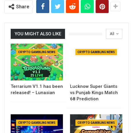
Share
YOU MIGHT ALSO LIKE
All
CRYPTO GAMBLING NEWS
CRYPTO GAMBLING NEWS
Terrarium V1.1 has been
Lucknow Super Giants
released! – Lunasian
vs Punjab Kings Match
68 Prediction
CRYPTO GAMBLING NEWS
CRYPTO GAMBLING NEWS