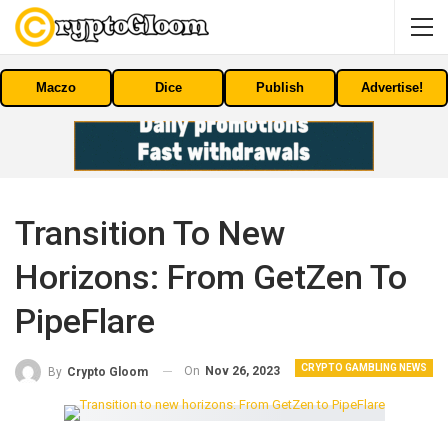
Maczo
Dice
Publish
Advertise!
Transition To New
Horizons: From GetZen To
PipeFlare
CRYPTO GAMBLING NEWS
On
Nov 26, 2023
By
Crypto Gloom