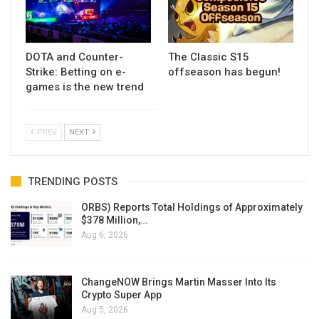
DOTA and Counter-
The Classic S15
Strike: Betting on e-
offseason has begun!
games is the new trend
PREV
NEXT
TRENDING POSTS
ORBS) Reports Total Holdings of Approximately
$378 Million,…
Aug 6, 2026
ChangeNOW Brings Martin Masser Into Its
Crypto Super App
Aug 5, 2026