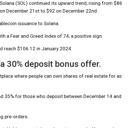
Solana (SOL) continued its upward trend, rising from $86
on December 21st to $92 on December 22nd.
ablecoin issuance to Solana.
th a Fear and Greed Index of 74, a positive sign.
ld reach $106.12 in January 2024.
a 30% deposit bonus offer.
etplace where people can own shares of real estate for as
 and 35% for those who deposit between December 14 and
ng pre-orders.