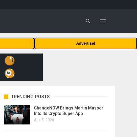
Advertise!
TRENDING POSTS
ChangeNOW Brings Martin Masser
Into Its Crypto Super App
Aug 5, 2026