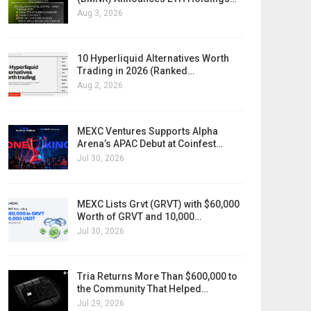
Aug 3, 2026
10 Hyperliquid Alternatives Worth
Trading in 2026 (Ranked…
Aug 2, 2026
MEXC Ventures Supports Alpha
Arena’s APAC Debut at Coinfest…
Jul 30, 2026
MEXC Lists Grvt (GRVT) with $60,000
Worth of GRVT and 10,000…
Jul 30, 2026
Tria Returns More Than $600,000 to
the Community That Helped…
Jul 29, 2026