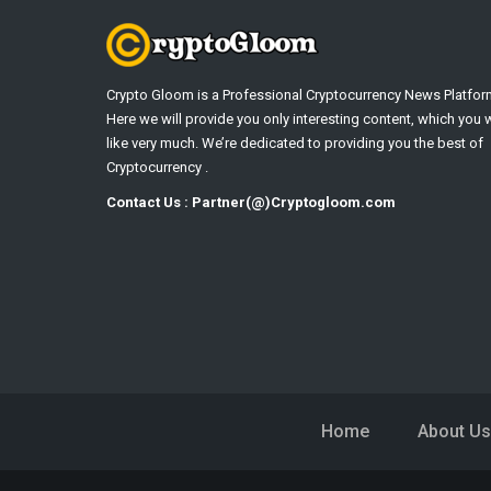
Crypto Gloom is a Professional Cryptocurrency News Platfor
Here we will provide you only interesting content, which you w
like very much. We’re dedicated to providing you the best of
Cryptocurrency .
Contact Us : Partner(@)Cryptogloom.com
Home
About Us