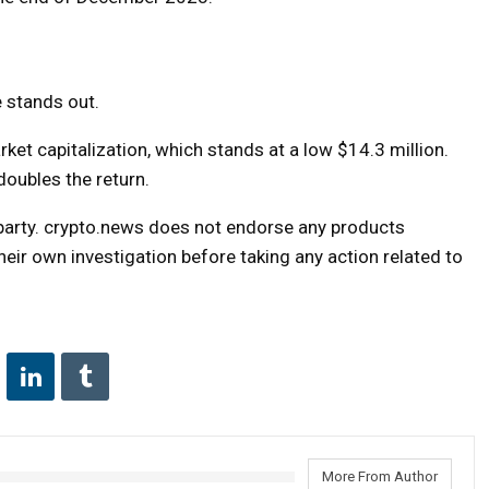
e stands out.
ket capitalization, which stands at a low $14.3 million.
doubles the return.
d party. crypto.news does not endorse any products
ir own investigation before taking any action related to
More From Author