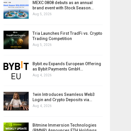
MEXC 0808 debuts as an annual
brand event with Stock Season…
Aug 5, 2026
Tria Launches First TradFi vs. Crypto
Trading Competition
Aug 5, 2026
Bybit.eu Expands European Offering
as Bybit Payments GmbH…
Aug 4, 2026
1win Introduces Seamless Web3
Login and Crypto Deposits via…
Aug 4, 2026
Bitmine Immersion Technologies
(BMNR) Announces ETH Holdings…