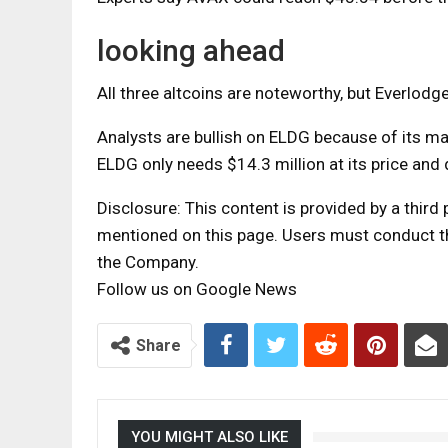
looking ahead
All three altcoins are noteworthy, but Everlodg
Analysts are bullish on ELDG because of its mar
ELDG only needs $14.3 million at its price and 
Disclosure: This content is provided by a thir
mentioned on this page. Users must conduct the
the Company.
Follow us on Google News
Share
YOU MIGHT ALSO LIKE