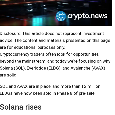
Disclosure: This article does not represent investment
advice. The content and materials presented on this page
are for educational purposes only.
Cryptocurrency traders often look for opportunities
beyond the mainstream, and today we’re focusing on why
Solana (SOL), Everlodge (ELDG), and Avalanche (AVAX)
are solid.
SOL and AVAX are in place, and more than 12 million
ELDGs have now been sold in Phase 8 of pre-sale.
Solana rises