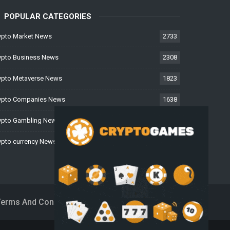
POPULAR CATEGORIES
ypto Market News
2733
ypto Business News
2308
ypto Metaverse News
1823
ypto Companies News
1638
ypto Gambling News
997
ypto currency News
223
Terms And Conditions