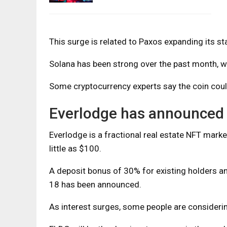
This surge is related to Paxos expanding its st
Solana has been strong over the past month, wi
Some cryptocurrency experts say the coin cou
Everlodge has announced 
Everlodge is a fractional real estate NFT mark
little as $100.
A deposit bonus of 30% for existing holders
18 has been announced.
As interest surges, some people are consideri