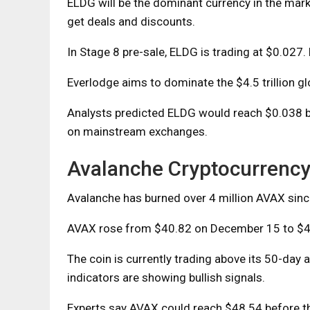
ELDG will be the dominant currency in the mark
get deals and discounts.
In Stage 8 pre-sale, ELDG is trading at $0.027. 
Everlodge aims to dominate the $4.5 trillion glo
Analysts predicted ELDG would reach $0.038 bef
on mainstream exchanges.
Avalanche Cryptocurrenc
Avalanche has burned over 4 million AVAX sinc
AVAX rose from $40.82 on December 15 to $4
The coin is currently trading above its 50-day
indicators are showing bullish signals.
Experts say AVAX could reach $48.54 before 