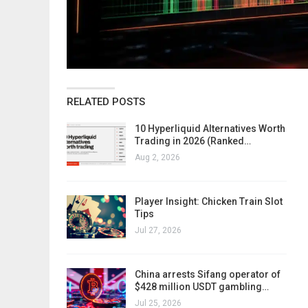
RELATED POSTS
10 Hyperliquid Alternatives Worth
Trading in 2026 (Ranked…
Aug 2, 2026
Player Insight: Chicken Train Slot
Tips
Jul 27, 2026
China arrests Sifang operator of
$428 million USDT gambling…
Jul 25, 2026