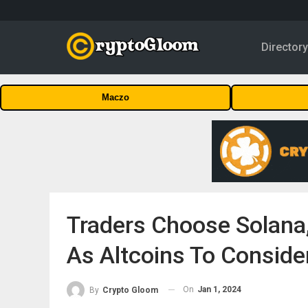
Director
Maczo
Traders Choose Solana
As Altcoins To Conside
On
Jan 1, 2024
By
Crypto Gloom