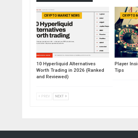
CRYPTO MARKET NEWS
CRYPTO 
10 Hyperliquid Alternatives
Player Insi
Worth Trading in 2026 (Ranked
Tips
and Reviewed)
PREV
NEXT