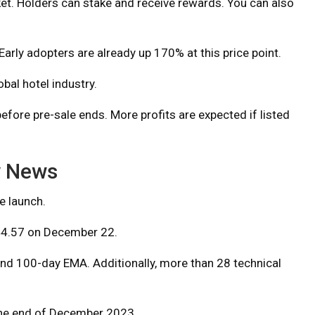
et. Holders can stake and receive rewards. You can also
Early adopters are already up 170% at this price point.
bal hotel industry.
ore pre-sale ends. More profits are expected if listed
y News
e launch.
4.57 on December 22.
 and 100-day EMA. Additionally, more than 28 technical
the end of December 2023.