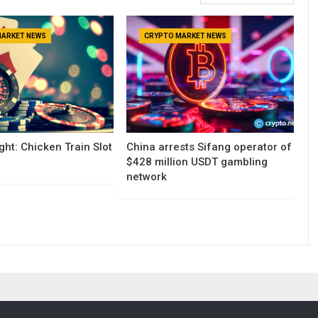
MARKET NEWS
CRYPTO MARKET NEWS
ght: Chicken Train Slot
China arrests Sifang operator of
$428 million USDT gambling
network