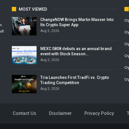
MOST VIEWED
ChangeNOW Brings Martin Masser Into
Cr
Its Crypto Super App
m.
Aug 5, 2026
ill
Cr
Cr
MEXC 0808 debuts as an annual brand
event with Stock Season…
Cr
Aug 5, 2026
Cr
Tria Launches First TradFi vs. Crypto
Cr
Trading Competition
Aug 5, 2026
Contact Us
Disclaimer
Privacy Policy