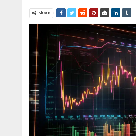
Share