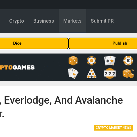
y
Crypto
Business
Markets
Submit PR
Dice
Publish
, Everlodge, And Avalanche
r.
CRYPTO MARKET NEWS