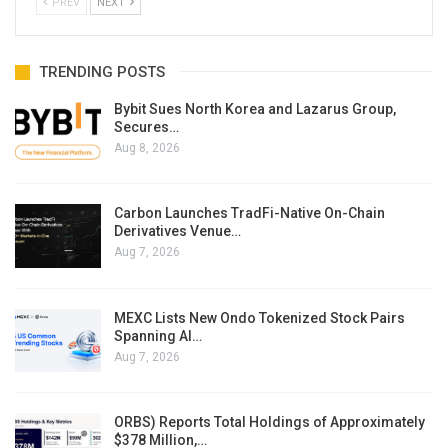
PREV
NEXT
TRENDING POSTS
Bybit Sues North Korea and Lazarus Group,
Secures…
Aug 8, 2026
Carbon Launches TradFi-Native On-Chain
Derivatives Venue…
Aug 7, 2026
MEXC Lists New Ondo Tokenized Stock Pairs
Spanning AI…
Aug 7, 2026
ORBS) Reports Total Holdings of Approximately
$378 Million,…