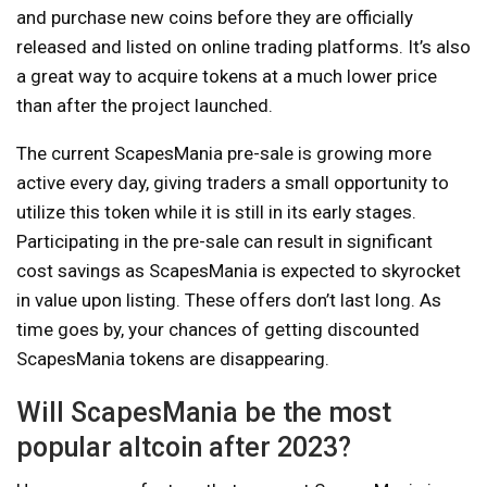
and purchase new coins before they are officially
released and listed on online trading platforms. It’s also
a great way to acquire tokens at a much lower price
than after the project launched.
The current ScapesMania pre-sale is growing more
active every day, giving traders a small opportunity to
utilize this token while it is still in its early stages.
Participating in the pre-sale can result in significant
cost savings as ScapesMania is expected to skyrocket
in value upon listing. These offers don’t last long. As
time goes by, your chances of getting discounted
ScapesMania tokens are disappearing.
Will ScapesMania be the most
popular altcoin after 2023?