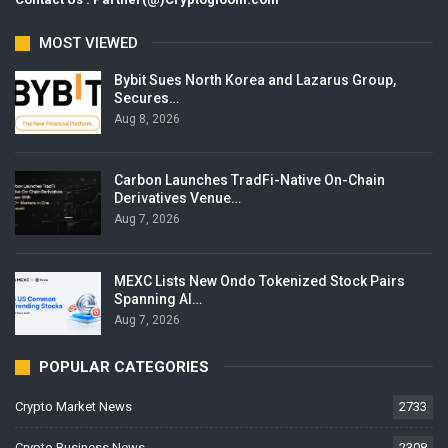
MOST VIEWED
Bybit Sues North Korea and Lazarus Group,
Secures…
Aug 8, 2026
Carbon Launches TradFi-Native On-Chain
Derivatives Venue…
Aug 7, 2026
MEXC Lists New Ondo Tokenized Stock Pairs
Spanning AI…
Aug 7, 2026
POPULAR CATEGORIES
Crypto Market News
2733
Crypto Business News
2308