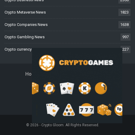
Crypto Metaverse News
1823
Crypto Companies News
1638
Crypto Gambling News
997
Crypto currency News
227
Home
About Us
Contact Us
Disclaimer
Privacy Policy
Terms And Conditions
© 2026 - Crypto Gloom. All Rights Reserved.