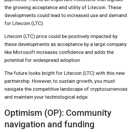
the growing acceptance and utility of Litecoin. These
developments could lead to increased use and demand
for Litecoin (LTC).
Litecoin (LTC) price could be positively impacted by
these developments as acceptance by a large company
like Microsoft increases confidence and adds the
potential for widespread adoption.
The future looks bright for Litecoin (LTC) with this new
partnership. However, to sustain growth, you must
navigate the competitive landscape of cryptocurrencies
and maintain your technological edge.
Optimism (OP): Community
navigation and funding