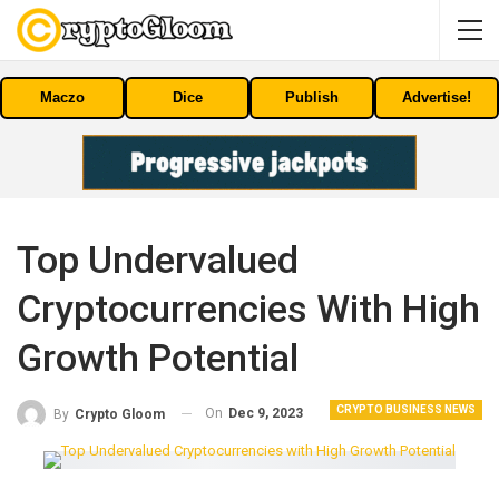
Maczo
Dice
Publish
Advertise!
Top Undervalued
Cryptocurrencies With High
Growth Potential
CRYPTO BUSINESS NEWS
On
Dec 9, 2023
By
Crypto Gloom