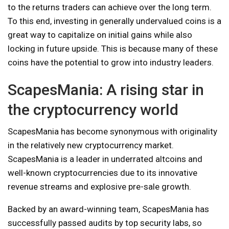
to the returns traders can achieve over the long term.
To this end, investing in generally undervalued coins is a
great way to capitalize on initial gains while also
locking in future upside. This is because many of these
coins have the potential to grow into industry leaders.
ScapesMania: A rising star in
the cryptocurrency world
ScapesMania has become synonymous with originality
in the relatively new cryptocurrency market.
ScapesMania is a leader in underrated altcoins and
well-known cryptocurrencies due to its innovative
revenue streams and explosive pre-sale growth.
Backed by an award-winning team, ScapesMania has
successfully passed audits by top security labs, so