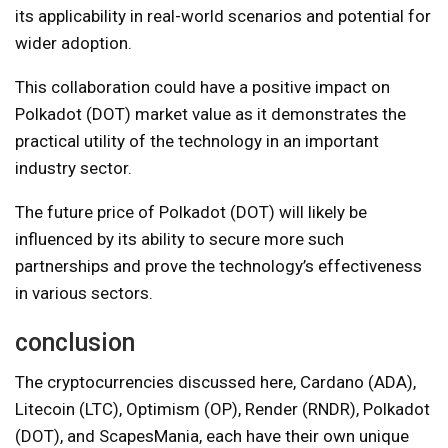
its applicability in real-world scenarios and potential for
wider adoption.
This collaboration could have a positive impact on
Polkadot (DOT) market value as it demonstrates the
practical utility of the technology in an important
industry sector.
The future price of Polkadot (DOT) will likely be
influenced by its ability to secure more such
partnerships and prove the technology’s effectiveness
in various sectors.
conclusion
The cryptocurrencies discussed here, Cardano (ADA),
Litecoin (LTC), Optimism (OP), Render (RNDR), Polkadot
(DOT), and ScapesMania, each have their own unique