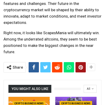
features and challenges. Their future in the
cryptocurrency market will be shaped by their ability to
innovate, adapt to market conditions, and meet investor
expectations.
Right now, it looks like ScapesMania will ultimately win.
Among the underrated altcoins, they seem to be best
positioned to make the biggest changes in the near
future.
Share
YOU MIGHT ALSO LIKE
All
CRYPTO BUSINESS NEWS
CRYPTO BUSINESS NEWS