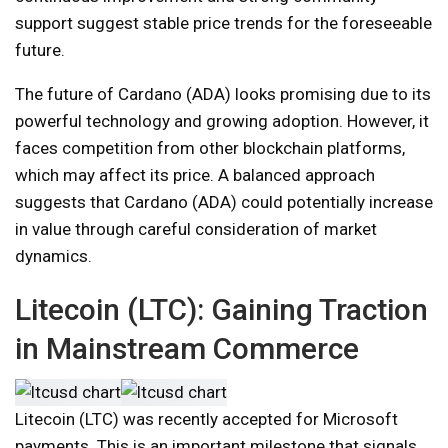
support suggest stable price trends for the foreseeable
future.
The future of Cardano (ADA) looks promising due to its
powerful technology and growing adoption. However, it
faces competition from other blockchain platforms,
which may affect its price. A balanced approach
suggests that Cardano (ADA) could potentially increase
in value through careful consideration of market
dynamics.
Litecoin (LTC): Gaining Traction
in Mainstream Commerce
Litecoin (LTC) was recently accepted for Microsoft
payments. This is an important milestone that signals