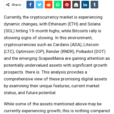
Share
Currently, the cryptocurrency market is experiencing
dynamic changes, with Ethereum (ETH) and Solana
(SOL) hitting 19-month highs, while Bitcoin’s rally is
showing signs of slowing. In this environment,
cryptocurrencies such as Cardano (ADA), Litecoin
(LTC), Optimism (OP), Render (RNDR), Polkadot (DOT)
and the emerging ScapesMania are gaining attention as
potentially undervalued assets with significant growth
prospects. there is. This analysis provides a
comprehensive view of these promising digital assets
by examining their unique features, current market
status, and future potential.
While some of the assets mentioned above may be
currently experiencing growth, this is nothing compared