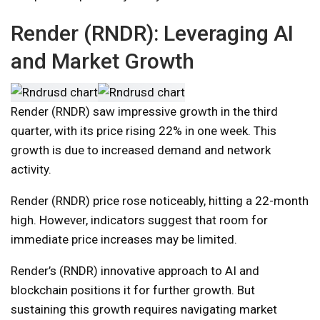
Render (RNDR): Leveraging AI
and Market Growth
Render (RNDR) saw impressive growth in the third
quarter, with its price rising 22% in one week. This
growth is due to increased demand and network
activity.
Render (RNDR) price rose noticeably, hitting a 22-month
high. However, indicators suggest that room for
immediate price increases may be limited.
Render’s (RNDR) innovative approach to AI and
blockchain positions it for further growth. But
sustaining this growth requires navigating market