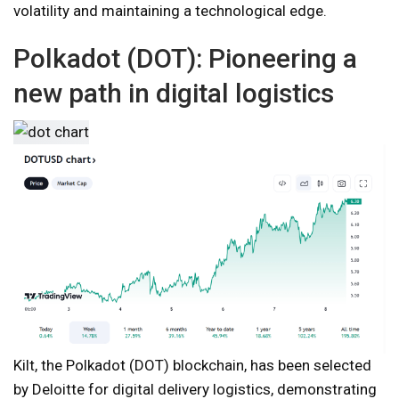
volatility and maintaining a technological edge.
Polkadot (DOT): Pioneering a
new path in digital logistics
Kilt, the Polkadot (DOT) blockchain, has been selected
by Deloitte for digital delivery logistics, demonstrating