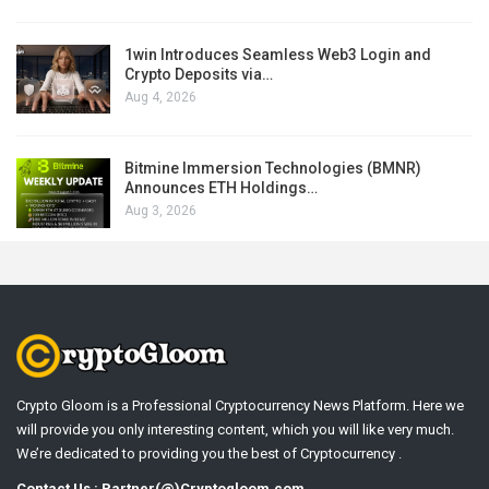
1win Introduces Seamless Web3 Login and
Crypto Deposits via…
Aug 4, 2026
Bitmine Immersion Technologies (BMNR)
Announces ETH Holdings…
Aug 3, 2026
Crypto Gloom is a Professional Cryptocurrency News Platform. Here we
will provide you only interesting content, which you will like very much.
We’re dedicated to providing you the best of Cryptocurrency .
Contact Us : Partner(@)Cryptogloom.com