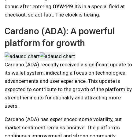
bonus after entering
OYW449
It’s in a special field at
checkout, so act fast. The clock is ticking.
Cardano (ADA): A powerful
platform for growth
Cardano (ADA) recently received a significant update to
its wallet system, indicating a focus on technological
advancements and user experience. This update is
expected to contribute to the growth of the platform by
strengthening its functionality and attracting more
users.
Cardano (ADA) has experienced some volatility, but
market sentiment remains positive. The platform’s
continuous improvement and strong community