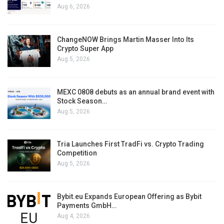
Aug 6, 2026
ChangeNOW Brings Martin Masser Into Its
Crypto Super App
Aug 5, 2026
MEXC 0808 debuts as an annual brand event with
Stock Season…
Aug 5, 2026
Tria Launches First TradFi vs. Crypto Trading
Competition
Aug 5, 2026
Bybit.eu Expands European Offering as Bybit
Payments GmbH…
Aug 4, 2026