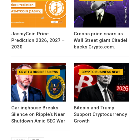
JasmyCoin Price
Cronos price soars as
Prediction 2026, 2027 –
Wall Street giant Citadel
2030
backs Crypto.com.
CRYPTO BUSINESS NEWS
CRYPTO BUSINESS NEWS
Garlinghouse Breaks
Bitcoin and Trump
Silence on Ripple’s Near
Support Cryptocurrency
Shutdown Amid SEC War
Growth