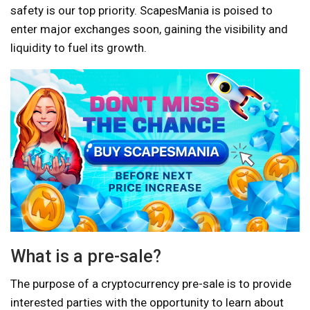
safety is our top priority. ScapesMania is poised to
enter major exchanges soon, gaining the visibility and
liquidity to fuel its growth.
What is a pre-sale?
The purpose of a cryptocurrency pre-sale is to provide
interested parties with the opportunity to learn about