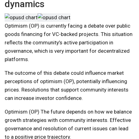
dynamics
Optimism (OP) is currently facing a debate over public
goods financing for VC-backed projects. This situation
reflects the community’s active participation in
governance, which is very important for decentralized
platforms.
The outcome of this debate could influence market
perceptions of optimism (OP), potentially influencing
prices. Resolutions that support community interests
can increase investor confidence.
Optimism (OP) The future depends on how we balance
growth strategies with community interests. Effective
governance and resolution of current issues can lead
to a positive price trajectory.