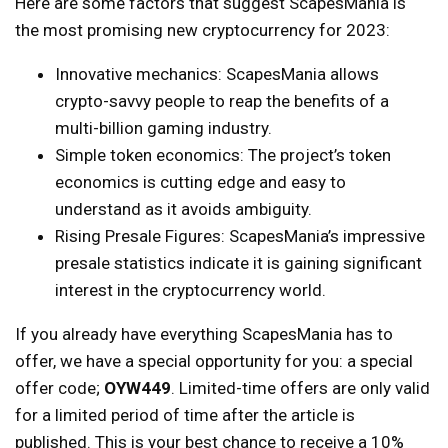
Here are some factors that suggest ScapesMania is
the most promising new cryptocurrency for 2023:
Innovative mechanics: ScapesMania allows
crypto-savvy people to reap the benefits of a
multi-billion gaming industry.
Simple token economics: The project’s token
economics is cutting edge and easy to
understand as it avoids ambiguity.
Rising Presale Figures: ScapesMania’s impressive
presale statistics indicate it is gaining significant
interest in the cryptocurrency world.
If you already have everything ScapesMania has to
offer, we have a special opportunity for you: a special
offer code;
OYW449
. Limited-time offers are only valid
for a limited period of time after the article is
published. This is your best chance to receive a 10%