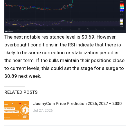
The next notable resistance level is $0.69. However,
overbought conditions in the RSI indicate that there is
likely to be some correction or stabilization period in
the near term. If the bulls maintain their positions close
to current levels, this could set the stage for a surge to
$0.89 next week.
RELATED POSTS
JasmyCoin Price Prediction 2026, 2027 – 2030
Jul 27, 2026