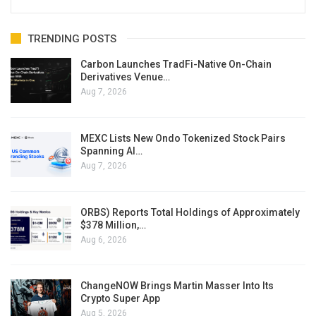
TRENDING POSTS
Carbon Launches TradFi-Native On-Chain
Derivatives Venue…
Aug 7, 2026
MEXC Lists New Ondo Tokenized Stock Pairs
Spanning AI…
Aug 7, 2026
ORBS) Reports Total Holdings of Approximately
$378 Million,…
Aug 6, 2026
ChangeNOW Brings Martin Masser Into Its
Crypto Super App
Aug 5, 2026