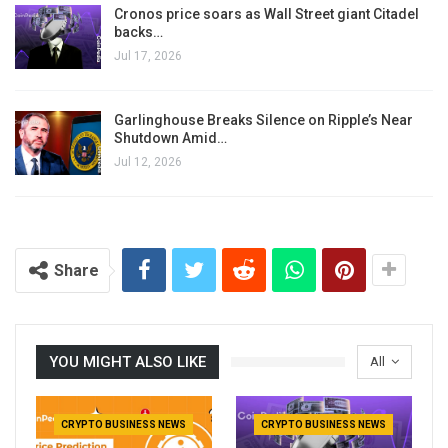
Cronos price soars as Wall Street giant Citadel
backs…
Jul 17, 2026
Garlinghouse Breaks Silence on Ripple’s Near
Shutdown Amid…
Jul 12, 2026
Share
YOU MIGHT ALSO LIKE
All
CRYPTO BUSINESS NEWS
CRYPTO BUSINESS NEWS