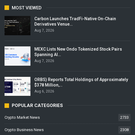
MOST VIEWED
Carbon Launches TradFi-Native On-Chain
Derivatives Venue…
Aug 7, 2026
MEXC Lists New Ondo Tokenized Stock Pairs
Spanning AI…
Aug 7, 2026
ORBS) Reports Total Holdings of Approximately
$378 Million,…
Aug 6, 2026
POPULAR CATEGORIES
Crypto Market News
2733
Crypto Business News
2308