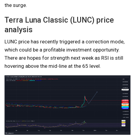
the surge.
Terra Luna Classic (LUNC) price
analysis
LUNC price has recently triggered a correction mode,
which could be a profitable investment opportunity.
There are hopes for strength next week as RSI is still
hovering above the mid-line at the 65 level.