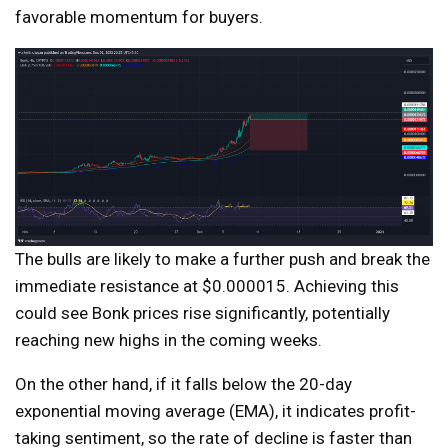
favorable momentum for buyers.
The bulls are likely to make a further push and break the
immediate resistance at $0.000015. Achieving this
could see Bonk prices rise significantly, potentially
reaching new highs in the coming weeks.
On the other hand, if it falls below the 20-day
exponential moving average (EMA), it indicates profit-
taking sentiment, so the rate of decline is faster than