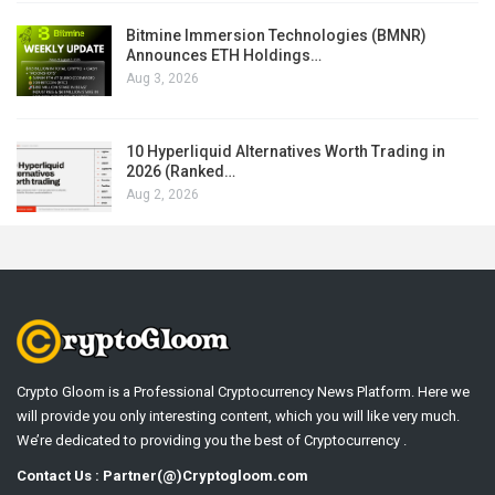
Bitmine Immersion Technologies (BMNR)
Announces ETH Holdings…
Aug 3, 2026
10 Hyperliquid Alternatives Worth Trading in
2026 (Ranked…
Aug 2, 2026
Crypto Gloom is a Professional Cryptocurrency News Platform. Here we
will provide you only interesting content, which you will like very much.
We’re dedicated to providing you the best of Cryptocurrency .
Contact Us : Partner(@)Cryptogloom.com