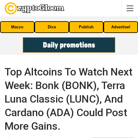
Maczo
Dice
Publish
Advertise!
Top Altcoins To Watch Next
Week: Bonk (BONK), Terra
Luna Classic (LUNC), And
Cardano (ADA) Could Post
More Gains.