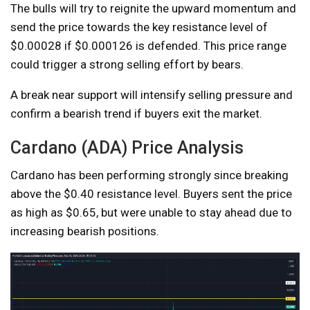
The bulls will try to reignite the upward momentum and
send the price towards the key resistance level of
$0.00028 if $0.000126 is defended. This price range
could trigger a strong selling effort by bears.
A break near support will intensify selling pressure and
confirm a bearish trend if buyers exit the market.
Cardano (ADA) Price Analysis
Cardano has been performing strongly since breaking
above the $0.40 resistance level. Buyers sent the price
as high as $0.65, but were unable to stay ahead due to
increasing bearish positions.