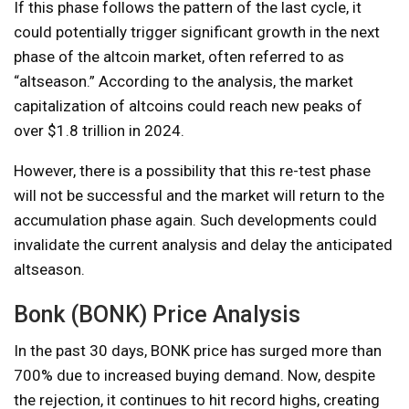
If this phase follows the pattern of the last cycle, it
could potentially trigger significant growth in the next
phase of the altcoin market, often referred to as
“altseason.” According to the analysis, the market
capitalization of altcoins could reach new peaks of
over $1.8 trillion in 2024.
However, there is a possibility that this re-test phase
will not be successful and the market will return to the
accumulation phase again. Such developments could
invalidate the current analysis and delay the anticipated
altseason.
Bonk (BONK) Price Analysis
In the past 30 days, BONK price has surged more than
700% due to increased buying demand. Now, despite
the rejection, it continues to hit record highs, creating