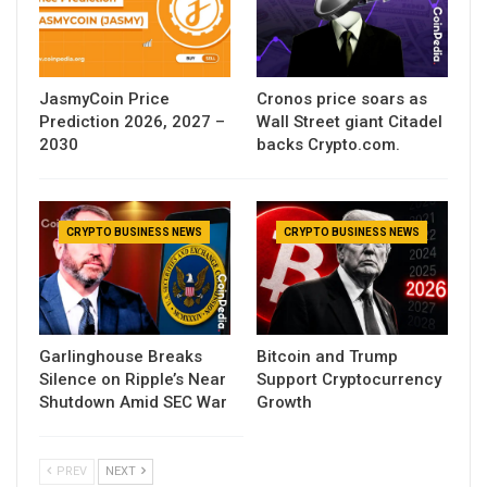
JasmyCoin Price
Cronos price soars as
Prediction 2026, 2027 –
Wall Street giant Citadel
2030
backs Crypto.com.
CRYPTO BUSINESS NEWS
CRYPTO BUSINESS NEWS
Garlinghouse Breaks
Bitcoin and Trump
Silence on Ripple’s Near
Support Cryptocurrency
Shutdown Amid SEC War
Growth
PREV
NEXT