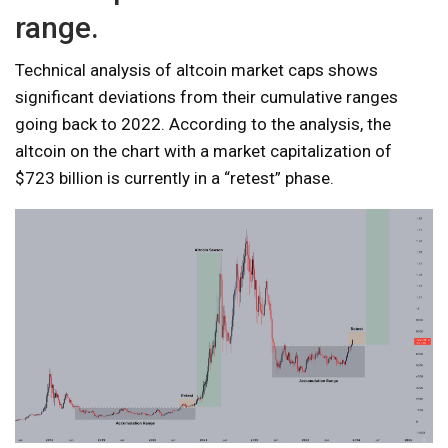
range.
Technical analysis of altcoin market caps shows
significant deviations from their cumulative ranges
going back to 2022. According to the analysis, the
altcoin on the chart with a market capitalization of
$723 billion is currently in a “retest” phase.