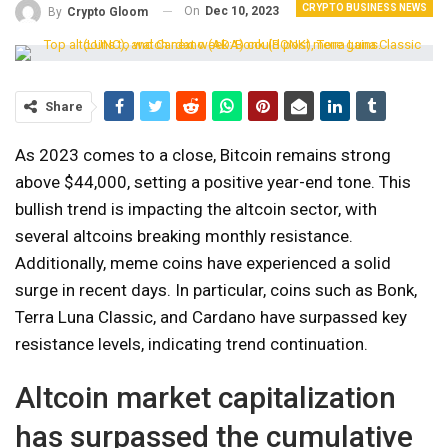
CRYPTO BUSINESS NEWS
On
Dec 10, 2023
By
Crypto Gloom
Share
As 2023 comes to a close, Bitcoin remains strong
above $44,000, setting a positive year-end tone. This
bullish trend is impacting the altcoin sector, with
several altcoins breaking monthly resistance.
Additionally, meme coins have experienced a solid
surge in recent days. In particular, coins such as Bonk,
Terra Luna Classic, and Cardano have surpassed key
resistance levels, indicating trend continuation.
Altcoin market capitalization
has surpassed the cumulative