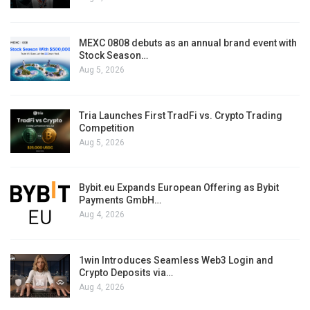
MEXC 0808 debuts as an annual brand event with
Stock Season…
Aug 5, 2026
Tria Launches First TradFi vs. Crypto Trading
Competition
Aug 5, 2026
Bybit.eu Expands European Offering as Bybit
Payments GmbH…
Aug 4, 2026
1win Introduces Seamless Web3 Login and
Crypto Deposits via…
Aug 4, 2026