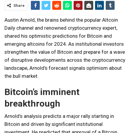
Share
Austin Arnold, the brains behind the popular Altcoin
Daily channel and renowned cryptocurrency expert,
shared his optimistic predictions for Bitcoin and
emerging altcoins for 2024. As institutional investors
strengthen the value of Bitcoin and prepare for a wave
of disruptive developments across the cryptocurrency
landscape, Arnold’s forecast signals optimism about
the bull market.
Bitcoin’s imminent
breakthrough
Arnold’s analysis predicts a major rally starting in
Bitcoin and driven by significant institutional
investment. He predicted that approval of a Bitcoin