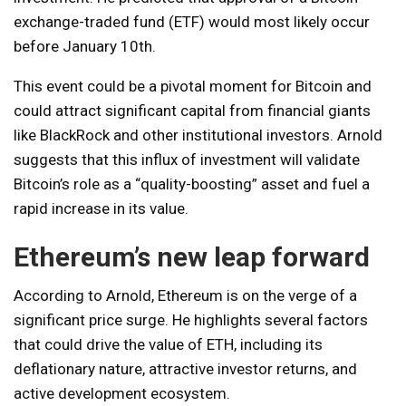
exchange-traded fund (ETF) would most likely occur
before January 10th.
This event could be a pivotal moment for Bitcoin and
could attract significant capital from financial giants
like BlackRock and other institutional investors. Arnold
suggests that this influx of investment will validate
Bitcoin’s role as a “quality-boosting” asset and fuel a
rapid increase in its value.
Ethereum’s new leap forward
According to Arnold, Ethereum is on the verge of a
significant price surge. He highlights several factors
that could drive the value of ETH, including its
deflationary nature, attractive investor returns, and
active development ecosystem.