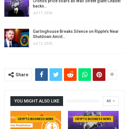
Cronos price soars as Wall Street giant Citadel
backs…
Jul 17, 2026
Garlinghouse Breaks Silence on Ripple’s Near
Shutdown Amid…
Jul 12, 2026
Share
YOU MIGHT ALSO LIKE
All
CRYPTO BUSINESS NEWS
CRYPTO BUSINESS NEWS