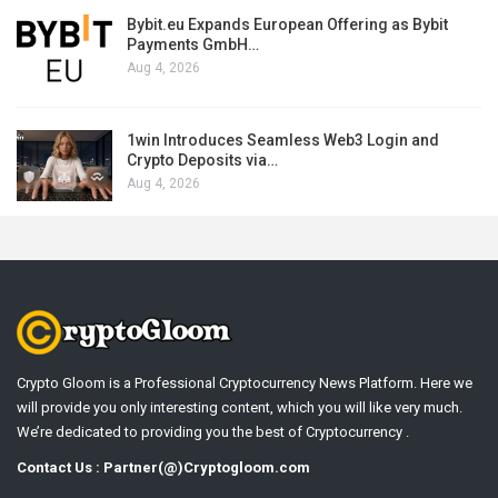
Bybit.eu Expands European Offering as Bybit
Payments GmbH…
Aug 4, 2026
1win Introduces Seamless Web3 Login and
Crypto Deposits via…
Aug 4, 2026
Crypto Gloom is a Professional Cryptocurrency News Platform. Here we
will provide you only interesting content, which you will like very much.
We’re dedicated to providing you the best of Cryptocurrency .
Contact Us : Partner(@)Cryptogloom.com