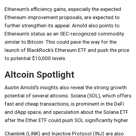
Ethereum’s efficiency gains, especially the expected
Ethereum improvement proposals, are expected to
further strengthen its appeal. Arnold also points to
Ethereum’s status as an SEC-recognized commodity
similar to Bitcoin. This could pave the way for the
launch of BlackRock’s Ethereum ETF and push the price
to potential $10,000 levels.
Altcoin Spotlight
Austin Arnold’s insights also reveal the strong growth
potential of several altcoins. Solana (SOL), which offers
fast and cheap transactions, is prominent in the DeFi
and dApp space, and speculation about the Solana ETF
after the Ether ETF could push SOL significantly higher.
Chainlink (LINK) and Injective Protocol (INJ) are also