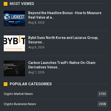
MOST VIEWED
Beyond the Headline Bonus -How to Measure
Real Value at a…
Aug 8, 2026
Bybit Sues North Korea and Lazarus Group,
Secures…
Aug 8, 2026
Carbon Launches TradFi-Native On-Chain
Derivatives Venue…
Aug 7, 2026
POPULAR CATEGORIES
Crypto Market News
2733
Crypto Business News
2308