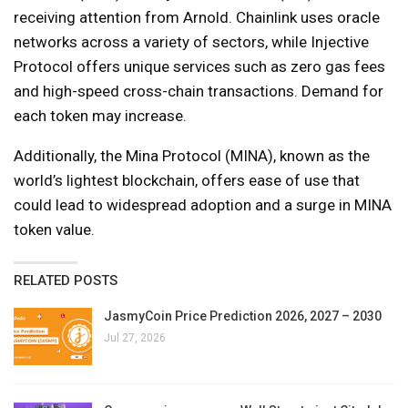
receiving attention from Arnold. Chainlink uses oracle
networks across a variety of sectors, while Injective
Protocol offers unique services such as zero gas fees
and high-speed cross-chain transactions. Demand for
each token may increase.
Additionally, the Mina Protocol (MINA), known as the
world’s lightest blockchain, offers ease of use that
could lead to widespread adoption and a surge in MINA
token value.
RELATED POSTS
JasmyCoin Price Prediction 2026, 2027 – 2030
Jul 27, 2026