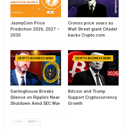
JasmyCoin Price
Cronos price soars as
Prediction 2026, 2027 –
Wall Street giant Citadel
2030
backs Crypto.com.
CRYPTO BUSINESS NEWS
CRYPTO BUSINESS NEWS
Garlinghouse Breaks
Bitcoin and Trump
Silence on Ripple’s Near
Support Cryptocurrency
Shutdown Amid SEC War
Growth
PREV
NEXT