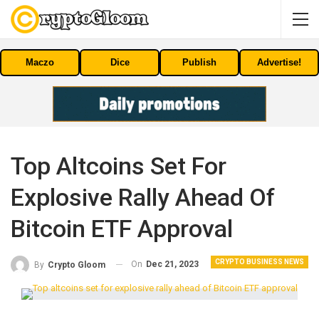
Maczo
Dice
Publish
Advertise!
Top Altcoins Set For
Explosive Rally Ahead Of
Bitcoin ETF Approval
CRYPTO BUSINESS NEWS
On
Dec 21, 2023
By
Crypto Gloom