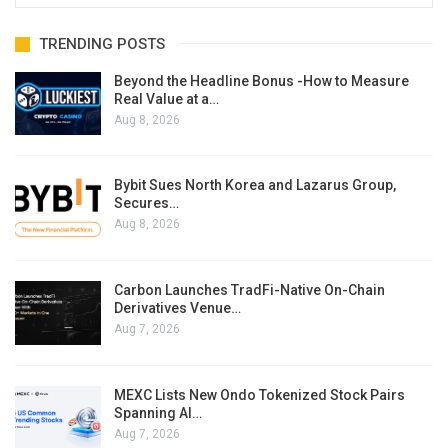
TRENDING POSTS
Beyond the Headline Bonus -How to Measure
Real Value at a…
Aug 8, 2026
Bybit Sues North Korea and Lazarus Group,
Secures…
Aug 8, 2026
Carbon Launches TradFi-Native On-Chain
Derivatives Venue…
Aug 7, 2026
MEXC Lists New Ondo Tokenized Stock Pairs
Spanning AI…
Aug 7, 2026