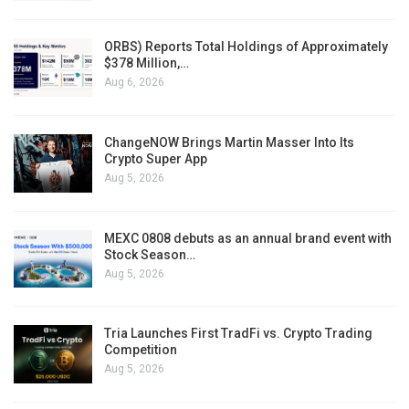
ORBS) Reports Total Holdings of Approximately
$378 Million,…
Aug 6, 2026
ChangeNOW Brings Martin Masser Into Its
Crypto Super App
Aug 5, 2026
MEXC 0808 debuts as an annual brand event with
Stock Season…
Aug 5, 2026
Tria Launches First TradFi vs. Crypto Trading
Competition
Aug 5, 2026