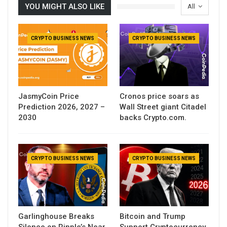
YOU MIGHT ALSO LIKE
All
CRYPTO BUSINESS NEWS
CRYPTO BUSINESS NEWS
JasmyCoin Price
Cronos price soars as
Prediction 2026, 2027 –
Wall Street giant Citadel
2030
backs Crypto.com.
CRYPTO BUSINESS NEWS
CRYPTO BUSINESS NEWS
Garlinghouse Breaks
Bitcoin and Trump