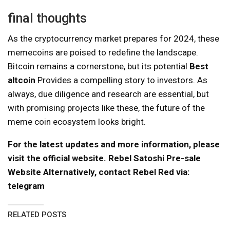
final thoughts
As the cryptocurrency market prepares for 2024, these
memecoins are poised to redefine the landscape.
Bitcoin remains a cornerstone, but its potential
Best
altcoin
Provides a compelling story to investors. As
always, due diligence and research are essential, but
with promising projects like these, the future of the
meme coin ecosystem looks bright.
For the latest updates and more information, please
visit the official website.
Rebel Satoshi Pre-sale
Website
Alternatively, contact Rebel Red via:
telegram
RELATED POSTS