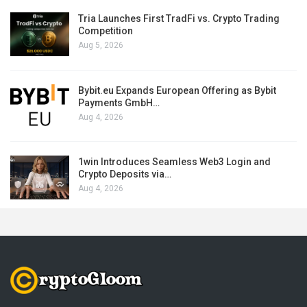
Tria Launches First TradFi vs. Crypto Trading
Competition
Aug 5, 2026
Bybit.eu Expands European Offering as Bybit
Payments GmbH…
Aug 4, 2026
1win Introduces Seamless Web3 Login and
Crypto Deposits via…
Aug 4, 2026