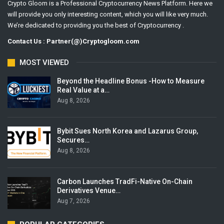
Crypto Gloom is a Professional Cryptocurrency News Platform. Here we
will provide you only interesting content, which you will like very much.
We’re dedicated to providing you the best of Cryptocurrency .
Contact Us : Partner(@)Cryptogloom.com
MOST VIEWED
Beyond the Headline Bonus -How to Measure
Real Value at a…
Aug 8, 2026
Bybit Sues North Korea and Lazarus Group,
Secures…
Aug 8, 2026
Carbon Launches TradFi-Native On-Chain
Derivatives Venue…
Aug 7, 2026