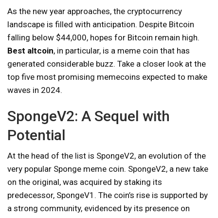
As the new year approaches, the cryptocurrency
landscape is filled with anticipation. Despite Bitcoin
falling below $44,000, hopes for Bitcoin remain high.
Best altcoin
, in particular, is a meme coin that has
generated considerable buzz. Take a closer look at the
top five most promising memecoins expected to make
waves in 2024.
SpongeV2: A Sequel with
Potential
At the head of the list is SpongeV2, an evolution of the
very popular Sponge meme coin. SpongeV2, a new take
on the original, was acquired by staking its
predecessor, SpongeV1. The coin’s rise is supported by
a strong community, evidenced by its presence on