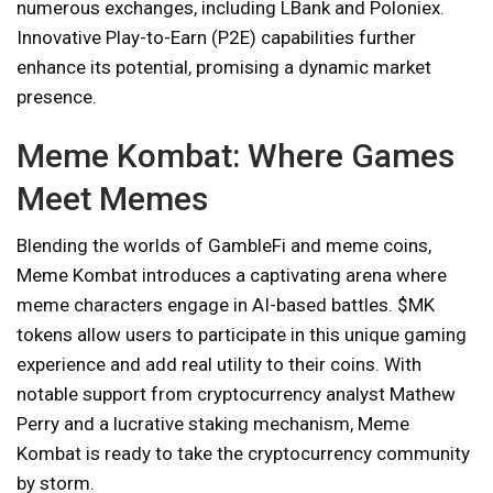
numerous exchanges, including LBank and Poloniex.
Innovative Play-to-Earn (P2E) capabilities further
enhance its potential, promising a dynamic market
presence.
Meme Kombat: Where Games
Meet Memes
Blending the worlds of GambleFi and meme coins,
Meme Kombat introduces a captivating arena where
meme characters engage in AI-based battles. $MK
tokens allow users to participate in this unique gaming
experience and add real utility to their coins. With
notable support from cryptocurrency analyst Mathew
Perry and a lucrative staking mechanism, Meme
Kombat is ready to take the cryptocurrency community
by storm.