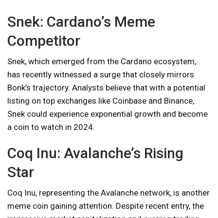
Snek: Cardano’s Meme
Competitor
Snek, which emerged from the Cardano ecosystem,
has recently witnessed a surge that closely mirrors
Bonk’s trajectory. Analysts believe that with a potential
listing on top exchanges like Coinbase and Binance,
Snek could experience exponential growth and become
a coin to watch in 2024.
Coq Inu: Avalanche’s Rising
Star
Coq Inu, representing the Avalanche network, is another
meme coin gaining attention. Despite recent entry, the