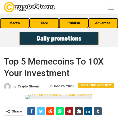
Maczo
Dice
Publish
Advertise!
Top 5 Memecoins To 10X
Your Investment
CRYPTO BUSINESS NEWS
On
Dec 26, 2023
By
Crypto Gloom
Share