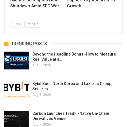
Silence on Ripple’s Near
Support Cryptocurrency
Shutdown Amid SEC War
Growth
PREV
NEXT
TRENDING POSTS
Beyond the Headline Bonus -How to Measure
Real Value at a…
Aug 8, 2026
Bybit Sues North Korea and Lazarus Group,
Secures…
Aug 8, 2026
Carbon Launches TradFi-Native On-Chain
Derivatives Venue…
Aug 7, 2026