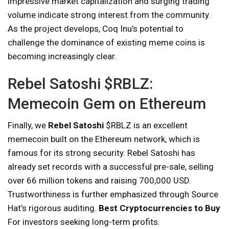
impressive market capitalization and surging trading
volume indicate strong interest from the community.
As the project develops, Coq Inu’s potential to
challenge the dominance of existing meme coins is
becoming increasingly clear.
Rebel Satoshi $RBLZ:
Memecoin Gem on Ethereum
Finally, we
Rebel Satoshi
$RBLZ is an excellent
memecoin built on the Ethereum network, which is
famous for its strong security. Rebel Satoshi has
already set records with a successful pre-sale, selling
over 66 million tokens and raising 700,000 USD.
Trustworthiness is further emphasized through Source
Hat’s rigorous auditing.
Best Cryptocurrencies to Buy
For investors seeking long-term profits.