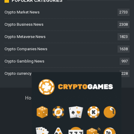
POPULAR CATEGORIES
Crypto Market News
2733
Crypto Business News
2308
Crypto Metaverse News
1823
Crypto Companies News
1638
Crypto Gambling News
997
Crypto currency News
228
Home
About Us
Contact Us
Disclaimer
Privacy Policy
Terms And Conditions