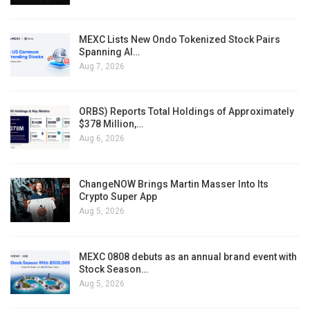
MEXC Lists New Ondo Tokenized Stock Pairs
Spanning AI…
Aug 7, 2026
ORBS) Reports Total Holdings of Approximately
$378 Million,…
Aug 6, 2026
ChangeNOW Brings Martin Masser Into Its
Crypto Super App
Aug 5, 2026
MEXC 0808 debuts as an annual brand event with
Stock Season…
Aug 5, 2026