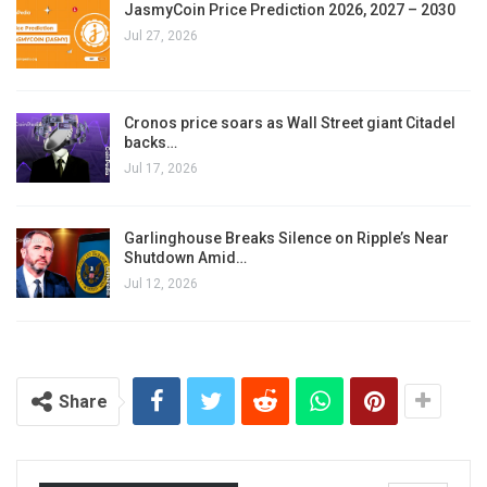
JasmyCoin Price Prediction 2026, 2027 – 2030
Jul 27, 2026
Cronos price soars as Wall Street giant Citadel
backs…
Jul 17, 2026
Garlinghouse Breaks Silence on Ripple’s Near
Shutdown Amid…
Jul 12, 2026
Share