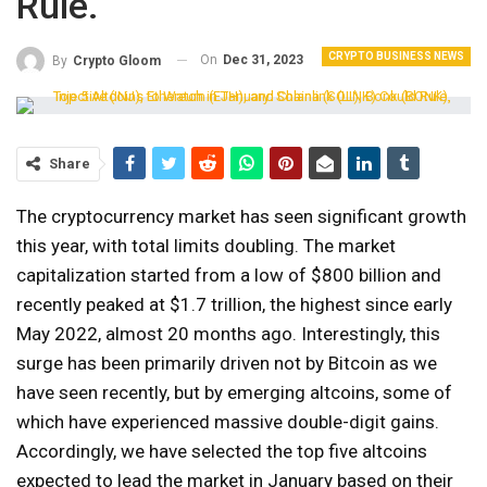
Rule.
CRYPTO BUSINESS NEWS
On
Dec 31, 2023
By
Crypto Gloom
Share
The cryptocurrency market has seen significant growth
this year, with total limits doubling. The market
capitalization started from a low of $800 billion and
recently peaked at $1.7 trillion, the highest since early
May 2022, almost 20 months ago. Interestingly, this
surge has been primarily driven not by Bitcoin as we
have seen recently, but by emerging altcoins, some of
which have experienced massive double-digit gains.
Accordingly, we have selected the top five altcoins
expected to lead the market in January based on their