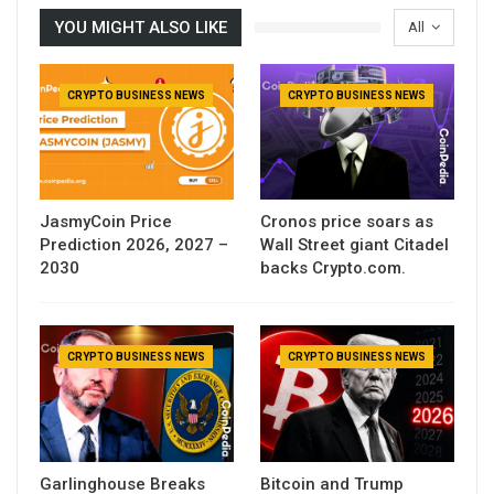
YOU MIGHT ALSO LIKE
All
CRYPTO BUSINESS NEWS
CRYPTO BUSINESS NEWS
JasmyCoin Price
Cronos price soars as
Prediction 2026, 2027 –
Wall Street giant Citadel
2030
backs Crypto.com.
CRYPTO BUSINESS NEWS
CRYPTO BUSINESS NEWS
Garlinghouse Breaks
Bitcoin and Trump