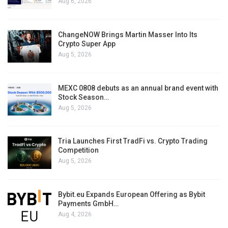
Aug 6, 2026
ChangeNOW Brings Martin Masser Into Its
Crypto Super App
Aug 5, 2026
MEXC 0808 debuts as an annual brand event with
Stock Season…
Aug 5, 2026
Tria Launches First TradFi vs. Crypto Trading
Competition
Aug 5, 2026
Bybit.eu Expands European Offering as Bybit
Payments GmbH…
Aug 4, 2026