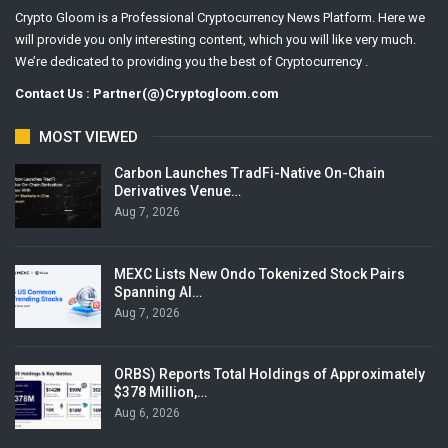
Crypto Gloom is a Professional Cryptocurrency News Platform. Here we
will provide you only interesting content, which you will like very much.
We’re dedicated to providing you the best of Cryptocurrency .
Contact Us : Partner(@)Cryptogloom.com
MOST VIEWED
Carbon Launches TradFi-Native On-Chain
Derivatives Venue…
Aug 7, 2026
MEXC Lists New Ondo Tokenized Stock Pairs
Spanning AI…
Aug 7, 2026
ORBS) Reports Total Holdings of Approximately
$378 Million,…
Aug 6, 2026