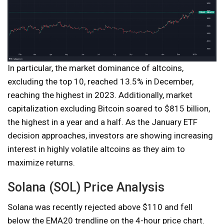
In particular, the market dominance of altcoins,
excluding the top 10, reached 13.5% in December,
reaching the highest in 2023. Additionally, market
capitalization excluding Bitcoin soared to $815 billion,
the highest in a year and a half. As the January ETF
decision approaches, investors are showing increasing
interest in highly volatile altcoins as they aim to
maximize returns.
Solana (SOL) Price Analysis
Solana was recently rejected above $110 and fell
below the EMA20 trendline on the 4-hour price chart.