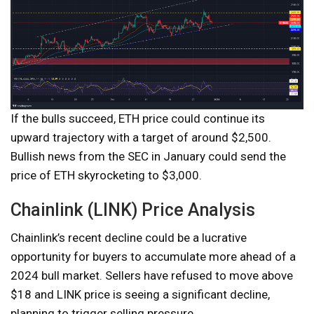
If the bulls succeed, ETH price could continue its
upward trajectory with a target of around $2,500.
Bullish news from the SEC in January could send the
price of ETH skyrocketing to $3,000.
Chainlink (LINK) Price Analysis
Chainlink’s recent decline could be a lucrative
opportunity for buyers to accumulate more ahead of a
2024 bull market. Sellers have refused to move above
$18 and LINK price is seeing a significant decline,
planning to trigger selling pressure.