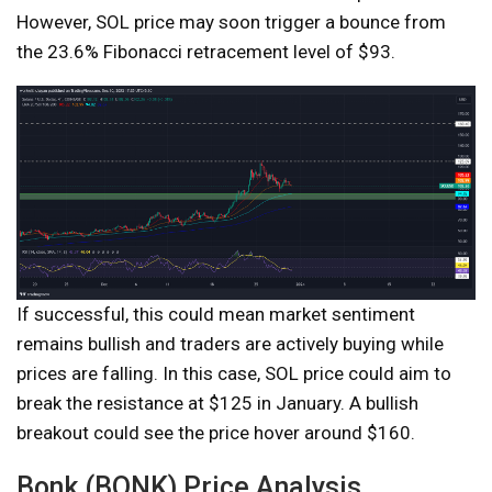
However, SOL price may soon trigger a bounce from
the 23.6% Fibonacci retracement level of $93.
If successful, this could mean market sentiment
remains bullish and traders are actively buying while
prices are falling. In this case, SOL price could aim to
break the resistance at $125 in January. A bullish
breakout could see the price hover around $160.
Bonk (BONK) Price Analysis