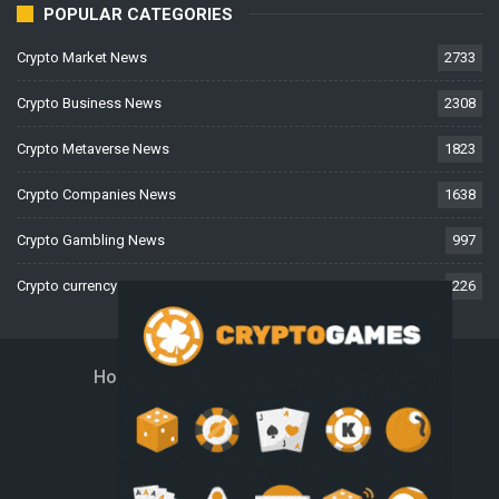
POPULAR CATEGORIES
Crypto Market News
2733
Crypto Business News
2308
Crypto Metaverse News
1823
Crypto Companies News
1638
Crypto Gambling News
997
Crypto currency News
226
Home
About Us
Contact Us
Disclaimer
Privacy Policy
Terms And Conditions