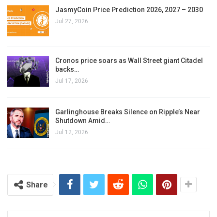
JasmyCoin Price Prediction 2026, 2027 – 2030
Jul 27, 2026
Cronos price soars as Wall Street giant Citadel
backs…
Jul 17, 2026
Garlinghouse Breaks Silence on Ripple’s Near
Shutdown Amid…
Jul 12, 2026
Share