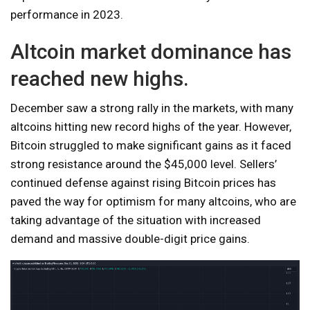
performance in 2023.
Altcoin market dominance has
reached new highs.
December saw a strong rally in the markets, with many
altcoins hitting new record highs of the year. However,
Bitcoin struggled to make significant gains as it faced
strong resistance around the $45,000 level. Sellers’
continued defense against rising Bitcoin prices has
paved the way for optimism for many altcoins, who are
taking advantage of the situation with increased
demand and massive double-digit price gains.