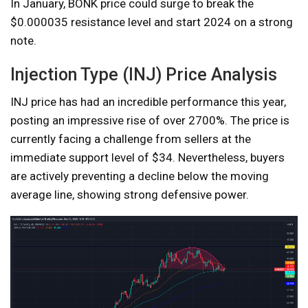
In January, BONK price could surge to break the
$0.000035 resistance level and start 2024 on a strong
note.
Injection Type (INJ) Price Analysis
INJ price has had an incredible performance this year,
posting an impressive rise of over 2700%. The price is
currently facing a challenge from sellers at the
immediate support level of $34. Nevertheless, buyers
are actively preventing a decline below the moving
average line, showing strong defensive power.