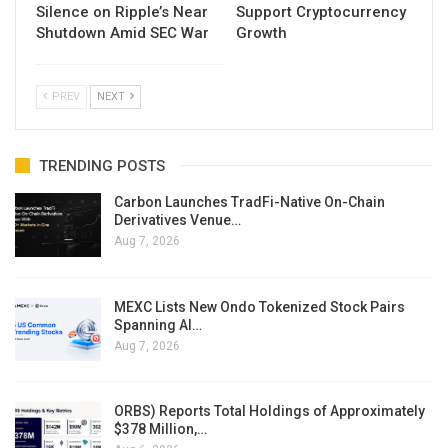
Silence on Ripple’s Near
Support Cryptocurrency
Shutdown Amid SEC War
Growth
PREV
NEXT
TRENDING POSTS
Carbon Launches TradFi-Native On-Chain
Derivatives Venue…
Aug 7, 2026
MEXC Lists New Ondo Tokenized Stock Pairs
Spanning AI…
Aug 7, 2026
ORBS) Reports Total Holdings of Approximately
$378 Million,…