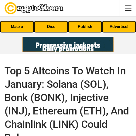
Maczo
Dice
Publish
Advertise!
Top 5 Altcoins To Watch In
January: Solana (SOL),
Bonk (BONK), Injective
(INJ), Ethereum (ETH), And
Chainlink (LINK) Could