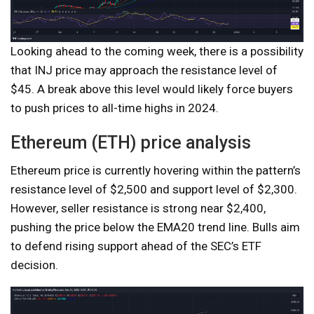
Looking ahead to the coming week, there is a possibility
that INJ price may approach the resistance level of
$45. A break above this level would likely force buyers
to push prices to all-time highs in 2024.
Ethereum (ETH) price analysis
Ethereum price is currently hovering within the pattern’s
resistance level of $2,500 and support level of $2,300.
However, seller resistance is strong near $2,400,
pushing the price below the EMA20 trend line. Bulls aim
to defend rising support ahead of the SEC’s ETF
decision.