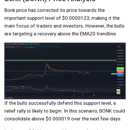
Bonk price has corrected its price towards the
important support level of $0.0000123, making it the
main focus of traders and investors. However, the bulls
are targeting a recovery above the EMA20 trendline.
If the bulls successfully defend this support level, a
relief rally is likely to begin. In this scenario, BONK could
consolidate above $0.000019 over the next few days.