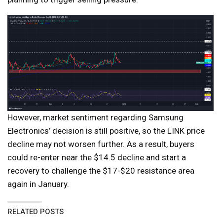
However, market sentiment regarding Samsung
Electronics’ decision is still positive, so the LINK price
decline may not worsen further. As a result, buyers
could re-enter near the $14.5 decline and start a
recovery to challenge the $17-$20 resistance area
again in January.
RELATED POSTS