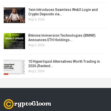
1win Introduces Seamless Web3 Login and
Crypto Deposits via…
Aug 4, 2026
Bitmine Immersion Technologies (BMNR)
Announces ETH Holdings…
Aug 3, 2026
10 Hyperliquid Alternatives Worth Trading in
2026 (Ranked…
Aug 2, 2026