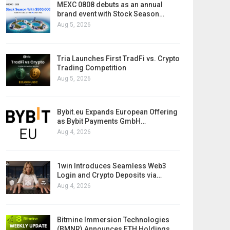
MEXC 0808 debuts as an annual
brand event with Stock Season…
Aug 5, 2026
Tria Launches First TradFi vs. Crypto
Trading Competition
Aug 5, 2026
Bybit.eu Expands European Offering
as Bybit Payments GmbH…
Aug 4, 2026
1win Introduces Seamless Web3
Login and Crypto Deposits via…
Aug 4, 2026
Bitmine Immersion Technologies
(BMNR) Announces ETH Holdings…