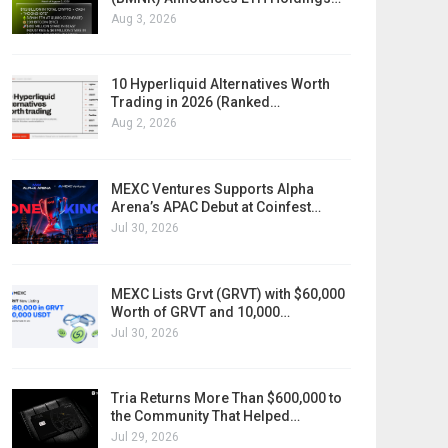
Aug 3, 2026
10 Hyperliquid Alternatives Worth
Trading in 2026 (Ranked…
Aug 2, 2026
MEXC Ventures Supports Alpha
Arena’s APAC Debut at Coinfest…
Jul 30, 2026
MEXC Lists Grvt (GRVT) with $60,000
Worth of GRVT and 10,000…
Jul 30, 2026
Tria Returns More Than $600,000 to
the Community That Helped…
Jul 29, 2026