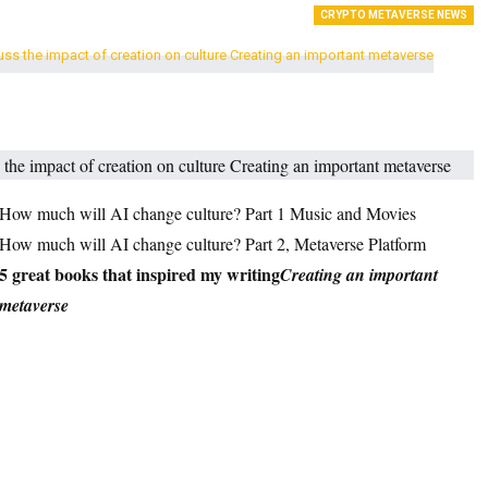
CRYPTO METAVERSE NEWS
How much will AI change culture? Part 1 Music and Movies
How much will AI change culture? Part 2, Metaverse Platform
5 great books that inspired my writing
Creating an important
metaverse