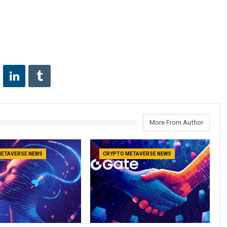
More From Author
METAVERSE NEWS
CRYPTO METAVERSE NEWS