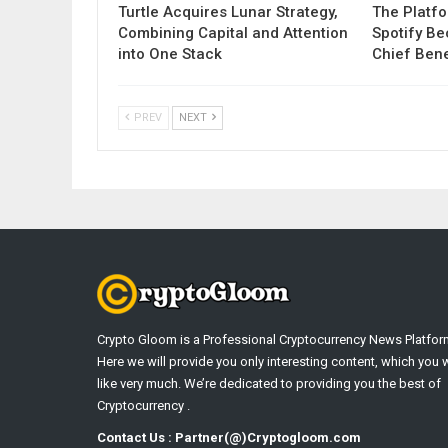
Turtle Acquires Lunar Strategy,
The Platf
Combining Capital and Attention
Spotify B
into One Stack
Chief Bene
PREV
NEXT
Crypto Gloom is a Professional Cryptocurrency News Platfor
Here we will provide you only interesting content, which you w
like very much. We’re dedicated to providing you the best of
Cryptocurrency .
Contact Us : Partner(@)Cryptogloom.com