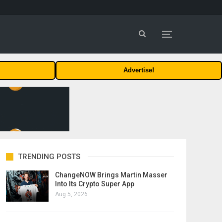
Advertise!
TRENDING POSTS
ChangeNOW Brings Martin Masser
Into Its Crypto Super App
Aug 5, 2026