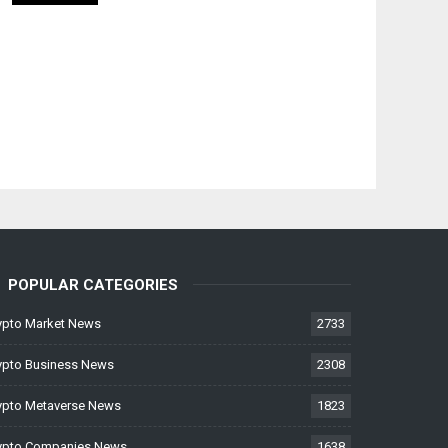
POPULAR CATEGORIES
ypto Market News
2733
ypto Business News
2308
ypto Metaverse News
1823
ypto Companies News
1638