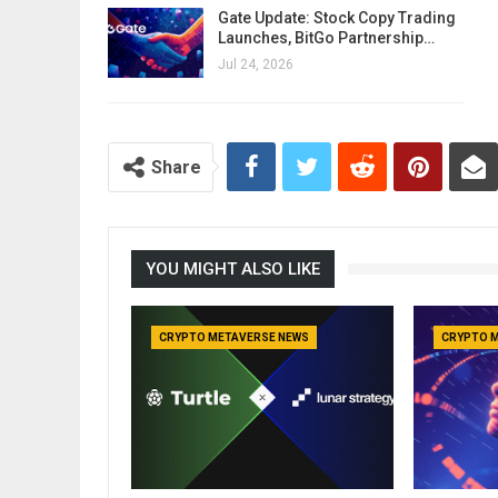
Gate Update: Stock Copy Trading
Launches, BitGo Partnership…
Jul 24, 2026
Share
YOU MIGHT ALSO LIKE
CRYPTO METAVERSE NEWS
CRYPTO 