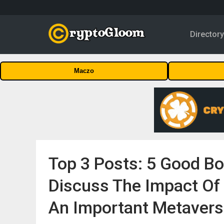
Director
Maczo
Top 3 Posts: 5 Good B
Discuss The Impact Of 
An Important Metaver