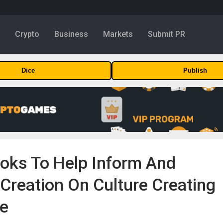
y
Crypto
Business
Markets
Submit PR
Dice
Publish
ooks To Help Inform And
Creation On Culture Creating
se