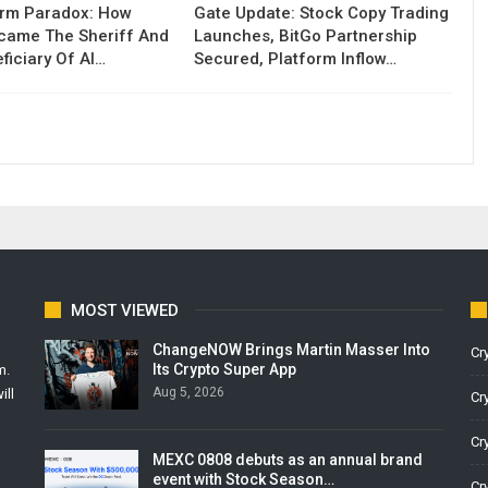
orm Paradox: How
Gate Update: Stock Copy Trading
ecame The Sheriff And
Launches, BitGo Partnership
ficiary Of AI…
Secured, Platform Inflow…
MOST VIEWED
ChangeNOW Brings Martin Masser Into
Cr
Its Crypto Super App
m.
Aug 5, 2026
ill
Cr
Cr
MEXC 0808 debuts as an annual brand
event with Stock Season…
Cr