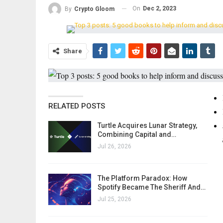
On
Dec 2, 2023
By
Crypto Gloom
Share
RELATED POSTS
Turtle Acquires Lunar Strategy,
Combining Capital and…
Jul 26, 2026
The Platform Paradox: How
Spotify Became The Sheriff And…
Jul 25, 2026