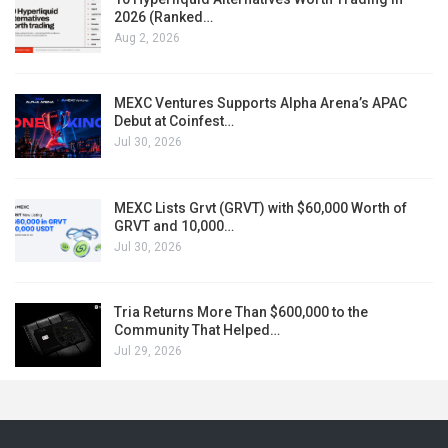
2026 (Ranked…
Aug 2, 2026
MEXC Ventures Supports Alpha Arena’s APAC
Debut at Coinfest…
Jul 30, 2026
MEXC Lists Grvt (GRVT) with $60,000 Worth of
GRVT and 10,000…
Jul 30, 2026
Tria Returns More Than $600,000 to the
Community That Helped…
Jul 29, 2026