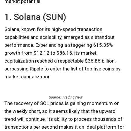
market potential.
1. Solana (SUN)
Solana, known for its high-speed transaction
capabilities and scalability, emerged as a standout
performance. Experiencing a staggering 615.35%
growth from $12.12 to $86.15, its market
capitalization reached a respectable $36.86 billion,
surpassing Ripple to enter the list of top five coins by
market capitalization.
Source: TradingView
The recovery of SOL prices is gaining momentum on
the weekly chart, so it seems likely that the upward
trend will continue. Its ability to process thousands of
transactions per second makes it an ideal platform for