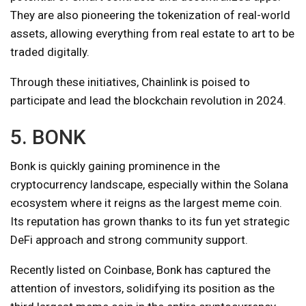
They are also pioneering the tokenization of real-world
assets, allowing everything from real estate to art to be
traded digitally.
Through these initiatives, Chainlink is poised to
participate and lead the blockchain revolution in 2024.
5. BONK
Bonk is quickly gaining prominence in the
cryptocurrency landscape, especially within the Solana
ecosystem where it reigns as the largest meme coin.
Its reputation has grown thanks to its fun yet strategic
DeFi approach and strong community support.
Recently listed on Coinbase, Bonk has captured the
attention of investors, solidifying its position as the