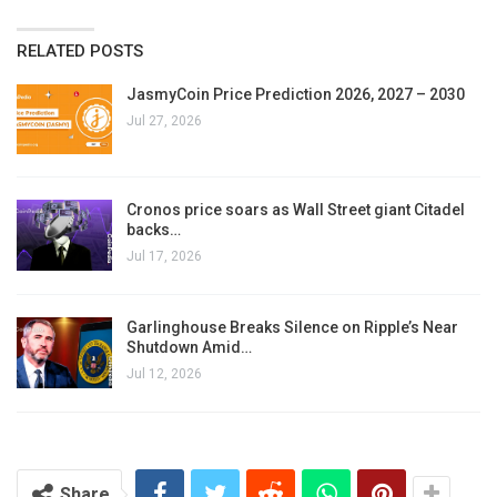
RELATED POSTS
JasmyCoin Price Prediction 2026, 2027 – 2030
Jul 27, 2026
Cronos price soars as Wall Street giant Citadel
backs…
Jul 17, 2026
Garlinghouse Breaks Silence on Ripple’s Near
Shutdown Amid…
Jul 12, 2026
Share