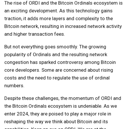
The rise of ORDI and the Bitcoin Ordinals ecosystem is
an exciting development. As this technology gains
traction, it adds more layers and complexity to the
Bitcoin network, resulting in increased network activity
and higher transaction fees.
But not everything goes smoothly. The growing
popularity of Ordinals and the resulting network
congestion has sparked controversy among Bitcoin
core developers. Some are concerned about rising
costs and the need to regulate the use of ordinal
numbers.
Despite these challenges, the momentum of ORDI and
the Bitcoin Ordinals ecosystem is undeniable. As we
enter 2024, they are poised to play a major role in
reshaping the way we think about Bitcoin and its