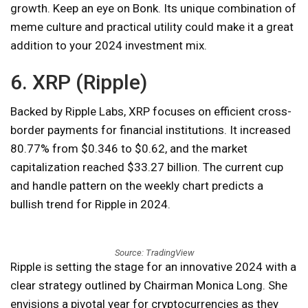
growth. Keep an eye on Bonk. Its unique combination of
meme culture and practical utility could make it a great
addition to your 2024 investment mix.
6. XRP (Ripple)
Backed by Ripple Labs, XRP focuses on efficient cross-
border payments for financial institutions. It increased
80.77% from $0.346 to $0.62, and the market
capitalization reached $33.27 billion. The current cup
and handle pattern on the weekly chart predicts a
bullish trend for Ripple in 2024.
Source: TradingView
Ripple is setting the stage for an innovative 2024 with a
clear strategy outlined by Chairman Monica Long. She
envisions a pivotal year for cryptocurrencies as they