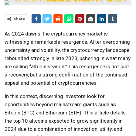
Share
As 2024 dawns, the cryptocurrency market is
witnessing a remarkable resurgence. After overcoming
uncertainty and volatility, the cryptocurrency landscape
rebounded strongly in late 2023, ushering in what many
are calling “altcoin season.” This resurgence is not just
a recovery, but a strong confirmation of the continued
appeal and potential of cryptocurrencies.
In this context, discerning investors look for
opportunities beyond mainstream giants such as
Bitcoin (BTC) and Ethereum (ETH). This article details
the top 10 altcoins expected to grow significantly in
2024 due to a combination of innovation, utility, and