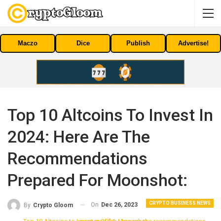
Maczo
Dice
Publish
Advertise!
Top 10 Altcoins To Invest In
2024: Here Are The
Recommendations
Prepared For Moonshot:
CRYPTO BUSINESS NEWS
On
Dec 26, 2023
By
Crypto Gloom