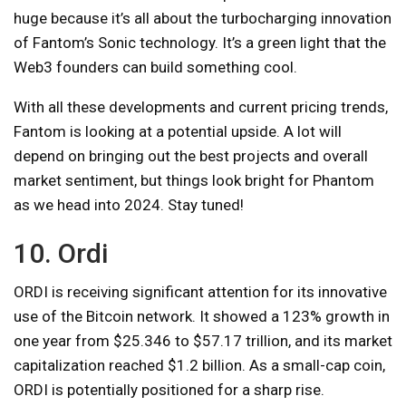
huge because it’s all about the turbocharging innovation
of Fantom’s Sonic technology. It’s a green light that the
Web3 founders can build something cool.
With all these developments and current pricing trends,
Fantom is looking at a potential upside. A lot will
depend on bringing out the best projects and overall
market sentiment, but things look bright for Phantom
as we head into 2024. Stay tuned!
10. Ordi
ORDI is receiving significant attention for its innovative
use of the Bitcoin network. It showed a 123% growth in
one year from $25.346 to $57.17 trillion, and its market
capitalization reached $1.2 billion. As a small-cap coin,
ORDI is potentially positioned for a sharp rise.