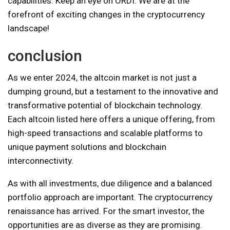
capabilities. Keep an eye on ORDI. We are at the
forefront of exciting changes in the cryptocurrency
landscape!
conclusion
As we enter 2024, the altcoin market is not just a
dumping ground, but a testament to the innovative and
transformative potential of blockchain technology.
Each altcoin listed here offers a unique offering, from
high-speed transactions and scalable platforms to
unique payment solutions and blockchain
interconnectivity.
As with all investments, due diligence and a balanced
portfolio approach are important. The cryptocurrency
renaissance has arrived. For the smart investor, the
opportunities are as diverse as they are promising.