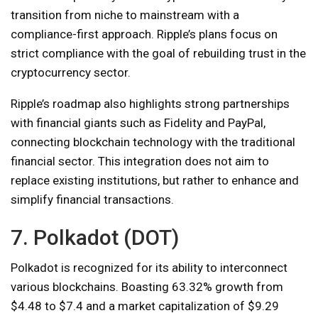
transition from niche to mainstream with a
compliance-first approach. Ripple’s plans focus on
strict compliance with the goal of rebuilding trust in the
cryptocurrency sector.
Ripple’s roadmap also highlights strong partnerships
with financial giants such as Fidelity and PayPal,
connecting blockchain technology with the traditional
financial sector. This integration does not aim to
replace existing institutions, but rather to enhance and
simplify financial transactions.
7. Polkadot (DOT)
Polkadot is recognized for its ability to interconnect
various blockchains. Boasting 63.32% growth from
$4.48 to $7.4 and a market capitalization of $9.29