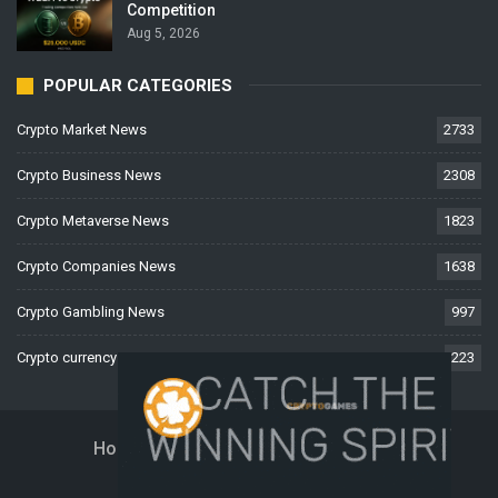
Competition
Aug 5, 2026
POPULAR CATEGORIES
Crypto Market News
2733
Crypto Business News
2308
Crypto Metaverse News
1823
Crypto Companies News
1638
Crypto Gambling News
997
Crypto currency News
223
Home
About Us
Contact Us