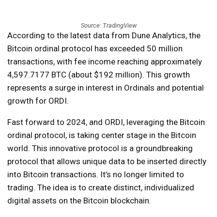
Source: TradingView
According to the latest data from Dune Analytics, the
Bitcoin ordinal protocol has exceeded 50 million
transactions, with fee income reaching approximately
4,597.7177 BTC (about $192 million). This growth
represents a surge in interest in Ordinals and potential
growth for ORDI.
Fast forward to 2024, and ORDI, leveraging the Bitcoin
ordinal protocol, is taking center stage in the Bitcoin
world. This innovative protocol is a groundbreaking
protocol that allows unique data to be inserted directly
into Bitcoin transactions. It’s no longer limited to
trading. The idea is to create distinct, individualized
digital assets on the Bitcoin blockchain.