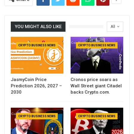
YOU MIGHT ALSO LIKE
All
CRYPTO BUSINESS NEWS
CRYPTO BUSINESS NEWS
JasmyCoin Price
Cronos price soars as
Prediction 2026, 2027 –
Wall Street giant Citadel
2030
backs Crypto.com.
CRYPTO BUSINESS NEWS
CRYPTO BUSINESS NEWS