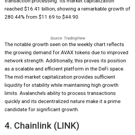
transaction processing. Its market capitalization
reached $16.41 billion, showing a remarkable growth of
280.44% from $11.69 to $44.90.
Source: TradingView
The notable growth seen on the weekly chart reflects
the growing demand for AVAX tokens due to improved
network strength. Additionally, this proves its position
as a scalable and efficient platform in the DeFi space.
The mid-market capitalization provides sufficient
liquidity for stability while maintaining high growth
limits. Avalanche’s ability to process transactions
quickly and its decentralized nature make it a prime
candidate for significant growth.
4. Chainlink (LINK)