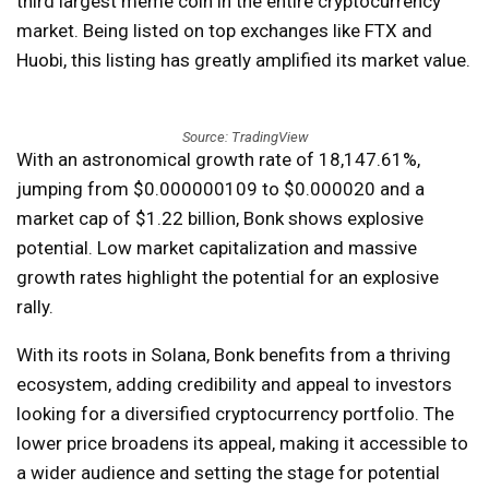
third largest meme coin in the entire cryptocurrency
market. Being listed on top exchanges like FTX and
Huobi, this listing has greatly amplified its market value.
Source: TradingView
With an astronomical growth rate of 18,147.61%,
jumping from $0.000000109 to $0.000020 and a
market cap of $1.22 billion, Bonk shows explosive
potential. Low market capitalization and massive
growth rates highlight the potential for an explosive
rally.
With its roots in Solana, Bonk benefits from a thriving
ecosystem, adding credibility and appeal to investors
looking for a diversified cryptocurrency portfolio. The
lower price broadens its appeal, making it accessible to
a wider audience and setting the stage for potential