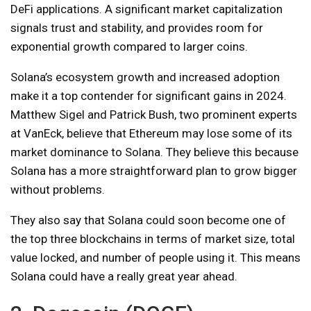
DeFi applications. A significant market capitalization
signals trust and stability, and provides room for
exponential growth compared to larger coins.
Solana’s ecosystem growth and increased adoption
make it a top contender for significant gains in 2024.
Matthew Sigel and Patrick Bush, two prominent experts
at VanEck, believe that Ethereum may lose some of its
market dominance to Solana. They believe this because
Solana has a more straightforward plan to grow bigger
without problems.
They also say that Solana could soon become one of
the top three blockchains in terms of market size, total
value locked, and number of people using it. This means
Solana could have a really great year ahead.