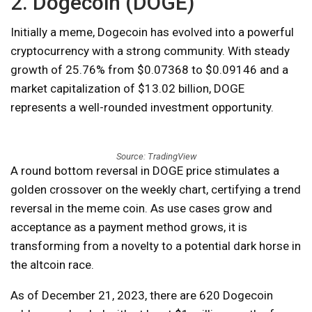
2. Dogecoin (DOGE)
Initially a meme, Dogecoin has evolved into a powerful
cryptocurrency with a strong community. With steady
growth of 25.76% from $0.07368 to $0.09146 and a
market capitalization of $13.02 billion, DOGE
represents a well-rounded investment opportunity.
Source: TradingView
A round bottom reversal in DOGE price stimulates a
golden crossover on the weekly chart, certifying a trend
reversal in the meme coin. As use cases grow and
acceptance as a payment method grows, it is
transforming from a novelty to a potential dark horse in
the altcoin race.
As of December 21, 2023, there are 620 Dogecoin