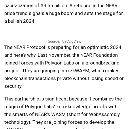
capitalization of $3.55 billion. A rebound in the NEAR
price trend signals a huge boom and sets the stage for
a bullish 2024.
Source: TradingView
The NEAR Protocol is preparing for an optimistic 2024
and here’s why. Last November, the NEAR Foundation
joined forces with Polygon Labs on a groundbreaking
project. They are jumping into zkWASM, which makes
blockchain transactions private without losing speed or
security.
This partnership is significant because it combines the
magic of Polygon Labs’ zero-knowledge proofs with
the smarts of NEAR’s WASM (short for WebAssembly
technology). They are joining forces to develop the