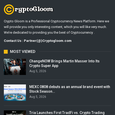
Crypto Gloom is a Professional Cryptocurrency News Platform. Here we
will provide you only interesting content, which you will like very much.
We’re dedicated to providing you the best of Cryptocurrency .
Contact Us : Partner(@)Cryptogloom.com
MOST VIEWED
ChangeNOW Brings Martin Masser Into Its
Crypto Super App
Aug 5, 2026
MEXC 0808 debuts as an annual brand event with
Stock Season…
Aug 5, 2026
Tria Launches First TradFi vs. Crypto Trading