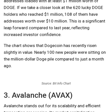
addresses loaded with at least $1 million worth of
DOGE. If we take a closer look at the 620 lucky DOGE
holders who reached $1 million, 108 of them have
addresses worth over $10 million. This is a significant
leap forward compared to last year, reflecting
increased investor confidence.
The chart shows that Dogecoin has recently risen
slightly in value. Nearly 100 new people were sitting on
the million-dollar Doge pile compared to just a month
ago.
Source: Bit Info Chart
3. Avalanche (AVAX)
Avalanche stands out for its scalability and efficient