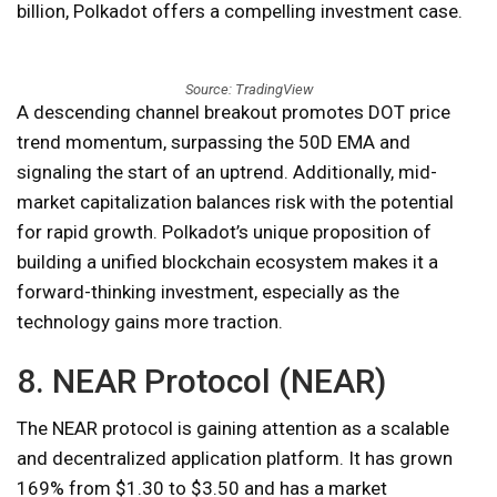
billion, Polkadot offers a compelling investment case.
Source: TradingView
A descending channel breakout promotes DOT price
trend momentum, surpassing the 50D EMA and
signaling the start of an uptrend. Additionally, mid-
market capitalization balances risk with the potential
for rapid growth. Polkadot’s unique proposition of
building a unified blockchain ecosystem makes it a
forward-thinking investment, especially as the
technology gains more traction.
8. NEAR Protocol (NEAR)
The NEAR protocol is gaining attention as a scalable
and decentralized application platform. It has grown
169% from $1.30 to $3.50 and has a market