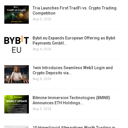
Tria Launches First TradFi vs. Crypto Trading
Competition
Aug 5, 2026
Bybit.eu Expands European Offering as Bybit
Payments GmbH…
Aug 4, 2026
1win Introduces Seamless Web3 Login and
Crypto Deposits via…
Aug 4, 2026
Bitmine Immersion Technologies (BMNR)
Announces ETH Holdings…
Aug 3, 2026
10 Hyperliquid Alternatives Worth Trading in