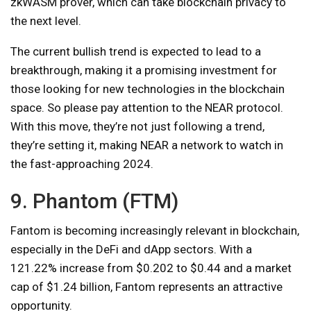
zkWASM prover, which can take blockchain privacy to
the next level.
The current bullish trend is expected to lead to a
breakthrough, making it a promising investment for
those looking for new technologies in the blockchain
space. So please pay attention to the NEAR protocol.
With this move, they’re not just following a trend,
they’re setting it, making NEAR a network to watch in
the fast-approaching 2024.
9. Phantom (FTM)
Fantom is becoming increasingly relevant in blockchain,
especially in the DeFi and dApp sectors. With a
121.22% increase from $0.202 to $0.44 and a market
cap of $1.24 billion, Fantom represents an attractive
opportunity.