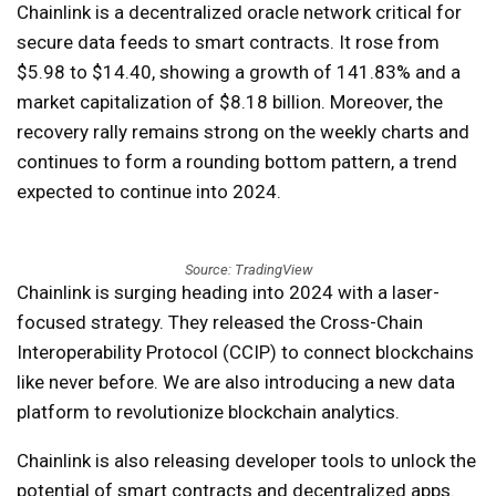
Chainlink is a decentralized oracle network critical for
secure data feeds to smart contracts. It rose from
$5.98 to $14.40, showing a growth of 141.83% and a
market capitalization of $8.18 billion. Moreover, the
recovery rally remains strong on the weekly charts and
continues to form a rounding bottom pattern, a trend
expected to continue into 2024.
Source: TradingView
Chainlink is surging heading into 2024 with a laser-
focused strategy. They released the Cross-Chain
Interoperability Protocol (CCIP) to connect blockchains
like never before. We are also introducing a new data
platform to revolutionize blockchain analytics.
Chainlink is also releasing developer tools to unlock the
potential of smart contracts and decentralized apps.