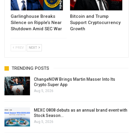
Garlinghouse Breaks
Bitcoin and Trump
Silence on Ripple’s Near
Support Cryptocurrency
Shutdown Amid SEC War
Growth
PREV
NEXT
TRENDING POSTS
ChangeNOW Brings Martin Masser Into Its
Crypto Super App
Aug 5, 2026
MEXC 0808 debuts as an annual brand event with
Stock Season…
Aug 5, 2026