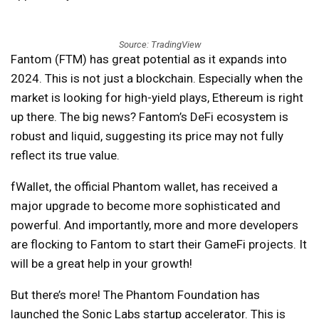
Source: TradingView
Fantom (FTM) has great potential as it expands into
2024. This is not just a blockchain. Especially when the
market is looking for high-yield plays, Ethereum is right
up there. The big news? Fantom’s DeFi ecosystem is
robust and liquid, suggesting its price may not fully
reflect its true value.
fWallet, the official Phantom wallet, has received a
major upgrade to become more sophisticated and
powerful. And importantly, more and more developers
are flocking to Fantom to start their GameFi projects. It
will be a great help in your growth!
But there’s more! The Phantom Foundation has
launched the Sonic Labs startup accelerator. This is