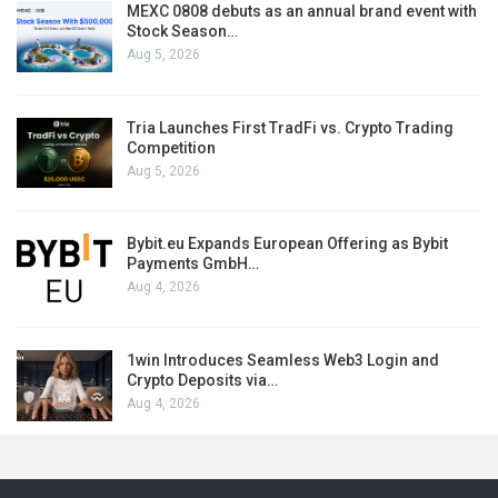
MEXC 0808 debuts as an annual brand event with
Stock Season…
Aug 5, 2026
Tria Launches First TradFi vs. Crypto Trading
Competition
Aug 5, 2026
Bybit.eu Expands European Offering as Bybit
Payments GmbH…
Aug 4, 2026
1win Introduces Seamless Web3 Login and
Crypto Deposits via…
Aug 4, 2026