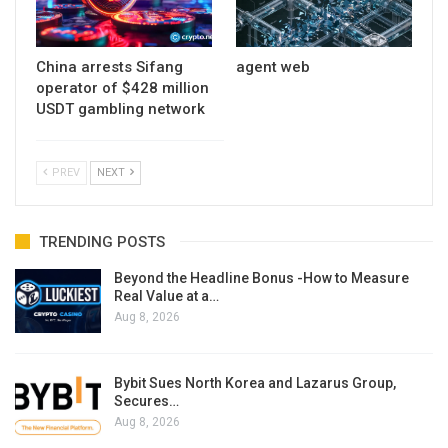
China arrests Sifang
agent web
operator of $428 million
USDT gambling network
PREV
NEXT
TRENDING POSTS
Beyond the Headline Bonus -How to Measure
Real Value at a…
Aug 8, 2026
Bybit Sues North Korea and Lazarus Group,
Secures…
Aug 8, 2026