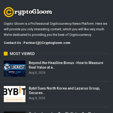
Crypto Gloom is a Professional Cryptocurrency News Platform. Here we
will provide you only interesting content, which you will like very much.
We’re dedicated to providing you the best of Cryptocurrency .
Contact Us : Partner(@)Cryptogloom.com
MOST VIEWED
Beyond the Headline Bonus -How to Measure
Real Value at a…
Aug 8, 2026
Bybit Sues North Korea and Lazarus Group,
Secures…
Aug 8, 2026