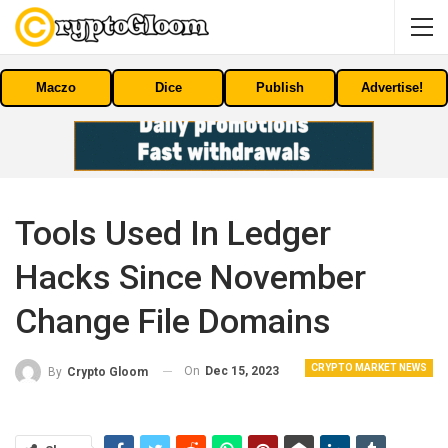
Maczo
Dice
Publish
Advertise!
Tools Used In Ledger
Hacks Since November
Change File Domains
CRYPTO MARKET NEWS
On
Dec 15, 2023
By
Crypto Gloom