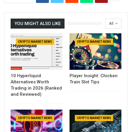
YOU MIGHT ALSO LIKE
All
CRYPTO MARKET NEWS
CRYPTO MARKET NEWS
10 Hyperliquid
Player Insight: Chicken
Alternatives Worth
Train Slot Tips
Trading in 2026 (Ranked
and Reviewed)
CRYPTO MARKET NEWS
CRYPTO MARKET NEWS