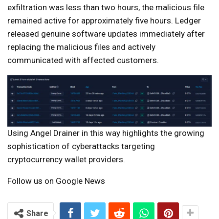
exfiltration was less than two hours, the malicious file
remained active for approximately five hours. Ledger
released genuine software updates immediately after
replacing the malicious files and actively
communicated with affected customers.
Using Angel Drainer in this way highlights the growing
sophistication of cyberattacks targeting
cryptocurrency wallet providers.
Follow us on Google News
Share