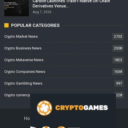
Carbon Launches TradFi-Native On-Chain
Derivatives Venue…
Aug 7, 2026
POPULAR CATEGORIES
Crypto Market News
2733
Crypto Business News
2308
Crypto Metaverse News
1823
Crypto Companies News
1638
Crypto Gambling News
997
Crypto currency News
228
Home
About Us
Contact Us