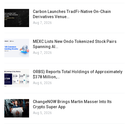
Carbon Launches TradFi-Native On-Chain
Derivatives Venue…
Aug 7, 2026
MEXC Lists New Ondo Tokenized Stock Pairs
Spanning AI…
Aug 7, 2026
ORBS) Reports Total Holdings of Approximately
$378 Million,…
Aug 6, 2026
ChangeNOW Brings Martin Masser Into Its
Crypto Super App
Aug 5, 2026