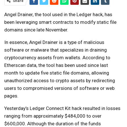
Share
Angel Drainer, the tool used in the Ledger hack, has
been leveraging smart contracts to modify static file
domains since late November.
In essence, Angel Drainer is a type of malicious
software or malware that specializes in draining
cryptocurrency assets from wallets. According to
Etherscan data, the tool has been used since last
month to update five static file domains, allowing
unauthorized access to crypto assets by redirecting
users to compromised versions of software or web
pages.
Yesterday’s Ledger Connect Kit hack resulted in losses
ranging from approximately $484,000 to over
$600,000. Although the duration of the funds